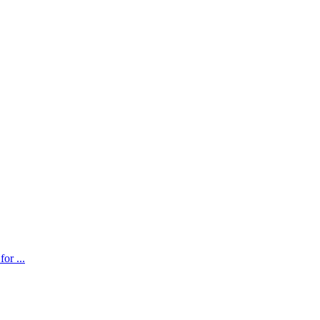
or ...