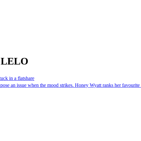
m LELO
uck in a flatshare
n pose an issue when the mood strikes. Honey Wyatt ranks her favourite