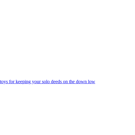
 toys for keeping your solo deeds on the down low