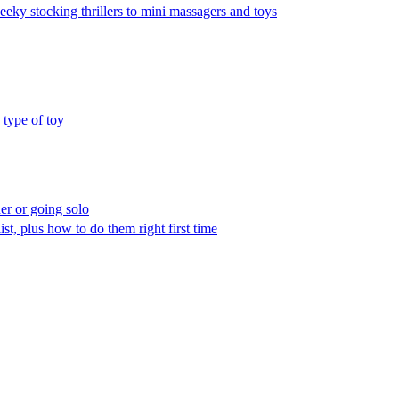
eeky stocking thrillers to mini massagers and toys
 type of toy
er or going solo
st, plus how to do them right first time