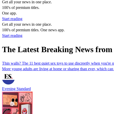
Get all your news in one place.
100's of premium titles.
One app.
Start reading
Get all your news in one place.
100's of premium titles. One news app.
Start reading
The Latest Breaking News fro
Thin walls? The 11 best quiet sex toys to use discreetly when you're st
More young adults are living at home or sharing than ever, which ca
Evening Standard