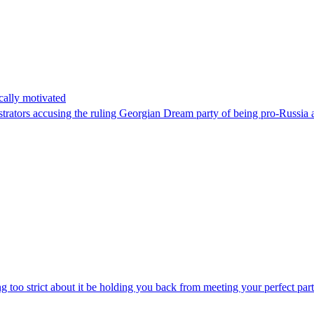
ically motivated
trators accusing the ruling Georgian Dream party of being pro-Russia an
o strict about it be holding you back from meeting your perfect partn