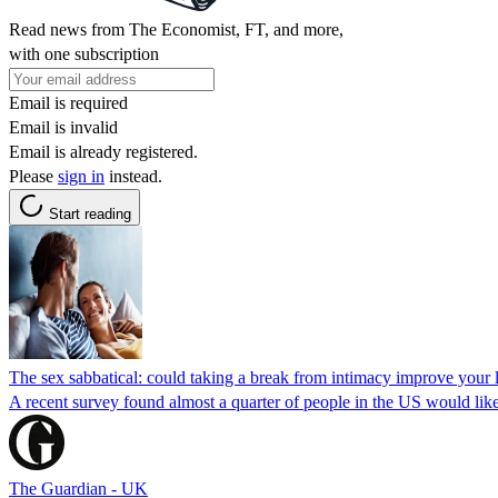
Read news from The Economist, FT, and more,
with one subscription
Email is required
Email is invalid
Email is already registered.
Please
sign in
instead.
Start reading
The sex sabbatical: could taking a break from intimacy improve your l
A recent survey found almost a quarter of people in the US would like 
The Guardian - UK