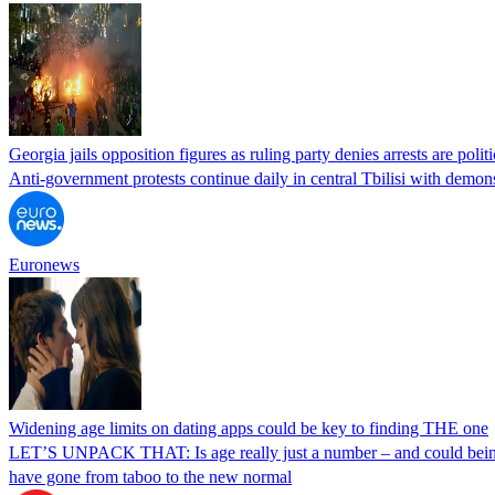
Georgia jails opposition figures as ruling party denies arrests are polit
Anti-government protests continue daily in central Tbilisi with demons
Euronews
Widening age limits on dating apps could be key to finding THE one
LET’S UNPACK THAT: Is age really just a number – and could being to
have gone from taboo to the new normal