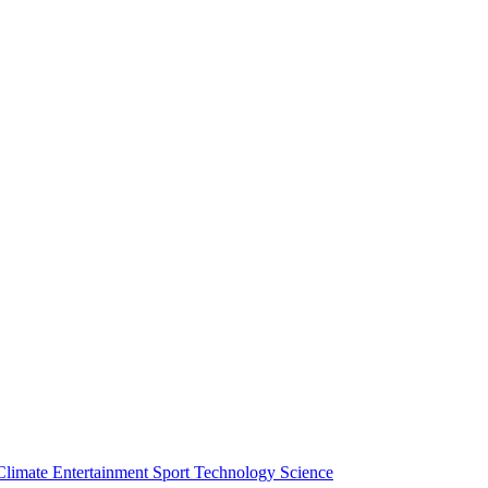
Climate
Entertainment
Sport
Technology
Science