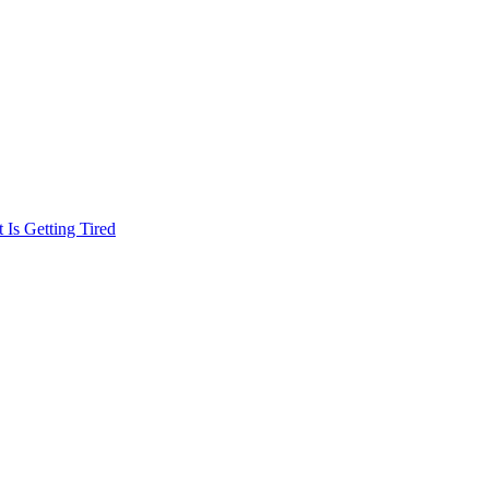
 Is Getting Tired