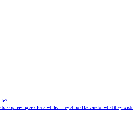
ife?
to stop having sex for a while. They should be careful what they wish f