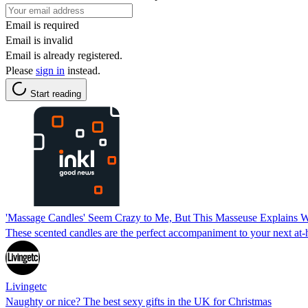
Email is required
Email is invalid
Email is already registered.
Please
sign in
instead.
Start reading
'Massage Candles' Seem Crazy to Me, But This Masseuse Explains W
These scented candles are the perfect accompaniment to your next at
Livingetc
Naughty or nice? The best sexy gifts in the UK for Christmas