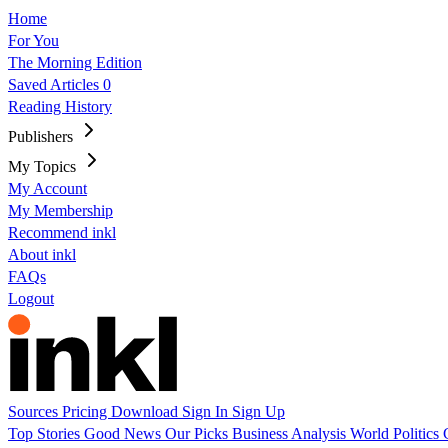
Home
For You
The Morning Edition
Saved Articles
0
Reading History
Publishers
My Topics
My Account
My Membership
Recommend inkl
About inkl
FAQs
Logout
Sources
Pricing
Download
Sign In
Sign Up
Top Stories
Good News
Our Picks
Business
Analysis
World
Politics