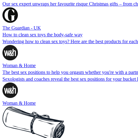
Our sex expert unwraps her favourite risque Christmas gifts – from ch
The Guardian - UK
How to clean sex toys the body-safe way
Wondering how to clean sex toys? Here are the best products for each
Woman & Home
The best sex positions to help you orgasm whether you're with a partn
Sexologists and coaches reveal the best sex positions for your bucket li
Woman & Home