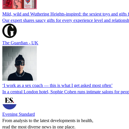
Mild, wild and Wuthering Heights-inspired: the sexiest toys and gifts 
Our expert shares saucy gifts for every experience level and relationsh
The Guardian - UK
‘I work as a sex coach — this is what I get asked most often’
In a central London hotel, Sophie Cohen runs intimate salons for peop
Evening Standard
From analysis to the latest developments in health,
read the most diverse news in one place.