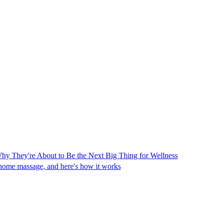
hy They're About to Be the Next Big Thing for Wellness
-home massage, and here's how it works