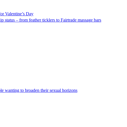
for Valentine’s Day
ip status – from feather ticklers to Fairtrade massage bars
le wanting to broaden their sexual horizons