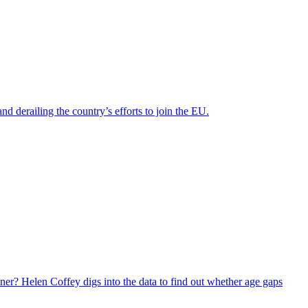
d derailing the country’s efforts to join the EU.
er? Helen Coffey digs into the data to find out whether age gaps