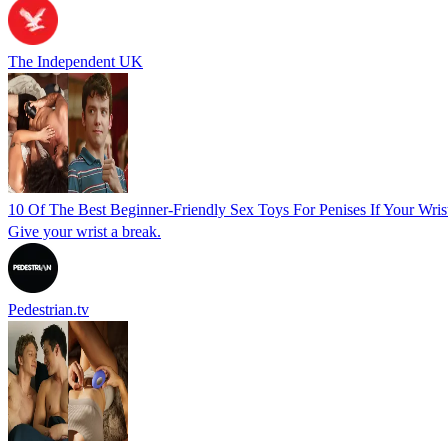
The Independent UK
10 Of The Best Beginner-Friendly Sex Toys For Penises If Your Wrist
Give your wrist a break.
Pedestrian.tv