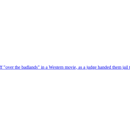
f "over the badlands" in a Western movie, as a judge handed them jail 