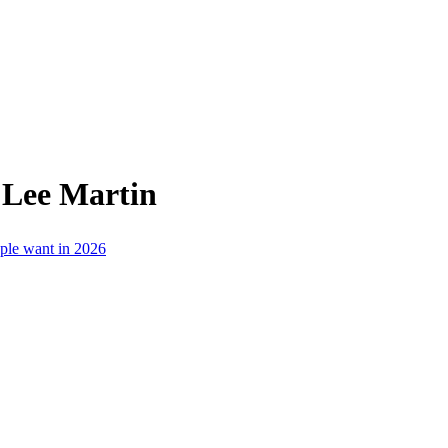
 Lee Martin
ople want in 2026