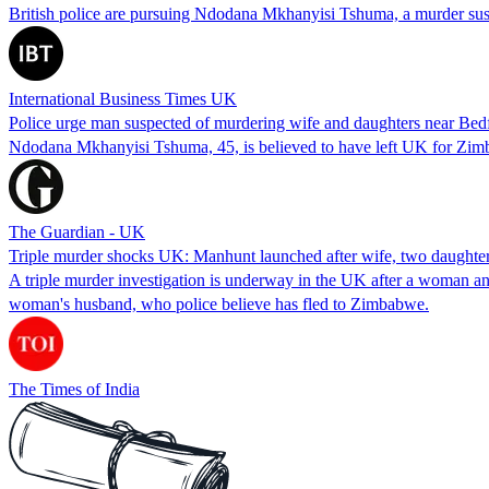
British police are pursuing Ndodana Mkhanyisi Tshuma, a murder suspe
International Business Times UK
Police urge man suspected of murdering wife and daughters near Bedf
Ndodana Mkhanyisi Tshuma, 45, is believed to have left UK for Zimb
The Guardian - UK
Triple murder shocks UK: Manhunt launched after wife, two daughter
A triple murder investigation is underway in the UK after a woman a
woman's husband, who police believe has fled to Zimbabwe.
The Times of India