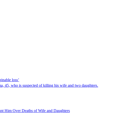
inable loss’
 45, who is suspected of killing his wife and two daughters.
nt Him Over Deaths of Wife and Daughters