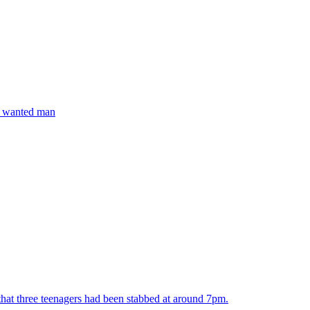
st wanted man
that three teenagers had been stabbed at around 7pm.