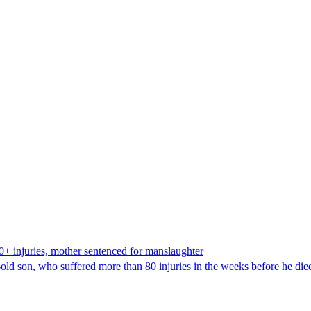
80+ injuries, mother sentenced for manslaughter
old son, who suffered more than 80 injuries in the weeks before he die