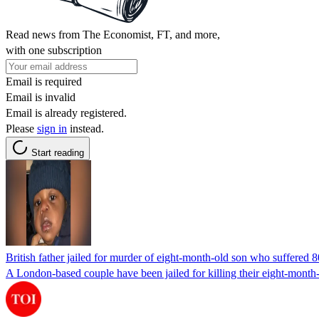
Read news from The Economist, FT, and more,
with one subscription
Email is required
Email is invalid
Email is already registered.
Please
sign in
instead.
Start reading
British father jailed for murder of eight-month-old son who suffered 
A London-based couple have been jailed for killing their eight-month-