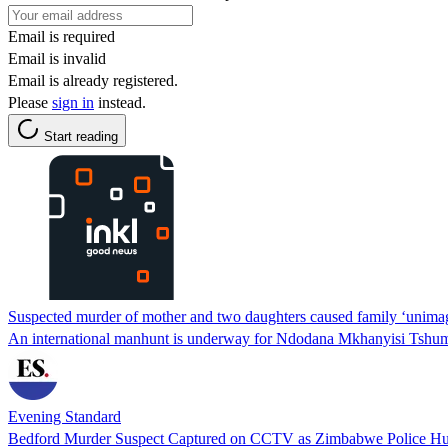
Email is required
Email is invalid
Email is already registered.
Please
sign in
instead.
Start reading
Suspected murder of mother and two daughters caused family ‘unimag
An international manhunt is underway for Ndodana Mkhanyisi Tshuma,
Evening Standard
Bedford Murder Suspect Captured on CCTV as Zimbabwe Police Hu