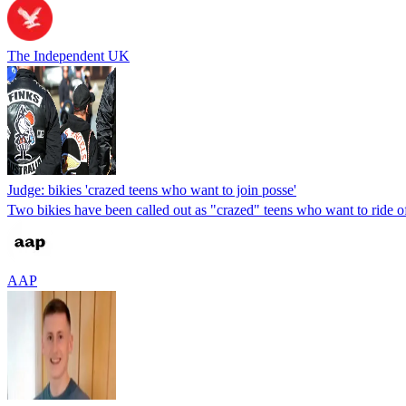
The Independent UK
Judge: bikies 'crazed teens who want to join posse'
Two bikies have been called out as "crazed" teens who want to ride of
AAP