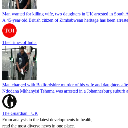
Man wanted for killing wife, two daughters in UK arrested in South Af
A 45-year-old British citizen of Zimbabwean heritage has been arreste
The Times of India
Man charged with Bedfordshire murder of his wife and daughters after
Ndodana Mkhanyisi Tshuma was arrested in a Johannesburg suburb af
The Guardian - UK
From analysis to the latest developments in health,
read the most diverse news in one place.