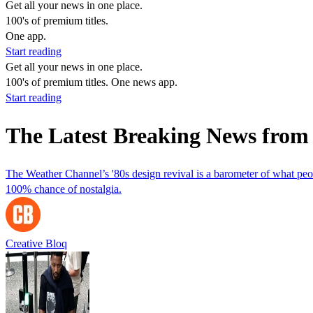
Get all your news in one place.
100's of premium titles.
One app.
Start reading
Get all your news in one place.
100's of premium titles. One news app.
Start reading
The Latest Breaking News from
The Weather Channel’s '80s design revival is a barometer of what pe
100% chance of nostalgia.
Creative Bloq