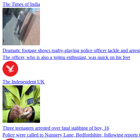
The Times of India
Dramatic footage shows rugby-playing police officer tackle and arre
The officer, who is also a jujitsu enthusiast, was quick on his feet
The Independent UK
Three teenagers arrested over fatal stabbing of boy, 16
Police were called to Nunnery Lane, Bedfordshire, following reports 