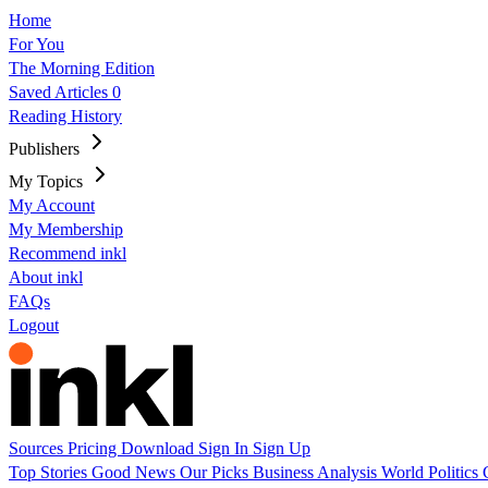
Home
For You
The Morning Edition
Saved Articles
0
Reading History
Publishers
My Topics
My Account
My Membership
Recommend inkl
About inkl
FAQs
Logout
Sources
Pricing
Download
Sign In
Sign Up
Top Stories
Good News
Our Picks
Business
Analysis
World
Politics