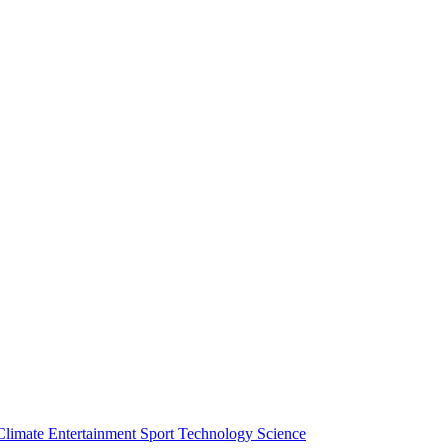
Climate
Entertainment
Sport
Technology
Science