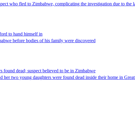
ct who fled to Zimbabwe, complicating the investigation due to the la
ord to hand himself in
abwe before bodies of his family were discovered
s found dead; suspect believed to be in Zimbabwe
nd her two young daughters were found dead inside their home in Grea