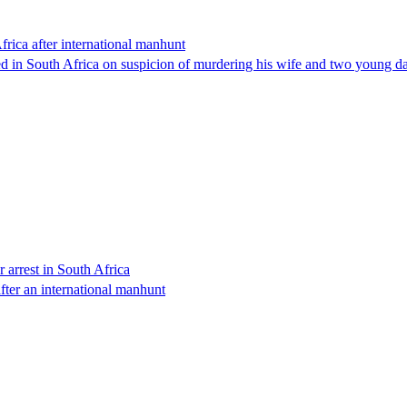
rica after international manhunt
d in South Africa on suspicion of murdering his wife and two young dau
 arrest in South Africa
ter an international manhunt