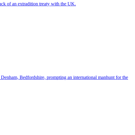
ck of an extradition treaty with the UK.
t Denham, Bedfordshire, prompting an international manhunt for the