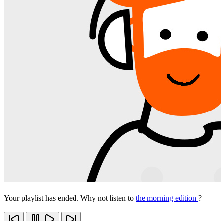
Your playlist has ended. Why not listen to
the morning edition
?