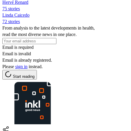
Hervé Renard
75 stories
Linda Caicedo
72 stories
From analysis to the latest developments in health,
read the most diverse news in one place.
Email is required
Email is invalid
Email is already registered.
Please
sign in
instead.
Start reading