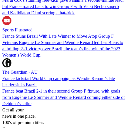
Marta Cox’s stunning free-kick gave Panama a second-minute lead,
but France roared back to win Group F with Vicki Becho superb
and Kadidiatou Diani scoring a hat-trick
Sports Illustrated
France Stuns Brazil With Late Winner to Move Atop Group F
Veterans Eugenie Le Sommer and Wendie Renard led Les Bleus to
a thrilling 2–1 victory over Brazil, the team’s first win of the 2023
Women’s World Cup.
The Guardian - AU
France kickstart World Cup campaign as Wendie Renard’s late
header sinks Brazil
France beat Brazil 2-1 in their second Group F fixture, with goals
from Eugénie Le Sommer and Wendie Renard coming either side of
Debinha’s strike
Get all your
news in one place.
100's of premium titles.