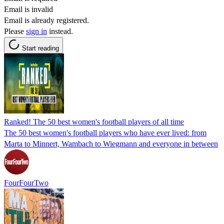
Email is invalid
Email is already registered.
Please
sign in
instead.
Start reading
Ranked! The 50 best women's football players of all time
The 50 best women's football players who have ever lived: from
Marta to Minnert, Wambach to Wiegmann and everyone in between
FourFourTwo