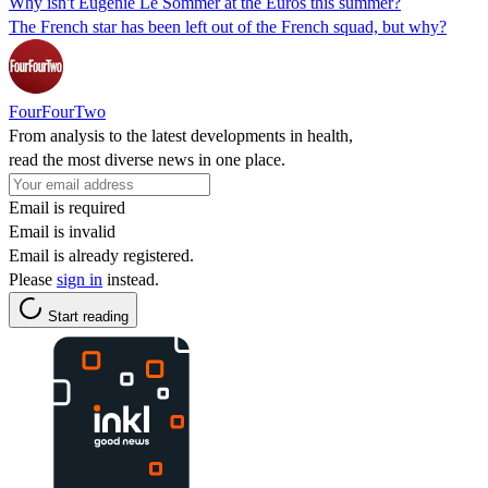
Why isn't Eugenie Le Sommer at the Euros this summer?
The French star has been left out of the French squad, but why?
FourFourTwo
From analysis to the latest developments in health,
read the most diverse news in one place.
Email is required
Email is invalid
Email is already registered.
Please
sign in
instead.
Start reading