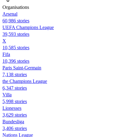
Organisations
Arsenal
60,986 stories
UEFA Champions League
39,593 stories
X
10,585 stories
Fifa
10,396 stories
Paris Saint-Germain
7,138 stories
the Champions League
6,347 stories
Villa
5,998 stories
Lionesses
3,629 stories
Bundesliga
3,406 stories
Nations League