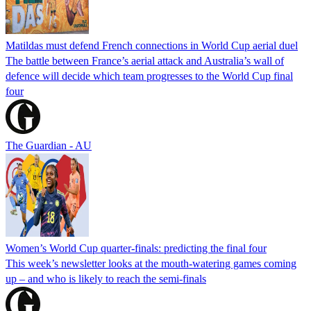
Matildas must defend French connections in World Cup aerial duel
The battle between France’s aerial attack and Australia’s wall of
defence will decide which team progresses to the World Cup final
four
The Guardian - AU
Women’s World Cup quarter-finals: predicting the final four
This week’s newsletter looks at the mouth-watering games coming
up – and who is likely to reach the semi-finals