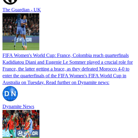
The Guardian - UK
FIFA Women's World Cup: France, Colombia reach quarterfinals
Kadidiatou Diani and Eugenie Le Sommer played a crucial role for
France, the latter getting a brace, as they defeated Morocco 4-0 to
enter the quarterfinals of the FIFA Women's FIFA World Cup in
Australia on Tuesday. Read further on Dynamite news:
Dynamite News