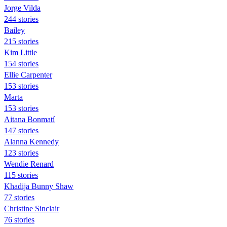
Jorge Vilda
244 stories
Bailey
215 stories
Kim Little
154 stories
Ellie Carpenter
153 stories
Marta
153 stories
Aitana Bonmatí
147 stories
Alanna Kennedy
123 stories
Wendie Renard
115 stories
Khadija Bunny Shaw
77 stories
Christine Sinclair
76 stories