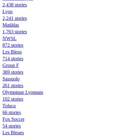
2,438 stories
Lyon
2,241 stories
Matildas
1,763 stories
NWSL
872 stories
Les Bleus
714 stories
Group F
369 stories
Sassuolo
261 stories
Olympique Lyonnais
102 stories
Toluca
66 stories
Fox Soccer
54 stories
Les Bleues