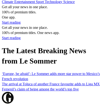
Climate
Entertainment
Sport
Technology
Science
Get all your news in one place.
100's of premium titles.
One app.
Start reading
Get all your news in one place.
100's of premium titles. One news app.
Start reading
The Latest Breaking News
from Le Sommer
‘Europe, be afraid’: Le Sommer adds more star power to Mexico’s
French revolution
The arrival at Toluca of another France favourite adds to Liga MX
Femenil’s claim of being among the world’s top five