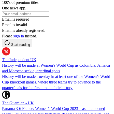
100's of premium titles.
One news app.
Email is required
Email is invalid
Email is already registered.
Please
sign in
instead.
Start reading
The Independent UK
History will be made at Women's World Cup as Colombia, Jamaica
and Morocco seek quarterfinal spots
History will be made Tuesday in at least one of the Women’s World
Cup knockout games, where three teams try to advance to the
quarterfinals for the first time in their history
The Guardian - UK
Panama 3-6 France: Women’s World Cup 2023 – as it happened