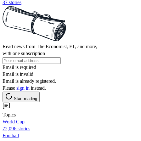
37 stories
Read news from The Economist, FT, and more,
with one subscription
Email is required
Email is invalid
Email is already registered.
Please
sign in
instead.
Start reading
Topics
World Cup
72,096 stories
Football