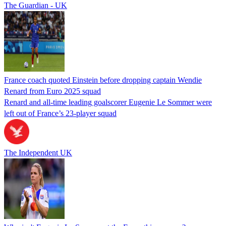
The Guardian - UK
France coach quoted Einstein before dropping captain Wendie
Renard from Euro 2025 squad
Renard and all-time leading goalscorer Eugenie Le Sommer were
left out of France’s 23-player squad
The Independent UK