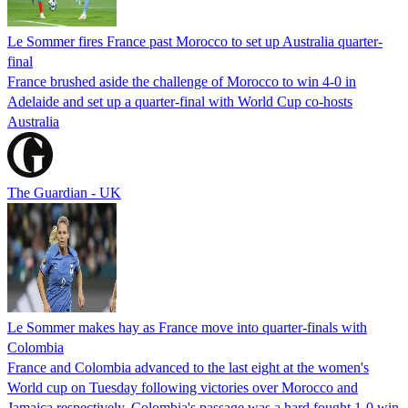
Le Sommer fires France past Morocco to set up Australia quarter-
final
France brushed aside the challenge of Morocco to win 4-0 in
Adelaide and set up a quarter-final with World Cup co-hosts
Australia
The Guardian - UK
Le Sommer makes hay as France move into quarter-finals with
Colombia
France and Colombia advanced to the last eight at the women's
World cup on Tuesday following victories over Morocco and
Jamaica respectively. Colombia's passage was a hard fought 1-0 win