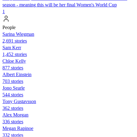
season - meaning this will be her final Women's World Cup
1
People
Sarina Wiegman
2,691 stories
Sam Kerr
1,452 stories
Chloe Kelly
877 stories
Albert Einstein
703 stories
Jono Searle
544 stories
Tony Gustavsson
362 stories
Alex Morgan
336 stories
Megan Rapinoe
332 stories