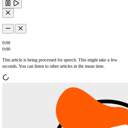
0:00
0:00
This article is being processed for speech. This might take a few
seconds. You can listen to other articles in the mean time.