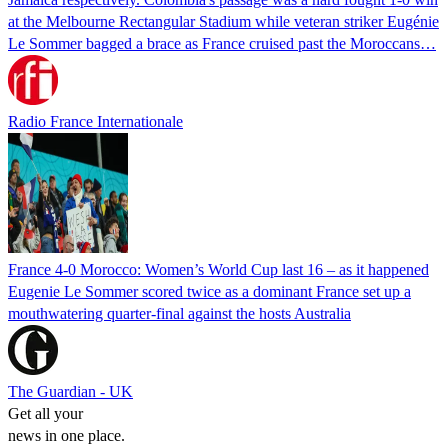
at the Melbourne Rectangular Stadium while veteran striker Eugénie
Le Sommer bagged a brace as France cruised past the Moroccans…
Radio France Internationale
France 4-0 Morocco: Women’s World Cup last 16 – as it happened
Eugenie Le Sommer scored twice as a dominant France set up a
mouthwatering quarter-final against the hosts Australia
The Guardian - UK
Get all your
news in one place.