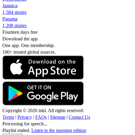
Jamaica
1,584 stories
Panama
1,208 stories
Fourteen days free
Download the app
One app. One membership.
100+ trusted global sources.
Copyright © 2026 inkl. All rights reserved.
Terms
|
Privacy
|
FAQs
|
Sitemap
|
Contact Us
Processing for speech...
Playlist ended.
Listen to the morning edition