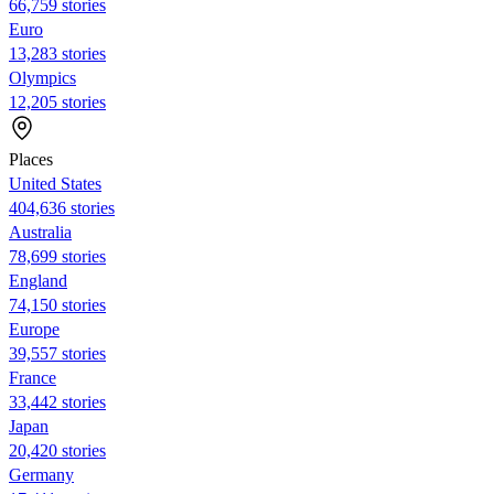
66,759 stories
Euro
13,283 stories
Olympics
12,205 stories
Places
United States
404,636 stories
Australia
78,699 stories
England
74,150 stories
Europe
39,557 stories
France
33,442 stories
Japan
20,420 stories
Germany