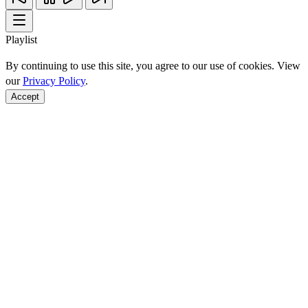
Playlist
By continuing to use this site, you agree to our use of cookies. View
our
Privacy Policy
.
Accept