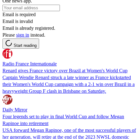
One news app.
Email is required
Email is invalid
Email is already registered.
Please
sign in
instead.
Start reading
Radio France Internationale
Renard gives France victory over Brazil at Women's World Cup
Captain Wendie Renard struck a late winner as France kickstarted
their Women's World Cup campaign with a 2-1 win over Brazil in a
heavyweight Group F clash in Brisbane on Saturday.
Daily Mirror
Four legends set to play in final World Cup and follow Megan
Rapinoe into retirement
USA forward Megan Rapinoe, one of the most successful players of
her generation, will retire at the end of the 2023 NWSL domestic