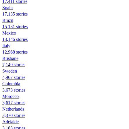
17,411 stories
Spain
17,135 stories
Brazil
15,131 stories
Mexico
13,146 stories
Italy
12,968 stories
Brisbane
7,149 stories
Sweden
4,967 stories
Colombia
3,673 stories
Morocco
3,617 stories
Netherlands
3,370 stories
Adelaide
3,183 stories