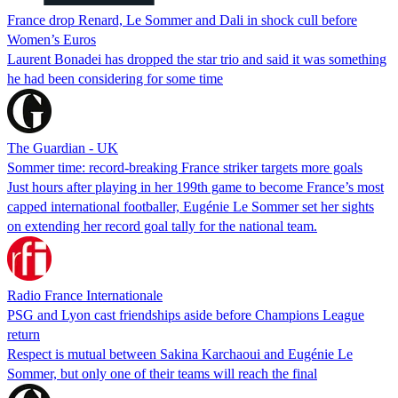
France drop Renard, Le Sommer and Dali in shock cull before
Women’s Euros
Laurent Bonadei has dropped the star trio and said it was something
he had been considering for some time
The Guardian - UK
Sommer time: record-breaking France striker targets more goals
Just hours after playing in her 199th game to become France’s most
capped international footballer, Eugénie Le Sommer set her sights
on extending her record goal tally for the national team.
Radio France Internationale
PSG and Lyon cast friendships aside before Champions League
return
Respect is mutual between Sakina Karchaoui and Eugénie Le
Sommer, but only one of their teams will reach the final