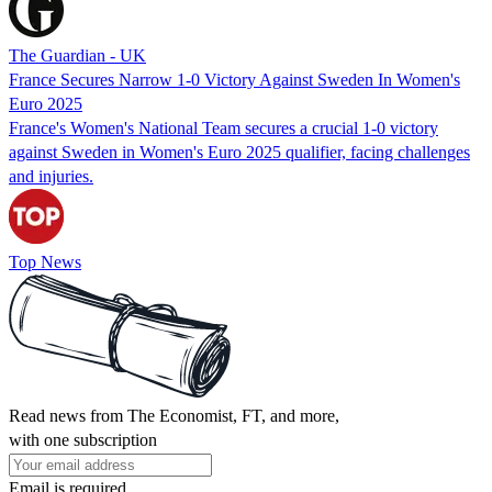
The Guardian - UK
France Secures Narrow 1-0 Victory Against Sweden In Women's
Euro 2025
France's Women's National Team secures a crucial 1-0 victory
against Sweden in Women's Euro 2025 qualifier, facing challenges
and injuries.
Top News
Read news from The Economist, FT, and more,
with one subscription
Email is required