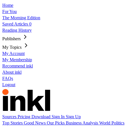
Home
For You
The Morning Edition
Saved Articles
0
Reading History
Publishers
My Topics
My Account
My Membership
Recommend inkl
About inkl
FAQs
Logout
Sources
Pricing
Download
Sign In
Sign Up
Top Stories
Good News
Our Picks
Business
Analysis
World
Politics