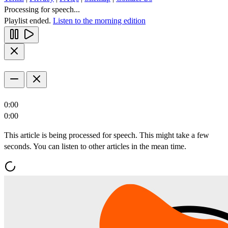
Processing for speech...
Playlist ended.
Listen to the morning edition
0:00
0:00
This article is being processed for speech. This might take a few
seconds. You can listen to other articles in the mean time.