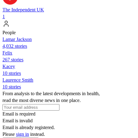
The Independent UK
1
People
Lamar Jackson
4,032 stories
Felix
267 stories
Kacey
10 stories
Laurence Smith
10 stories
From analysis to the latest developments in health,
read the most diverse news in one place.
Email is required
Email is invalid
Email is already registered.
Please
sign in
instead.