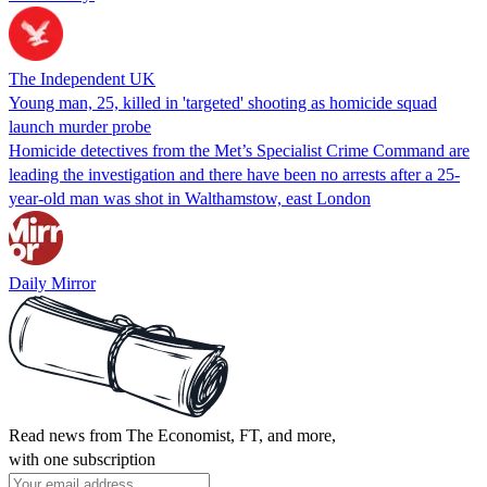
The Independent UK
Young man, 25, killed in 'targeted' shooting as homicide squad
launch murder probe
Homicide detectives from the Met’s Specialist Crime Command are
leading the investigation and there have been no arrests after a 25-
year-old man was shot in Walthamstow, east London
Daily Mirror
Read news from The Economist, FT, and more,
with one subscription