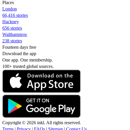
Places
London
66,416 stories
Hackney
656 stories
Walthamstow
238 stories
Fourteen days free
Download the app
One app. One membership.
100+ trusted global sources.
Copyright © 2026 inkl. All rights reserved.
Terms
|
Privacy
|
FAQs
|
Sitemap
|
Contact Us