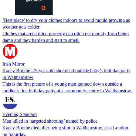
‘Best place’ to dry your clothes indoors to avoid mould growing as
weather gets colder
Clothes that aren't dried properly can often get mouldy from being
damp and they harden and start to smell.
Irish Mirror
Kacey Boothe: 25-year-old shot dead outside baby’s birthday party
in Walthamstow
This is the first picture of a young man gunned down outside a
toddler’s first birthday party at a community centre in Walthamstow.
Evening Standard
Man killed in ‘targeted shooting’ named by police
Kacey Boothe died after being shot in Walthamstow, east London
on Saturday.