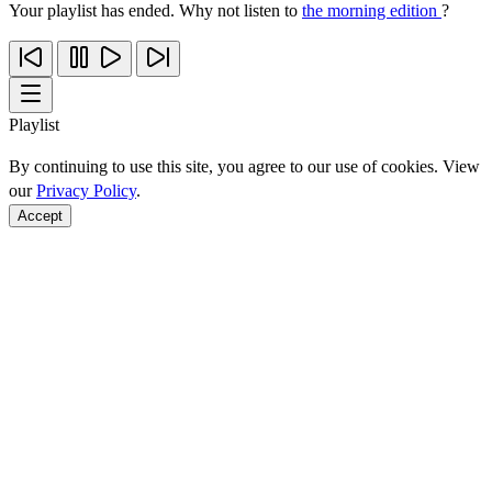
Your playlist has ended. Why not listen to
the morning edition
?
Playlist
By continuing to use this site, you agree to our use of cookies. View
our
Privacy Policy
.
Accept