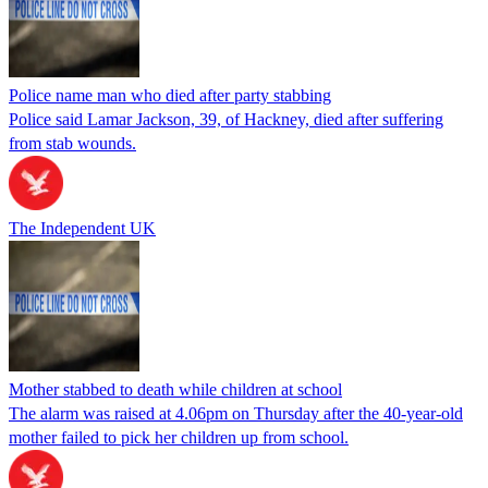
Police name man who died after party stabbing
Police said Lamar Jackson, 39, of Hackney, died after suffering
from stab wounds.
The Independent UK
Mother stabbed to death while children at school
The alarm was raised at 4.06pm on Thursday after the 40-year-old
mother failed to pick her children up from school.