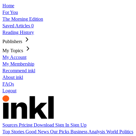
Home
For You
The Morning Edition
Saved Articles
0
Reading History
Publishers
My Topics
My Account
My Membership
Recommend inkl
About inkl
FAQs
Logout
Sources
Pricing
Download
Sign In
Sign Up
Top Stories
Good News
Our Picks
Business
Analysis
World
Politics