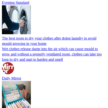
Evening Standard
The best room to dry your clothes after doing laundry to avoid
mould growing in your home
Wet clothes release damp into the air which can cause mould to
grow and without a properly ventilated room, clothes can take too
long to dry and start to harden and smell
Daily Mirror