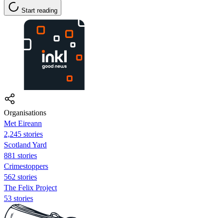
Start reading
Organisations
Met Eireann
2,245 stories
Scotland Yard
881 stories
Crimestoppers
562 stories
The Felix Project
53 stories