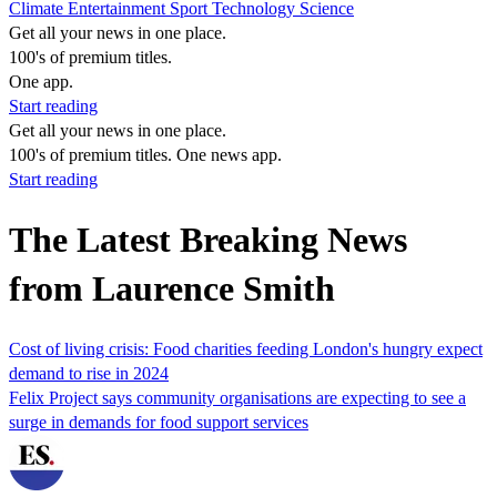
Climate
Entertainment
Sport
Technology
Science
Get all your news in one place.
100's of premium titles.
One app.
Start reading
Get all your news in one place.
100's of premium titles. One news app.
Start reading
The Latest Breaking News
from Laurence Smith
Cost of living crisis: Food charities feeding London's hungry expect
demand to rise in 2024
Felix Project says community organisations are expecting to see a
surge in demands for food support services