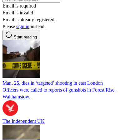
Email is required
Email is invalid
Email is already registered.
Please
sign in
instead.
Start reading
Man, 25, dies in ‘targeted’ shooting in east London
Officers were called to reports of gunshots in Forest Rise,
Walthamstow.
The Independent UK