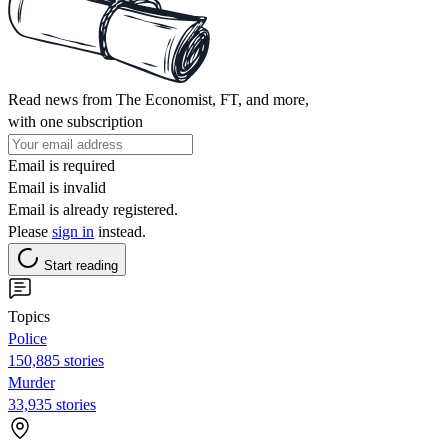
Read news from The Economist, FT, and more,
with one subscription
Email is required
Email is invalid
Email is already registered.
Please
sign in
instead.
Start reading
Topics
Police
150,885 stories
Murder
33,935 stories