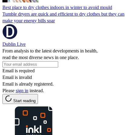
Best place to dry clothes indoors in winter to avoid mould
Tumble dryers are quick and efficient to dry clothes but they can
make your energy bills soar
Dublin Live
From analysis to the latest developments in health,
read the most diverse news in one place.
Email is required
Email is invalid
Email is already registered.
Please
sign in
instead.
Start reading