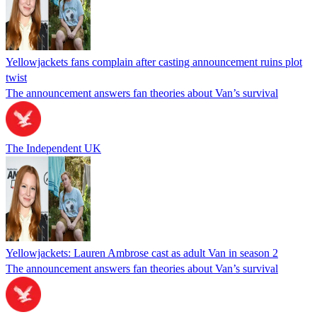
Yellowjackets fans complain after casting announcement ruins plot
twist
The announcement answers fan theories about Van’s survival
The Independent UK
Yellowjackets: Lauren Ambrose cast as adult Van in season 2
The announcement answers fan theories about Van’s survival