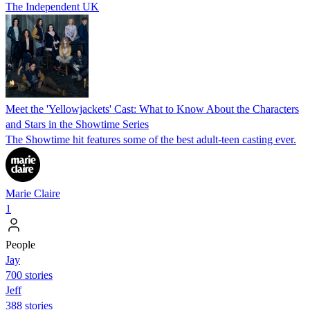
The Independent UK
Meet the 'Yellowjackets' Cast: What to Know About the Characters
and Stars in the Showtime Series
The Showtime hit features some of the best adult-teen casting ever.
Marie Claire
1
People
Jay
700 stories
Jeff
388 stories