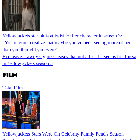
Yellowjackets star hints at twist for her character in season 3:
"You're gonna realize that maybe you've been seeing more of her
than you thought you were"
Exclusive: Tawny Cypress teases that not all is at it seems for Taissa
in Yellowjackets season 3
Total Film
Yellowjackets Stars Were On Celebrity Family Feud's Season