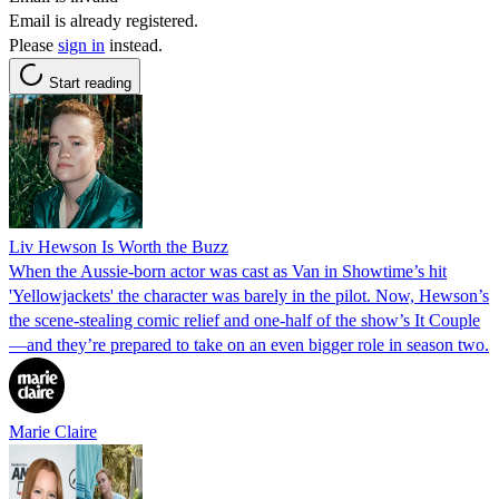
Email is already registered.
Please
sign in
instead.
Start reading
Liv Hewson Is Worth the Buzz
When the Aussie-born actor was cast as Van in Showtime’s hit
'Yellowjackets' the character was barely in the pilot. Now, Hewson’s
the scene-stealing comic relief and one-half of the show’s It Couple
—and they’re prepared to take on an even bigger role in season two.
Marie Claire