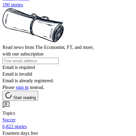
190 stories
Read news from The Economist, FT, and more,
with one subscription
Email is required
Email is invalid
Email is already registered.
Please
sign in
instead.
Start reading
Topics
Soccer
6,822 stories
Fourteen days free