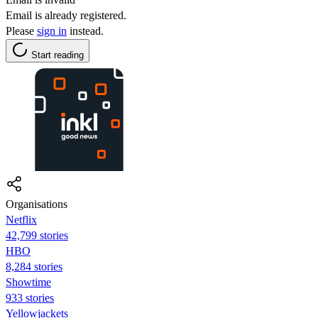
Email is already registered.
Please
sign in
instead.
Start reading
Organisations
Netflix
42,799 stories
HBO
8,284 stories
Showtime
933 stories
Yellowjackets