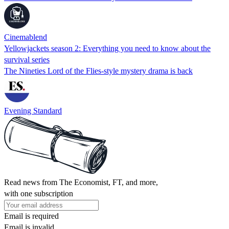
Cinemablend
Yellowjackets season 2: Everything you need to know about the
survival series
The Nineties Lord of the Flies-style mystery drama is back
Evening Standard
Read news from The Economist, FT, and more,
with one subscription
Email is required
Email is invalid