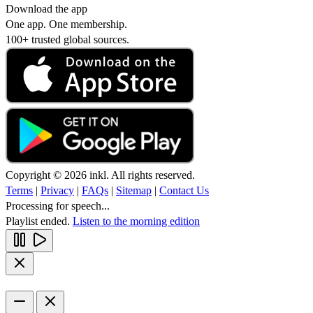
Download the app
One app. One membership.
100+ trusted global sources.
Copyright © 2026 inkl. All rights reserved.
Terms
|
Privacy
|
FAQs
|
Sitemap
|
Contact Us
Processing for speech...
Playlist ended.
Listen to the morning edition