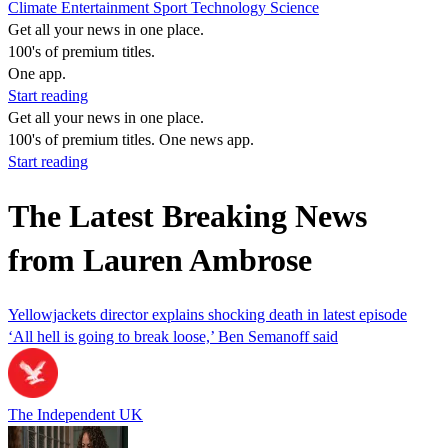
Climate
Entertainment
Sport
Technology
Science
Get all your news in one place.
100's of premium titles.
One app.
Start reading
Get all your news in one place.
100's of premium titles. One news app.
Start reading
The Latest Breaking News
from Lauren Ambrose
Yellowjackets director explains shocking death in latest episode
‘All hell is going to break loose,’ Ben Semanoff said
The Independent UK