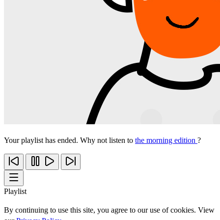
Your playlist has ended. Why not listen to
the morning edition
?
Playlist
By continuing to use this site, you agree to our use of cookies. View