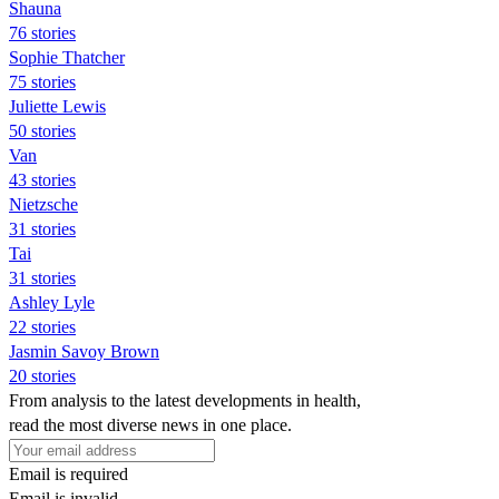
Shauna
76 stories
Sophie Thatcher
75 stories
Juliette Lewis
50 stories
Van
43 stories
Nietzsche
31 stories
Tai
31 stories
Ashley Lyle
22 stories
Jasmin Savoy Brown
20 stories
From analysis to the latest developments in health,
read the most diverse news in one place.
Email is required
Email is invalid