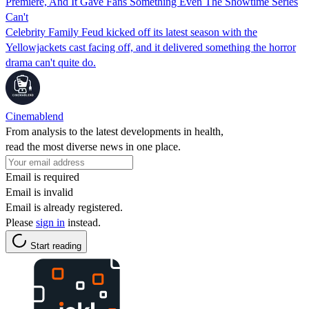
Premiere, And It Gave Fans Something Even The Showtime Series
Can't
Celebrity Family Feud kicked off its latest season with the
Yellowjackets cast facing off, and it delivered something the horror
drama can't quite do.
Cinemablend
From analysis to the latest developments in health,
read the most diverse news in one place.
Email is required
Email is invalid
Email is already registered.
Please
sign in
instead.
Start reading