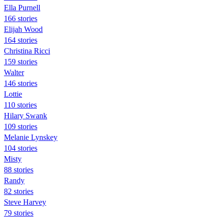
Ella Purnell
166 stories
Elijah Wood
164 stories
Christina Ricci
159 stories
Walter
146 stories
Lottie
110 stories
Hilary Swank
109 stories
Melanie Lynskey
104 stories
Misty
88 stories
Randy
82 stories
Steve Harvey
79 stories