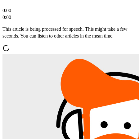
0:00
0:00
This article is being processed for speech. This might take a few
seconds. You can listen to other articles in the mean time.