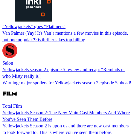
"Yellowjackets" goes "Flatliners"
Van Palmer (Yay! It's Van!) mentions a few movies in this episode,
but one popular '90s thriller takes top billing
Salon
Yellowjackets season 2 episode 5 review and recap: "Reminds us
who Misty really is"
Warning: major spoilers for Yellowjackets season 2 episode 5 ahead!
Total Film
Yellowjackets Season 2: The New Main Cast Members And Where
You've Seen Them Before
Yellowjackets Season 2 is upon us and there are new cast members
to look forward to. This is where you've seen them before.