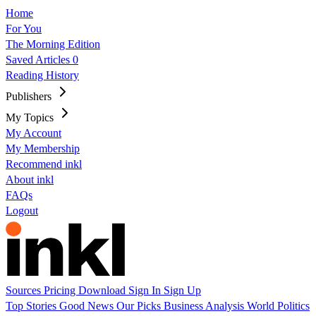
Home
For You
The Morning Edition
Saved Articles
0
Reading History
Publishers
My Topics
My Account
My Membership
Recommend inkl
About inkl
FAQs
Logout
Sources
Pricing
Download
Sign In
Sign Up
Top Stories
Good News
Our Picks
Business
Analysis
World
Politics