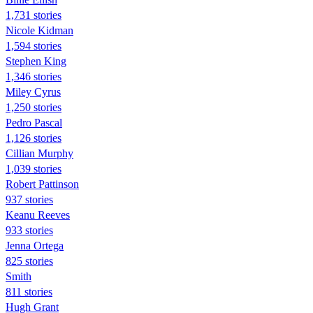
1,731 stories
Nicole Kidman
1,594 stories
Stephen King
1,346 stories
Miley Cyrus
1,250 stories
Pedro Pascal
1,126 stories
Cillian Murphy
1,039 stories
Robert Pattinson
937 stories
Keanu Reeves
933 stories
Jenna Ortega
825 stories
Smith
811 stories
Hugh Grant