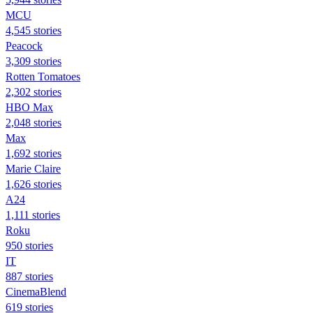
MCU
4,545 stories
Peacock
3,309 stories
Rotten Tomatoes
2,302 stories
HBO Max
2,048 stories
Max
1,692 stories
Marie Claire
1,626 stories
A24
1,111 stories
Roku
950 stories
IT
887 stories
CinemaBlend
619 stories