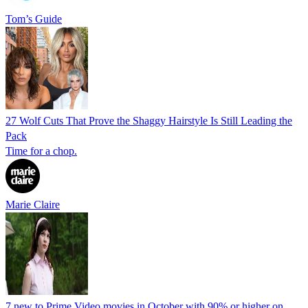
Tom’s Guide
27 Wolf Cuts That Prove the Shaggy Hairstyle Is Still Leading the
Pack
Time for a chop.
Marie Claire
7 new to Prime Video movies in October with 90% or higher on