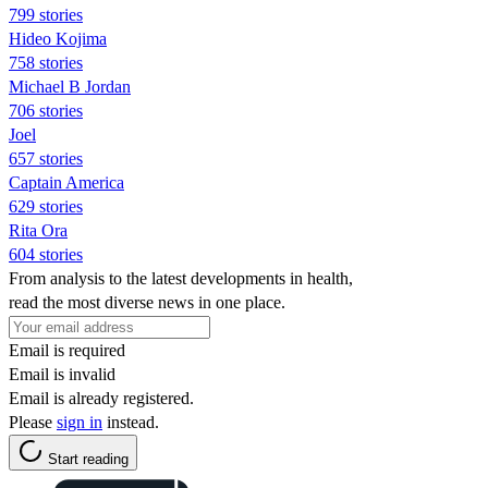
799 stories
Hideo Kojima
758 stories
Michael B Jordan
706 stories
Joel
657 stories
Captain America
629 stories
Rita Ora
604 stories
From analysis to the latest developments in health,
read the most diverse news in one place.
Email is required
Email is invalid
Email is already registered.
Please
sign in
instead.
Start reading