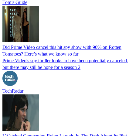
Tom’s Guide
Did Prime Video cancel this hit spy show with 90% on Rotten
Tomatoes? Here’s what we know so far
Prime Video's spy thriller looks to have been potentially canceled,
but there may still be hope for a season 2
TechRadar
I Watched Companion Being Largely In The Dark About Its Plot,