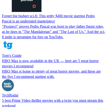
Forget big budget sci-fi: This gritty $4M movie starring Pedro
Pascal is an underrated masterpiece
"Prospect" proves Pedro Pascal was born to play father figure roles,
as he does in "The Mandalorian" and "The Last of Us." And the sci-
fi indie is streaming for free on YouTube.
Tom’s Guide
HBO Max is now available in the UK — here are 5 great horror
movies I recommend
HBO Max is home to plenty of great horror movies, and these are
the five I recommend starting with.
TechRadar
5 best Prime Video thriller movies with a twist you must stream this
weekend