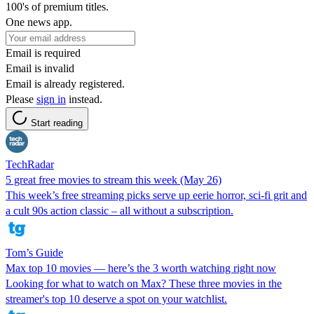
100's of premium titles.
One news app.
Email is required
Email is invalid
Email is already registered.
Please
sign in
instead.
Start reading
TechRadar
5 great free movies to stream this week (May 26)
This week’s free streaming picks serve up eerie horror, sci-fi grit and
a cult 90s action classic – all without a subscription.
Tom’s Guide
Max top 10 movies — here’s the 3 worth watching right now
Looking for what to watch on Max? These three movies in the
streamer's top 10 deserve a spot on your watchlist.