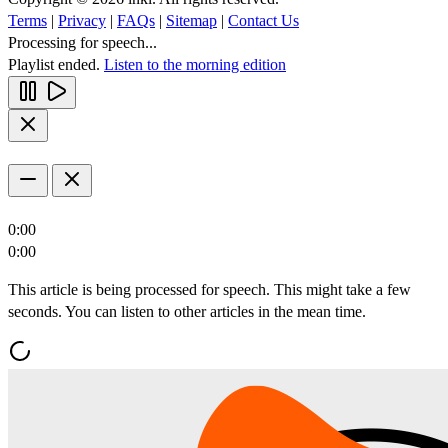
Terms
|
Privacy
|
FAQs
|
Sitemap
|
Contact Us
Processing for speech...
Playlist ended.
Listen to the morning edition
0:00
0:00
This article is being processed for speech. This might take a few
seconds. You can listen to other articles in the mean time.