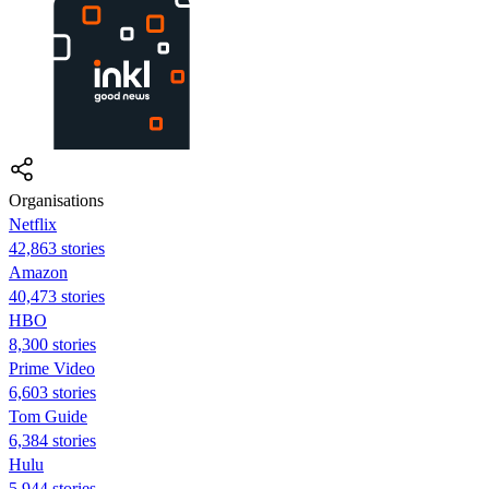
Organisations
Netflix
42,863 stories
Amazon
40,473 stories
HBO
8,300 stories
Prime Video
6,603 stories
Tom Guide
6,384 stories
Hulu
5,944 stories