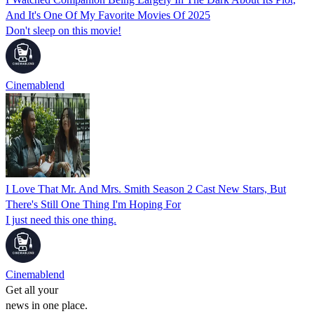
And It's One Of My Favorite Movies Of 2025
Don't sleep on this movie!
Cinemablend
I Love That Mr. And Mrs. Smith Season 2 Cast New Stars, But
There's Still One Thing I'm Hoping For
I just need this one thing.
Cinemablend
Get all your
news in one place.