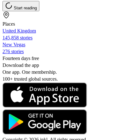
Start reading
Places
United Kingdom
145,858 stories
New Vegas
276 stories
Fourteen days free
Download the app
One app. One membership.
100+ trusted global sources.
Copyright © 2026 inkl. All rights reserved.