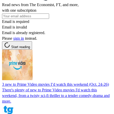
Read news from The Economist, FT, and more,
with one subscription
Email is required
Email is invalid
Email is already registered.
Please
sign in
instead.
Start reading
3 new to Prime Video movies I’d watch this weekend (Oct. 24-26)
There's plenty of new to Prime Video movies I'd watch this
weekend, from a twisty sci-fi thriller to a tender comedy-drama and
more.