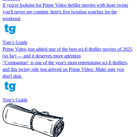
If you're looking for Prime Video thriller movies with huge twists
you'll never see coming, here's five twisting watches for the
weekend.
Tom’s Guide
Prime Video just added one of the best sci-fi thriller movies of 2025
(so far) — and it deserves more attention
"Companion" is one of the year's most entertaining sci-fi thrillers,
and this twisty ride just arrived on Prime Video. Make sure you
don't skip.
Tom’s Guide