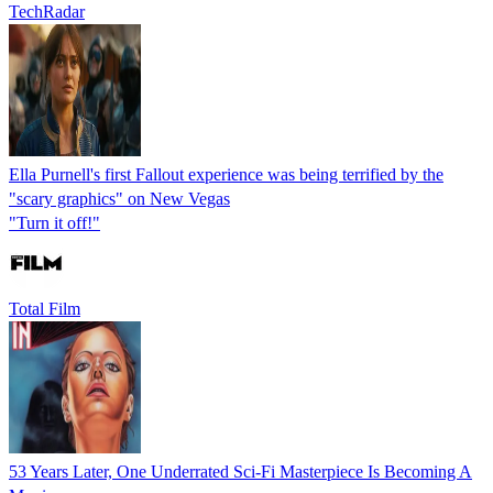
TechRadar
Ella Purnell's first Fallout experience was being terrified by the
"scary graphics" on New Vegas
"Turn it off!"
Total Film
53 Years Later, One Underrated Sci-Fi Masterpiece Is Becoming A