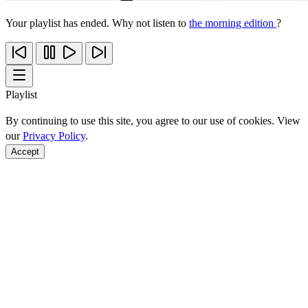
Your playlist has ended. Why not listen to
the morning edition
?
Playlist
By continuing to use this site, you agree to our use of cookies. View
our
Privacy Policy
.
Accept