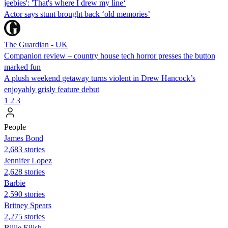
jeebies': 'That's where I drew my line‘
Actor says stunt brought back ‘old memories’
The Guardian - UK
Companion review – country house tech horror presses the button
marked fun
A plush weekend getaway turns violent in Drew Hancock’s
enjoyably grisly feature debut
1
2
3
People
James Bond
2,683 stories
Jennifer Lopez
2,628 stories
Barbie
2,590 stories
Britney Spears
2,275 stories
Billie Eilish