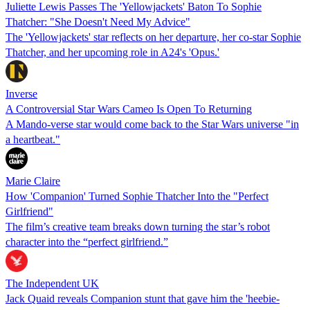
Juliette Lewis Passes The 'Yellowjackets' Baton To Sophie
Thatcher: "She Doesn't Need My Advice"
The 'Yellowjackets' star reflects on her departure, her co-star Sophie
Thatcher, and her upcoming role in A24's 'Opus.'
Inverse
A Controversial Star Wars Cameo Is Open To Returning
A Mando-verse star would come back to the Star Wars universe "in
a heartbeat."
Marie Claire
How 'Companion' Turned Sophie Thatcher Into the "Perfect
Girlfriend"
The film’s creative team breaks down turning the star’s robot
character into the “perfect girlfriend.”
The Independent UK
Jack Quaid reveals Companion stunt that gave him the 'heebie-