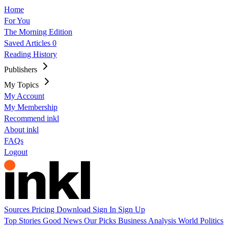
Home
For You
The Morning Edition
Saved Articles
0
Reading History
Publishers
My Topics
My Account
My Membership
Recommend inkl
About inkl
FAQs
Logout
Sources
Pricing
Download
Sign In
Sign Up
Top Stories
Good News
Our Picks
Business
Analysis
World
Politics