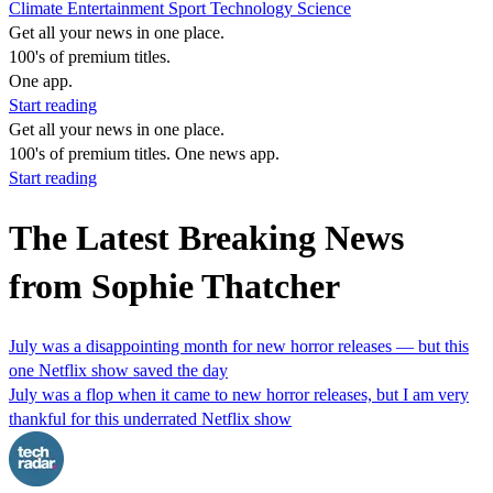
Climate
Entertainment
Sport
Technology
Science
Get all your news in one place.
100's of premium titles.
One app.
Start reading
Get all your news in one place.
100's of premium titles. One news app.
Start reading
The Latest Breaking News
from Sophie Thatcher
July was a disappointing month for new horror releases — but this
one Netflix show saved the day
July was a flop when it came to new horror releases, but I am very
thankful for this underrated Netflix show