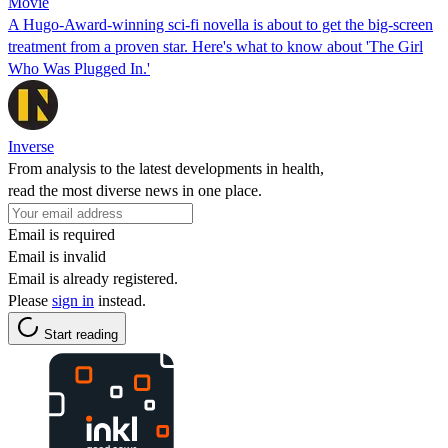
Movie
A Hugo-Award-winning sci-fi novella is about to get the big-screen
treatment from a proven star. Here's what to know about 'The Girl
Who Was Plugged In.'
Inverse
From analysis to the latest developments in health,
read the most diverse news in one place.
Email is required
Email is invalid
Email is already registered.
Please
sign in
instead.
Start reading