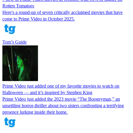
Rotten Tomatoes
Here's a round-up of seven critically acclaimed movies that have
come to Prime Video in October 2025.
Tom’s Guide
Prime Video just added one of my favorite movies to watch on
Halloween — and it’s inspired by Stephen King
Prime Video just added the 2023 movie “The Boogeyman,” an
unsettling horror-thriller about two sisters confronting a terrifying
presence lurking inside their home.