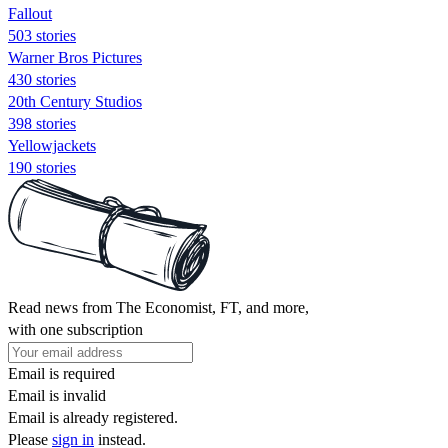
Fallout
503 stories
Warner Bros Pictures
430 stories
20th Century Studios
398 stories
Yellowjackets
190 stories
Read news from The Economist, FT, and more,
with one subscription
Email is required
Email is invalid
Email is already registered.
Please
sign in
instead.