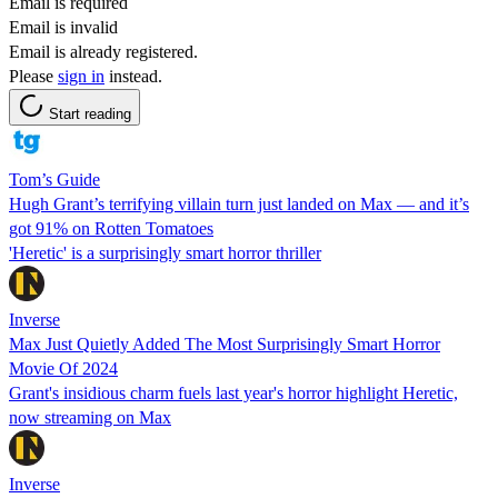
Email is required
Email is invalid
Email is already registered.
Please
sign in
instead.
Start reading
Tom’s Guide
Hugh Grant’s terrifying villain turn just landed on Max — and it’s
got 91% on Rotten Tomatoes
'Heretic' is a surprisingly smart horror thriller
Inverse
Max Just Quietly Added The Most Surprisingly Smart Horror
Movie Of 2024
Grant's insidious charm fuels last year's horror highlight Heretic,
now streaming on Max
Inverse