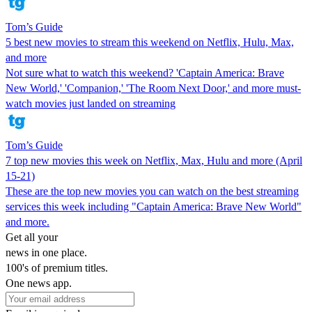
Tom’s Guide
5 best new movies to stream this weekend on Netflix, Hulu, Max,
and more
Not sure what to watch this weekend? 'Captain America: Brave
New World,' 'Companion,' 'The Room Next Door,' and more must-
watch movies just landed on streaming
Tom’s Guide
7 top new movies this week on Netflix, Max, Hulu and more (April
15-21)
These are the top new movies you can watch on the best streaming
services this week including "Captain America: Brave New World"
and more.
Get all your
news in one place.
100's of premium titles.
One news app.