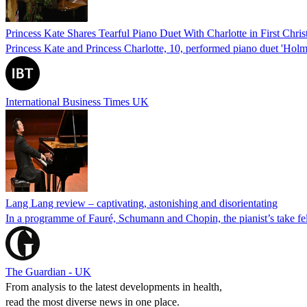
Princess Kate Shares Tearful Piano Duet With Charlotte in First Chri
Princess Kate and Princess Charlotte, 10, performed piano duet 'Holm 
International Business Times UK
Lang Lang review – captivating, astonishing and disorientating
In a programme of Fauré, Schumann and Chopin, the pianist’s take felt 
The Guardian - UK
From analysis to the latest developments in health,
read the most diverse news in one place.