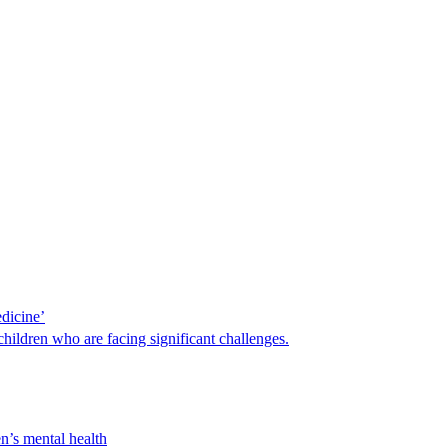
edicine’
hildren who are facing significant challenges.
n’s mental health