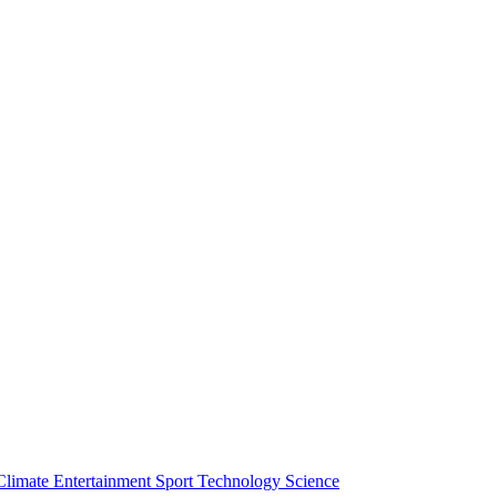
Climate
Entertainment
Sport
Technology
Science