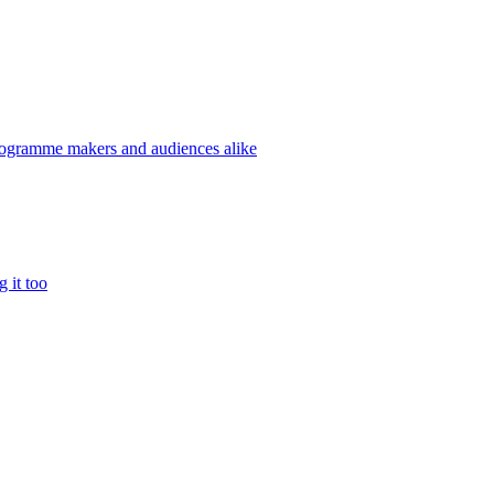
programme makers and audiences alike
g it too