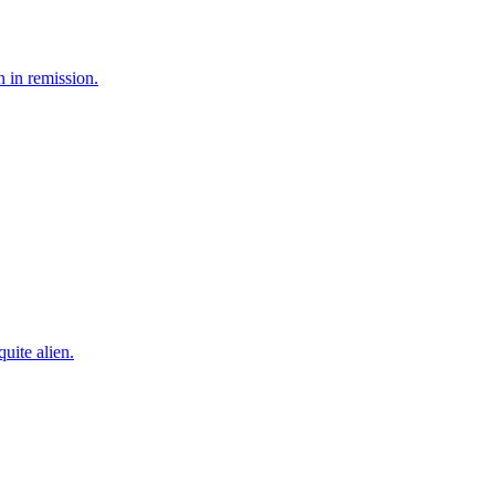
n in remission.
uite alien.