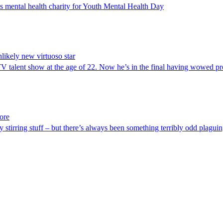
’s mental health charity for Youth Mental Health Day
nlikely new virtuoso star
TV talent show at the age of 22. Now he’s in the final having wowed 
ore
y stirring stuff – but there’s always been something terribly odd plaguin