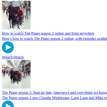
How to watch The Piano season 2 online and from anywhere
Here's how to watch The Piano season 2 online, with episodes avail
WhatToWatch
The Piano season 2: final air date, interviews and everything we kno
The Piano season 2 sees Claudia Winkleman, Lang Lang and Mika ret