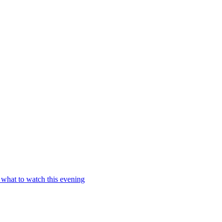
 what to watch this evening