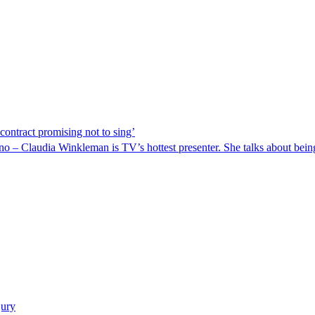
contract promising not to sing’
ano – Claudia Winkleman is TV’s hottest presenter. She talks about being
jury