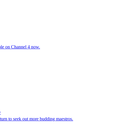
able on Channel 4 now.
w
urn to seek out more budding maestros.