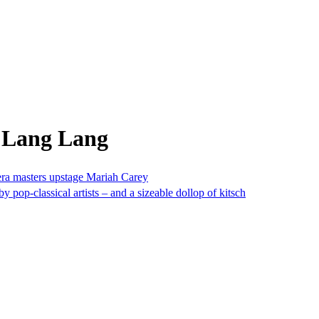
m Lang Lang
ra masters upstage Mariah Carey
pop-classical artists – and a sizeable dollop of kitsch