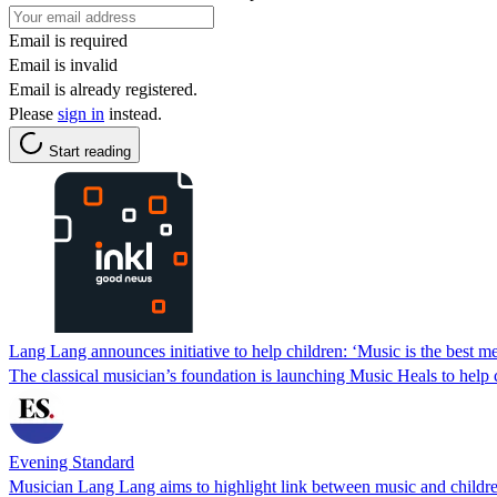
Email is required
Email is invalid
Email is already registered.
Please
sign in
instead.
Start reading
Lang Lang announces initiative to help children: ‘Music is the best m
The classical musician’s foundation is launching Music Heals to help c
Evening Standard
Musician Lang Lang aims to highlight link between music and childre