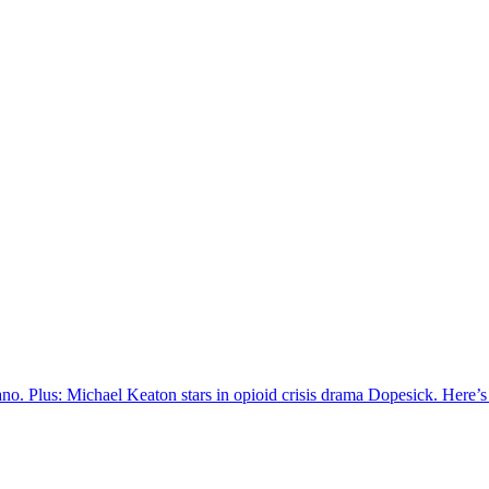
ano. Plus: Michael Keaton stars in opioid crisis drama Dopesick. Here’s