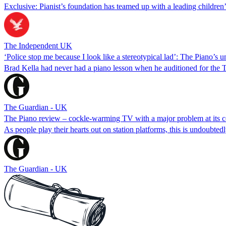
Exclusive: Pianist’s foundation has teamed up with a leading children
The Independent UK
‘Police stop me because I look like a stereotypical lad’: The Piano’s u
Brad Kella had never had a piano lesson when he auditioned for the 
The Guardian - UK
The Piano review – cockle-warming TV with a major problem at its c
As people play their hearts out on station platforms, this is undoubtedl
The Guardian - UK