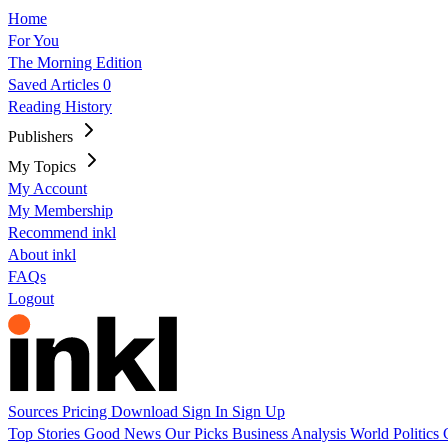
Home
For You
The Morning Edition
Saved Articles
0
Reading History
Publishers
My Topics
My Account
My Membership
Recommend inkl
About inkl
FAQs
Logout
Sources
Pricing
Download
Sign In
Sign Up
Top Stories
Good News
Our Picks
Business
Analysis
World
Politics