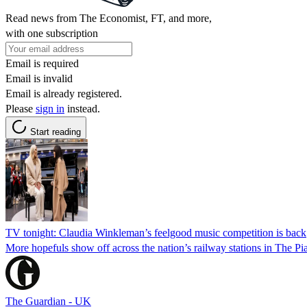
Read news from The Economist, FT, and more,
with one subscription
Email is required
Email is invalid
Email is already registered.
Please
sign in
instead.
Start reading
TV tonight: Claudia Winkleman’s feelgood music competition is back
More hopefuls show off across the nation’s railway stations in The Pi
The Guardian - UK