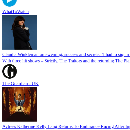
WhatToWatch
Claudia Winkleman on swearing, success and secrets: ‘I had to sign a 
With three hit shows – Strictly, The Traitors and the returning The Pi
The Guardian - UK
Actress Katherine Kelly Lang Returns To Endurance Racing After In