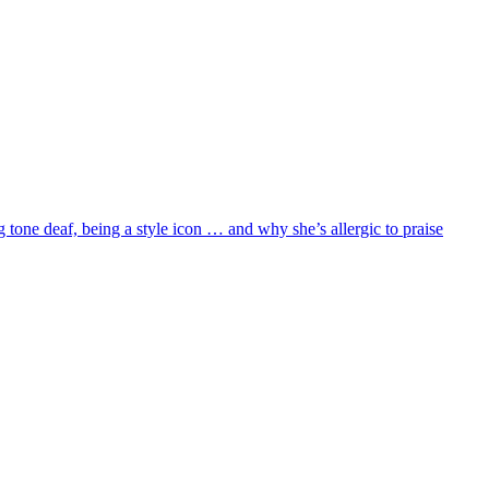
 tone deaf, being a style icon … and why she’s allergic to praise