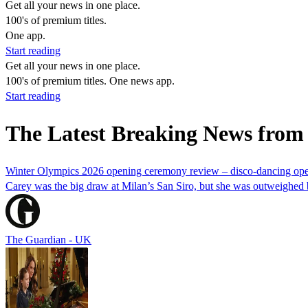
Get all your news in one place.
100's of premium titles.
One app.
Start reading
Get all your news in one place.
100's of premium titles. One news app.
Start reading
The Latest Breaking News fro
Winter Olympics 2026 opening ceremony review – disco-dancing ope
Carey was the big draw at Milan’s San Siro, but she was outweighed by 
The Guardian - UK