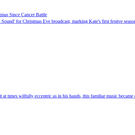
stmas Since Cancer Battle
Sound' for Christmas Eve broadcast, marking Kate's first festive seaso
at times wilfully eccentric as in his hands, this familiar music became q