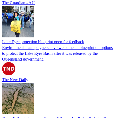
The Guardian - AU
Lake Eyre protection blueprint open for feedback
Environmental campaigners have welcomed a blueprint on options
to protect the Lake Eyre Basin after it was released by the
Queensland government.
The New Daily