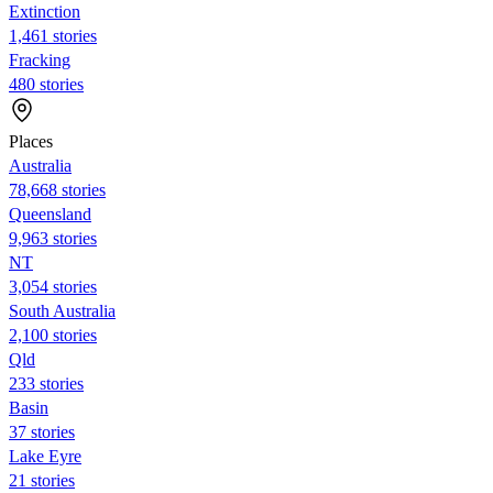
Extinction
1,461 stories
Fracking
480 stories
Places
Australia
78,668 stories
Queensland
9,963 stories
NT
3,054 stories
South Australia
2,100 stories
Qld
233 stories
Basin
37 stories
Lake Eyre
21 stories