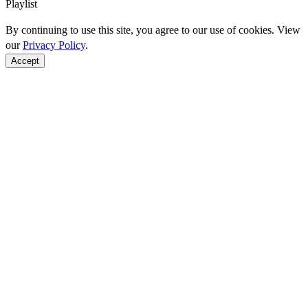
Playlist
By continuing to use this site, you agree to our use of cookies. View
our
Privacy Policy
.
Accept