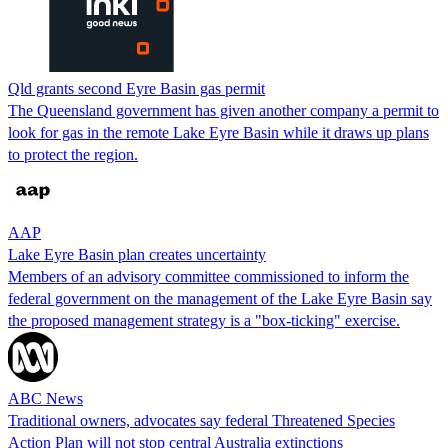
Qld grants second Eyre Basin gas permit
The Queensland government has given another company a permit to
look for gas in the remote Lake Eyre Basin while it draws up plans
to protect the region.
AAP
Lake Eyre Basin plan creates uncertainty
Members of an advisory committee commissioned to inform the
federal government on the management of the Lake Eyre Basin say
the proposed management strategy is a "box-ticking" exercise.
ABC News
Traditional owners, advocates say federal Threatened Species
Action Plan will not stop central Australia extinctions