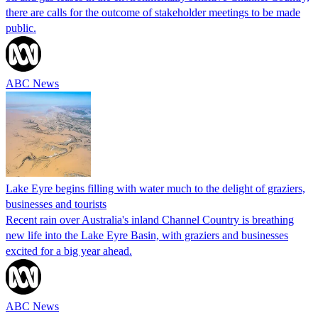
there are calls for the outcome of stakeholder meetings to be made
public.
ABC News
Lake Eyre begins filling with water much to the delight of graziers,
businesses and tourists
Recent rain over Australia's inland Channel Country is breathing
new life into the Lake Eyre Basin, with graziers and businesses
excited for a big year ahead.
ABC News