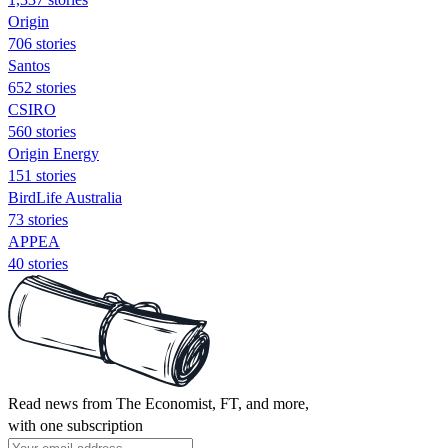
Origin
706 stories
Santos
652 stories
CSIRO
560 stories
Origin Energy
151 stories
BirdLife Australia
73 stories
APPEA
40 stories
Read news from The Economist, FT, and more,
with one subscription