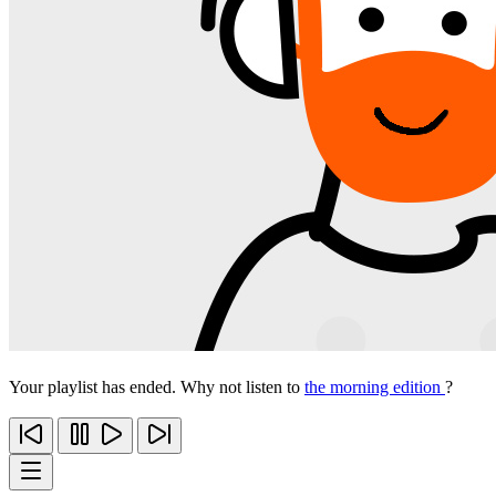
Your playlist has ended. Why not listen to
the morning edition
?