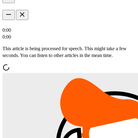
0:00
0:00
This article is being processed for speech. This might take a few
seconds. You can listen to other articles in the mean time.