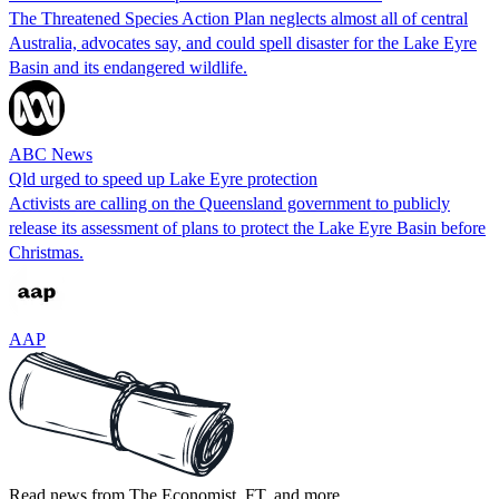
The Threatened Species Action Plan neglects almost all of central
Australia, advocates say, and could spell disaster for the Lake Eyre
Basin and its endangered wildlife.
ABC News
Qld urged to speed up Lake Eyre protection
Activists are calling on the Queensland government to publicly
release its assessment of plans to protect the Lake Eyre Basin before
Christmas.
AAP
Read news from The Economist, FT, and more,