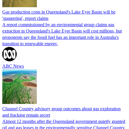
Gas production costs in Queensland's Lake Eyre Basin will be
'staggering', report claims
A report commissioned by an environmental group claims gas
extraction in Queensland's Lake Eyre Basin will cost millions, but
proponents say the fossil fuel has an important role in Australia's
transition to renewable energy.
ABC News
Channel Country advisory group outcomes about gas exploration
and fracking remain secret
Almost 12 months after the Queensland government quietly granted
oil and gas leases in the environmentally sensitive Channel Country,