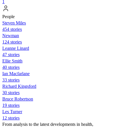
1
People
Steven Miles
454 stories
Newman
124 stories
Leanne Linard
47 stories
Ellie Smith
40 stories
Ian Macfarlane
33 stories
Richard Kingsford
30 stories
Bruce Robertson
19 stories
Les Turner
12 stories
From analysis to the latest developments in health,