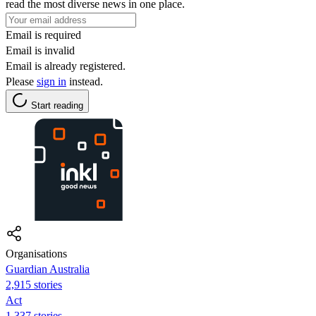
read the most diverse news in one place.
Email is required
Email is invalid
Email is already registered.
Please
sign in
instead.
Start reading
Organisations
Guardian Australia
2,915 stories
Act
1,337 stories