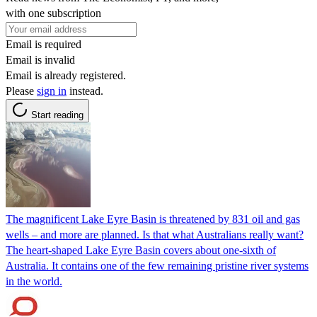
with one subscription
Email is required
Email is invalid
Email is already registered.
Please
sign in
instead.
Start reading
The magnificent Lake Eyre Basin is threatened by 831 oil and gas
wells – and more are planned. Is that what Australians really want?
The heart-shaped Lake Eyre Basin covers about one-sixth of
Australia. It contains one of the few remaining pristine river systems
in the world.