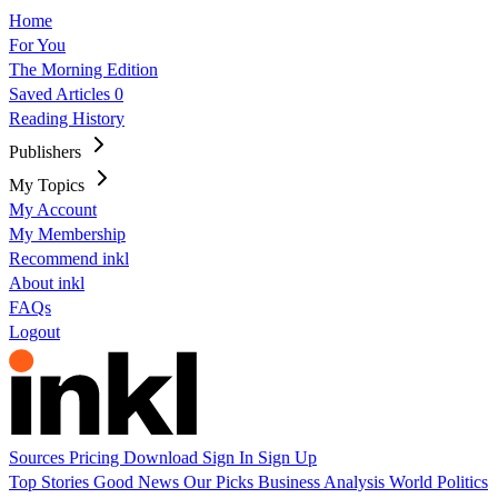
Home
For You
The Morning Edition
Saved Articles
0
Reading History
Publishers
My Topics
My Account
My Membership
Recommend inkl
About inkl
FAQs
Logout
Sources
Pricing
Download
Sign In
Sign Up
Top Stories
Good News
Our Picks
Business
Analysis
World
Politics