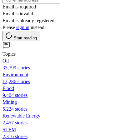
Email is required
Email is invalid
Email is already registered.
Please
sign in
instead.
Start reading
Topics
Oil
33,799 stories
Environment
13,286 stories
Flood
9,404 stories
Mining
5,224 stories
Renewable Energy
2,457 stories
STEM
2,316 stories