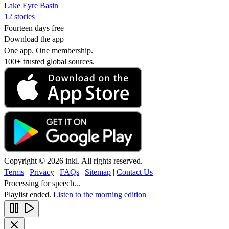
Lake Eyre Basin
12 stories
Fourteen days free
Download the app
One app. One membership.
100+ trusted global sources.
Copyright © 2026 inkl. All rights reserved.
Terms
|
Privacy
|
FAQs
|
Sitemap
|
Contact Us
Processing for speech...
Playlist ended.
Listen to the morning edition