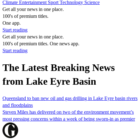
Climate
Entertainment
Sport
Technology
Science
Get all your news in one place.
100's of premium titles.
One app.
Start reading
Get all your news in one place.
100's of premium titles. One news app.
Start reading
The Latest Breaking News
from Lake Eyre Basin
Queensland to ban new oil and gas drilling in Lake Eyre basin rivers
and floodplains
Steven Miles has delivered on two of the environment movement’s
most pressing concerns within a week of being sworn-in as premier