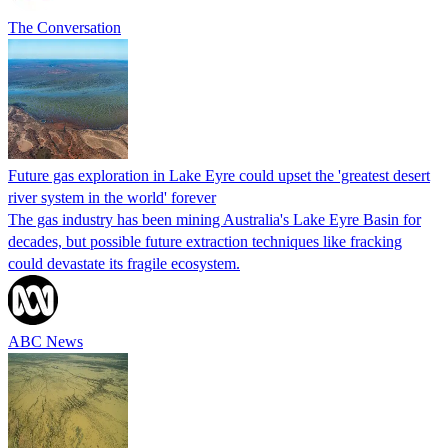
The Conversation
Future gas exploration in Lake Eyre could upset the 'greatest desert
river system in the world' forever
The gas industry has been mining Australia's Lake Eyre Basin for
decades, but possible future extraction techniques like fracking
could devastate its fragile ecosystem.
ABC News