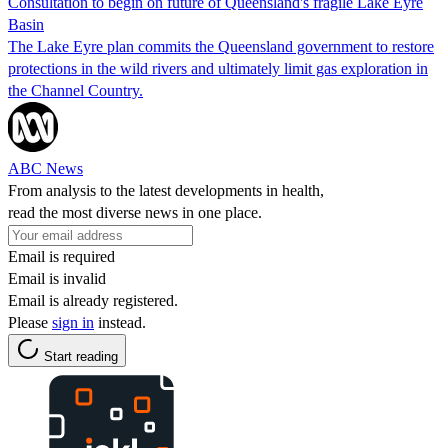
Consultation to begin on future of Queensland's fragile Lake Eyre
Basin
The Lake Eyre plan commits the Queensland government to restore
protections in the wild rivers and ultimately limit gas exploration in
the Channel Country.
ABC News
From analysis to the latest developments in health,
read the most diverse news in one place.
Email is required
Email is invalid
Email is already registered.
Please
sign in
instead.
Start reading