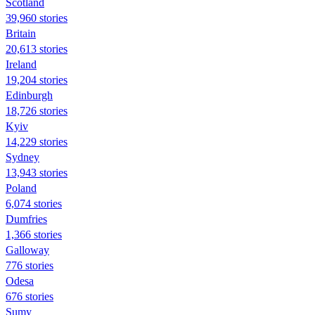
Scotland
39,960 stories
Britain
20,613 stories
Ireland
19,204 stories
Edinburgh
18,726 stories
Kyiv
14,229 stories
Sydney
13,943 stories
Poland
6,074 stories
Dumfries
1,366 stories
Galloway
776 stories
Odesa
676 stories
Sumy