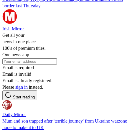
border last Thursday
Irish Mirror
Get all your
news in one place.
100's of premium titles.
One news app.
Email is required
Email is invalid
Email is already registered.
Please
sign in
instead.
Start reading
Daily Mirror
Mum and son trapped after 'terrible journey' from Ukraine warzone
hope to make it to UK