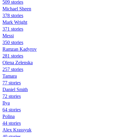
509 stories
Michael Sheen
378 stories
Mark Wright
371 stories
Messi
350 stories
Ramzan Kadyrov
281 stories
Olena Zelenska
257 stories
Tamara
77 stories
Daniel Smith
72 stories
Ilya
64 stories
Polina
44 stories
Alex Krassyuk
40 stories