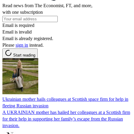
Read news from The Economist, FT, and more,
with one subscription
Email is required
Email is invalid
Email is already registered.
Please
sign in
instead.
Start reading
Ukrainian mother hails colleagues at Scottish space firm for help in
fleeing Russian invasion
A UKRAINIAN mother has hailed her colleagues at a Scottish firm
for their help in supporting her family’s escape from the Russian
invasion.