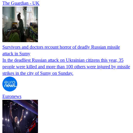
The Guardian - UK
Survivors and doctors recount horror of deadly Russian missile
attack in Sumy
In the deadliest Russian attack on Ukrainian citizens this year, 35
people were killed and more than 100 others were injured by missile
strikes in the city of Sumy on Sunday.
Euronews