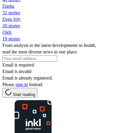
Dasha
32 stories
Dom Joly
20 stories
Oleh
19 stories
From analysis to the latest developments in health,
read the most diverse news in one place.
Email is required
Email is invalid
Email is already registered.
Please
sign in
instead.
Start reading