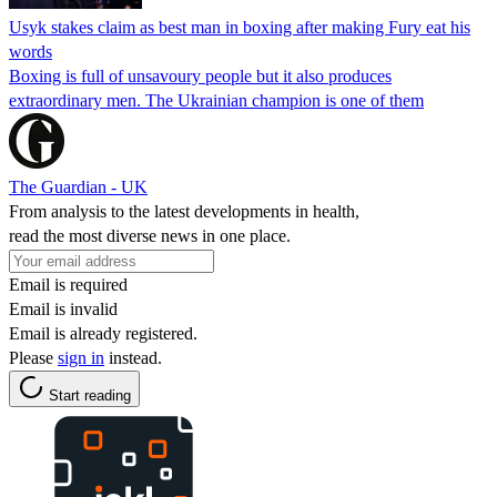
Usyk stakes claim as best man in boxing after making Fury eat his
words
Boxing is full of unsavoury people but it also produces
extraordinary men. The Ukrainian champion is one of them
The Guardian - UK
From analysis to the latest developments in health,
read the most diverse news in one place.
Email is required
Email is invalid
Email is already registered.
Please
sign in
instead.
Start reading