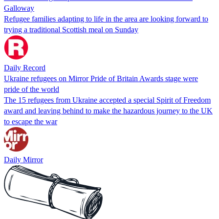
Galloway
Refugee families adapting to life in the area are looking forward to
trying a traditional Scottish meal on Sunday
Daily Record
Ukraine refugees on Mirror Pride of Britain Awards stage were
pride of the world
The 15 refugees from Ukraine accepted a special Spirit of Freedom
award and leaving behind to make the hazardous journey to the UK
to escape the war
Daily Mirror