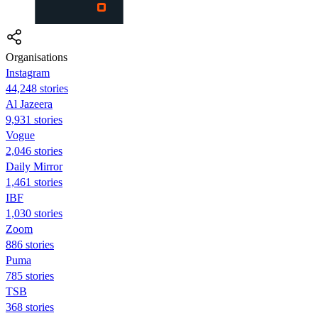
Organisations
Instagram
44,248 stories
Al Jazeera
9,931 stories
Vogue
2,046 stories
Daily Mirror
1,461 stories
IBF
1,030 stories
Zoom
886 stories
Puma
785 stories
TSB
368 stories