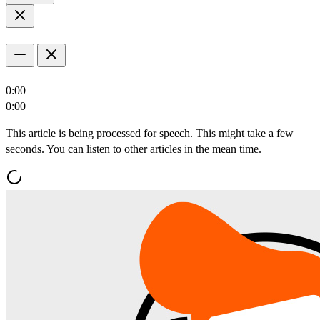
0:00
0:00
This article is being processed for speech. This might take a few
seconds. You can listen to other articles in the mean time.