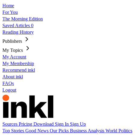
Home
For You
The Morning Edition
Saved Articles
0
Reading History
Publishers
My Topics
My Account
My Membership
Recommend inkl
About inkl
FAQs
Logout
Sources
Pricing
Download
Sign In
Sign Up
Top Stories
Good News
Our Picks
Business
Analysis
World
Politics