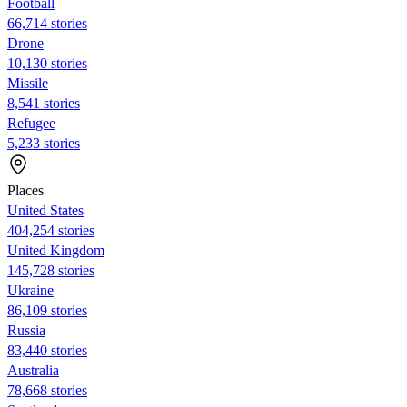
Football
66,714 stories
Drone
10,130 stories
Missile
8,541 stories
Refugee
5,233 stories
Places
United States
404,254 stories
United Kingdom
145,728 stories
Ukraine
86,109 stories
Russia
83,440 stories
Australia
78,668 stories