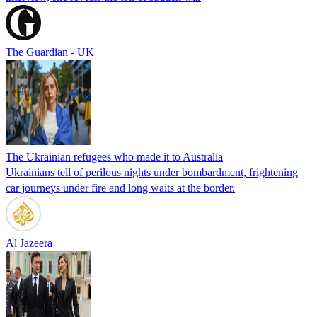
The Guardian - UK
The Ukrainian refugees who made it to Australia
Ukrainians tell of perilous nights under bombardment, frightening
car journeys under fire and long waits at the border.
Al Jazeera