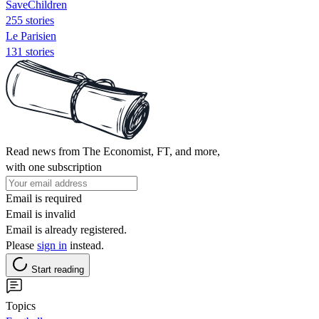
SaveChildren
255 stories
Le Parisien
131 stories
Read news from The Economist, FT, and more,
with one subscription
Email is required
Email is invalid
Email is already registered.
Please
sign in
instead.
Start reading
Topics