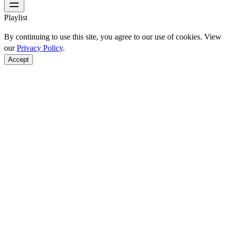
Playlist
By continuing to use this site, you agree to our use of cookies. View
our
Privacy Policy
.
Accept