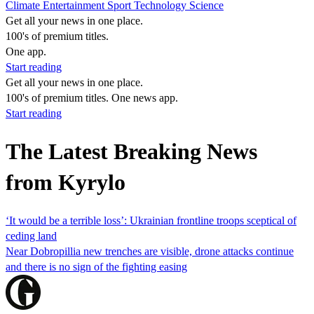
Climate
Entertainment
Sport
Technology
Science
Get all your news in one place.
100's of premium titles.
One app.
Start reading
Get all your news in one place.
100's of premium titles. One news app.
Start reading
The Latest Breaking News
from Kyrylo
‘It would be a terrible loss’: Ukrainian frontline troops sceptical of
ceding land
Near Dobropillia new trenches are visible, drone attacks continue
and there is no sign of the fighting easing