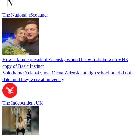
The National (Scotland)
How Ukraine president Zelensky wooed his wife-to-be with VHS
copy of Basic Instinct
Volodymyr Zelensky met Olena Zelenska at high school but did not
date until they were at university
The Independent UK