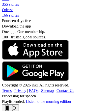
355 stories
Odessa
166 stories
Fourteen days free
Download the app
One app. One membership.
100+ trusted global sources.
Copyright © 2026 inkl. All rights reserved.
Terms
|
Privacy
|
FAQs
|
Sitemap
|
Contact Us
Processing for speech...
Playlist ended.
Listen to the morning edition