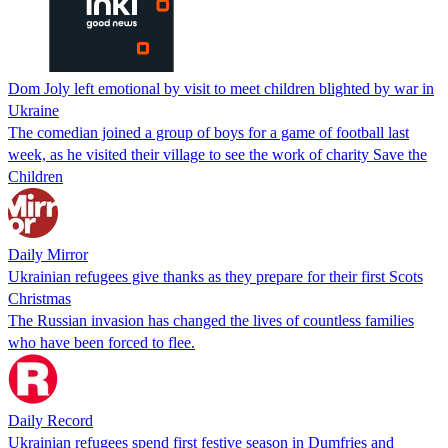
Dom Joly left emotional by visit to meet children blighted by war in
Ukraine
The comedian joined a group of boys for a game of football last
week, as he visited their village to see the work of charity Save the
Children
Daily Mirror
Ukrainian refugees give thanks as they prepare for their first Scots
Christmas
The Russian invasion has changed the lives of countless families
who have been forced to flee.
Daily Record
Ukrainian refugees spend first festive season in Dumfries and