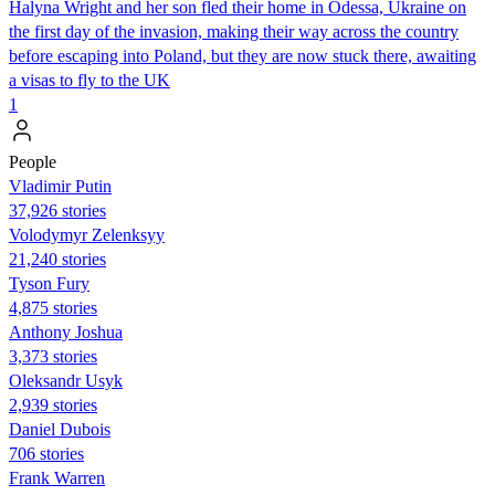
Halyna Wright and her son fled their home in Odessa, Ukraine on
the first day of the invasion, making their way across the country
before escaping into Poland, but they are now stuck there, awaiting
a visas to fly to the UK
1
People
Vladimir Putin
37,926 stories
Volodymyr Zelenksyy
21,240 stories
Tyson Fury
4,875 stories
Anthony Joshua
3,373 stories
Oleksandr Usyk
2,939 stories
Daniel Dubois
706 stories
Frank Warren