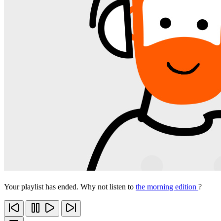
Your playlist has ended. Why not listen to
the morning edition
?