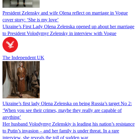
President Zelensky and wife Olena reflect on marriage in Vogue
cover story: ‘She is my love’
Ukraine’s First Lady Olena Zelenska opened up about her marriage
to President Volodymyr Zelensky in interview with Vogue
The Independent UK
Ukraine’s first lady Olena Zelenska on being Russia’s target No 2:
‘When you see their crimes, maybe they really are capable of
anything’
Her husband Volodymyr Zelenskiy is leading his nation’s resistance
to Putin’s invasion – and her family is under threat. In a rare
interview, she reveals the toll of sudden war