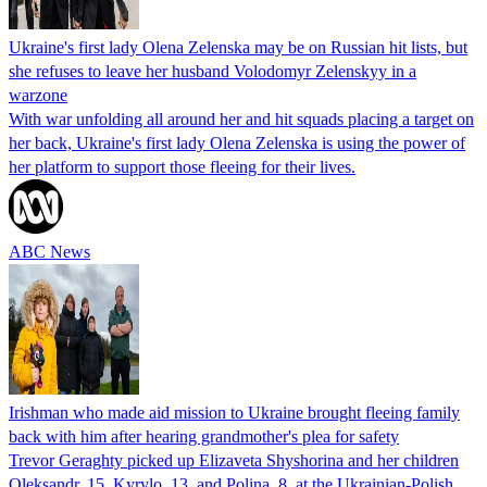
Ukraine's first lady Olena Zelenska may be on Russian hit lists, but
she refuses to leave her husband Volodomyr Zelenskyy in a
warzone
With war unfolding all around her and hit squads placing a target on
her back, Ukraine's first lady Olena Zelenska is using the power of
her platform to support those fleeing for their lives.
ABC News
Irishman who made aid mission to Ukraine brought fleeing family
back with him after hearing grandmother's plea for safety
Trevor Geraghty picked up Elizaveta Shyshorina and her children
Oleksandr, 15, Kyrylo, 13, and Polina, 8, at the Ukrainian-Polish