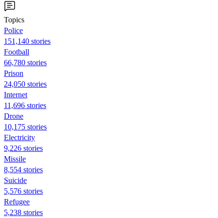
Topics
Police
151,140 stories
Football
66,780 stories
Prison
24,050 stories
Internet
11,696 stories
Drone
10,175 stories
Electricity
9,226 stories
Missile
8,554 stories
Suicide
5,576 stories
Refugee
5,238 stories