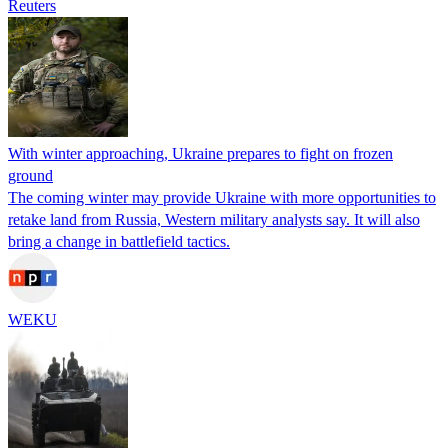
Reuters
With winter approaching, Ukraine prepares to fight on frozen
ground
The coming winter may provide Ukraine with more opportunities to
retake land from Russia, Western military analysts say. It will also
bring a change in battlefield tactics.
WEKU