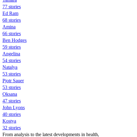
77 stories
Ed Ram
68 stories
Amina
66 stories
Ben Hodges
59 stories
Angelina
54 stories
Natalya
53 stories
Pjotr Sauer
53 stories
Oksana
47 stories
John Lyons
40 stories
Kostya
32 stories
From analysis to the latest developments in health,