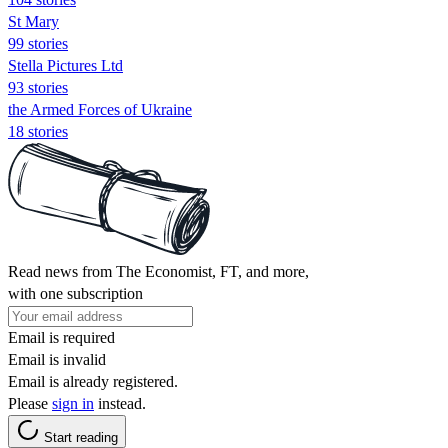
St Mary
99 stories
Stella Pictures Ltd
93 stories
the Armed Forces of Ukraine
18 stories
Read news from The Economist, FT, and more,
with one subscription
Email is required
Email is invalid
Email is already registered.
Please
sign in
instead.
Start reading