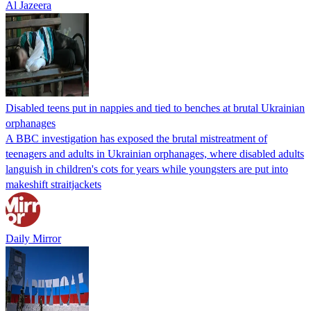
Al Jazeera
Disabled teens put in nappies and tied to benches at brutal Ukrainian
orphanages
A BBC investigation has exposed the brutal mistreatment of
teenagers and adults in Ukrainian orphanages, where disabled adults
languish in children's cots for years while youngsters are put into
makeshift straitjackets
Daily Mirror