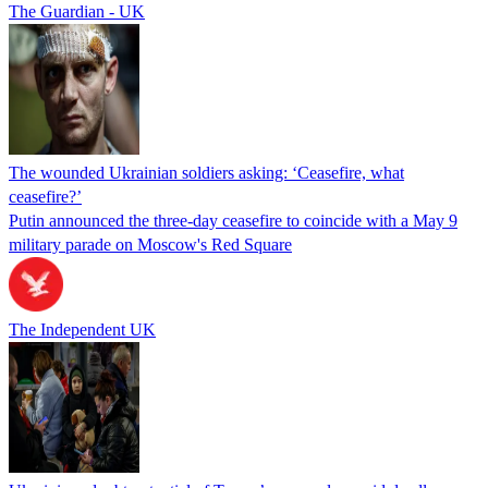
The Guardian - UK
The wounded Ukrainian soldiers asking: ‘Ceasefire, what
ceasefire?’
Putin announced the three-day ceasefire to coincide with a May 9
military parade on Moscow's Red Square
The Independent UK