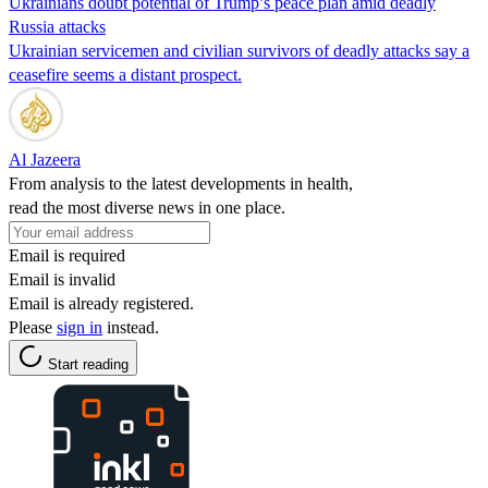
Ukrainians doubt potential of Trump’s peace plan amid deadly
Russia attacks
Ukrainian servicemen and civilian survivors of deadly attacks say a
ceasefire seems a distant prospect.
Al Jazeera
From analysis to the latest developments in health,
read the most diverse news in one place.
Email is required
Email is invalid
Email is already registered.
Please
sign in
instead.
Start reading