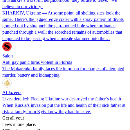
In Kharkiv’s worst-hit neighborhood, they refuse to leave. ‘We
believe in our victory’
KHARKIV, Ukraine — At some point, all shelling sites look the
same. There’s the jagged-edge crater with a spray-pattern of divots
gouged out by shrapnel; the gap-toothed hole where ordnance
punched through a wall; the scorched remains of automobiles that
happened to be passing when a missile slammed into the…
Salon
Anti-gay panic turns violent in Florida
The Makarenko family faces life in prison for charges of attempted
murder, battery and kidnapping
Al Jazeera
Lives derailed: Fleeing Ukraine war destroyed my father’s health
When Russia’s invasion put the life and health of their sick father at
risk, a family from Kyiv knew they had to leave.
Get all your
news in one place.