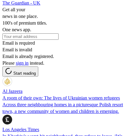
The Guardian - UK
Get all your
news in one place.
100's of premium titles.
One news app.
Email is required
Email is invalid
Email is already registered.
Please
sign in
instead.
Start reading
Al Jazeera
A room of their own: The lives of Ukrainian women refugees
Across three neighbouring homes in a picturesque Polish resort
town, a new community of women and children is emerging.
Los Angeles Times