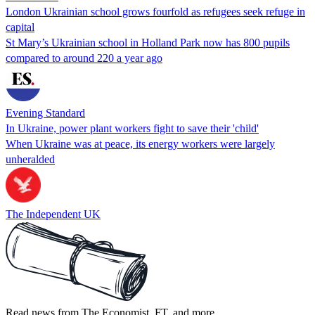
London Ukrainian school grows fourfold as refugees seek refuge in
capital
St Mary’s Ukrainian school in Holland Park now has 800 pupils
compared to around 220 a year ago
Evening Standard
In Ukraine, power plant workers fight to save their 'child'
When Ukraine was at peace, its energy workers were largely
unheralded
The Independent UK
Read news from The Economist, FT, and more,