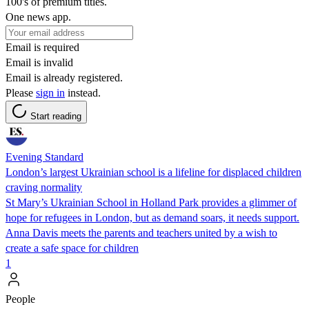
100's of premium titles.
One news app.
Email is required
Email is invalid
Email is already registered.
Please
sign in
instead.
Start reading
Evening Standard
London’s largest Ukrainian school is a lifeline for displaced children
craving normality
St Mary’s Ukrainian School in Holland Park provides a glimmer of
hope for refugees in London, but as demand soars, it needs support.
Anna Davis meets the parents and teachers united by a wish to
create a safe space for children
1
People