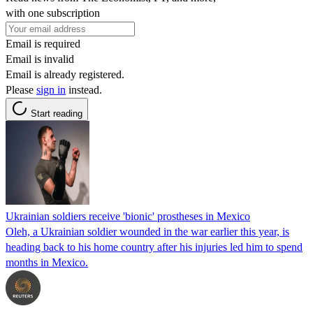
with one subscription
Email is required
Email is invalid
Email is already registered.
Please
sign in
instead.
Start reading
Ukrainian soldiers receive 'bionic' prostheses in Mexico
Oleh, a Ukrainian soldier wounded in the war earlier this year, is
heading back to his home country after his injuries led him to spend
months in Mexico.