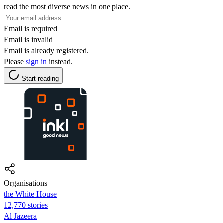
read the most diverse news in one place.
Email is required
Email is invalid
Email is already registered.
Please
sign in
instead.
Start reading
Organisations
the White House
12,770 stories
Al Jazeera