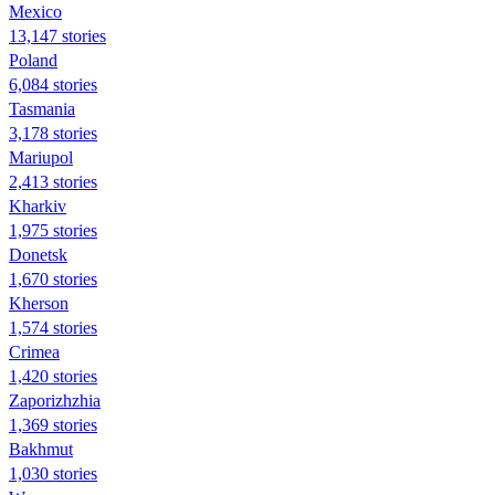
Mexico
13,147 stories
Poland
6,084 stories
Tasmania
3,178 stories
Mariupol
2,413 stories
Kharkiv
1,975 stories
Donetsk
1,670 stories
Kherson
1,574 stories
Crimea
1,420 stories
Zaporizhzhia
1,369 stories
Bakhmut
1,030 stories