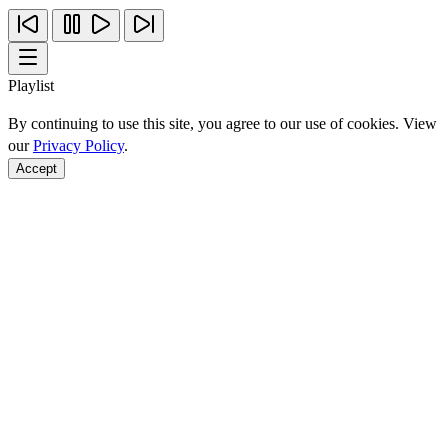
Playlist
By continuing to use this site, you agree to our use of cookies. View
our
Privacy Policy
.
Accept