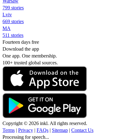
Warsaw
799 stories
Lviv
669 stories
MA
511 stories
Fourteen days free
Download the app
One app. One membership.
100+ trusted global sources.
Copyright © 2026 inkl. All rights reserved.
Terms
|
Privacy
|
FAQs
|
Sitemap
|
Contact Us
Processing for speech...