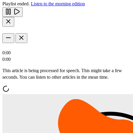
Playlist ended.
Listen to the morning edition
0:00
0:00
This article is being processed for speech. This might take a few
seconds. You can listen to other articles in the mean time.