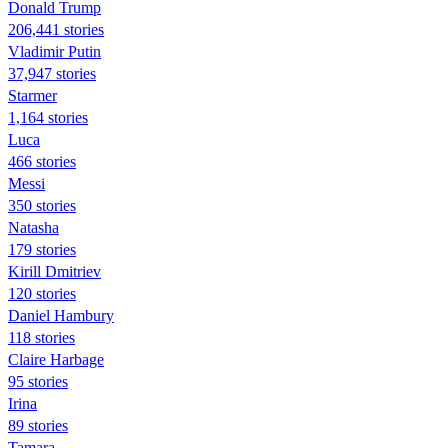
Donald Trump
206,441 stories
Vladimir Putin
37,947 stories
Starmer
1,164 stories
Luca
466 stories
Messi
350 stories
Natasha
179 stories
Kirill Dmitriev
120 stories
Daniel Hambury
118 stories
Claire Harbage
95 stories
Irina
89 stories
Tamara