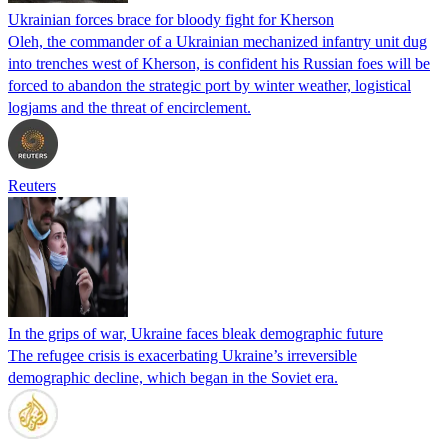
Ukrainian forces brace for bloody fight for Kherson
Oleh, the commander of a Ukrainian mechanized infantry unit dug
into trenches west of Kherson, is confident his Russian foes will be
forced to abandon the strategic port by winter weather, logistical
logjams and the threat of encirclement.
Reuters
In the grips of war, Ukraine faces bleak demographic future
The refugee crisis is exacerbating Ukraine’s irreversible
demographic decline, which began in the Soviet era.