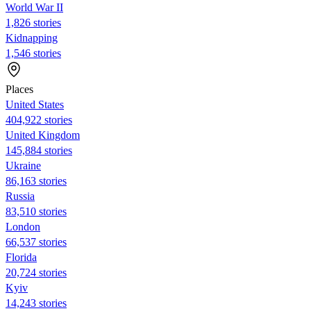
World War II
1,826 stories
Kidnapping
1,546 stories
Places
United States
404,922 stories
United Kingdom
145,884 stories
Ukraine
86,163 stories
Russia
83,510 stories
London
66,537 stories
Florida
20,724 stories
Kyiv
14,243 stories