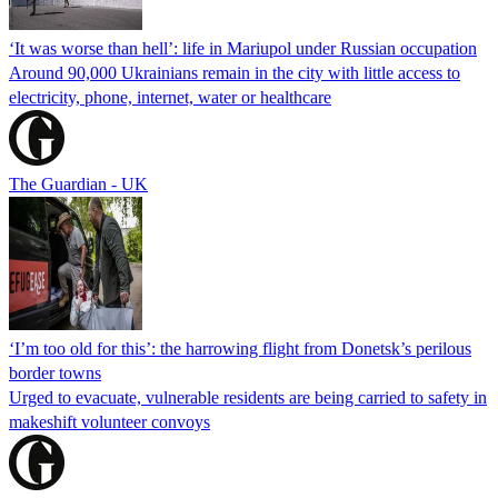
‘It was worse than hell’: life in Mariupol under Russian occupation
Around 90,000 Ukrainians remain in the city with little access to
electricity, phone, internet, water or healthcare
The Guardian - UK
‘I’m too old for this’: the harrowing flight from Donetsk’s perilous
border towns
Urged to evacuate, vulnerable residents are being carried to safety in
makeshift volunteer convoys