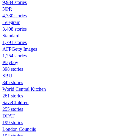
9,934 stories
NPR
4,330 stories
Telegram
3,408 stories
Standard
1,791 stories
AFPGetty Images
1,254 stories
Playboy
398 stories
SBU
345 stories
World Central Kitchen
261 stories
SaveChildren
255 stories
DFAT
199 stories
London Councils
104 stories