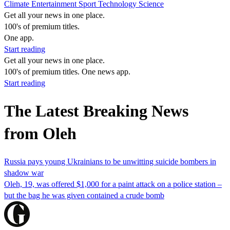
Climate
Entertainment
Sport
Technology
Science
Get all your news in one place.
100's of premium titles.
One app.
Start reading
Get all your news in one place.
100's of premium titles. One news app.
Start reading
The Latest Breaking News
from Oleh
Russia pays young Ukrainians to be unwitting suicide bombers in
shadow war
Oleh, 19, was offered $1,000 for a paint attack on a police station –
but the bag he was given contained a crude bomb