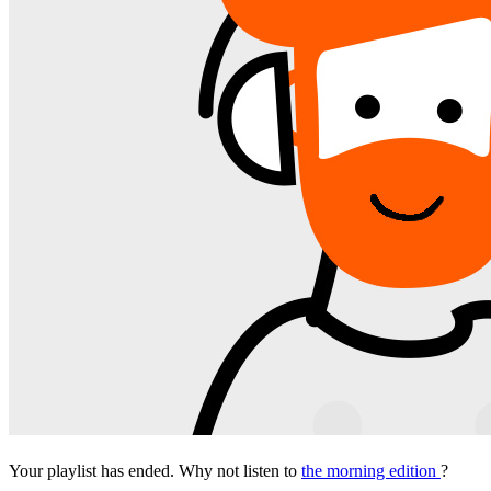
Your playlist has ended. Why not listen to
the morning edition
?