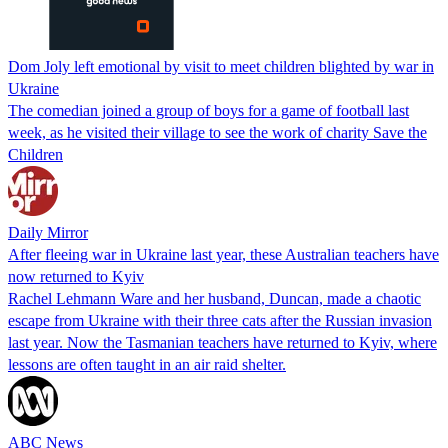
Dom Joly left emotional by visit to meet children blighted by war in
Ukraine
The comedian joined a group of boys for a game of football last
week, as he visited their village to see the work of charity Save the
Children
Daily Mirror
After fleeing war in Ukraine last year, these Australian teachers have
now returned to Kyiv
Rachel Lehmann Ware and her husband, Duncan, made a chaotic
escape from Ukraine with their three cats after the Russian invasion
last year. Now the Tasmanian teachers have returned to Kyiv, where
lessons are often taught in an air raid shelter.
ABC News