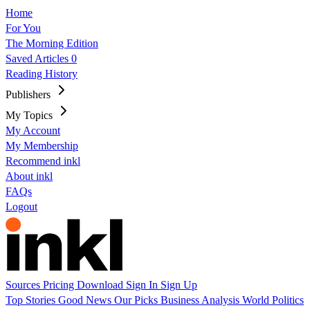
Home
For You
The Morning Edition
Saved Articles
0
Reading History
Publishers
My Topics
My Account
My Membership
Recommend inkl
About inkl
FAQs
Logout
Sources
Pricing
Download
Sign In
Sign Up
Top Stories
Good News
Our Picks
Business
Analysis
World
Politics