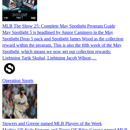
MLB The Show 25: Complete May Spotlight Program Guide
May Spotlight 5 is headlined by Junior Caminero in the May
Spotlight Drop 5 pack and Spotlight James Wood as the collection
reward within the program. This is also the fifth week of the May
Spotlight, which means we now get our collection rewards:
Lightning Tarik Skubal, Lightning Jacob Wilson,…
Operation Sports
Stowers and Greene named MLB Players of the Week
Marlins OF Kyle Stowers and Tigers OF Riley Greene named MLB