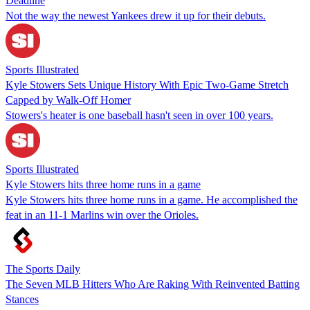
Deadline
Not the way the newest Yankees drew it up for their debuts.
Sports Illustrated
Kyle Stowers Sets Unique History With Epic Two-Game Stretch
Capped by Walk-Off Homer
Stowers's heater is one baseball hasn't seen in over 100 years.
Sports Illustrated
Kyle Stowers hits three home runs in a game
Kyle Stowers hits three home runs in a game. He accomplished the
feat in an 11-1 Marlins win over the Orioles.
The Sports Daily
The Seven MLB Hitters Who Are Raking With Reinvented Batting
Stances