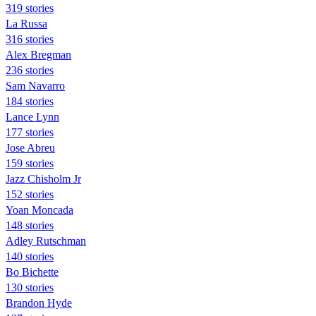
319 stories
La Russa
316 stories
Alex Bregman
236 stories
Sam Navarro
184 stories
Lance Lynn
177 stories
Jose Abreu
159 stories
Jazz Chisholm Jr
152 stories
Yoan Moncada
148 stories
Adley Rutschman
140 stories
Bo Bichette
130 stories
Brandon Hyde