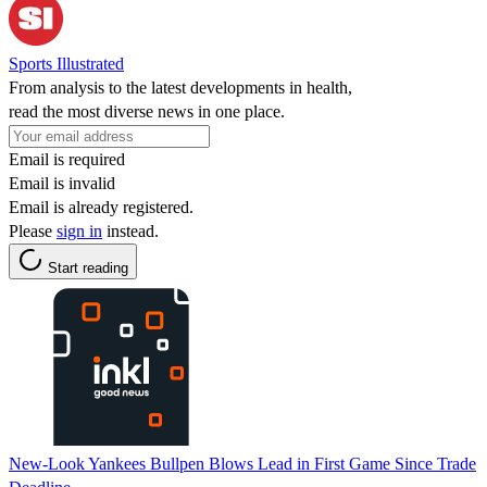
Sports Illustrated
From analysis to the latest developments in health,
read the most diverse news in one place.
Email is required
Email is invalid
Email is already registered.
Please
sign in
instead.
Start reading
New-Look Yankees Bullpen Blows Lead in First Game Since Trade