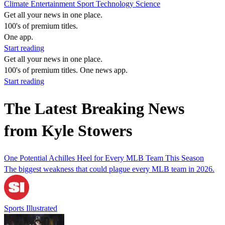
Climate
Entertainment
Sport
Technology
Science
Get all your news in one place.
100's of premium titles.
One app.
Start reading
Get all your news in one place.
100's of premium titles. One news app.
Start reading
The Latest Breaking News
from Kyle Stowers
One Potential Achilles Heel for Every MLB Team This Season
The biggest weakness that could plague every MLB team in 2026.
Sports Illustrated