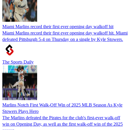
Miami Marlins record their first ever opening day walkoff hit
Miami Marlins record their first ever opening day walkoff hit. Miami
defeated Pittsburgh 5-4 on Thursday on a single by Kyle Stowers.
The Sports Daily
Marlins Notch First Walk-Off Win of 2025 MLB Season As Kyle
Stowers Plays Hero
The Marlins defeated the Pirates for the club's first-ever walk-off
win on Opening Day, as well as the first walk-off win of the 2025