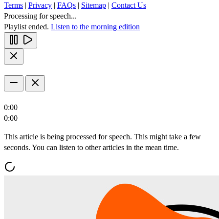
Terms
|
Privacy
|
FAQs
|
Sitemap
|
Contact Us
Processing for speech...
Playlist ended.
Listen to the morning edition
0:00
0:00
This article is being processed for speech. This might take a few
seconds. You can listen to other articles in the mean time.