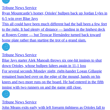
Tribune News Service
Ryan Mountcastle’s homer, Orioles' bullpen back up Jordan Lyles in
6-5 win over Blue Jays
This all could have been much different had the ball been a few feet
to the right. It had plenty of distance — landing in the highest deck
at Rogers Centre — but Teoscar Hernández turned back toward
home plate rather than starting the trot of a grand slam.
Tribune News Service
Blue Jays starter Alek Manoah throws six one-hit innings to shut
down Orioles, whose bullpen falters again in 11-1 loss
For several seconds Monday night, right-hander Logan Gillaspie
remained hunched over on the edge of the mound, hands on his
knees and two more runs on the board. He had entered in the fifth
inning with two runners on and the game still close.
Tribune News Service
John Means exits early with left forearm tightness as Orioles fall to