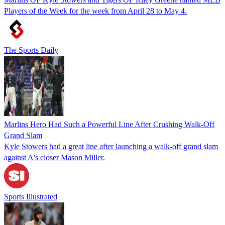
Players of the Week for the week from April 28 to May 4.
The Sports Daily
Marlins Hero Had Such a Powerful Line After Crushing Walk-Off
Grand Slam
Kyle Stowers had a great line after launching a walk-off grand slam
against A's closer Mason Miller.
Sports Illustrated