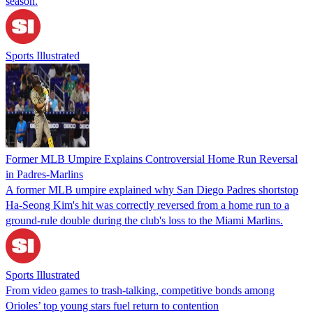
season.
Sports Illustrated
Former MLB Umpire Explains Controversial Home Run Reversal
in Padres-Marlins
A former MLB umpire explained why San Diego Padres shortstop
Ha-Seong Kim's hit was correctly reversed from a home run to a
ground-rule double during the club's loss to the Miami Marlins.
Sports Illustrated
From video games to trash-talking, competitive bonds among
Orioles’ top young stars fuel return to contention