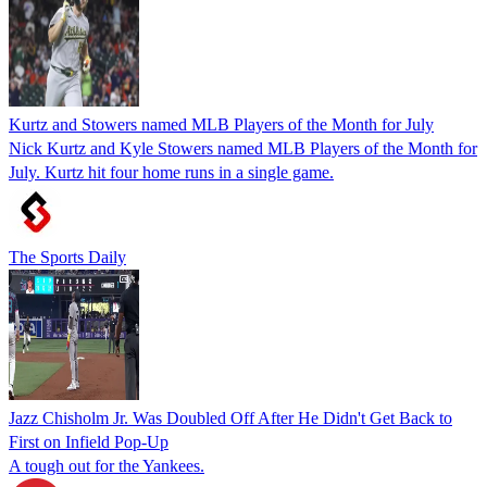
Kurtz and Stowers named MLB Players of the Month for July
Nick Kurtz and Kyle Stowers named MLB Players of the Month for
July. Kurtz hit four home runs in a single game.
The Sports Daily
Jazz Chisholm Jr. Was Doubled Off After He Didn't Get Back to
First on Infield Pop-Up
A tough out for the Yankees.