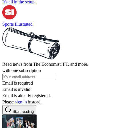
It's all in the setup.
Sports Illustrated
Read news from The Economist, FT, and more,
with one subscription
Email is required
Email is invalid
Email is already registered.
Please
sign in
instead.
Start reading