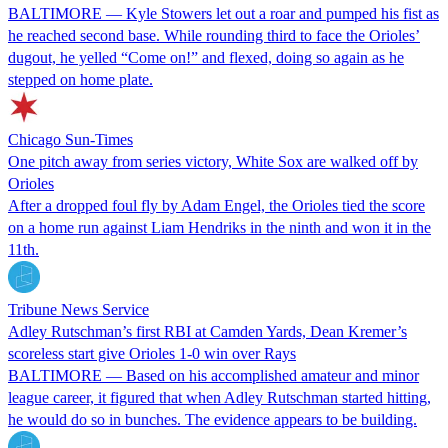
BALTIMORE — Kyle Stowers let out a roar and pumped his fist as
he reached second base. While rounding third to face the Orioles’
dugout, he yelled “Come on!” and flexed, doing so again as he
stepped on home plate.
Chicago Sun-Times
One pitch away from series victory, White Sox are walked off by
Orioles
After a dropped foul fly by Adam Engel, the Orioles tied the score
on a home run against Liam Hendriks in the ninth and won it in the
11th.
Tribune News Service
Adley Rutschman’s first RBI at Camden Yards, Dean Kremer’s
scoreless start give Orioles 1-0 win over Rays
BALTIMORE — Based on his accomplished amateur and minor
league career, it figured that when Adley Rutschman started hitting,
he would do so in bunches. The evidence appears to be building.