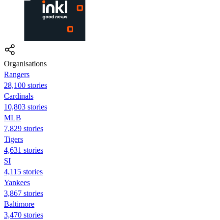
Organisations
Rangers
28,100 stories
Cardinals
10,803 stories
MLB
7,829 stories
Tigers
4,631 stories
SI
4,115 stories
Yankees
3,867 stories
Baltimore
3,470 stories