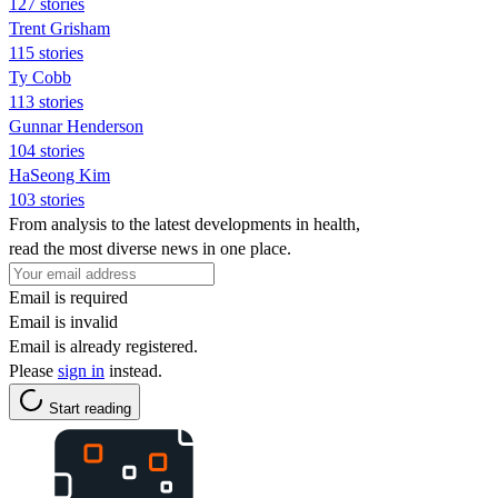
127 stories
Trent Grisham
115 stories
Ty Cobb
113 stories
Gunnar Henderson
104 stories
HaSeong Kim
103 stories
From analysis to the latest developments in health,
read the most diverse news in one place.
Email is required
Email is invalid
Email is already registered.
Please
sign in
instead.
Start reading