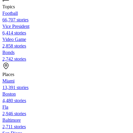
Topics
Football
66,707 stories
Vice President
6,414 stories
Video Game
2,858 stories
Bonds
2,742 stories
Places
Miami
13,391 stories
Boston
4,480 stories
Fla
2,946 stories
Baltimore
2,711 stories