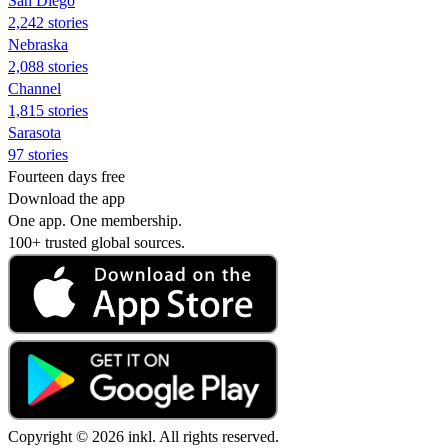
San Diego
2,242 stories
Nebraska
2,088 stories
Channel
1,815 stories
Sarasota
97 stories
Fourteen days free
Download the app
One app. One membership.
100+ trusted global sources.
Copyright © 2026 inkl. All rights reserved.