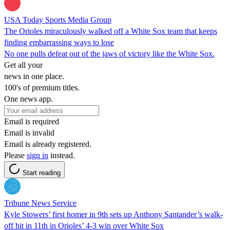
USA Today Sports Media Group
The Orioles miraculously walked off a White Sox team that keeps
finding embarrassing ways to lose
No one pulls defeat out of the jaws of victory like the White Sox.
Get all your
news in one place.
100's of premium titles.
One news app.
Email is required
Email is invalid
Email is already registered.
Please
sign in
instead.
Start reading
Tribune News Service
Kyle Stowers’ first homer in 9th sets up Anthony Santander’s walk-
off hit in 11th in Orioles’ 4-3 win over White Sox