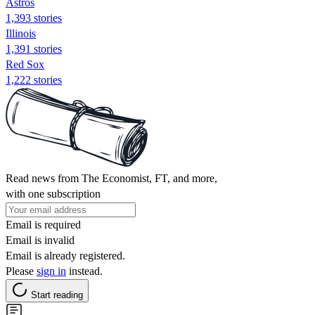
Astros
1,393 stories
Illinois
1,391 stories
Red Sox
1,222 stories
Read news from The Economist, FT, and more,
with one subscription
Email is required
Email is invalid
Email is already registered.
Please
sign in
instead.
Start reading