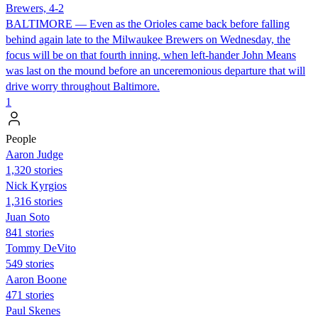
Brewers, 4-2
BALTIMORE — Even as the Orioles came back before falling
behind again late to the Milwaukee Brewers on Wednesday, the
focus will be on that fourth inning, when left-hander John Means
was last on the mound before an unceremonious departure that will
drive worry throughout Baltimore.
1
People
Aaron Judge
1,320 stories
Nick Kyrgios
1,316 stories
Juan Soto
841 stories
Tommy DeVito
549 stories
Aaron Boone
471 stories
Paul Skenes