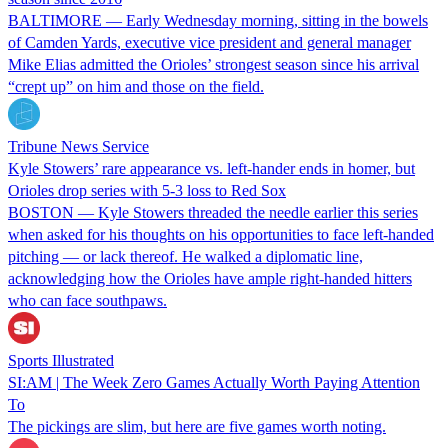
BALTIMORE — Early Wednesday morning, sitting in the bowels
of Camden Yards, executive vice president and general manager
Mike Elias admitted the Orioles’ strongest season since his arrival
“crept up” on him and those on the field.
Tribune News Service
Kyle Stowers’ rare appearance vs. left-hander ends in homer, but
Orioles drop series with 5-3 loss to Red Sox
BOSTON — Kyle Stowers threaded the needle earlier this series
when asked for his thoughts on his opportunities to face left-handed
pitching — or lack thereof. He walked a diplomatic line,
acknowledging how the Orioles have ample right-handed hitters
who can face southpaws.
Sports Illustrated
SI:AM | The Week Zero Games Actually Worth Paying Attention
To
The pickings are slim, but here are five games worth noting.