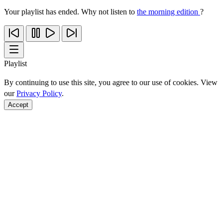
Your playlist has ended. Why not listen to
the morning edition
?
Playlist
By continuing to use this site, you agree to our use of cookies. View
our
Privacy Policy
.
Accept