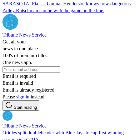
SARASOTA, Fla. — Gunnar Henderson knows how dangerous
Adley Rutschman can be with the game on the line.
Tribune News Service
Get all your
news in one place.
100's of premium titles.
One news app.
Email is required
Email is invalid
Email is already registered.
Please
sign in
instead.
Start reading
Tribune News Service
Orioles split doubleheader with Blue Jays to cap first winning
season since 2016