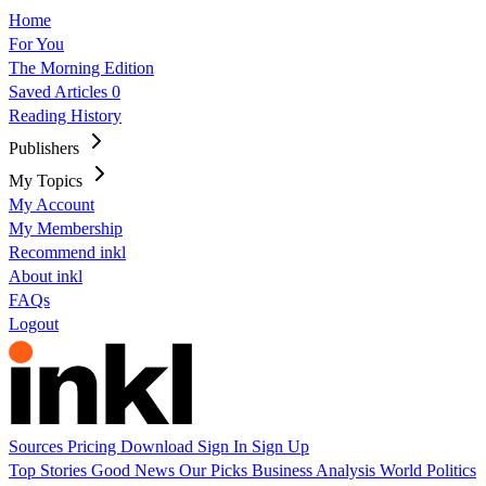
Home
For You
The Morning Edition
Saved Articles
0
Reading History
Publishers
My Topics
My Account
My Membership
Recommend inkl
About inkl
FAQs
Logout
Sources
Pricing
Download
Sign In
Sign Up
Top Stories
Good News
Our Picks
Business
Analysis
World
Politics