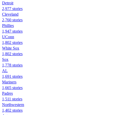
Detroit
2,977 stories
Cleveland
2,760 stories
Phillies
1,947 stories
UConn
1,802 stories
White Sox
1,802 stories
Sox
1,778 stories
AL
1,691 stories
Mariners
1,665 stories
Padres
1,511 stories
Northwestern
1,402 stories