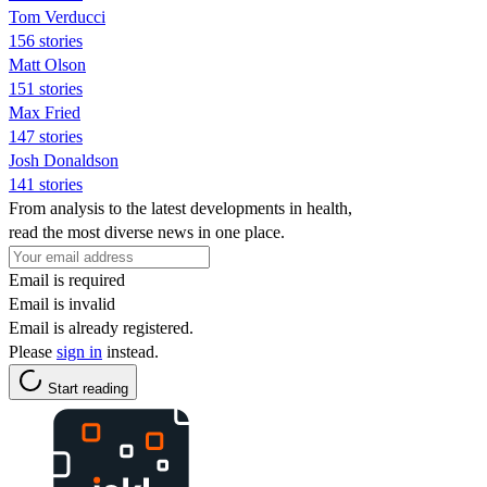
Tom Verducci
156 stories
Matt Olson
151 stories
Max Fried
147 stories
Josh Donaldson
141 stories
From analysis to the latest developments in health,
read the most diverse news in one place.
Email is required
Email is invalid
Email is already registered.
Please
sign in
instead.
Start reading