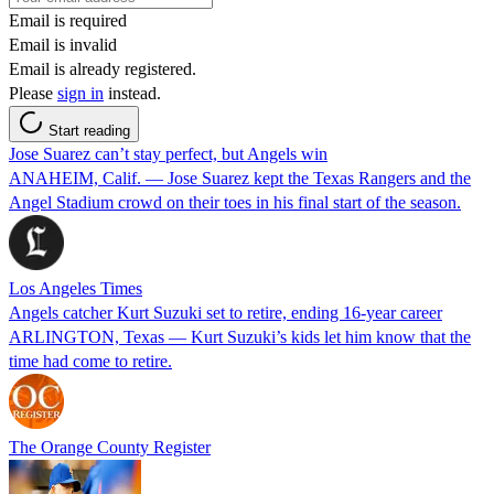
Email is required
Email is invalid
Email is already registered.
Please
sign in
instead.
Start reading
Jose Suarez can’t stay perfect, but Angels win
ANAHEIM, Calif. — Jose Suarez kept the Texas Rangers and the
Angel Stadium crowd on their toes in his final start of the season.
Los Angeles Times
Angels catcher Kurt Suzuki set to retire, ending 16-year career
ARLINGTON, Texas — Kurt Suzuki’s kids let him know that the
time had come to retire.
The Orange County Register