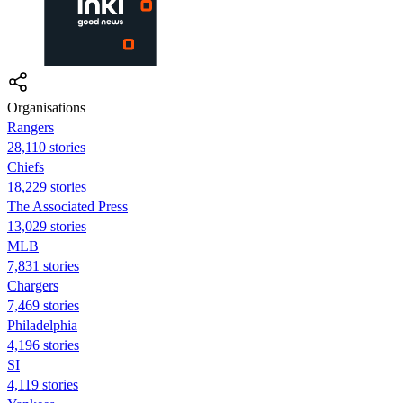
Organisations
Rangers
28,110 stories
Chiefs
18,229 stories
The Associated Press
13,029 stories
MLB
7,831 stories
Chargers
7,469 stories
Philadelphia
4,196 stories
SI
4,119 stories