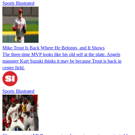
Sports Illustrated
Mike Trout Is Back Where He Belongs, and It Shows
The three-time MVP looks like his old self at the plate. Angels
manager Kurt Suzuki thinks it may be because Trout is back in
center field.
Sports Illustrated