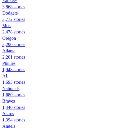
Yankees
3,868 stories
Dodgers
3,772 stories
Mets
2,478 stories
Oregon
2,290 stories
Atlanta
2,201 stories
Phillies
1,948 stories
AL
1,693 stories
Nationals
1,680 stories
Braves
1,446 stories
Astros
1,394 stories
Angels