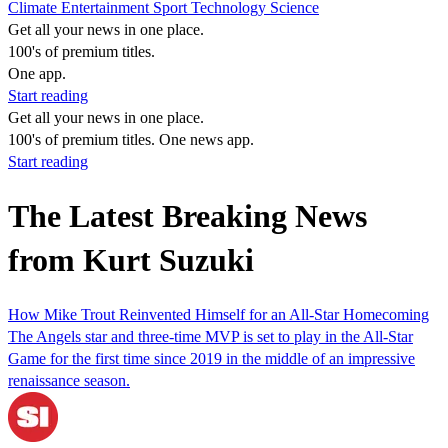
Climate
Entertainment
Sport
Technology
Science
Get all your news in one place.
100's of premium titles.
One app.
Start reading
Get all your news in one place.
100's of premium titles. One news app.
Start reading
The Latest Breaking News
from Kurt Suzuki
How Mike Trout Reinvented Himself for an All-Star Homecoming
The Angels star and three-time MVP is set to play in the All-Star
Game for the first time since 2019 in the middle of an impressive
renaissance season.