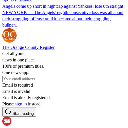
Angels come up short in nightcap against Yankees, lose 8th straight
NEW YORK — The Angels’ eighth consecutive loss was all about
their struggling offense until it became about their struggling
bullpen.
The Orange County Register
Get all your
news in one place.
100's of premium titles.
One news app.
Email is required
Email is invalid
Email is already registered.
Please
sign in
instead.
Start reading