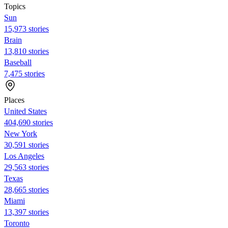
Topics
Sun
15,973 stories
Brain
13,810 stories
Baseball
7,475 stories
Places
United States
404,690 stories
New York
30,591 stories
Los Angeles
29,563 stories
Texas
28,665 stories
Miami
13,397 stories
Toronto