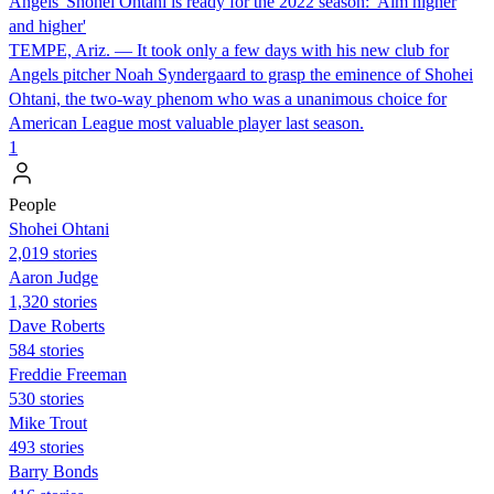
Angels' Shohei Ohtani is ready for the 2022 season: 'Aim higher
and higher'
TEMPE, Ariz. — It took only a few days with his new club for
Angels pitcher Noah Syndergaard to grasp the eminence of Shohei
Ohtani, the two-way phenom who was a unanimous choice for
American League most valuable player last season.
1
People
Shohei Ohtani
2,019 stories
Aaron Judge
1,320 stories
Dave Roberts
584 stories
Freddie Freeman
530 stories
Mike Trout
493 stories
Barry Bonds