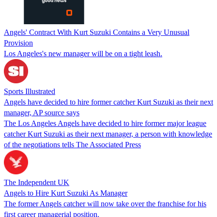
Angels' Contract With Kurt Suzuki Contains a Very Unusual
Provision
Los Angeles's new manager will be on a tight leash.
Sports Illustrated
Angels have decided to hire former catcher Kurt Suzuki as their next
manager, AP source says
The Los Angeles Angels have decided to hire former major league
catcher Kurt Suzuki as their next manager, a person with knowledge
of the negotiations tells The Associated Press
The Independent UK
Angels to Hire Kurt Suzuki As Manager
The former Angels catcher will now take over the franchise for his
first career managerial position.