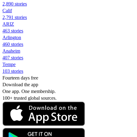
2,890 stories
Calif
2,791 stories
ARIZ
463 stories
Arlington
460 stories
Anaheim
407 stories
Tempe
103 stories
Fourteen days free
Download the app
One app. One membership.
100+ trusted global sources.