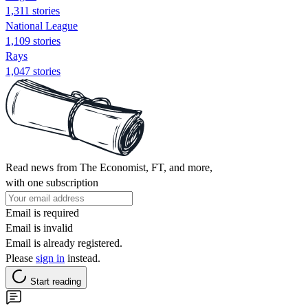
1,311 stories
National League
1,109 stories
Rays
1,047 stories
Read news from The Economist, FT, and more,
with one subscription
Email is required
Email is invalid
Email is already registered.
Please
sign in
instead.
Start reading