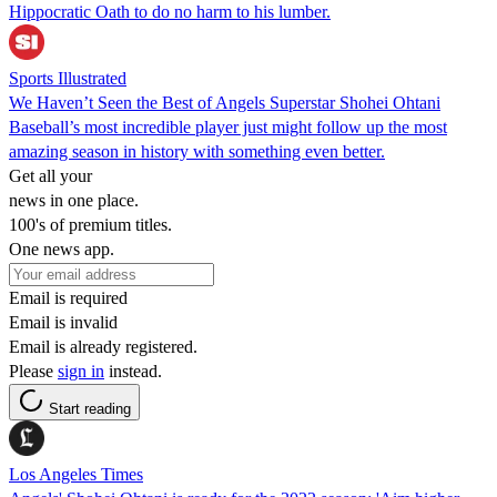
Hippocratic Oath to do no harm to his lumber.
Sports Illustrated
We Haven’t Seen the Best of Angels Superstar Shohei Ohtani
Baseball’s most incredible player just might follow up the most
amazing season in history with something even better.
Get all your
news in one place.
100's of premium titles.
One news app.
Email is required
Email is invalid
Email is already registered.
Please
sign in
instead.
Start reading
Los Angeles Times