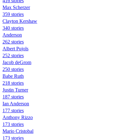
416 stories
Max Scherzer
359 stories
Clayton Kershaw
340 stories
Anderson
262 stories
Albert Pujols
252 stories
Jacob deGrom
250 stories
Babe Ruth
218 stories
Justin Turner
187 stories
Ian Anderson
177 stories
Anthony Rizzo
173 stories
Mario Cristobal
173 stories