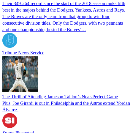
Their 349-264 record since the start of the 2018 season ranks fifth
best in the majors behind the Dodgers, Yankees, Astros and Rays.
The Braves are the only team from that group to win four
consecutive division titles. Only the Dodgers, with two pennants
and one championship, bested the Braves’…
Tribune News Service
The Thrill of Attending Jameson Taillon’s Near-Perfect Game
Plus, Joe Girardi is out in Philadelphia and the Astros extend Yordan
Álvarez.
Sports Illustrated