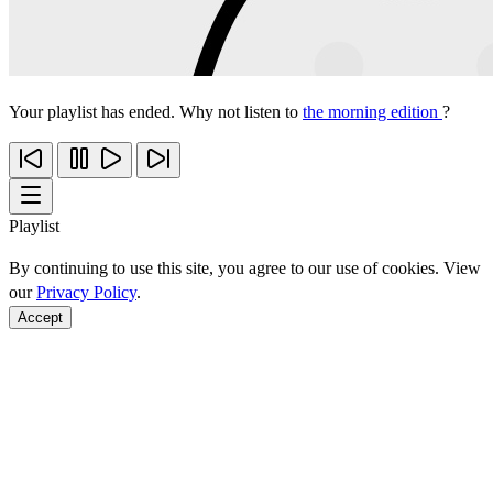
Your playlist has ended. Why not listen to
the morning edition
?
Playlist
By continuing to use this site, you agree to our use of cookies. View
our
Privacy Policy
.
Accept