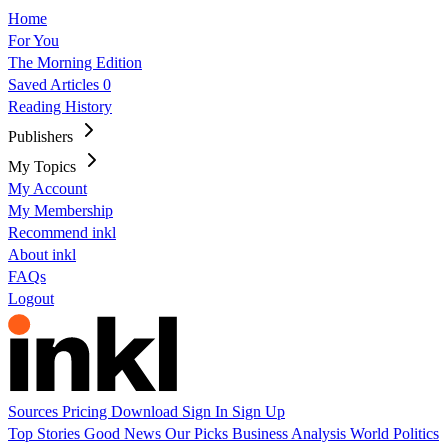
Home
For You
The Morning Edition
Saved Articles
0
Reading History
Publishers
My Topics
My Account
My Membership
Recommend inkl
About inkl
FAQs
Logout
Sources
Pricing
Download
Sign In
Sign Up
Top Stories
Good News
Our Picks
Business
Analysis
World
Politics