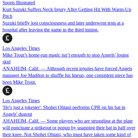
Sports Illustrated
Kurt Suzuki Suffers Neck Injury After Getting Hit With Warm-Up
Pitch
Suzuki briefly lost consciousness and later underwent tests at a
hospital after leaving the game in the third inning.
Los Angeles Times
Mike Trout’s home-run magic isn’t enough to stop Angels’ losing
skid
ANAHEIM, Calif. — Although recent injuries have forced Angels
manager Joe Maddon to shuffle his lineup, one consistent piece has
been Mike Trout.
Los Angeles Times
'He's just a jokester': Shohei Ohtani performs CPR on his bat in
Angels' dugout
AHAHEIM, Calif. — Some players who are struggling at the plate
will punctuate a strikeout or popup by snapping their bat in half over
their knee. Not Shohei Ohtani, who must have taken some kind of