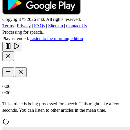
Copyright © 2026 inkl. All rights reserved.
Terms
|
Privacy
|
FAQs
|
Sitemap
|
Contact Us
Processing for speech...
Playlist ended.
Listen to the morning edition
0:00
0:00
This article is being processed for speech. This might take a few
seconds. You can listen to other articles in the mean time.