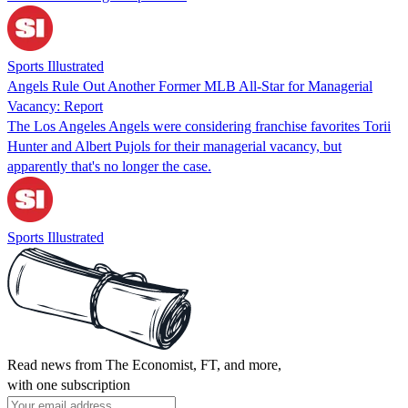
Sports Illustrated
Angels Rule Out Another Former MLB All-Star for Managerial
Vacancy: Report
The Los Angeles Angels were considering franchise favorites Torii
Hunter and Albert Pujols for their managerial vacancy, but
apparently that's no longer the case.
Sports Illustrated
Read news from The Economist, FT, and more,
with one subscription