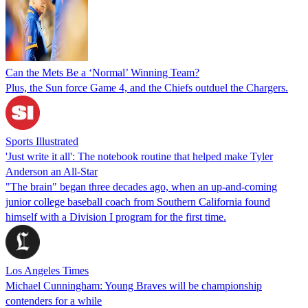
Can the Mets Be a ‘Normal’ Winning Team?
Plus, the Sun force Game 4, and the Chiefs outduel the Chargers.
Sports Illustrated
'Just write it all': The notebook routine that helped make Tyler
Anderson an All-Star
"The brain" began three decades ago, when an up-and-coming
junior college baseball coach from Southern California found
himself with a Division I program for the first time.
Los Angeles Times
Michael Cunningham: Young Braves will be championship
contenders for a while