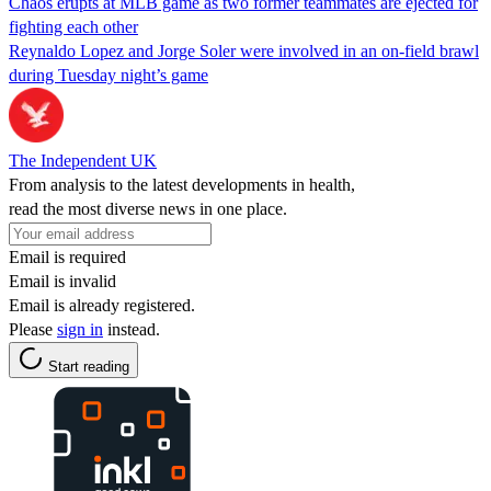
Chaos erupts at MLB game as two former teammates are ejected for
fighting each other
Reynaldo Lopez and Jorge Soler were involved in an on-field brawl
during Tuesday night’s game
The Independent UK
From analysis to the latest developments in health,
read the most diverse news in one place.
Email is required
Email is invalid
Email is already registered.
Please
sign in
instead.
Start reading