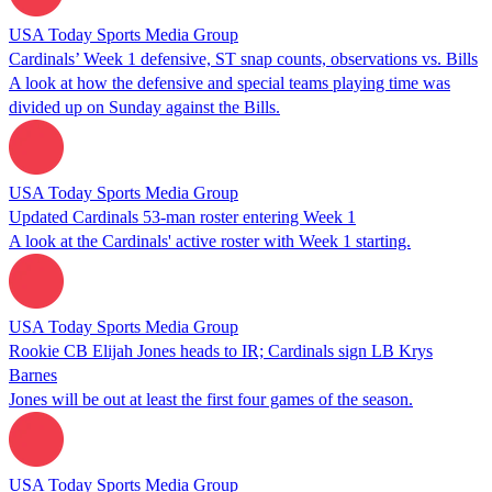
USA Today Sports Media Group
Cardinals’ Week 1 defensive, ST snap counts, observations vs. Bills
A look at how the defensive and special teams playing time was
divided up on Sunday against the Bills.
USA Today Sports Media Group
Updated Cardinals 53-man roster entering Week 1
A look at the Cardinals' active roster with Week 1 starting.
USA Today Sports Media Group
Rookie CB Elijah Jones heads to IR; Cardinals sign LB Krys
Barnes
Jones will be out at least the first four games of the season.
USA Today Sports Media Group