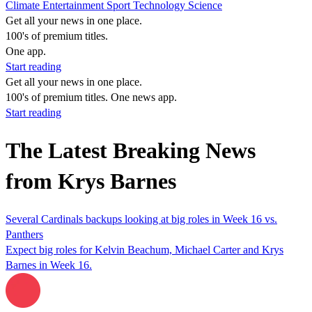
Climate
Entertainment
Sport
Technology
Science
Get all your news in one place.
100's of premium titles.
One app.
Start reading
Get all your news in one place.
100's of premium titles. One news app.
Start reading
The Latest Breaking News
from Krys Barnes
Several Cardinals backups looking at big roles in Week 16 vs.
Panthers
Expect big roles for Kelvin Beachum, Michael Carter and Krys
Barnes in Week 16.