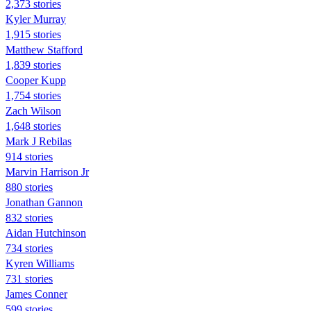
2,373 stories
Kyler Murray
1,915 stories
Matthew Stafford
1,839 stories
Cooper Kupp
1,754 stories
Zach Wilson
1,648 stories
Mark J Rebilas
914 stories
Marvin Harrison Jr
880 stories
Jonathan Gannon
832 stories
Aidan Hutchinson
734 stories
Kyren Williams
731 stories
James Conner
599 stories