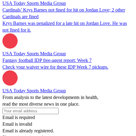
USA Today Sports Media Group
Cardinals’ Krys Barnes not fined for hit on Jordan Love; 2 other
Cardinals are fined
Krys Barnes was penalized for a late hit on Jordan Love. He was
not fined for it.
USA Today Sports Media Group
Fantasy football IDP free-agent report: Week 7
Check your waiver wire for these IDP Week 7 pickups.
USA Today Sports Media Group
From analysis to the latest developments in health,
read the most diverse news in one place.
Email is required
Email is invalid
Email is already registered.