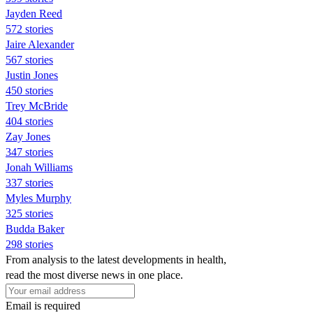
Jayden Reed
572 stories
Jaire Alexander
567 stories
Justin Jones
450 stories
Trey McBride
404 stories
Zay Jones
347 stories
Jonah Williams
337 stories
Myles Murphy
325 stories
Budda Baker
298 stories
From analysis to the latest developments in health,
read the most diverse news in one place.
Email is required