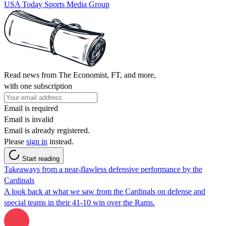
USA Today Sports Media Group
Read news from The Economist, FT, and more,
with one subscription
Email is required
Email is invalid
Email is already registered.
Please
sign in
instead.
Start reading
Takeaways from a near-flawless defensive performance by the
Cardinals
A look back at what we saw from the Cardinals on defense and
special teams in their 41-10 win over the Rams.