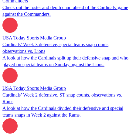
Commanders
Check out the roster and depth chart ahead of the Cardinals' game
against the Commanders.
USA Today Sports Media Group
Cardinals’ Week 3 defensive, special teams snap counts,
observations vs. Lions
A look at how the Cardinals split up their defensive snap and who
played on special teams on Sunday against the Lions.
USA Today Sports Media Group
Cardinals’ Week 2 defensive, ST snap counts, observations vs.
Rams
A look at how the Cardinals divided their defensive and special
teams snaps in Week 2 against the Rams.