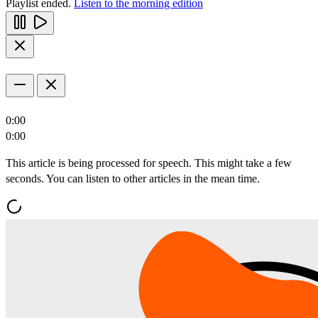
Playlist ended.
Listen to the morning edition
0:00
0:00
This article is being processed for speech. This might take a few
seconds. You can listen to other articles in the mean time.