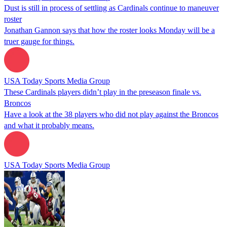
Dust is still in process of settling as Cardinals continue to maneuver
roster
Jonathan Gannon says that how the roster looks Monday will be a
truer gauge for things.
USA Today Sports Media Group
These Cardinals players didn’t play in the preseason finale vs.
Broncos
Have a look at the 38 players who did not play against the Broncos
and what it probably means.
USA Today Sports Media Group