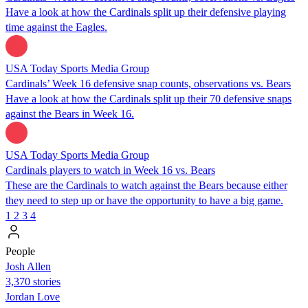
Have a look at how the Cardinals split up their defensive playing
time against the Eagles.
USA Today Sports Media Group
Cardinals’ Week 16 defensive snap counts, observations vs. Bears
Have a look at how the Cardinals split up their 70 defensive snaps
against the Bears in Week 16.
USA Today Sports Media Group
Cardinals players to watch in Week 16 vs. Bears
These are the Cardinals to watch against the Bears because either
they need to step up or have the opportunity to have a big game.
1
2
3
4
People
Josh Allen
3,370 stories
Jordan Love