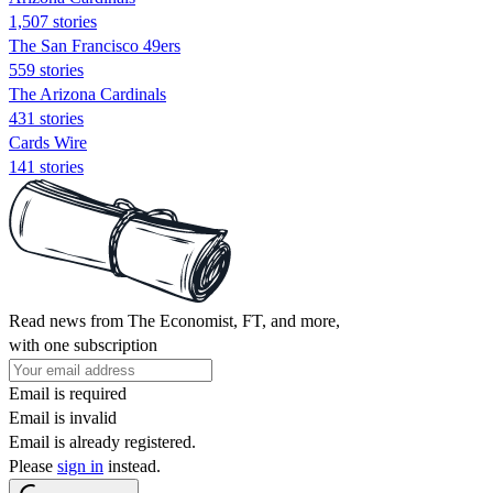
1,507 stories
The San Francisco 49ers
559 stories
The Arizona Cardinals
431 stories
Cards Wire
141 stories
Read news from The Economist, FT, and more,
with one subscription
Email is required
Email is invalid
Email is already registered.
Please
sign in
instead.