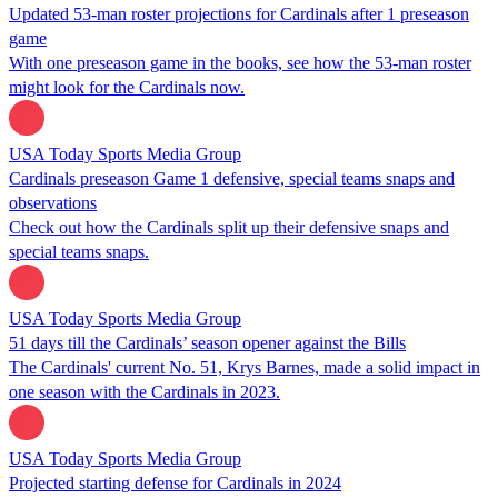
Updated 53-man roster projections for Cardinals after 1 preseason
game
With one preseason game in the books, see how the 53-man roster
might look for the Cardinals now.
USA Today Sports Media Group
Cardinals preseason Game 1 defensive, special teams snaps and
observations
Check out how the Cardinals split up their defensive snaps and
special teams snaps.
USA Today Sports Media Group
51 days till the Cardinals’ season opener against the Bills
The Cardinals' current No. 51, Krys Barnes, made a solid impact in
one season with the Cardinals in 2023.
USA Today Sports Media Group
Projected starting defense for Cardinals in 2024