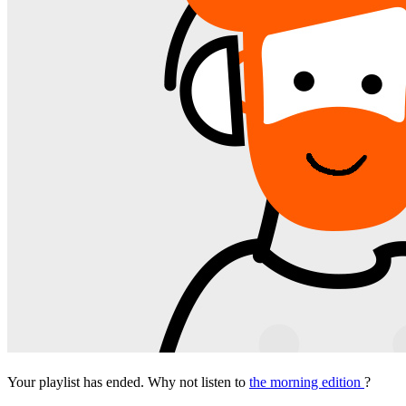
Your playlist has ended. Why not listen to
the morning edition
?