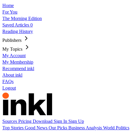
Home
For You
The Morning Edition
Saved Articles
0
Reading History
Publishers
My Topics
My Account
My Membership
Recommend inkl
About inkl
FAQs
Logout
Sources
Pricing
Download
Sign In
Sign Up
Top Stories
Good News
Our Picks
Business
Analysis
World
Politics