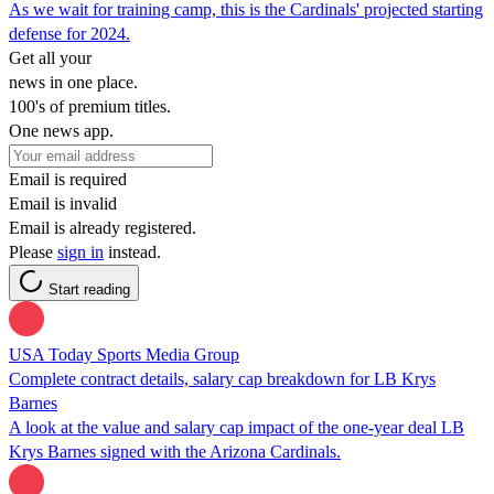
As we wait for training camp, this is the Cardinals' projected starting
defense for 2024.
Get all your
news in one place.
100's of premium titles.
One news app.
Email is required
Email is invalid
Email is already registered.
Please
sign in
instead.
Start reading
USA Today Sports Media Group
Complete contract details, salary cap breakdown for LB Krys
Barnes
A look at the value and salary cap impact of the one-year deal LB
Krys Barnes signed with the Arizona Cardinals.