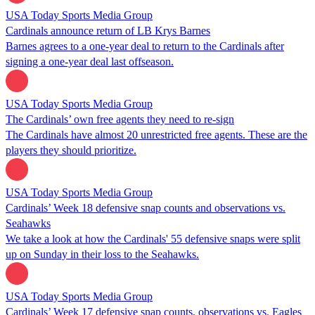
USA Today Sports Media Group
Cardinals announce return of LB Krys Barnes
Barnes agrees to a one-year deal to return to the Cardinals after
signing a one-year deal last offseason.
USA Today Sports Media Group
The Cardinals’ own free agents they need to re-sign
The Cardinals have almost 20 unrestricted free agents. These are the
players they should prioritize.
USA Today Sports Media Group
Cardinals’ Week 18 defensive snap counts and observations vs.
Seahawks
We take a look at how the Cardinals' 55 defensive snaps were split
up on Sunday in their loss to the Seahawks.
USA Today Sports Media Group
Cardinals’ Week 17 defensive snap counts, observations vs. Eagles