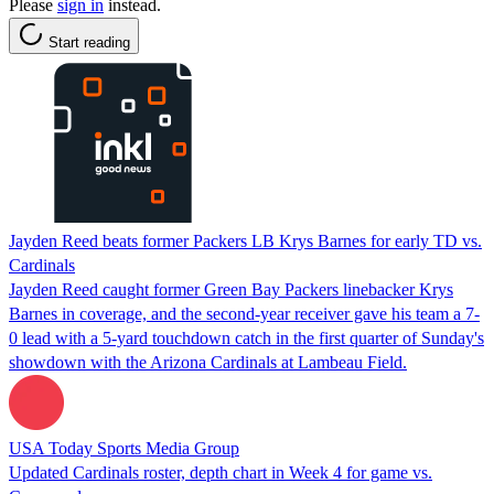
Please
sign in
instead.
Start reading
Jayden Reed beats former Packers LB Krys Barnes for early TD vs.
Cardinals
Jayden Reed caught former Green Bay Packers linebacker Krys
Barnes in coverage, and the second-year receiver gave his team a 7-
0 lead with a 5-yard touchdown catch in the first quarter of Sunday's
showdown with the Arizona Cardinals at Lambeau Field.
USA Today Sports Media Group
Updated Cardinals roster, depth chart in Week 4 for game vs.