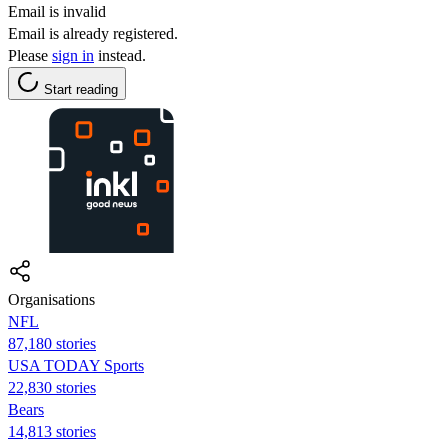
Email is invalid
Email is already registered.
Please
sign in
instead.
Start reading
Organisations
NFL
87,180 stories
USA TODAY Sports
22,830 stories
Bears
14,813 stories