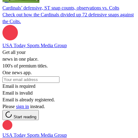
Cardinals’ defensive, ST snap counts, observations vs. Colts
Check out how the Cardinals divided up 72 defensive snaps against
the Colts.
USA Today Sports Media Group
Get all your
news in one place.
100's of premium titles.
One news app.
Email is required
Email is invalid
Email is already registered.
Please
sign in
instead.
Start reading
USA Today Sports Media Group