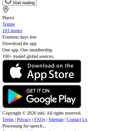
Start reading
Places
Tempe
103 stories
Fourteen days free
Download the app
One app. One membership.
100+ trusted global sources.
Copyright © 2026 inkl. All rights reserved.
Terms
|
Privacy
|
FAQs
|
Sitemap
|
Contact Us
Processing for speech...