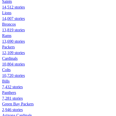
Saints
14,512 stories
Lions
14,007 stories
Broncos
13,819 stories
Rams
13,690 stories
Packers
12,109 stories
Cardinals
10,804 stories
Colts
10,720 stories
Bills
7,432 stories
Panthers
7,281 stories
Green Bay Packers
2,946 stories
Arizona Cardinals