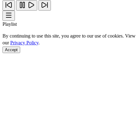
Playlist
By continuing to use this site, you agree to our use of cookies. View
our
Privacy Policy
.
Accept