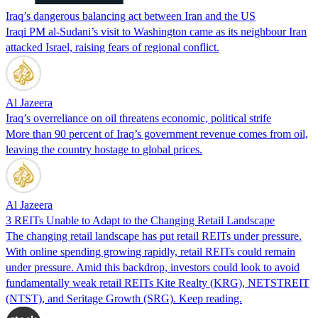
Iraq’s dangerous balancing act between Iran and the US
Iraqi PM al-Sudani’s visit to Washington came as its neighbour Iran
attacked Israel, raising fears of regional conflict.
Al Jazeera
Iraq’s overreliance on oil threatens economic, political strife
More than 90 percent of Iraq’s government revenue comes from oil,
leaving the country hostage to global prices.
Al Jazeera
3 REITs Unable to Adapt to the Changing Retail Landscape
The changing retail landscape has put retail REITs under pressure.
With online spending growing rapidly, retail REITs could remain
under pressure. Amid this backdrop, investors could look to avoid
fundamentally weak retail REITs Kite Realty (KRG), NETSTREIT
(NTST), and Seritage Growth (SRG). Keep reading.