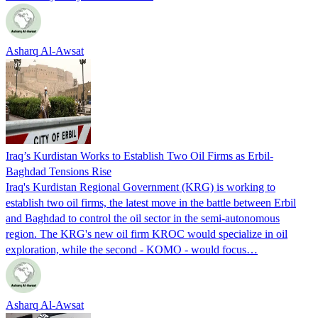
Asharq Al-Awsat
Iraq’s Kurdistan Works to Establish Two Oil Firms as Erbil-
Baghdad Tensions Rise
Iraq's Kurdistan Regional Government (KRG) is working to
establish two oil firms, the latest move in the battle between Erbil
and Baghdad to control the oil sector in the semi-autonomous
region. The KRG's new oil firm KROC would specialize in oil
exploration, while the second - KOMO - would focus…
Asharq Al-Awsat