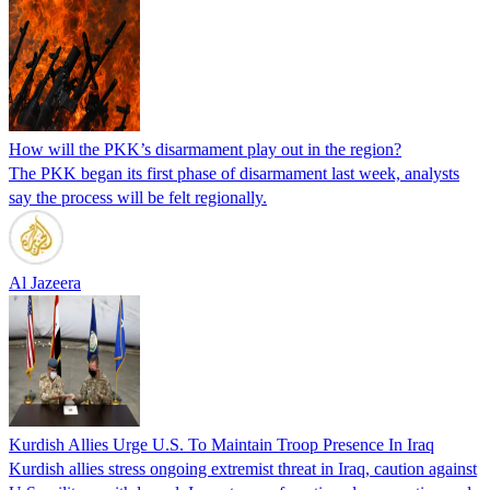
How will the PKK’s disarmament play out in the region?
The PKK began its first phase of disarmament last week, analysts
say the process will be felt regionally.
Al Jazeera
Kurdish Allies Urge U.S. To Maintain Troop Presence In Iraq
Kurdish allies stress ongoing extremist threat in Iraq, caution against