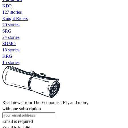
KDP
127 stories
Knight Riders
70 stories
SRG
24 stories
SOMO
18 stories
KRG
15 stories
Read news from The Economist, FT, and more,
with one subscription
Email is required
Email is invalid