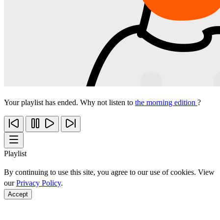
Your playlist has ended. Why not listen to
the morning edition
?
Playlist
By continuing to use this site, you agree to our use of cookies. View
our
Privacy Policy
.
Accept