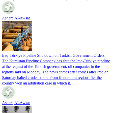
Asharq Al-Awsat
Iraq-Türkiye Pipeline Shutdown on Turkish Government Orders
The Kurdistan Pipeline Company has shut the Iraq-Türkiye pipeline
at the request of the Turkish government, oil companies in the
regions said on Monday. The news comes after comes after Iraq on
Saturday halted crude exports from its northern region after the
country won an arbitration case in which it…
Asharq Al-Awsat