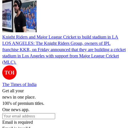
Knight Riders and Major League Cricket to build stadium in LA
LOS ANGELES: The Knight Riders Group, owners of IPL
franchise KKR, on Friday announced that they are building a cricket
stadium in Los Angeles with support from Major League Cricket
(MLC).
The Times of India
Get all your
news in one place.
100's of premium titles.
One news app.
Email is required