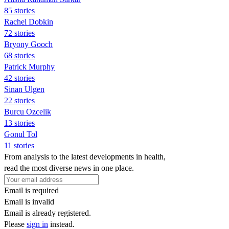
85 stories
Rachel Dobkin
72 stories
Bryony Gooch
68 stories
Patrick Murphy
42 stories
Sinan Ulgen
22 stories
Burcu Ozcelik
13 stories
Gonul Tol
11 stories
From analysis to the latest developments in health,
read the most diverse news in one place.
Email is required
Email is invalid
Email is already registered.
Please
sign in
instead.