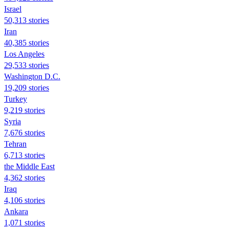
Israel
50,313 stories
Iran
40,385 stories
Los Angeles
29,533 stories
Washington D.C.
19,209 stories
Turkey
9,219 stories
Syria
7,676 stories
Tehran
6,713 stories
the Middle East
4,362 stories
Iraq
4,106 stories
Ankara
1,071 stories