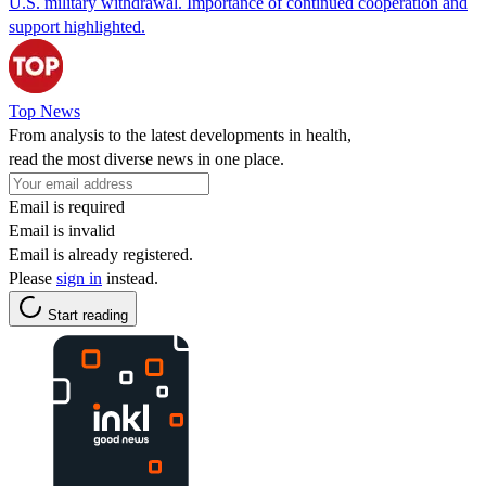
U.S. military withdrawal. Importance of continued cooperation and
support highlighted.
Top News
From analysis to the latest developments in health,
read the most diverse news in one place.
Email is required
Email is invalid
Email is already registered.
Please
sign in
instead.
Start reading