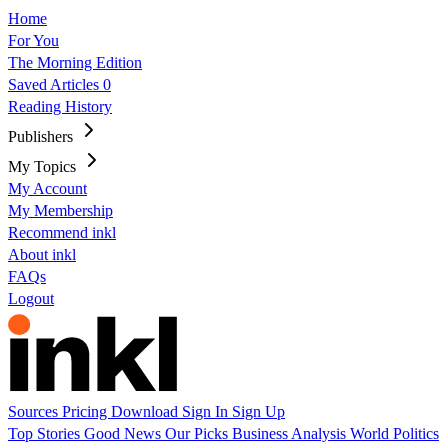
Home
For You
The Morning Edition
Saved Articles
0
Reading History
Publishers
My Topics
My Account
My Membership
Recommend inkl
About inkl
FAQs
Logout
Sources
Pricing
Download
Sign In
Sign Up
Top Stories
Good News
Our Picks
Business
Analysis
World
Politics