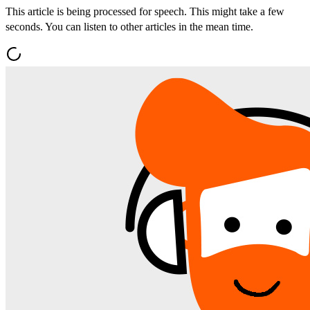
This article is being processed for speech. This might take a few
seconds. You can listen to other articles in the mean time.