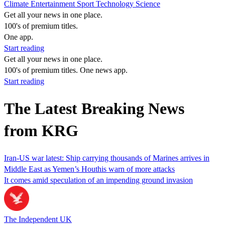
Climate
Entertainment
Sport
Technology
Science
Get all your news in one place.
100's of premium titles.
One app.
Start reading
Get all your news in one place.
100's of premium titles. One news app.
Start reading
The Latest Breaking News
from KRG
Iran-US war latest: Ship carrying thousands of Marines arrives in
Middle East as Yemen’s Houthis warn of more attacks
It comes amid speculation of an impending ground invasion
The Independent UK