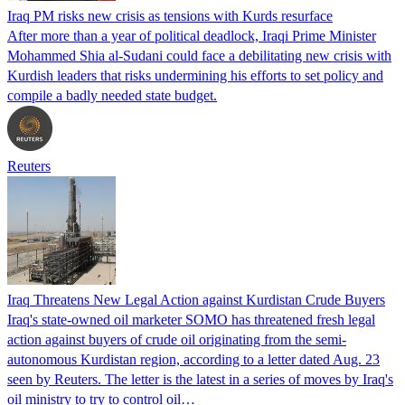
Iraq PM risks new crisis as tensions with Kurds resurface
After more than a year of political deadlock, Iraqi Prime Minister
Mohammed Shia al-Sudani could face a debilitating new crisis with
Kurdish leaders that risks undermining his efforts to set policy and
compile a badly needed state budget.
Reuters
Iraq Threatens New Legal Action against Kurdistan Crude Buyers
Iraq's state-owned oil marketer SOMO has threatened fresh legal
action against buyers of crude oil originating from the semi-
autonomous Kurdistan region, according to a letter dated Aug. 23
seen by Reuters. The letter is the latest in a series of moves by Iraq's
oil ministry to try to control oil…