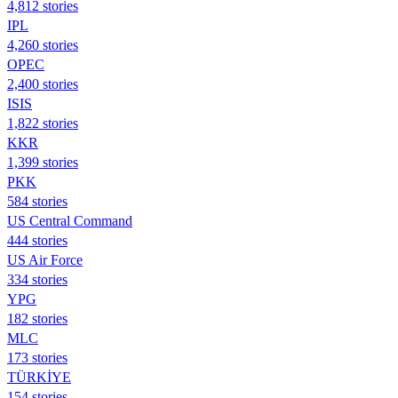
4,812 stories
IPL
4,260 stories
OPEC
2,400 stories
ISIS
1,822 stories
KKR
1,399 stories
PKK
584 stories
US Central Command
444 stories
US Air Force
334 stories
YPG
182 stories
MLC
173 stories
TÜRKİYE
154 stories