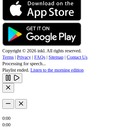
Copyright © 2026 inkl. All rights reserved.
Terms
|
Privacy
|
FAQs
|
Sitemap
|
Contact Us
Processing for speech...
Playlist ended.
Listen to the morning edition
0:00
0:00