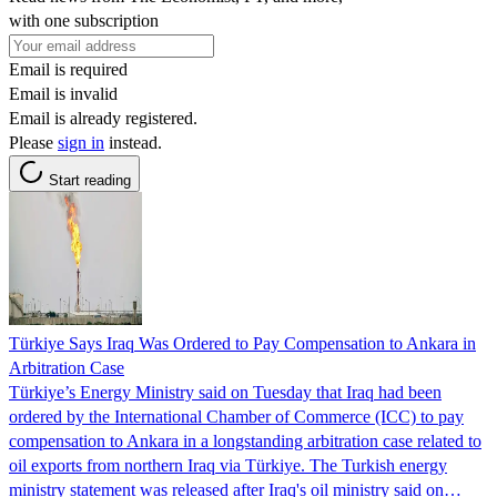
with one subscription
Email is required
Email is invalid
Email is already registered.
Please
sign in
instead.
Start reading
Türkiye Says Iraq Was Ordered to Pay Compensation to Ankara in
Arbitration Case
Türkiye’s Energy Ministry said on Tuesday that Iraq had been
ordered by the International Chamber of Commerce (ICC) to pay
compensation to Ankara in a longstanding arbitration case related to
oil exports from northern Iraq via Türkiye. The Turkish energy
ministry statement was released after Iraq's oil ministry said on…