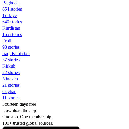
Baghdad
654 stories
Türkiye
640 stories
Kurdistan
165 stories
Erbil
98 stories
Iraqi Kurdistan
37 stories
Kirkuk
22 stories
Nineveh
21 stories
Ceyhan
11 stories
Fourteen days free
Download the app
One app. One membership.
100+ trusted global sources.