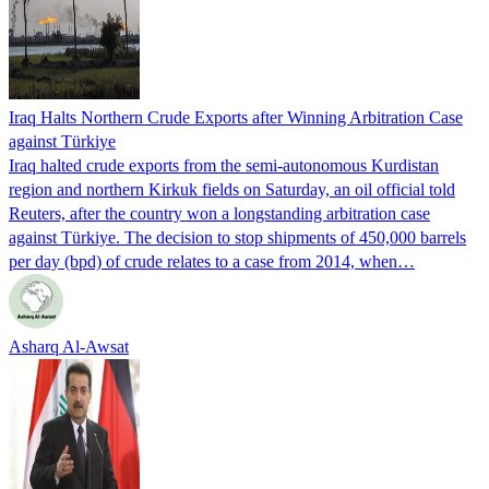
Iraq Halts Northern Crude Exports after Winning Arbitration Case
against Türkiye
Iraq halted crude exports from the semi-autonomous Kurdistan
region and northern Kirkuk fields on Saturday, an oil official told
Reuters, after the country won a longstanding arbitration case
against Türkiye. The decision to stop shipments of 450,000 barrels
per day (bpd) of crude relates to a case from 2014, when…
Asharq Al-Awsat