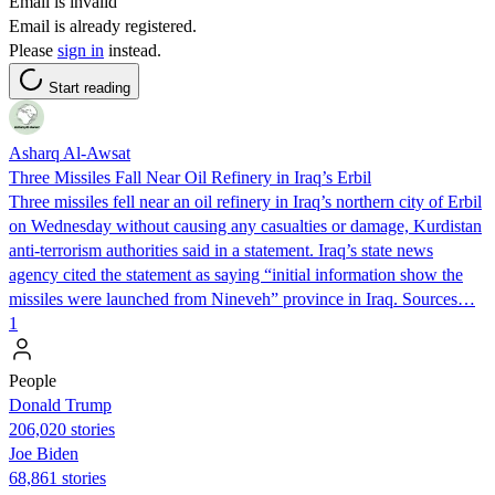
Email is invalid
Email is already registered.
Please
sign in
instead.
Start reading
Asharq Al-Awsat
Three Missiles Fall Near Oil Refinery in Iraq’s Erbil
Three missiles fell near an oil refinery in Iraq’s northern city of Erbil
on Wednesday without causing any casualties or damage, Kurdistan
anti-terrorism authorities said in a statement. Iraq’s state news
agency cited the statement as saying “initial information show the
missiles were launched from Nineveh” province in Iraq. Sources…
1
People
Donald Trump
206,020 stories
Joe Biden
68,861 stories