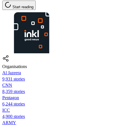
Start reading
Organisations
Al Jazeera
9,931 stories
CNN
8,359 stories
Pentagon
6,244 stories
ICC
4,900 stories
ARMY