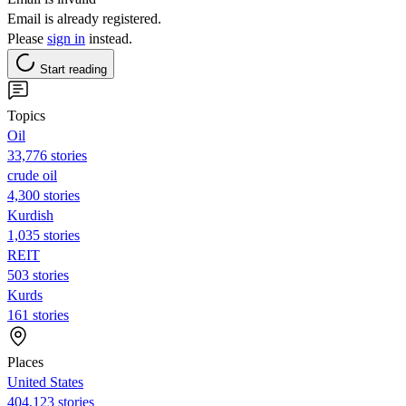
Email is already registered.
Please
sign in
instead.
Start reading
Topics
Oil
33,776 stories
crude oil
4,300 stories
Kurdish
1,035 stories
REIT
503 stories
Kurds
161 stories
Places
United States
404,123 stories