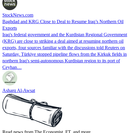
StockNews.com
Baghdad and KRG Close to Deal to Resume Iraq’s Northern Oil
Exports
Iraq's federal government and the Kurdistan Regional Government
(KRG) are close to striking a deal aimed at resuming northern oil
exports, four sources familiar with the discussions told Reuters on
Saturday. Türkiye stopped pipeline flows from the Kirkuk fields in
northern Iraq's semi-autonomous Kurdistan region to its port of
Ceyhan…
Asharq Al-Awsat
Read news from The Economist, FT, and more,