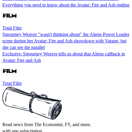
Everything you need to know about the Avatar: Fire and Ash ending
Total Film
Sigourney Weaver "wasn't thinking about" the Aliens Power Loader
scene during her Avatar: Fire and Ash showdown with Varang, but
she can see the parallel
Exclusive: Sigourney Weaver tells us about that Aliens callback in
Avatar: Fire and Ash
Total Film
Read news from The Economist, FT, and more,
with one subscription