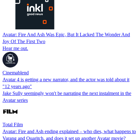
Avatar: Fire And Ash Was Epic, But It Lacked The Wonder And
Joy Of The First Two
Hear me out.
Cinemablend
Avatar 4 is getting a new narrator, and the actor was told about it
"12 years ago"
Jake Sully seemingly won't be narrating the next instalment in the
Avatar series
Total Film
Avatar: Fire and Ash ending explained – who dies, what happens to
Varang and Quaritch, and does it set up another Avatar movie?