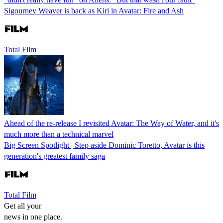
Sigourney Weaver is back as Kiri in Avatar: Fire and Ash
Total Film
Ahead of the re-release I revisited Avatar: The Way of Water, and it's
much more than a technical marvel
Big Screen Spotlight | Step aside Dominic Toretto, Avatar is this
generation's greatest family saga
Total Film
Get all your
news in one place.