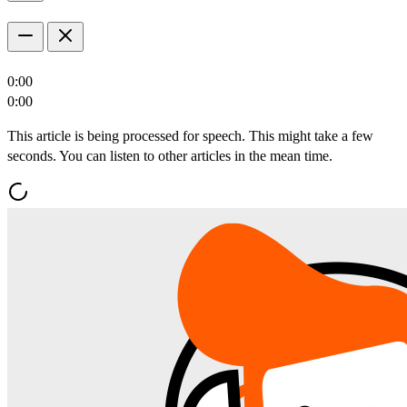
0:00
0:00
This article is being processed for speech. This might take a few
seconds. You can listen to other articles in the mean time.