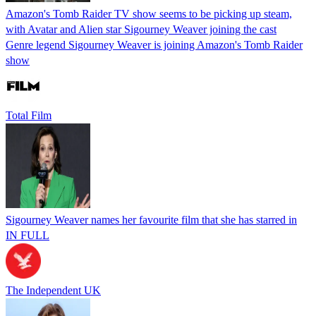
Amazon's Tomb Raider TV show seems to be picking up steam,
with Avatar and Alien star Sigourney Weaver joining the cast
Genre legend Sigourney Weaver is joining Amazon's Tomb Raider
show
Total Film
Sigourney Weaver names her favourite film that she has starred in
IN FULL
The Independent UK