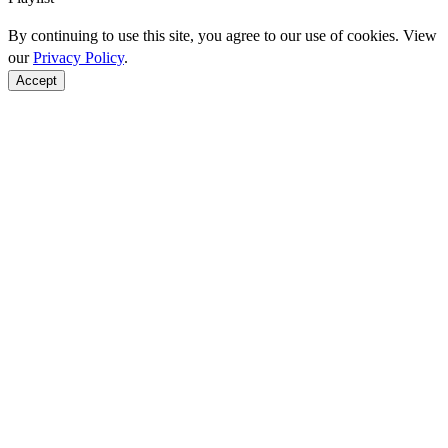
By continuing to use this site, you agree to our use of cookies. View
our
Privacy Policy
.
Accept