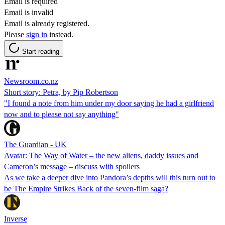
Email is required
Email is invalid
Email is already registered.
Please
sign in
instead.
Start reading
Newsroom.co.nz
Short story: Petra, by Pip Robertson
"I found a note from him under my door saying he had a girlfriend
now and to please not say anything"
The Guardian - UK
Avatar: The Way of Water – the new aliens, daddy issues and
Cameron’s message – discuss with spoilers
As we take a deeper dive into Pandora’s depths will this turn out to
be The Empire Strikes Back of the seven-film saga?
Inverse