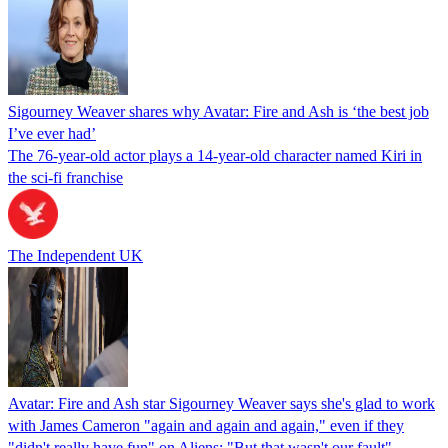
Sigourney Weaver shares why Avatar: Fire and Ash is ‘the best job
I’ve ever had’
The 76-year-old actor plays a 14-year-old character named Kiri in
the sci-fi franchise
The Independent UK
Avatar: Fire and Ash star Sigourney Weaver says she's glad to work
with James Cameron "again and again and again," even if they
"didn't really have fun" on Aliens: "But that wasn't our fault"