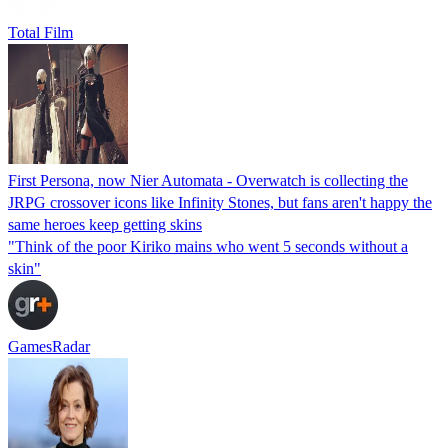
Total Film
First Persona, now Nier Automata - Overwatch is collecting the
JRPG crossover icons like Infinity Stones, but fans aren't happy the
same heroes keep getting skins
"Think of the poor Kiriko mains who went 5 seconds without a
skin"
GamesRadar