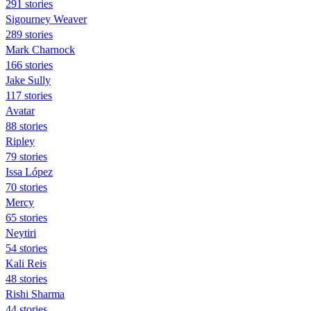
291 stories
Sigourney Weaver
289 stories
Mark Charnock
166 stories
Jake Sully
117 stories
Avatar
88 stories
Ripley
79 stories
Issa López
70 stories
Mercy
65 stories
Neytiri
54 stories
Kali Reis
48 stories
Rishi Sharma
44 stories