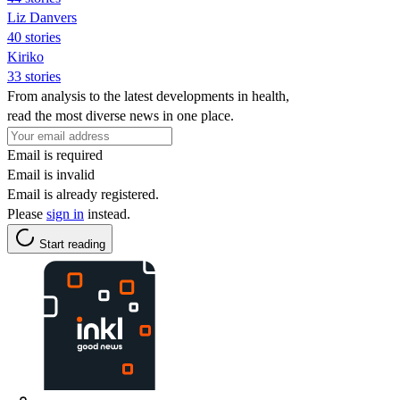
Liz Danvers
40 stories
Kiriko
33 stories
From analysis to the latest developments in health,
read the most diverse news in one place.
Email is required
Email is invalid
Email is already registered.
Please
sign in
instead.
Start reading