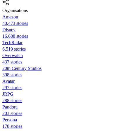
Organisations
Amazon
40,473 stories
Disney
16,688 stories
TechRadar
6,519 stories
Overwatch
437 stories
20th Century Studios
398 stories
Avatar
297 stories
JRPG
288 stories
Pandora
203 stories
Persona
178 stories