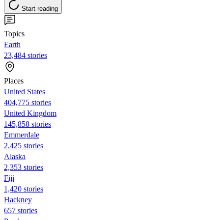
Start reading
Topics
Earth
23,484 stories
Places
United States
404,775 stories
United Kingdom
145,858 stories
Emmerdale
2,425 stories
Alaska
2,353 stories
Fiji
1,420 stories
Hackney
657 stories