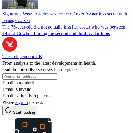
Sigourney Weaver addresses ‘concern’ over Avatar kiss scene with
teenage co-star
The 76-year-old did not actually kiss her costar who was between
14 and 16 when filming the second and third Avatar films
The Independent UK
From analysis to the latest developments in health,
read the most diverse news in one place.
Email is required
Email is invalid
Email is already registered.
Please
sign in
instead.
Start reading