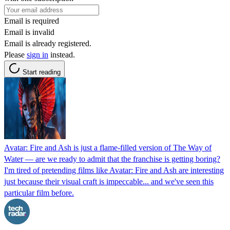
Email is required
Email is invalid
Email is already registered.
Please
sign in
instead.
Start reading
Avatar: Fire and Ash is just a flame-filled version of The Way of
Water — are we ready to admit that the franchise is getting boring?
I'm tired of pretending films like Avatar: Fire and Ash are interesting
just because their visual craft is impeccable... and we've seen this
particular film before.