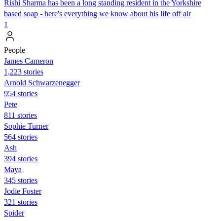
Rishi Sharma has been a long standing resident in the Yorkshire
based soap - here's everything we know about his life off air
1
People
James Cameron
1,223 stories
Arnold Schwarzenegger
954 stories
Pete
811 stories
Sophie Turner
564 stories
Ash
394 stories
Maya
345 stories
Jodie Foster
321 stories
Spider