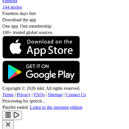
Pandora
144 stories
Fourteen days free
Download the app
One app. One membership.
100+ trusted global sources.
Copyright © 2026 inkl. All rights reserved.
Terms
|
Privacy
|
FAQs
|
Sitemap
|
Contact Us
Processing for speech...
Playlist ended.
Listen to the morning edition