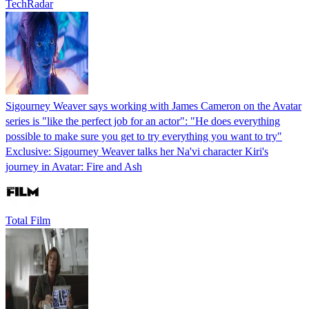
TechRadar
Sigourney Weaver says working with James Cameron on the Avatar
series is "like the perfect job for an actor": "He does everything
possible to make sure you get to try everything you want to try"
Exclusive: Sigourney Weaver talks her Na'vi character Kiri's
journey in Avatar: Fire and Ash
Total Film