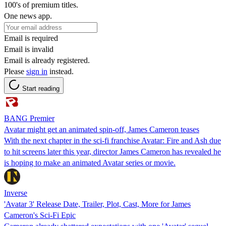
100's of premium titles.
One news app.
Email is required
Email is invalid
Email is already registered.
Please
sign in
instead.
Start reading
BANG Premier
Avatar might get an animated spin-off, James Cameron teases
With the next chapter in the sci-fi franchise Avatar: Fire and Ash due
to hit screens later this year, director James Cameron has revealed he
is hoping to make an animated Avatar series or movie.
Inverse
'Avatar 3' Release Date, Trailer, Plot, Cast, More for James
Cameron's Sci-Fi Epic