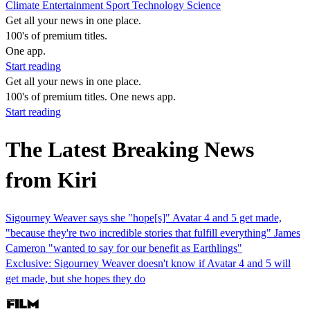
Climate
Entertainment
Sport
Technology
Science
Get all your news in one place.
100's of premium titles.
One app.
Start reading
Get all your news in one place.
100's of premium titles. One news app.
Start reading
The Latest Breaking News
from Kiri
Sigourney Weaver says she "hope[s]" Avatar 4 and 5 get made,
"because they're two incredible stories that fulfill everything" James
Cameron "wanted to say for our benefit as Earthlings"
Exclusive: Sigourney Weaver doesn't know if Avatar 4 and 5 will
get made, but she hopes they do