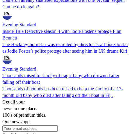
Cameron already shattered expectations with one 'Avatar' sequel.
Can he do it again?
Evening Standard
Inside True Detective season 4 with Jodie Foster's protege Finn
Bennett
The Hackney-born star was recruited by director Issa López to star
as Jodie Foster’s police protege after seeing him in UK drama Kiri
Evening Standard
Thousands raised for family of tragic baby who drowned after
falling off their boat
Thousands of pounds has been raised to help the family of a 13-
month-old baby who died after falling off their boat in Fiji.
Get all your
news in one place.
100's of premium titles.
One news app.