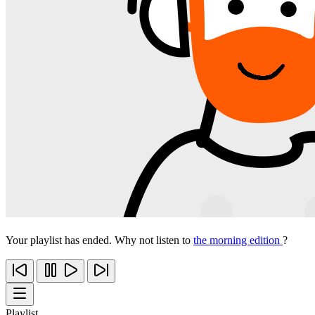
Your playlist has ended. Why not listen to
the morning edition
?
Playlist