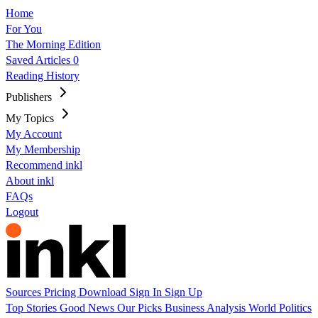
Home
For You
The Morning Edition
Saved Articles
0
Reading History
Publishers
My Topics
My Account
My Membership
Recommend inkl
About inkl
FAQs
Logout
Sources
Pricing
Download
Sign In
Sign Up
Top Stories
Good News
Our Picks
Business
Analysis
World
Politics