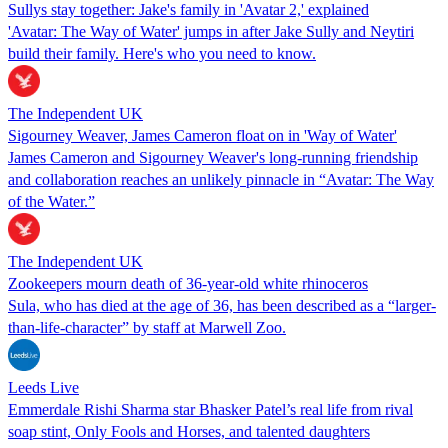
Sullys stay together: Jake's family in 'Avatar 2,' explained
'Avatar: The Way of Water' jumps in after Jake Sully and Neytiri
build their family. Here's who you need to know.
The Independent UK
Sigourney Weaver, James Cameron float on in 'Way of Water'
James Cameron and Sigourney Weaver's long-running friendship
and collaboration reaches an unlikely pinnacle in “Avatar: The Way
of the Water.”
The Independent UK
Zookeepers mourn death of 36-year-old white rhinoceros
Sula, who has died at the age of 36, has been described as a “larger-
than-life-character” by staff at Marwell Zoo.
Leeds Live
Emmerdale Rishi Sharma star Bhasker Patel’s real life from rival
soap stint, Only Fools and Horses, and talented daughters