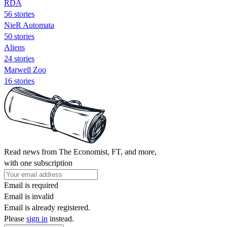
RDA
56 stories
NieR Automata
50 stories
Aliens
24 stories
Marwell Zoo
16 stories
Read news from The Economist, FT, and more,
with one subscription
Email is required
Email is invalid
Email is already registered.
Please
sign in
instead.