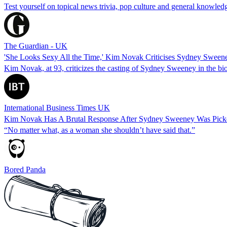
Test yourself on topical news trivia, pop culture and general knowle
The Guardian - UK
'She Looks Sexy All the Time,' Kim Novak Criticises Sydney Sween
Kim Novak, at 93, criticizes the casting of Sydney Sweeney in the bio
International Business Times UK
Kim Novak Has A Brutal Response After Sydney Sweeney Was Pick
“No matter what, as a woman she shouldn’t have said that.”
Bored Panda