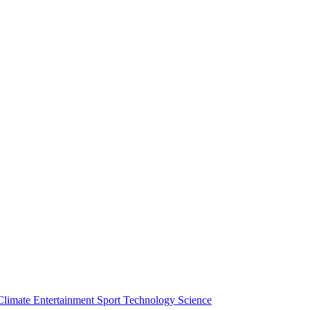
Climate
Entertainment
Sport
Technology
Science