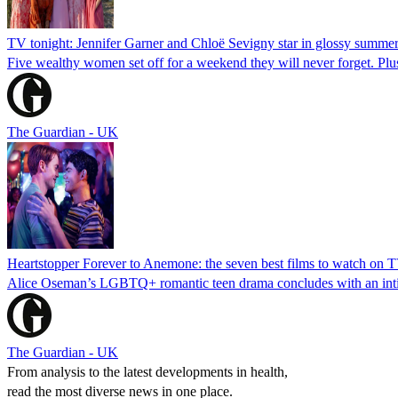
TV tonight: Jennifer Garner and Chloë Sevigny star in glossy summe
Five wealthy women set off for a weekend they will never forget. Pl
The Guardian - UK
Heartstopper Forever to Anemone: the seven best films to watch on 
Alice Oseman’s LGBTQ+ romantic teen drama concludes with an intima
The Guardian - UK
From analysis to the latest developments in health,
read the most diverse news in one place.