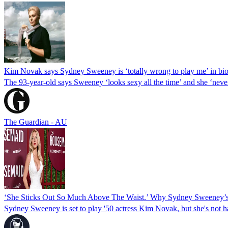
Kim Novak says Sydney Sweeney is ‘totally wrong to play me’ in bio
The 93-year-old says Sweeney ‘looks sexy all the time’ and she ‘ne
The Guardian - AU
‘She Sticks Out So Much Above The Waist.’ Why Sydney Sweeney’s 
Sydney Sweeney is set to play '50 actress Kim Novak, but she's not h