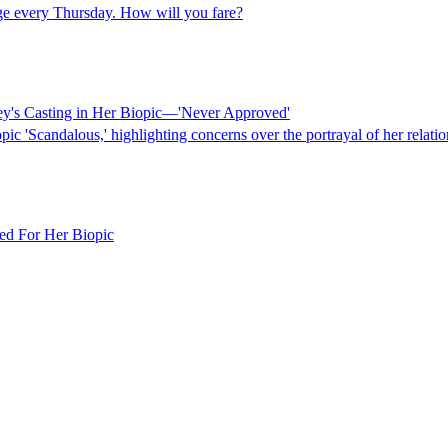
dge every Thursday. How will you fare?
ey's Casting in Her Biopic—'Never Approved'
pic 'Scandalous,' highlighting concerns over the portrayal of her relat
ed For Her Biopic