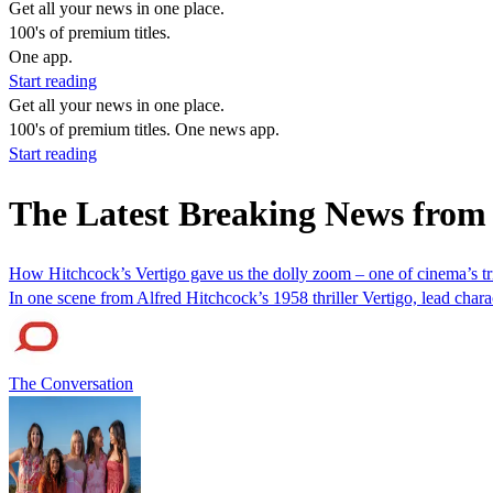
Get all your news in one place.
100's of premium titles.
One app.
Start reading
Get all your news in one place.
100's of premium titles. One news app.
Start reading
The Latest Breaking News fro
How Hitchcock’s Vertigo gave us the dolly zoom – one of cinema’s trip
In one scene from Alfred Hitchcock’s 1958 thriller Vertigo, lead cha
The Conversation