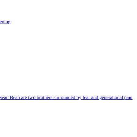
vening
ean Bean are two brothers surrounded by fear and generational pain