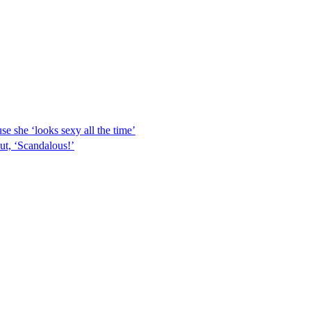
e she ‘looks sexy all the time’
ut, ‘Scandalous!’