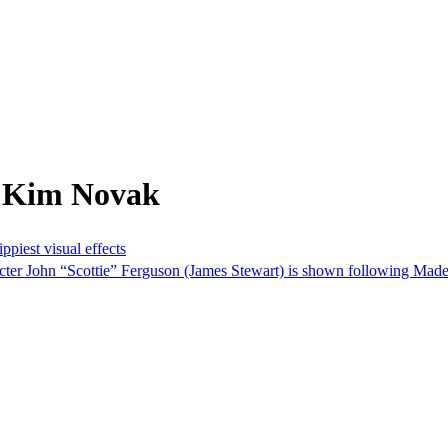
m Kim Novak
piest visual effects
racter John “Scottie” Ferguson (James Stewart) is shown following Made