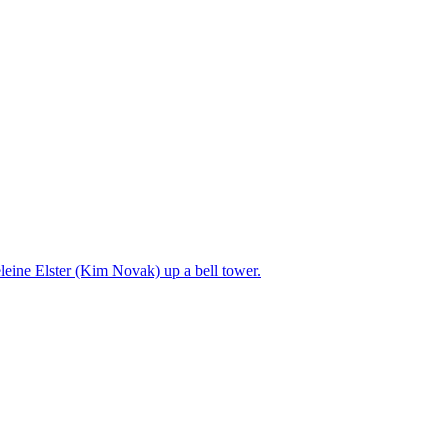
leine Elster (Kim Novak) up a bell tower.