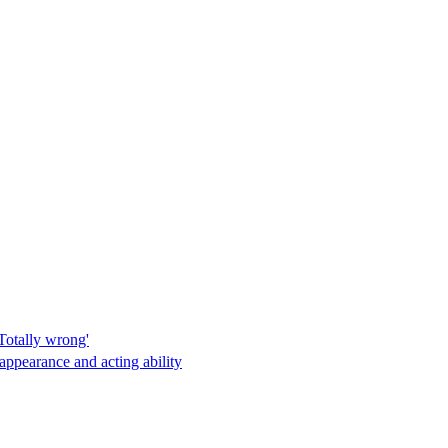
Totally wrong'
appearance and acting ability