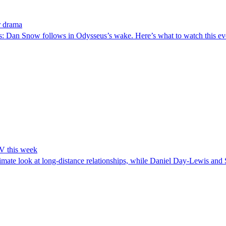
r drama
us: Dan Snow follows in Odysseus’s wake. Here’s what to watch this e
TV this week
te look at long-distance relationships, while Daniel Day-Lewis and S