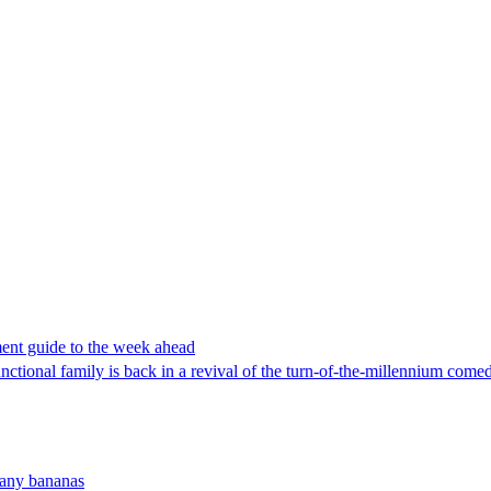
ent guide to the week ahead
ctional family is back in a revival of the turn-of-the-millennium comed
many bananas