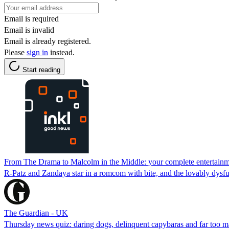
Email is required
Email is invalid
Email is already registered.
Please
sign in
instead.
Start reading
From The Drama to Malcolm in the Middle: your complete entertainm
R-Patz and Zandaya star in a romcom with bite, and the lovably dysfun
The Guardian - UK
Thursday news quiz: daring dogs, delinquent capybaras and far too 