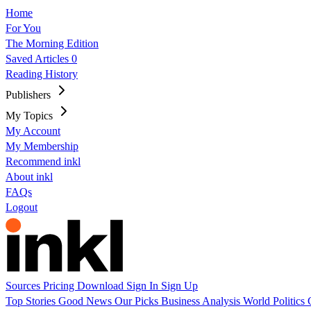
Home
For You
The Morning Edition
Saved Articles
0
Reading History
Publishers
My Topics
My Account
My Membership
Recommend inkl
About inkl
FAQs
Logout
Sources
Pricing
Download
Sign In
Sign Up
Top Stories
Good News
Our Picks
Business
Analysis
World
Politics