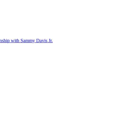
ionship with Sammy Davis Jr.