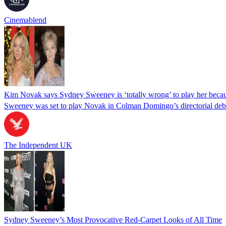
Cinemablend
Kim Novak says Sydney Sweeney is ‘totally wrong’ to play her becaus
Sweeney was set to play Novak in Colman Domingo’s directorial deb
The Independent UK
Sydney Sweeney’s Most Provocative Red-Carpet Looks of All Time