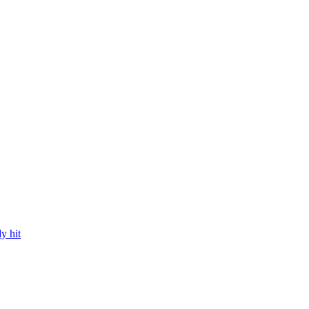
y hit