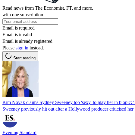
Read news from The Economist, FT, and more,
with one subscription
Email is required
Email is invalid
Email is already registered.
Please
sign in
instead.
Start reading
Kim Novak claims Sydney Sweeney too 'sexy' to play her in biopic: '
Sweeney previously hit out after a Hollywood producer criticised her 
Evening Standard