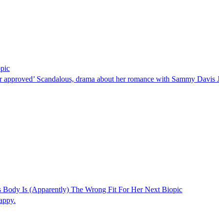
pic
ver approved’ Scandalous, drama about her romance with Sammy Davis 
Body Is (Apparently) The Wrong Fit For Her Next Biopic
appy.