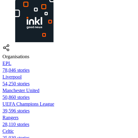
Organisations
EPL
78,046 stories
Liverpool
54,250 stories
Manchester United
50,860 stories
UEFA Champions League
39,596 stories
Rangers
28,110 stories
Celtic
25,930 stories