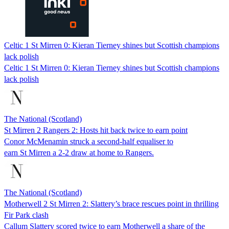
Celtic 1 St Mirren 0: Kieran Tierney shines but Scottish champions
lack polish
Celtic 1 St Mirren 0: Kieran Tierney shines but Scottish champions
lack polish
The National (Scotland)
St Mirren 2 Rangers 2: Hosts hit back twice to earn point
Conor McMenamin struck a second-half equaliser to
earn St Mirren a 2-2 draw at home to Rangers.
The National (Scotland)
Motherwell 2 St Mirren 2: Slattery’s brace rescues point in thrilling
Fir Park clash
Callum Slattery scored twice to earn Motherwell a share of the