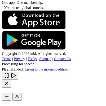
One app. One membership.
100+ trusted global sources.
Copyright © 2026 inkl. All rights reserved.
Terms
|
Privacy
|
FAQs
|
Sitemap
|
Contact Us
Processing for speech...
Playlist ended.
Listen to the morning edition