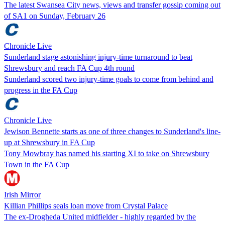
The latest Swansea City news, views and transfer gossip coming out
of SA1 on Sunday, February 26
Chronicle Live
Sunderland stage astonishing injury-time turnaround to beat
Shrewsbury and reach FA Cup 4th round
Sunderland scored two injury-time goals to come from behind and
progress in the FA Cup
Chronicle Live
Jewison Bennette starts as one of three changes to Sunderland's line-
up at Shrewsbury in FA Cup
Tony Mowbray has named his starting XI to take on Shrewsbury
Town in the FA Cup
Irish Mirror
Killian Phillips seals loan move from Crystal Palace
The ex-Drogheda United midfielder - highly regarded by the