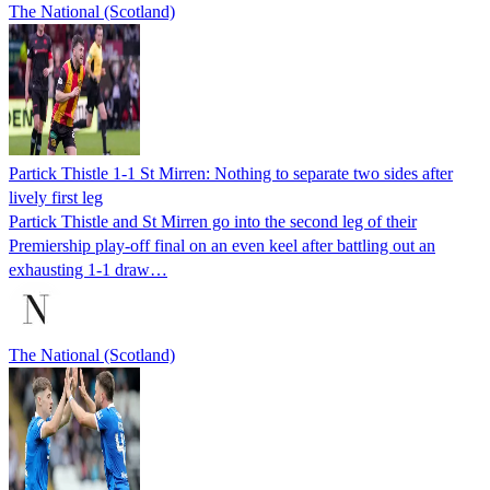
The National (Scotland)
Partick Thistle 1-1 St Mirren: Nothing to separate two sides after
lively first leg
Partick Thistle and St Mirren go into the second leg of their
Premiership play-off final on an even keel after battling out an
exhausting 1-1 draw…
The National (Scotland)