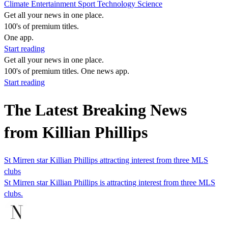
Climate
Entertainment
Sport
Technology
Science
Get all your news in one place.
100's of premium titles.
One app.
Start reading
Get all your news in one place.
100's of premium titles. One news app.
Start reading
The Latest Breaking News
from Killian Phillips
St Mirren star Killian Phillips attracting interest from three MLS
clubs
St Mirren star Killian Phillips is attracting interest from three MLS
clubs.