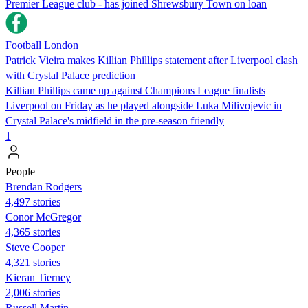
Premier League club - has joined Shrewsbury Town on loan
Football London
Patrick Vieira makes Killian Phillips statement after Liverpool clash
with Crystal Palace prediction
Killian Phillips came up against Champions League finalists
Liverpool on Friday as he played alongside Luka Milivojevic in
Crystal Palace's midfield in the pre-season friendly
1
People
Brendan Rodgers
4,497 stories
Conor McGregor
4,365 stories
Steve Cooper
4,321 stories
Kieran Tierney
2,006 stories
Russell Martin