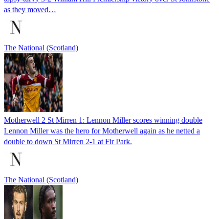
as they moved…
The National (Scotland)
Motherwell 2 St Mirren 1: Lennon Miller scores winning double
Lennon Miller was the hero for Motherwell again as he netted a
double to down St Mirren 2-1 at Fir Park.
The National (Scotland)