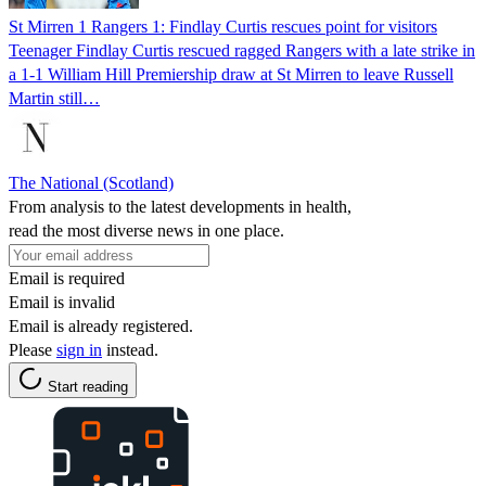
St Mirren 1 Rangers 1: Findlay Curtis rescues point for visitors
Teenager Findlay Curtis rescued ragged Rangers with a late strike in
a 1-1 William Hill Premiership draw at St Mirren to leave Russell
Martin still…
The National (Scotland)
From analysis to the latest developments in health,
read the most diverse news in one place.
Email is required
Email is invalid
Email is already registered.
Please
sign in
instead.
Start reading