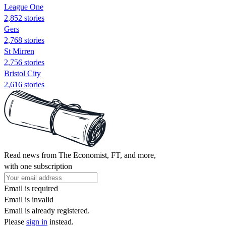
League One
2,852 stories
Gers
2,768 stories
St Mirren
2,756 stories
Bristol City
2,616 stories
Read news from The Economist, FT, and more,
with one subscription
Email is required
Email is invalid
Email is already registered.
Please
sign in
instead.