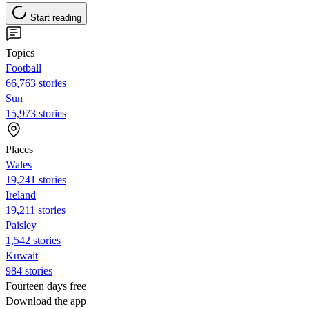
Start reading
Topics
Football
66,763 stories
Sun
15,973 stories
Places
Wales
19,241 stories
Ireland
19,211 stories
Paisley
1,542 stories
Kuwait
984 stories
Fourteen days free
Download the app