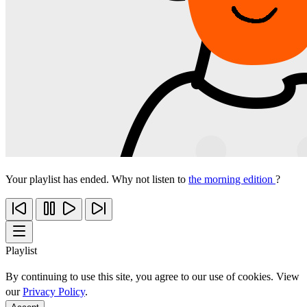
Your playlist has ended. Why not listen to
the morning edition
?
Playlist
By continuing to use this site, you agree to our use of cookies. View
our
Privacy Policy
.