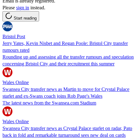
Email is already registered.
Please
sign in
instead.
Start reading
Bristol Post
Jerry Yates, Kevin Nisbet and Regan Poole: Bristol City transfer
rumours rated
Rounding up and assessing all the transfer rumours and speculation
concerning Bristol City and their recruitment this summer
Wales Online
Swansea City transfer news as Martin to move for Crystal Palace
starlet and ex-Swans coach joins Rob Page's Wales
The latest news from the Swansea.com Stadium
Wales Online
Swansea City transfer news as Crystal Palace starlet on radar, Pato
back in fold and remarkable turnaround sees new deal on cards