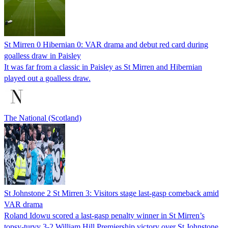
St Mirren 0 Hibernian 0: VAR drama and debut red card during
goalless draw in Paisley
It was far from a classic in Paisley as St Mirren and Hibernian
played out a goalless draw.
The National (Scotland)
St Johnstone 2 St Mirren 3: Visitors stage last-gasp comeback amid
VAR drama
Roland Idowu scored a last-gasp penalty winner in St Mirren’s
topsy-turvy 3-2 William Hill Premiership victory over St Johnstone