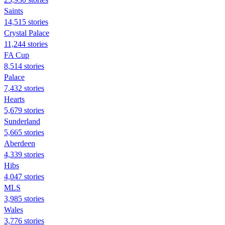
Saints
14,515 stories
Crystal Palace
11,244 stories
FA Cup
8,514 stories
Palace
7,432 stories
Hearts
5,679 stories
Sunderland
5,665 stories
Aberdeen
4,339 stories
Hibs
4,047 stories
MLS
3,985 stories
Wales
3,776 stories