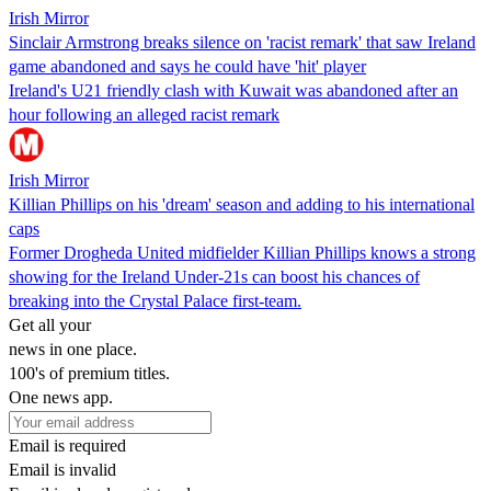
Irish Mirror
Sinclair Armstrong breaks silence on 'racist remark' that saw Ireland
game abandoned and says he could have 'hit' player
Ireland's U21 friendly clash with Kuwait was abandoned after an
hour following an alleged racist remark
Irish Mirror
Killian Phillips on his 'dream' season and adding to his international
caps
Former Drogheda United midfielder Killian Phillips knows a strong
showing for the Ireland Under-21s can boost his chances of
breaking into the Crystal Palace first-team.
Get all your
news in one place.
100's of premium titles.
One news app.
Email is required
Email is invalid