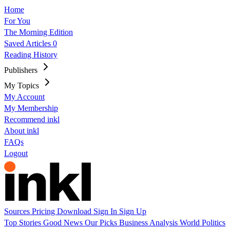
Home
For You
The Morning Edition
Saved Articles
0
Reading History
Publishers
My Topics
My Account
My Membership
Recommend inkl
About inkl
FAQs
Logout
Sources
Pricing
Download
Sign In
Sign Up
Top Stories
Good News
Our Picks
Business
Analysis
World
Politics