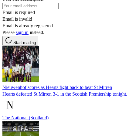
Email is required
Email is invalid
Email is already registered.
Please
sign in
instead.
Start reading
Nieuwenhof scores as Hearts fight back to beat St Mirren
Hearts defeated St Mirren 3-1 in the Scottish Premiership tonight.
The National (Scotland)