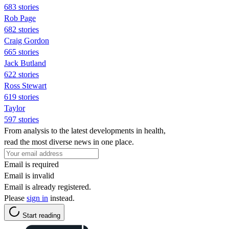
683 stories
Rob Page
682 stories
Craig Gordon
665 stories
Jack Butland
622 stories
Ross Stewart
619 stories
Taylor
597 stories
From analysis to the latest developments in health,
read the most diverse news in one place.
Email is required
Email is invalid
Email is already registered.
Please
sign in
instead.
Start reading