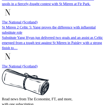
spoils in a fiercely-fought contest with St Mirren at Fir Park.
The National (Scotland)
St Mirren 2 Celtic 5: Yang proves the difference with influential
substitute role
Substitute Yang Hyun-jun delivered two goals and an assist as Celtic
emerged from a tough test against St Mirren in Paisley with a strong
finish to…
The National (Scotland)
Read news from The Economist, FT, and more,
with one subscription