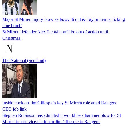
Major St Mirren injury blow as Iacovitti out & Taylor hernia 'ticking
time bomb'
St Mirren defender Alex Iacovitti will be out of action until
Christmas.
The National (Scotland)
Inside track on Jim Gillespie's key St Mirren role amid Rangers
CEO job link
Stephen Robinson has admitted it would be a hammer blow for St
Mirren to lose vice-chairman Jim Gillespie to Rangers.