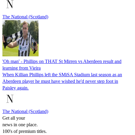
The National (Scotland)
'Oh man' - Phillips on THAT St Mirren vs Aberdeen result and
learning from Vieira
When Killian Phillips left the SMiSA Stadium last season as an
Aberdeen player he must have wished he'd never step foot in
Paisley again.
The National (Scotland)
Get all your
news in one place.
100's of premium titles.