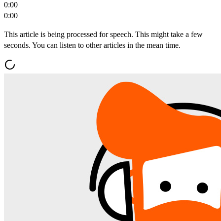
0:00
0:00
This article is being processed for speech. This might take a few
seconds. You can listen to other articles in the mean time.