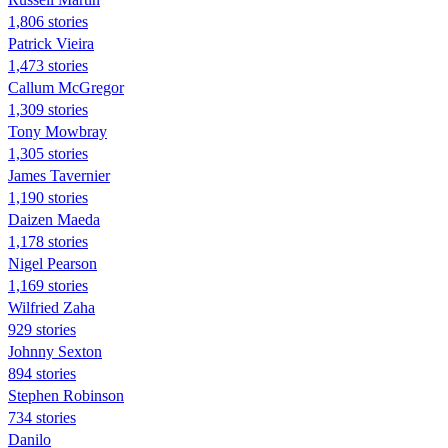
1,806 stories
Patrick Vieira
1,473 stories
Callum McGregor
1,309 stories
Tony Mowbray
1,305 stories
James Tavernier
1,190 stories
Daizen Maeda
1,178 stories
Nigel Pearson
1,169 stories
Wilfried Zaha
929 stories
Johnny Sexton
894 stories
Stephen Robinson
734 stories
Danilo