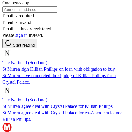
One news app.
Email is required
Email is invalid
Email is already registered.
Please
sign in
instead.
Start reading
The National (Scotland)
St Mirren sign Killian Phillips on loan with obligation to buy
St Mirren have completed the signing of Killian Phillips from
Crystal Palace.
The National (Scotland)
St Mirren agree deal with Crystal Palace for Killian Phillips
St Mirren agree deal with Crystal Palace for ex-Aberdeen loanee
Killian Phillips.