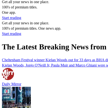
Get all your news in one place.
100's of premium titles.
One app.
Start reading
Get all your news in one place.
100's of premium titles. One news app.
Start reading
The Latest Breaking News from
Cheltenham Festival winner Kielan Woods out for 33 days as BHA dis
Kielan Woods, Jonjo O'Neill Jr, Paula Muir and Marco Ghiani were se
Daily Mirror