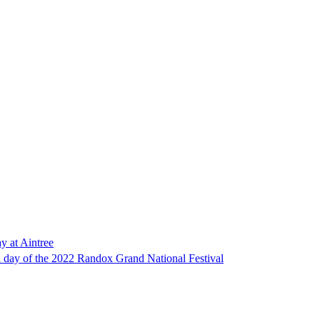
y at Aintree
nal day of the 2022 Randox Grand National Festival