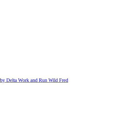
ed by Delta Work and Run Wild Fred