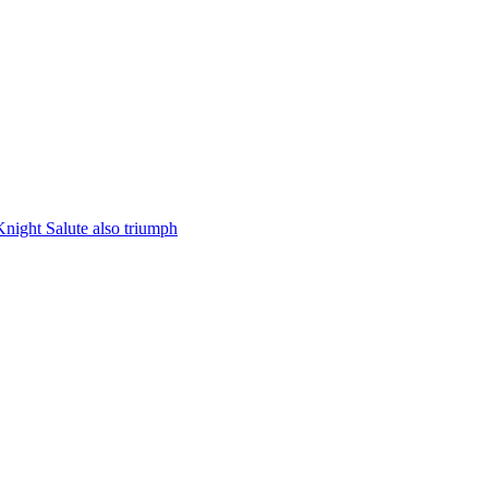
Knight Salute also triumph