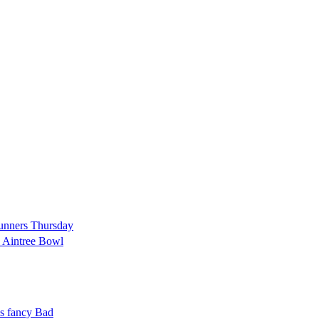
 runners Thursday
d Aintree Bowl
es fancy Bad