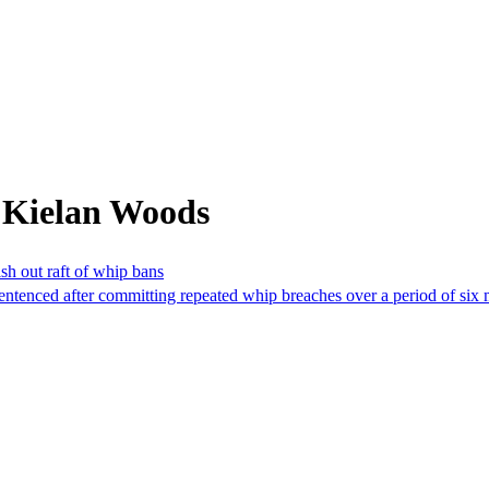
 Kielan Woods
h out raft of whip bans
ntenced after committing repeated whip breaches over a period of six