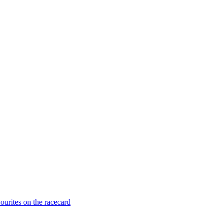
ourites on the racecard