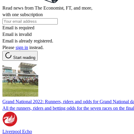
Read news from The Economist, FT, and more,
with one subscription
Email is required
Email is invalid
Email is already registered.
Please
sign in
instead.
Start reading
Grand National 2022: Runners, riders and odds for Grand National da
All the runners, riders and betting odds for the seven races on the fi
Liverpool Echo