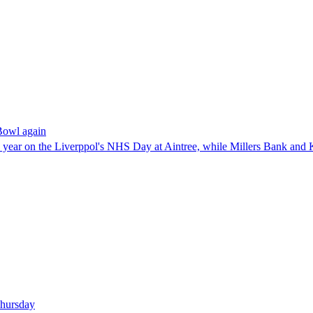
Bowl again
ve year on the Liverppol's NHS Day at Aintree, while Millers Bank and 
 Thursday