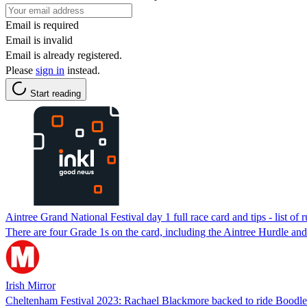
Email is required
Email is invalid
Email is already registered.
Please
sign in
instead.
Start reading
Aintree Grand National Festival day 1 full race card and tips - list of
There are four Grade 1s on the card, including the Aintree Hurdle an
Irish Mirror
Cheltenham Festival 2023: Rachael Blackmore backed to ride Boodl