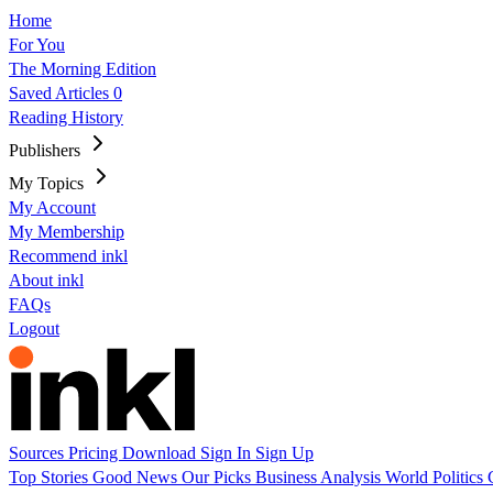
Home
For You
The Morning Edition
Saved Articles
0
Reading History
Publishers
My Topics
My Account
My Membership
Recommend inkl
About inkl
FAQs
Logout
Sources
Pricing
Download
Sign In
Sign Up
Top Stories
Good News
Our Picks
Business
Analysis
World
Politics