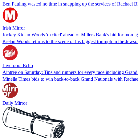
Ben Pauling wasted no time in snapping up the services of Rachael 
Irish Mirror
Jockey Kielan Woods 'excited' ahead of Millers Bank's bid for more g
Kielan Woods returns to the scene of his biggest triumph in the Jew
Liverpool Echo
Aintree on Saturday: Tips and runners for every race including Gran
Minella Times bids to win back-to-back Grand Nationals with Rachae
Daily Mirror