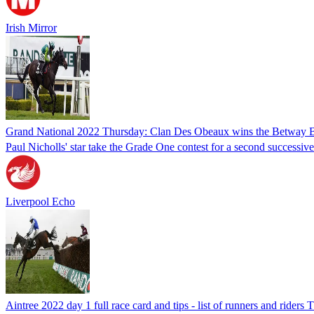
Irish Mirror
Grand National 2022 Thursday: Clan Des Obeaux wins the Betway 
Paul Nicholls' star take the Grade One contest for a second successi
Liverpool Echo
Aintree 2022 day 1 full race card and tips - list of runners and riders