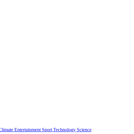
Climate
Entertainment
Sport
Technology
Science