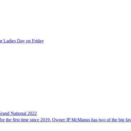
 for Ladies Day on Friday
 Grand National 2022
for the first time since 2019. Owner JP McManus has two of the big fav