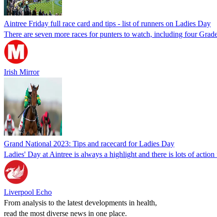
Aintree Friday full race card and tips - list of runners on Ladies Day
There are seven more races for punters to watch, including four Gra
Irish Mirror
Grand National 2023: Tips and racecard for Ladies Day
Ladies' Day at Aintree is always a highlight and there is lots of action
Liverpool Echo
From analysis to the latest developments in health,
read the most diverse news in one place.