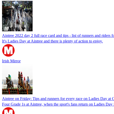
Aintree 2022 day 2 full race card and tips - list of runners and riders
It's Ladies Day at Aintree and there is plenty of action to enjoy.
Irish Mirror
Aintree on Friday: Tips and runners for every race on Ladies Day at
Four Grade 1s at Aintree, when the sport's fans return on Ladies Day 