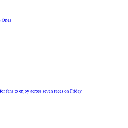
de Ones
 for fans to enjoy across seven races on Friday