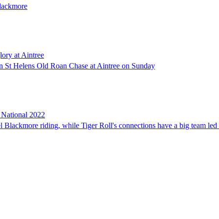
Blackmore
lory at Aintree
son St Helens Old Roan Chase at Aintree on Sunday
d National 2022
l Blackmore riding, while Tiger Roll's connections have a big team l