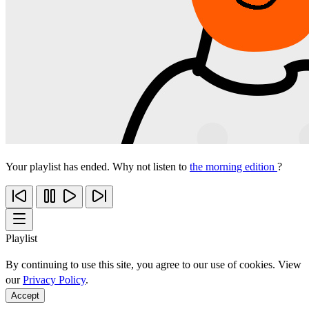
Your playlist has ended. Why not listen to
the morning edition
?
Playlist
By continuing to use this site, you agree to our use of cookies. View
our
Privacy Policy
.
Accept