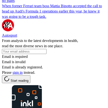
no plans
When former Ferrari team boss Mattia Binotto accepted the call to
head up Audi's Formula 1 operations earlier this year, he knew it
was going to be a tough task.
Autosport
From analysis to the latest developments in health,
read the most diverse news in one place.
Email is required
Email is invalid
Email is already registered.
Please
sign in
instead.
Start reading