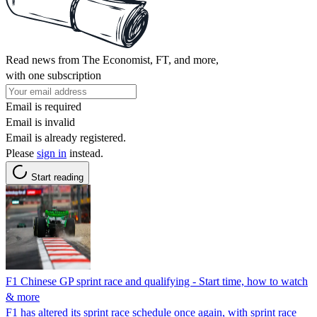
Read news from The Economist, FT, and more,
with one subscription
Email is required
Email is invalid
Email is already registered.
Please
sign in
instead.
Start reading
F1 Chinese GP sprint race and qualifying - Start time, how to watch
& more
F1 has altered its sprint race schedule once again, with sprint race