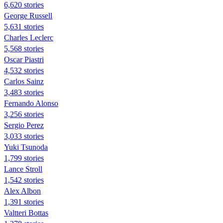
6,620 stories
George Russell
5,631 stories
Charles Leclerc
5,568 stories
Oscar Piastri
4,532 stories
Carlos Sainz
3,483 stories
Fernando Alonso
3,256 stories
Sergio Perez
3,033 stories
Yuki Tsunoda
1,799 stories
Lance Stroll
1,542 stories
Alex Albon
1,391 stories
Valtteri Bottas