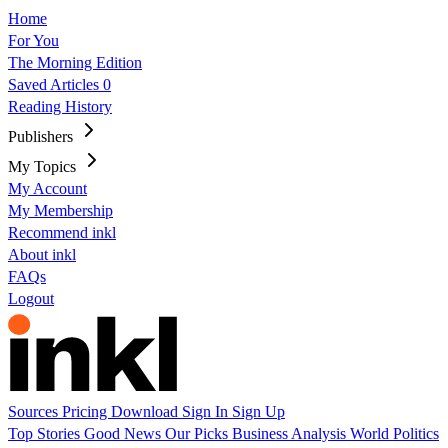
Home
For You
The Morning Edition
Saved Articles
0
Reading History
Publishers
My Topics
My Account
My Membership
Recommend inkl
About inkl
FAQs
Logout
Sources
Pricing
Download
Sign In
Sign Up
Top Stories
Good News
Our Picks
Business
Analysis
World
Politics