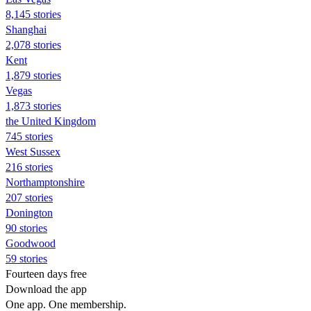
8,145 stories
Shanghai
2,078 stories
Kent
1,879 stories
Vegas
1,873 stories
the United Kingdom
745 stories
West Sussex
216 stories
Northamptonshire
207 stories
Donington
90 stories
Goodwood
59 stories
Fourteen days free
Download the app
One app. One membership.