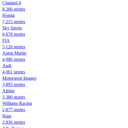
Channel 4
8,266 stories
Honda
7,215 stories
Sky Sports
6,678 stories
FIA
5,126 stories
Aston Martin
4,986 stories
Audi
4,061 stories
Motorsport Images
3,895 stories
Alpine
3,380 stories
Williams Racing
2,877 stories
Haas
2,836 stories