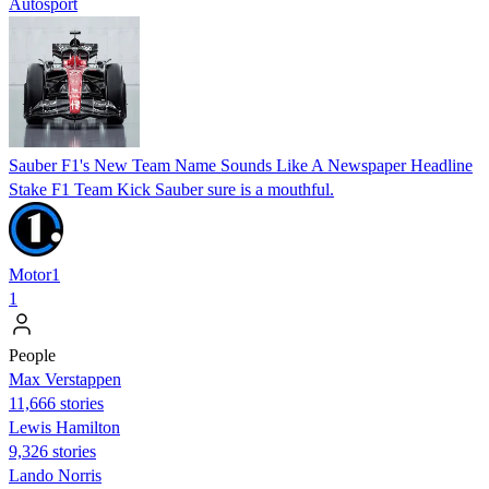
Autosport
Sauber F1's New Team Name Sounds Like A Newspaper Headline
Stake F1 Team Kick Sauber sure is a mouthful.
Motor1
1
People
Max Verstappen
11,666 stories
Lewis Hamilton
9,326 stories
Lando Norris