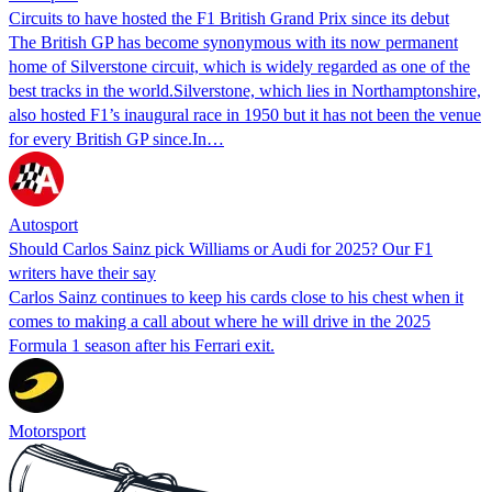
Circuits to have hosted the F1 British Grand Prix since its debut
The British GP has become synonymous with its now permanent
home of Silverstone circuit, which is widely regarded as one of the
best tracks in the world.Silverstone, which lies in Northamptonshire,
also hosted F1’s inaugural race in 1950 but it has not been the venue
for every British GP since.In…
Autosport
Should Carlos Sainz pick Williams or Audi for 2025? Our F1
writers have their say
Carlos Sainz continues to keep his cards close to his chest when it
comes to making a call about where he will drive in the 2025
Formula 1 season after his Ferrari exit.
Motorsport