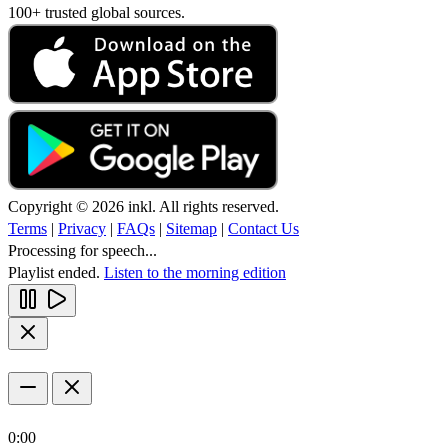
100+ trusted global sources.
Copyright © 2026 inkl. All rights reserved.
Terms
|
Privacy
|
FAQs
|
Sitemap
|
Contact Us
Processing for speech...
Playlist ended.
Listen to the morning edition
0:00