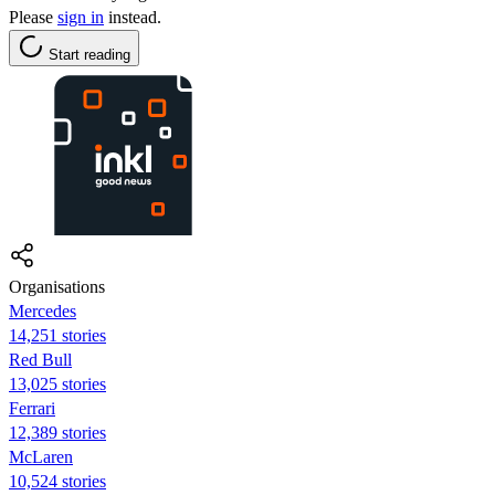
Please
sign in
instead.
Start reading
Organisations
Mercedes
14,251 stories
Red Bull
13,025 stories
Ferrari
12,389 stories
McLaren
10,524 stories