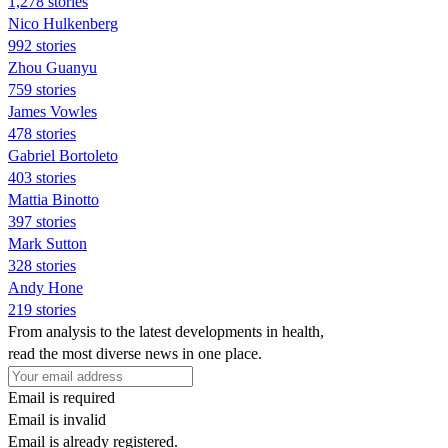
1,278 stories
Nico Hulkenberg
992 stories
Zhou Guanyu
759 stories
James Vowles
478 stories
Gabriel Bortoleto
403 stories
Mattia Binotto
397 stories
Mark Sutton
328 stories
Andy Hone
219 stories
From analysis to the latest developments in health,
read the most diverse news in one place.
Email is required
Email is invalid
Email is already registered.