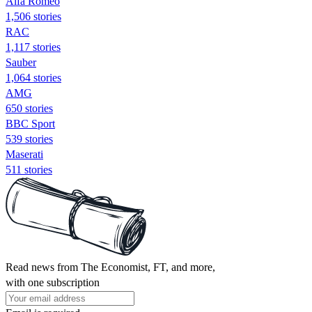
Alfa Romeo
1,506 stories
RAC
1,117 stories
Sauber
1,064 stories
AMG
650 stories
BBC Sport
539 stories
Maserati
511 stories
Read news from The Economist, FT, and more,
with one subscription