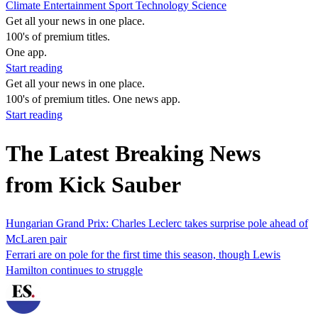
Climate
Entertainment
Sport
Technology
Science
Get all your news in one place.
100's of premium titles.
One app.
Start reading
Get all your news in one place.
100's of premium titles. One news app.
Start reading
The Latest Breaking News
from Kick Sauber
Hungarian Grand Prix: Charles Leclerc takes surprise pole ahead of
McLaren pair
Ferrari are on pole for the first time this season, though Lewis
Hamilton continues to struggle