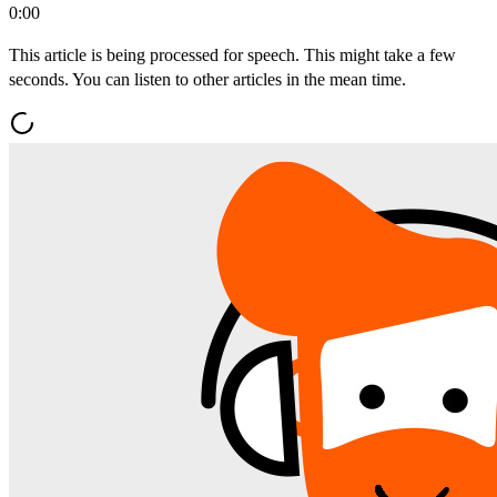
0:00
This article is being processed for speech. This might take a few
seconds. You can listen to other articles in the mean time.