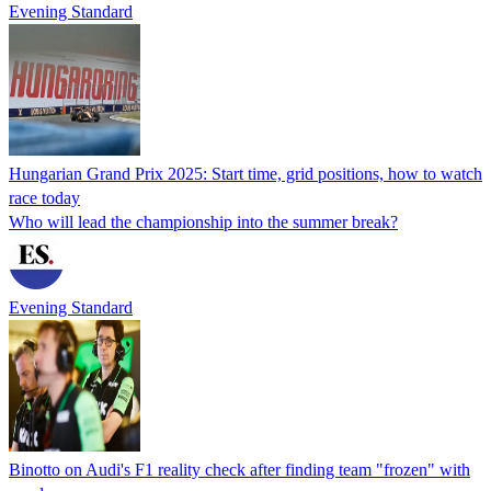
Evening Standard
Hungarian Grand Prix 2025: Start time, grid positions, how to watch
race today
Who will lead the championship into the summer break?
Evening Standard
Binotto on Audi's F1 reality check after finding team "frozen" with