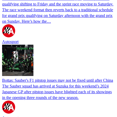
qualifying shifting to Friday and the sprint race moving to Saturday.
The race weekend format then reverts back to a traditional schedule
for grand prix qualifying on Saturday afternoon with the grand prix
on Sunday. Here’s how the…
Autosport
Bottas: Sauber's F1 pitstop issues may not be fixed until after China
The Sauber squad has arrived at Suzuka for this weekend’s 2024
Japanese GP after pitstop issues have blighted each of its showings
in the opening three rounds of the new season.