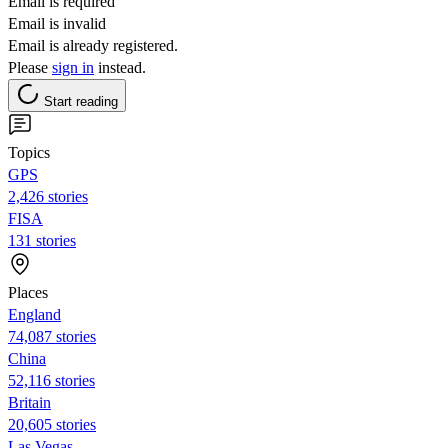
Email is required
Email is invalid
Email is already registered.
Please
sign in
instead.
Start reading
Topics
GPS
2,426 stories
FISA
131 stories
Places
England
74,087 stories
China
52,116 stories
Britain
20,605 stories
Las Vegas