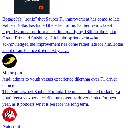
Bottas: It’s “ironic” that Sauber F1 improvement has come so late
Valtteri Bottas has hailed the effect of his Sauber team’s latest
upgrades on car performance after qualifying 13th for the Qatar
Grand Prix and finishing 12th in the sprint event – but
acknowledged the improvement has come rather late for him.Bottas
is out of an F1 race drive next year…
Motorsport
Audi admits to youth versus experience dilemma over F1 driver
choice
The Audi-owned Sauber Formula 1 team has admitted to facing a
youth versus experience dilemma over its driver choice for next
year, as it ponders what is best for the long term.
Autosport