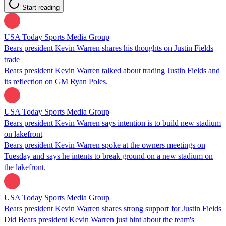
Start reading
USA Today Sports Media Group
Bears president Kevin Warren shares his thoughts on Justin Fields
trade
Bears president Kevin Warren talked about trading Justin Fields and
its reflection on GM Ryan Poles.
USA Today Sports Media Group
Bears president Kevin Warren says intention is to build new stadium
on lakefront
Bears president Kevin Warren spoke at the owners meetings on
Tuesday and says he intents to break ground on a new stadium on
the lakefront.
USA Today Sports Media Group
Bears president Kevin Warren shares strong support for Justin Fields
Did Bears president Kevin Warren just hint about the team's