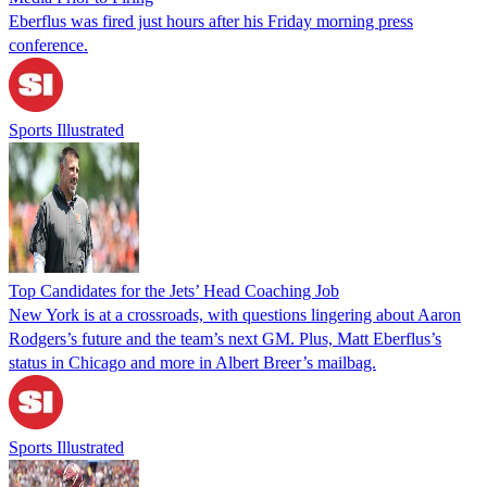
Eberflus was fired just hours after his Friday morning press
conference.
Sports Illustrated
Top Candidates for the Jets’ Head Coaching Job
New York is at a crossroads, with questions lingering about Aaron
Rodgers’s future and the team’s next GM. Plus, Matt Eberflus’s
status in Chicago and more in Albert Breer’s mailbag.
Sports Illustrated