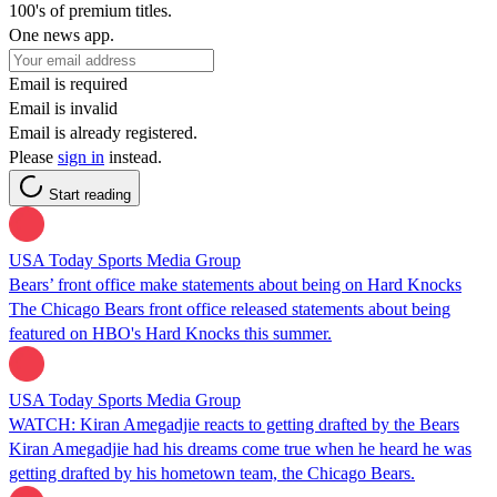
100's of premium titles.
One news app.
Email is required
Email is invalid
Email is already registered.
Please
sign in
instead.
Start reading
USA Today Sports Media Group
Bears’ front office make statements about being on Hard Knocks
The Chicago Bears front office released statements about being
featured on HBO's Hard Knocks this summer.
USA Today Sports Media Group
WATCH: Kiran Amegadjie reacts to getting drafted by the Bears
Kiran Amegadjie had his dreams come true when he heard he was
getting drafted by his hometown team, the Chicago Bears.