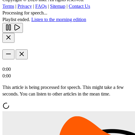
Terms
|
Privacy
|
FAQs
|
Sitemap
|
Contact Us
Processing for speech...
Playlist ended.
Listen to the morning edition
0:00
0:00
This article is being processed for speech. This might take a few
seconds. You can listen to other articles in the mean time.