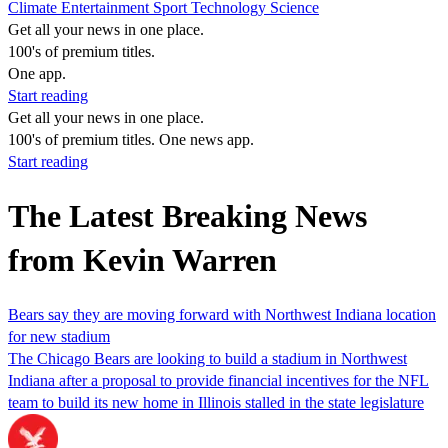
Climate
Entertainment
Sport
Technology
Science
Get all your news in one place.
100's of premium titles.
One app.
Start reading
Get all your news in one place.
100's of premium titles. One news app.
Start reading
The Latest Breaking News
from Kevin Warren
Bears say they are moving forward with Northwest Indiana location
for new stadium
The Chicago Bears are looking to build a stadium in Northwest
Indiana after a proposal to provide financial incentives for the NFL
team to build its new home in Illinois stalled in the state legislature