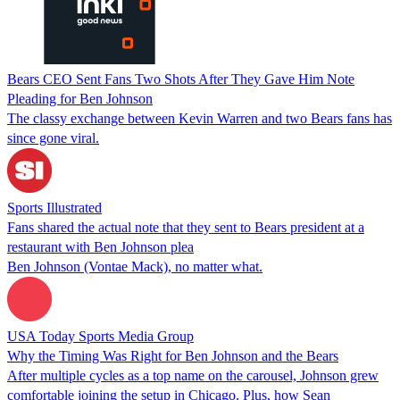
Bears CEO Sent Fans Two Shots After They Gave Him Note
Pleading for Ben Johnson
The classy exchange between Kevin Warren and two Bears fans has
since gone viral.
Sports Illustrated
Fans shared the actual note that they sent to Bears president at a
restaurant with Ben Johnson plea
Ben Johnson (Vontae Mack), no matter what.
USA Today Sports Media Group
Why the Timing Was Right for Ben Johnson and the Bears
After multiple cycles as a top name on the carousel, Johnson grew
comfortable joining the setup in Chicago. Plus, how Sean