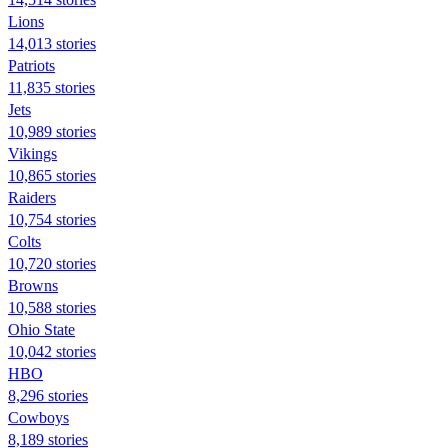
Lions
14,013 stories
Patriots
11,835 stories
Jets
10,989 stories
Vikings
10,865 stories
Raiders
10,754 stories
Colts
10,720 stories
Browns
10,588 stories
Ohio State
10,042 stories
HBO
8,296 stories
Cowboys
8,189 stories