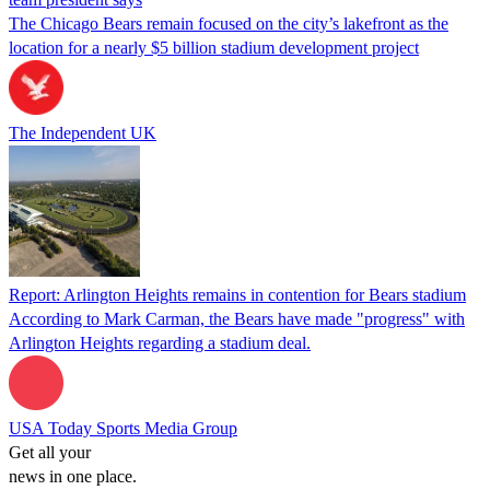
The Chicago Bears remain focused on the city’s lakefront as the
location for a nearly $5 billion stadium development project
The Independent UK
Report: Arlington Heights remains in contention for Bears stadium
According to Mark Carman, the Bears have made "progress" with
Arlington Heights regarding a stadium deal.
USA Today Sports Media Group
Get all your
news in one place.