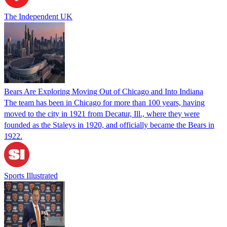
The Independent UK
Bears Are Exploring Moving Out of Chicago and Into Indiana
The team has been in Chicago for more than 100 years, having
moved to the city in 1921 from Decatur, Ill., where they were
founded as the Staleys in 1920, and officially became the Bears in
1922.
Sports Illustrated