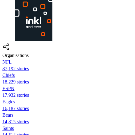
Organisations
NFL
87,192 stories
Chiefs
18,229 stories
ESPN
17,932 stories
Eagles
16,187 stories
Bears
14,815 stories
Saints
14,514 stories