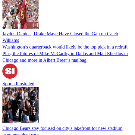
Jayden Daniels, Drake Maye Have Closed the Gap on Caleb
Williams
Washington’s quarterback would likely be the top pick in a redraft.
Plus, the futures of Mike McCarthy in Dallas and Matt Eberflus in
Chicago and more in Albert Breer’s mailbag.
Sports Illustrated
Chicago Bears stay focused on city’s lakefront for new stadium,
team president says