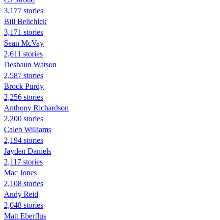
3,177 stories
Bill Belichick
3,171 stories
Sean McVay
2,611 stories
Deshaun Watson
2,587 stories
Brock Purdy
2,256 stories
Anthony Richardson
2,200 stories
Caleb Williams
2,194 stories
Jayden Daniels
2,117 stories
Mac Jones
2,108 stories
Andy Reid
2,048 stories
Matt Eberflus