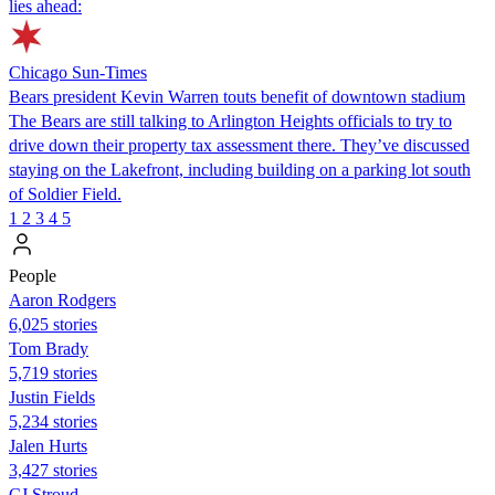
lies ahead:
Chicago Sun-Times
Bears president Kevin Warren touts benefit of downtown stadium
The Bears are still talking to Arlington Heights officials to try to
drive down their property tax assessment there. They’ve discussed
staying on the Lakefront, including building on a parking lot south
of Soldier Field.
1
2
3
4
5
People
Aaron Rodgers
6,025 stories
Tom Brady
5,719 stories
Justin Fields
5,234 stories
Jalen Hurts
3,427 stories
CJ Stroud