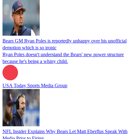
Bears GM Ryan Poles is reportedly unhappy over his unofficial
demotion which is so ironic
Ryan Poles doesn't understand the Bears' new power structure
because he's being a whiny child.
USA Today Sports Media Group
NFL Insider Explains Why Bears Let Matt Eberflus Speak With
Media Prior to Firing