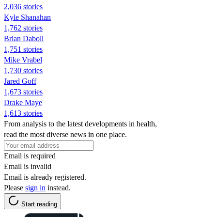
2,036 stories
Kyle Shanahan
1,762 stories
Brian Daboll
1,751 stories
Mike Vrabel
1,730 stories
Jared Goff
1,673 stories
Drake Maye
1,613 stories
From analysis to the latest developments in health,
read the most diverse news in one place.
Email is required
Email is invalid
Email is already registered.
Please
sign in
instead.
Start reading