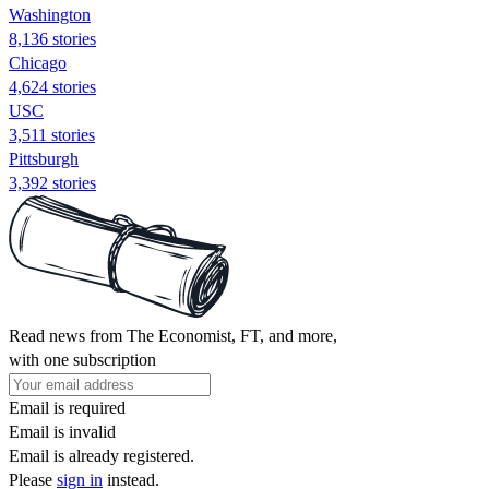
Washington
8,136 stories
Chicago
4,624 stories
USC
3,511 stories
Pittsburgh
3,392 stories
Read news from The Economist, FT, and more,
with one subscription
Email is required
Email is invalid
Email is already registered.
Please
sign in
instead.