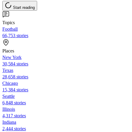
Start reading
Topics
Football
66,753 stories
Places
New York
30,584 stories
Texas
28,658 stories
Chicago
15,384 stories
Seattle
6,848 stories
Illinois
4,317 stories
Indiana
2,444 stories