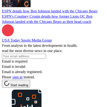
ESPN details how Ben Johnson landed with the Chicago Bears
ESPN's Courtney Cronin details how former Lions OC Ben
Johnson landed with the Chicago Bears as their head coach
USA Today Sports Media Group
From analysis to the latest developments in health,
read the most diverse news in one place.
Email is required
Email is invalid
Email is already registered.
Please
sign in
instead.
Start reading