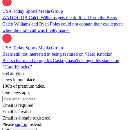
USA Today Sports Media Group
WATCH: QB Caleb Williams gets the draft call from the Bears
Caleb Williams and Ryan Poles could not contain their excitement
when the draft call was finally made.
USA Today Sports Media Group
Bears still not interested in being featured on ‘Hard Knocks’
Bears chairman George McCaskey hasn't changed his stance on
"Hard Knocks."
Get all your
news in one place.
100's of premium titles.
One news app.
Email is required
Email is invalid
Email is already registered.
Please
sign in
instead.