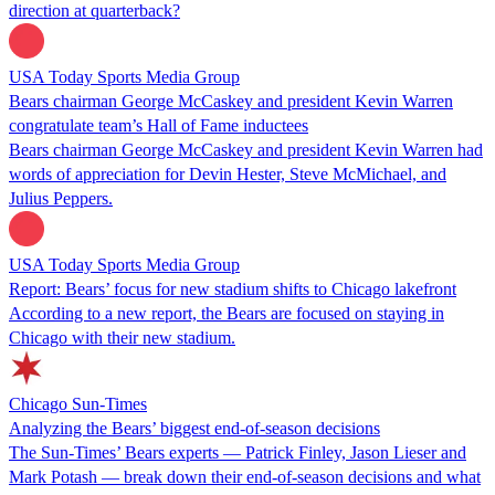
direction at quarterback?
USA Today Sports Media Group
Bears chairman George McCaskey and president Kevin Warren
congratulate team’s Hall of Fame inductees
Bears chairman George McCaskey and president Kevin Warren had
words of appreciation for Devin Hester, Steve McMichael, and
Julius Peppers.
USA Today Sports Media Group
Report: Bears’ focus for new stadium shifts to Chicago lakefront
According to a new report, the Bears are focused on staying in
Chicago with their new stadium.
Chicago Sun-Times
Analyzing the Bears’ biggest end-of-season decisions
The Sun-Times’ Bears experts — Patrick Finley, Jason Lieser and
Mark Potash — break down their end-of-season decisions and what