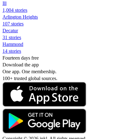
Ill
1,004 stories
Arlington Heights
107 stories
Decatur
31 stories
Hammond
14 stories
Fourteen days free
Download the app
One app. One membership.
100+ trusted global sources.
Copyright © 2026 inkl. All rights reserved.