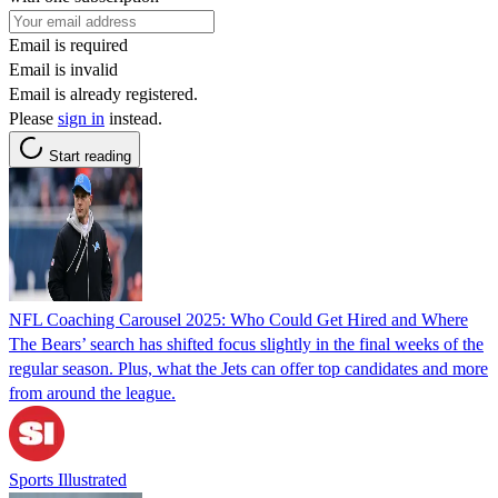
Email is required
Email is invalid
Email is already registered.
Please
sign in
instead.
Start reading
NFL Coaching Carousel 2025: Who Could Get Hired and Where
The Bears’ search has shifted focus slightly in the final weeks of the
regular season. Plus, what the Jets can offer top candidates and more
from around the league.
Sports Illustrated