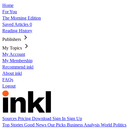
Home
For You
The Morning Edition
Saved Articles
0
Reading History
Publishers
My Topics
My Account
My Membership
Recommend inkl
About inkl
FAQs
Logout
Sources
Pricing
Download
Sign In
Sign Up
Top Stories
Good News
Our Picks
Business
Analysis
World
Politics