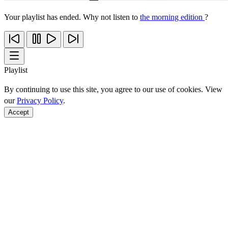
Your playlist has ended. Why not listen to
the morning edition
?
Playlist
By continuing to use this site, you agree to our use of cookies. View
our
Privacy Policy
.
Accept