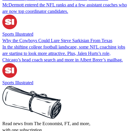
McDermott entered the NFL ranks and a few assistant coaches who
are now top coordinator candidates.
Sports Illustrated
Why the Cowboys Could Lure Steve Sarkisian From Texas
In the shifting college football landscape, some NFL coaching jobs
are starting to look more attractive. Plus, Jalen Hurts’s role,
Chicago’s head coach search and more in Albert Breer’s mailbag.
Sports Illustrated
Read news from The Economist, FT, and more,
with one subscription