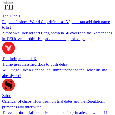
The Hindu
England’s shock World Cup defeats as Afghanistan add their name
to list
Zimbabwe, Ireland and Bangladesh in 50 overs and the Netherlands
in T20 have humbled England on the biggest stage.
The Independent UK
Trump uses classified docs to push delay
Will Judge Aileen Cannon let Trump upend the trial schedule she
already set?
Salon
Calendar of chaos: How Trump’s trial dates and the Republican
primaries will intertwine
Three criminal trials, one civil trial, and 50 primaries all within 11