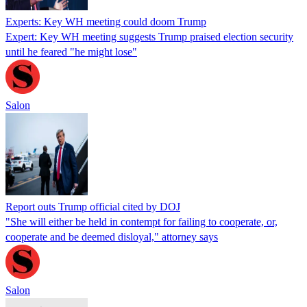
Experts: Key WH meeting could doom Trump
Expert: Key WH meeting suggests Trump praised election security
until he feared "he might lose"
Salon
Report outs Trump official cited by DOJ
"She will either be held in contempt for failing to cooperate, or,
cooperate and be deemed disloyal," attorney says
Salon