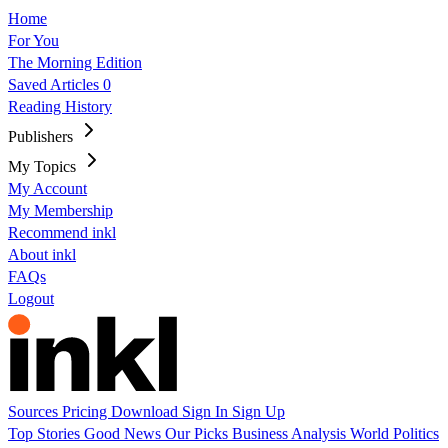
Home
For You
The Morning Edition
Saved Articles
0
Reading History
Publishers
My Topics
My Account
My Membership
Recommend inkl
About inkl
FAQs
Logout
Sources
Pricing
Download
Sign In
Sign Up
Top Stories
Good News
Our Picks
Business
Analysis
World
Politics