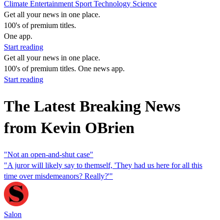
Climate
Entertainment
Sport
Technology
Science
Get all your news in one place.
100's of premium titles.
One app.
Start reading
Get all your news in one place.
100's of premium titles. One news app.
Start reading
The Latest Breaking News
from Kevin OBrien
"Not an open-and-shut case"
"A juror will likely say to themself, 'They had us here for all this
time over misdemeanors? Really?'"
Salon