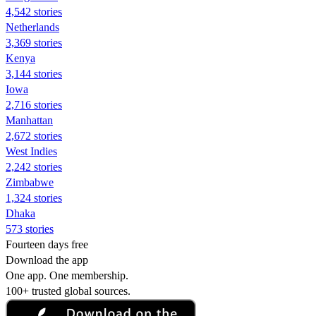
4,542 stories
Netherlands
3,369 stories
Kenya
3,144 stories
Iowa
2,716 stories
Manhattan
2,672 stories
West Indies
2,242 stories
Zimbabwe
1,324 stories
Dhaka
573 stories
Fourteen days free
Download the app
One app. One membership.
100+ trusted global sources.