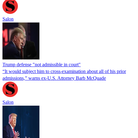
Salon
Trump defense "not admissible in court"
“It would subject him to cross-examination about all of his prior
admissions,” warns ex-U.S. Attorney Barb McQuade
Salon