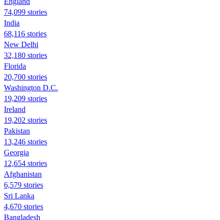
England
74,099 stories
India
68,116 stories
New Delhi
32,180 stories
Florida
20,700 stories
Washington D.C.
19,209 stories
Ireland
19,202 stories
Pakistan
13,246 stories
Georgia
12,654 stories
Afghanistan
6,579 stories
Sri Lanka
4,670 stories
Bangladesh