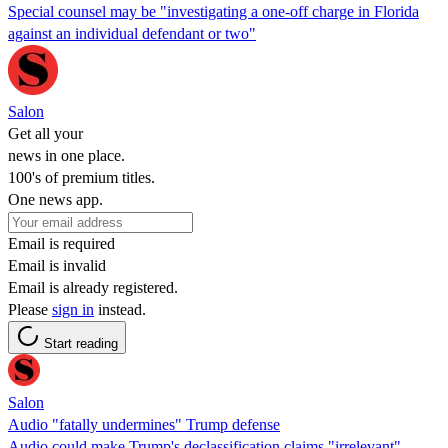
Special counsel may be "investigating a one-off charge in Florida
against an individual defendant or two"
Salon
Get all your
news in one place.
100's of premium titles.
One news app.
Email is required
Email is invalid
Email is already registered.
Please
sign in
instead.
Start reading
Salon
Audio "fatally undermines" Trump defense
Audio could make Trump's declassification claims "irrelevant"