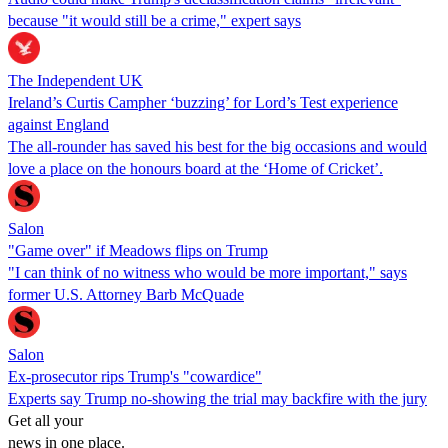
because "it would still be a crime," expert says
The Independent UK
Ireland’s Curtis Campher ‘buzzing’ for Lord’s Test experience
against England
The all-rounder has saved his best for the big occasions and would
love a place on the honours board at the ‘Home of Cricket’.
Salon
"Game over" if Meadows flips on Trump
"I can think of no witness who would be more important," says
former U.S. Attorney Barb McQuade
Salon
Ex-prosecutor rips Trump's "cowardice"
Experts say Trump no-showing the trial may backfire with the jury
Get all your
news in one place.