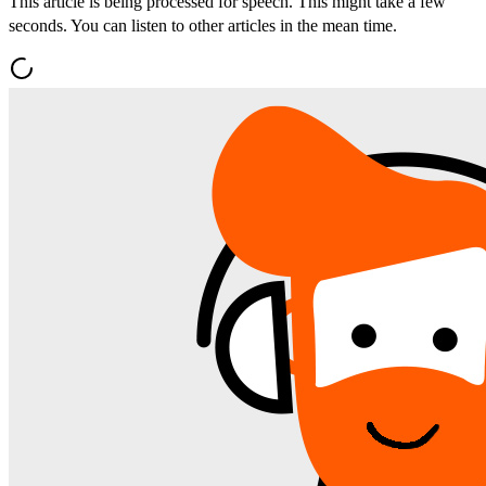
This article is being processed for speech. This might take a few
seconds. You can listen to other articles in the mean time.