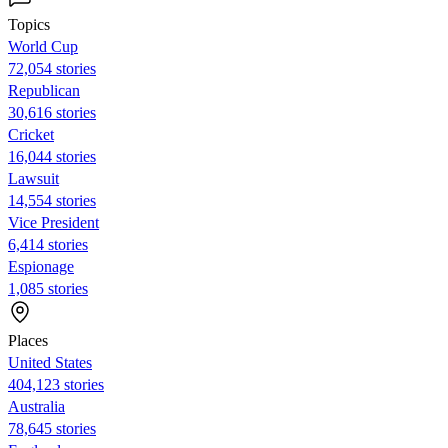
Topics
World Cup
72,054 stories
Republican
30,616 stories
Cricket
16,044 stories
Lawsuit
14,554 stories
Vice President
6,414 stories
Espionage
1,085 stories
Places
United States
404,123 stories
Australia
78,645 stories