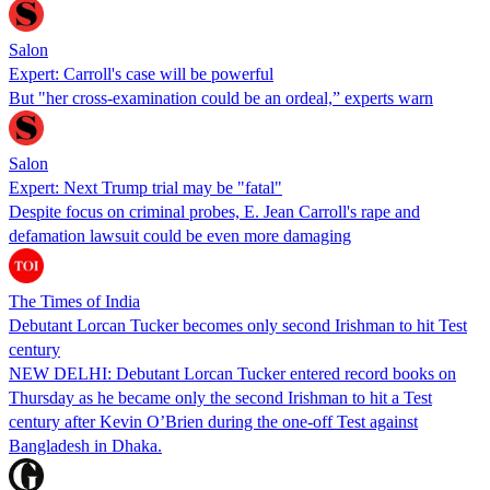
Salon
Expert: Carroll's case will be powerful
But "her cross-examination could be an ordeal,” experts warn
Salon
Expert: Next Trump trial may be "fatal"
Despite focus on criminal probes, E. Jean Carroll's rape and
defamation lawsuit could be even more damaging
The Times of India
Debutant Lorcan Tucker becomes only second Irishman to hit Test
century
NEW DELHI: Debutant Lorcan Tucker entered record books on
Thursday as he became only the second Irishman to hit a Test
century after Kevin O’Brien during the one-off Test against
Bangladesh in Dhaka.