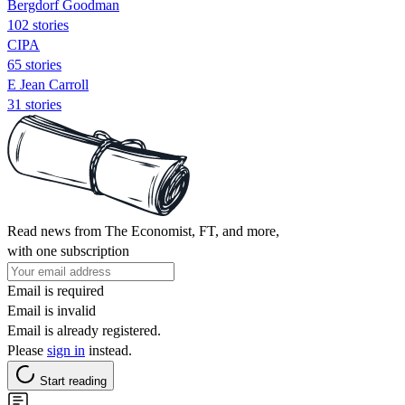
Bergdorf Goodman
102 stories
CIPA
65 stories
E Jean Carroll
31 stories
Read news from The Economist, FT, and more,
with one subscription
Email is required
Email is invalid
Email is already registered.
Please
sign in
instead.
Start reading