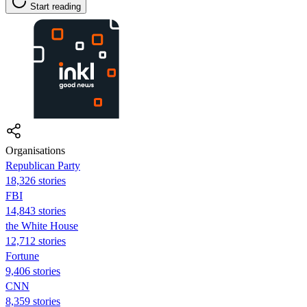
Start reading
Organisations
Republican Party
18,326 stories
FBI
14,843 stories
the White House
12,712 stories
Fortune
9,406 stories
CNN
8,359 stories