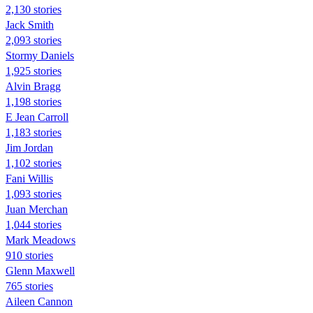
2,130 stories
Jack Smith
2,093 stories
Stormy Daniels
1,925 stories
Alvin Bragg
1,198 stories
E Jean Carroll
1,183 stories
Jim Jordan
1,102 stories
Fani Willis
1,093 stories
Juan Merchan
1,044 stories
Mark Meadows
910 stories
Glenn Maxwell
765 stories
Aileen Cannon