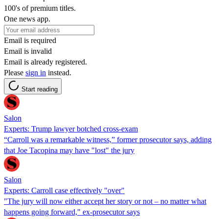
100's of premium titles.
One news app.
Email is required
Email is invalid
Email is already registered.
Please
sign in
instead.
Start reading
Salon
Experts: Trump lawyer botched cross-exam
“Carroll was a remarkable witness,” former prosecutor says, adding
that Joe Tacopina may have "lost" the jury
Salon
Experts: Carroll case effectively "over"
"The jury will now either accept her story or not – no matter what
happens going forward," ex-prosecutor says