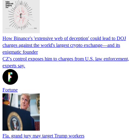
How Binance's 'extensive web of deception' could lead to DOJ
charges against the world's largest crypto exchange—and its
enigmatic founder
CZ's control exposes him to charges from U.S. law enforcement,
experts say.
Fortune
Fla. grand jury may target Trump workers