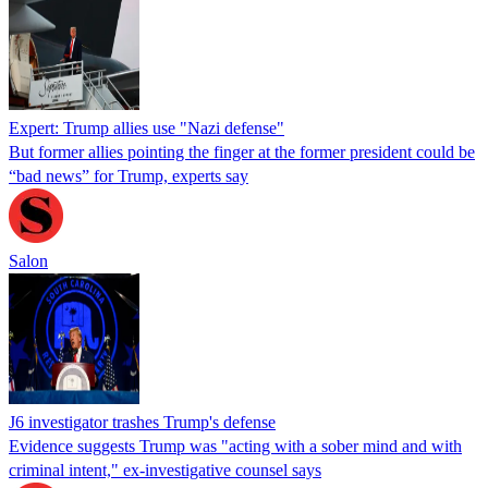
Expert: Trump allies use "Nazi defense"
But former allies pointing the finger at the former president could be
“bad news” for Trump, experts say
Salon
J6 investigator trashes Trump's defense
Evidence suggests Trump was "acting with a sober mind and with
criminal intent," ex-investigative counsel says