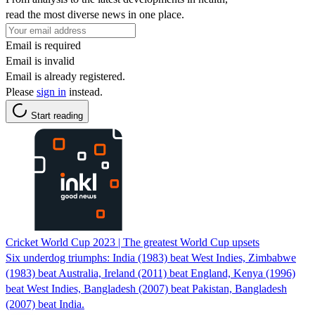
read the most diverse news in one place.
Email is required
Email is invalid
Email is already registered.
Please
sign in
instead.
Start reading
Cricket World Cup 2023 | The greatest World Cup upsets
Six underdog triumphs: India (1983) beat West Indies, Zimbabwe
(1983) beat Australia, Ireland (2011) beat England, Kenya (1996)
beat West Indies, Bangladesh (2007) beat Pakistan, Bangladesh
(2007) beat India.