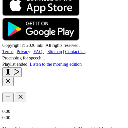
Copyright © 2026 inkl. All rights reserved.
Terms
|
Privacy
|
FAQs
|
Sitemap
|
Contact Us
Processing for speech...
Playlist ended.
Listen to the morning edition
0:00
0:00