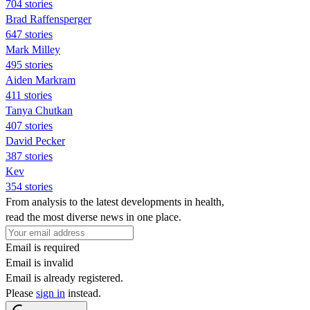
704 stories
Brad Raffensperger
647 stories
Mark Milley
495 stories
Aiden Markram
411 stories
Tanya Chutkan
407 stories
David Pecker
387 stories
Kev
354 stories
From analysis to the latest developments in health,
read the most diverse news in one place.
Email is required
Email is invalid
Email is already registered.
Please
sign in
instead.