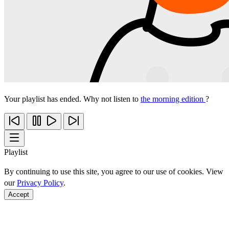
Your playlist has ended. Why not listen to
the morning edition
?
Playlist
By continuing to use this site, you agree to our use of cookies. View
our
Privacy Policy
.
Accept