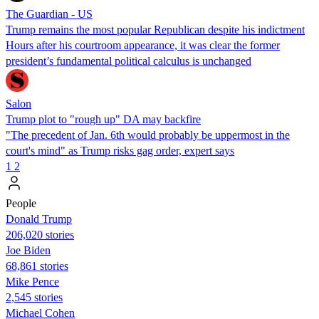
The Guardian - US
Trump remains the most popular Republican despite his indictment
Hours after his courtroom appearance, it was clear the former
president’s fundamental political calculus is unchanged
Salon
Trump plot to "rough up" DA may backfire
"The precedent of Jan. 6th would probably be uppermost in the
court's mind" as Trump risks gag order, expert says
1
2
People
Donald Trump
206,020 stories
Joe Biden
68,861 stories
Mike Pence
2,545 stories
Michael Cohen