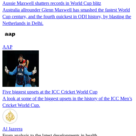
Aussie Maxwell shatters records in World Cup blitz
Australia allrounder Glenn Maxwell has smashed the fastest World
Cup century, and the fourth quickest in ODI history, by blasting the
Netherlands in Delhi.
AAP
Five biggest upsets at the ICC Cricket World Cup
A look at some of the biggest upsets in the history of the ICC Men’s
Cricket World Cup.
Al Jazeera
From analysis to the latest developments in health,