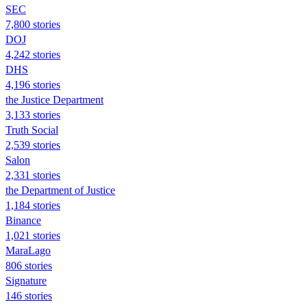
SEC
7,800 stories
DOJ
4,242 stories
DHS
4,196 stories
the Justice Department
3,133 stories
Truth Social
2,539 stories
Salon
2,331 stories
the Department of Justice
1,184 stories
Binance
1,021 stories
MaraLago
806 stories
Signature
146 stories