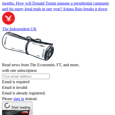
months. How will Donald Trump manage a presidential campaign
and his many legal trials in one year? Ariana Baio breaks it down
The Independent UK
Read news from The Economist, FT, and more,
with one subscription
Email is required
Email is invalid
Email is already registered.
Please
sign in
instead.
Start reading