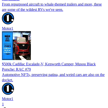
From repurposed aircraft to whale-themed trailers and more, these
are some of the wildest RVs we've seen.
Motor1
$500k Cadillac Escalade-V, Kenworth Camper, Musou Black
Porsche: RAC #79
Automotive NFTs, preserving patina, and weird cars are also on the
docket.
Motor1
1