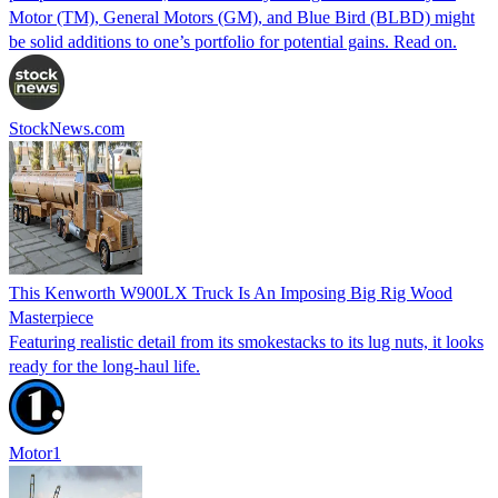
Motor (TM), General Motors (GM), and Blue Bird (BLBD) might
be solid additions to one’s portfolio for potential gains. Read on.
StockNews.com
This Kenworth W900LX Truck Is An Imposing Big Rig Wood
Masterpiece
Featuring realistic detail from its smokestacks to its lug nuts, it looks
ready for the long-haul life.
Motor1