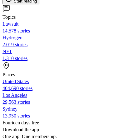
Start reading
Topics
Lawsuit
14,578 stories
Hydrogen
2,019 stories
NFT
1,310 stories
Places
United States
404,690 stories
Los Angeles
29,563 stories
Sydney
13,950 stories
Fourteen days free
Download the app
One app. One membership.