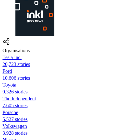
Organisations
Tesla Inc.
20,723 stories
Ford
10,606 stories
Toyota
9,326 stories
The Independent
7,605 stories
Porsche
5,527 stories
Volkswagen
3,928 stories
Nissan