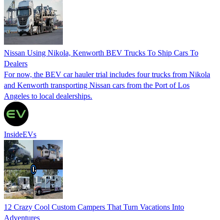
Nissan Using Nikola, Kenworth BEV Trucks To Ship Cars To
Dealers
For now, the BEV car hauler trial includes four trucks from Nikola
and Kenworth transporting Nissan cars from the Port of Los
Angeles to local dealerships.
InsideEVs
12 Crazy Cool Custom Campers That Turn Vacations Into
Adventures