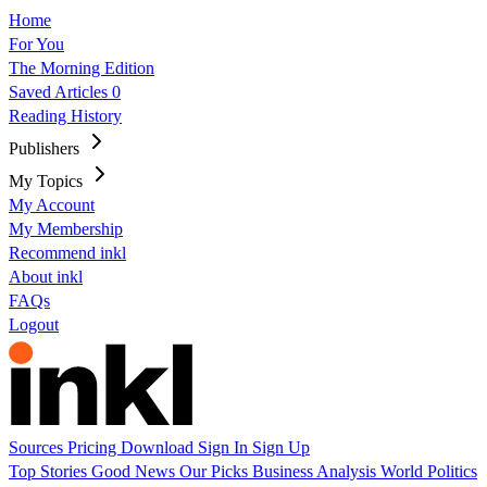
Home
For You
The Morning Edition
Saved Articles
0
Reading History
Publishers
My Topics
My Account
My Membership
Recommend inkl
About inkl
FAQs
Logout
Sources
Pricing
Download
Sign In
Sign Up
Top Stories
Good News
Our Picks
Business
Analysis
World
Politics