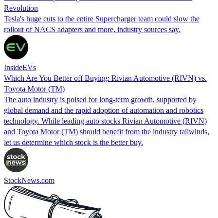
Revolution
Tesla's huge cuts to the entire Supercharger team could slow the
rollout of NACS adapters and more, industry sources say.
InsideEVs
Which Are You Better off Buying: Rivian Automotive (RIVN) vs.
Toyota Motor (TM)
The auto industry is poised for long-term growth, supported by
global demand and the rapid adoption of automation and robotics
technology. While leading auto stocks Rivian Automotive (RIVN)
and Toyota Motor (TM) should benefit from the industry tailwinds,
let us determine which stock is the better buy.
StockNews.com