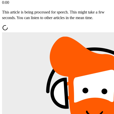
0:00
This article is being processed for speech. This might take a few
seconds. You can listen to other articles in the mean time.