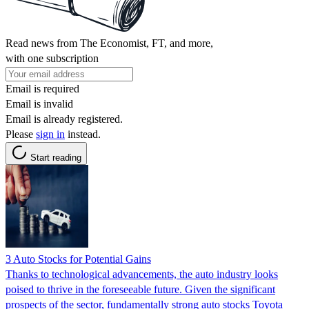
Read news from The Economist, FT, and more,
with one subscription
Email is required
Email is invalid
Email is already registered.
Please
sign in
instead.
Start reading
3 Auto Stocks for Potential Gains
Thanks to technological advancements, the auto industry looks
poised to thrive in the foreseeable future. Given the significant
prospects of the sector, fundamentally strong auto stocks Toyota