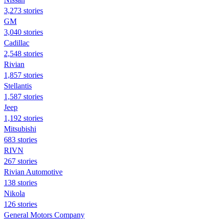
3,273 stories
GM
3,040 stories
Cadillac
2,548 stories
Rivian
1,857 stories
Stellantis
1,587 stories
Jeep
1,192 stories
Mitsubishi
683 stories
RIVN
267 stories
Rivian Automotive
138 stories
Nikola
126 stories
General Motors Company