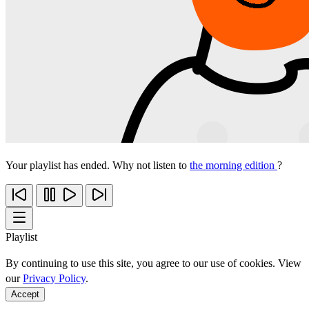
Your playlist has ended. Why not listen to
the morning edition
?
Playlist
By continuing to use this site, you agree to our use of cookies. View
our
Privacy Policy
.
Accept