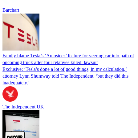
Barchart
Family blame Tesla’s ‘Autosteer’ feature for veering car into path of
oncoming truck after four relatives killed: lawsuit
Exclusive: ‘Tesla’s done a lot of good things, in my calculation,’
attorney Lynn Shumway told The Independent, ‘but they did this
inadequately.’
The Independent UK