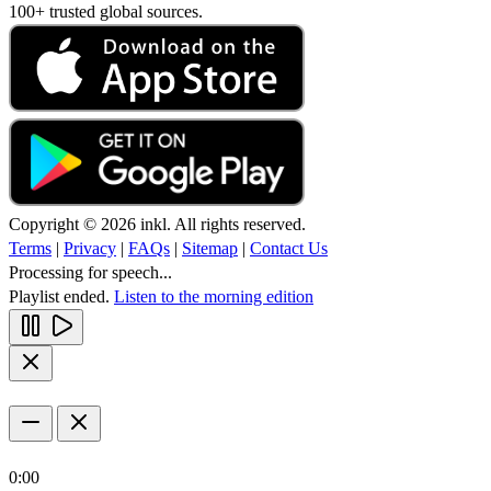
100+ trusted global sources.
Copyright © 2026 inkl. All rights reserved.
Terms
|
Privacy
|
FAQs
|
Sitemap
|
Contact Us
Processing for speech...
Playlist ended.
Listen to the morning edition
0:00