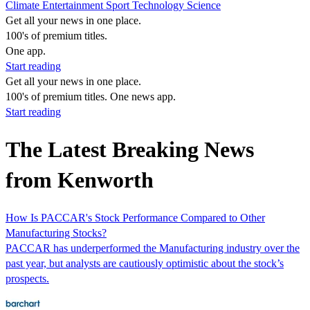
Climate
Entertainment
Sport
Technology
Science
Get all your news in one place.
100's of premium titles.
One app.
Start reading
Get all your news in one place.
100's of premium titles. One news app.
Start reading
The Latest Breaking News
from Kenworth
How Is PACCAR's Stock Performance Compared to Other
Manufacturing Stocks?
PACCAR has underperformed the Manufacturing industry over the
past year, but analysts are cautiously optimistic about the stock’s
prospects.