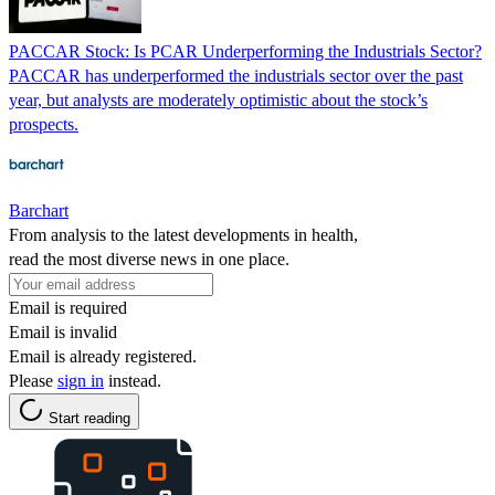
PACCAR Stock: Is PCAR Underperforming the Industrials Sector?
PACCAR has underperformed the industrials sector over the past
year, but analysts are moderately optimistic about the stock’s
prospects.
Barchart
From analysis to the latest developments in health,
read the most diverse news in one place.
Email is required
Email is invalid
Email is already registered.
Please
sign in
instead.
Start reading