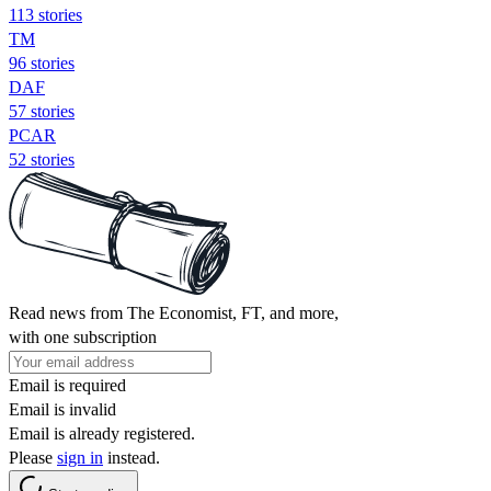
113 stories
TM
96 stories
DAF
57 stories
PCAR
52 stories
Read news from The Economist, FT, and more,
with one subscription
Email is required
Email is invalid
Email is already registered.
Please
sign in
instead.