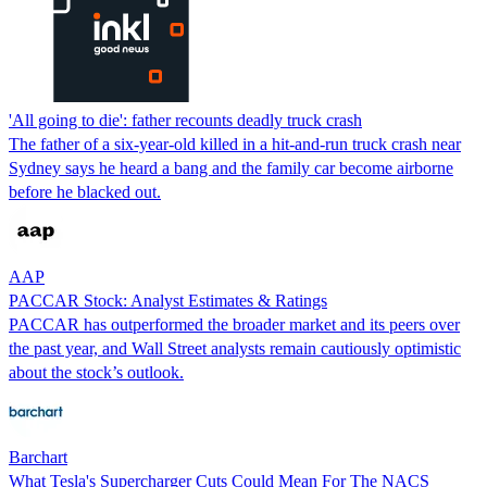
'All going to die': father recounts deadly truck crash
The father of a six-year-old killed in a hit-and-run truck crash near
Sydney says he heard a bang and the family car become airborne
before he blacked out.
AAP
PACCAR Stock: Analyst Estimates & Ratings
PACCAR has outperformed the broader market and its peers over
the past year, and Wall Street analysts remain cautiously optimistic
about the stock’s outlook.
Barchart
What Tesla's Supercharger Cuts Could Mean For The NACS