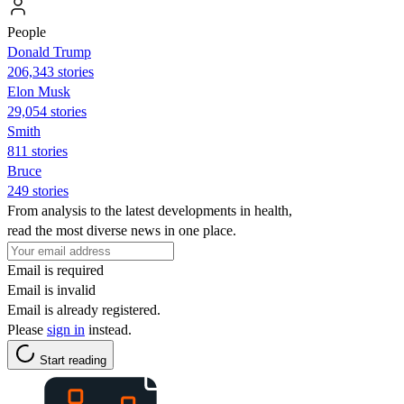
People
Donald Trump
206,343 stories
Elon Musk
29,054 stories
Smith
811 stories
Bruce
249 stories
From analysis to the latest developments in health,
read the most diverse news in one place.
Email is required
Email is invalid
Email is already registered.
Please
sign in
instead.
Start reading