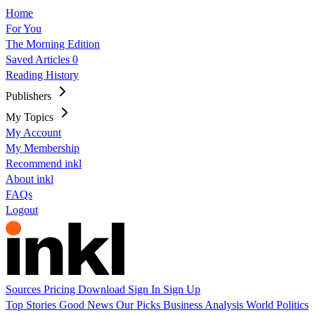
Home
For You
The Morning Edition
Saved Articles
0
Reading History
Publishers
My Topics
My Account
My Membership
Recommend inkl
About inkl
FAQs
Logout
Sources
Pricing
Download
Sign In
Sign Up
Top Stories
Good News
Our Picks
Business
Analysis
World
Politics