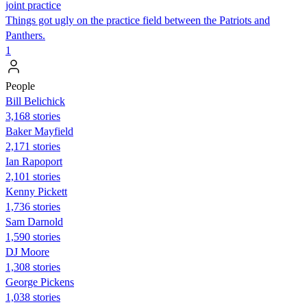
joint practice
Things got ugly on the practice field between the Patriots and
Panthers.
1
People
Bill Belichick
3,168 stories
Baker Mayfield
2,171 stories
Ian Rapoport
2,101 stories
Kenny Pickett
1,736 stories
Sam Darnold
1,590 stories
DJ Moore
1,308 stories
George Pickens
1,038 stories