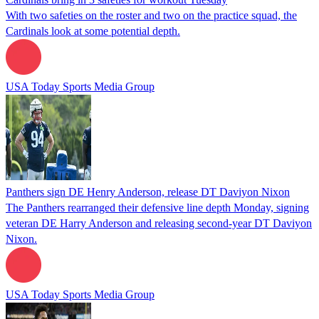
With two safeties on the roster and two on the practice squad, the
Cardinals look at some potential depth.
USA Today Sports Media Group
Panthers sign DE Henry Anderson, release DT Daviyon Nixon
The Panthers rearranged their defensive line depth Monday, signing
veteran DE Harry Anderson and releasing second-year DT Daviyon
Nixon.
USA Today Sports Media Group