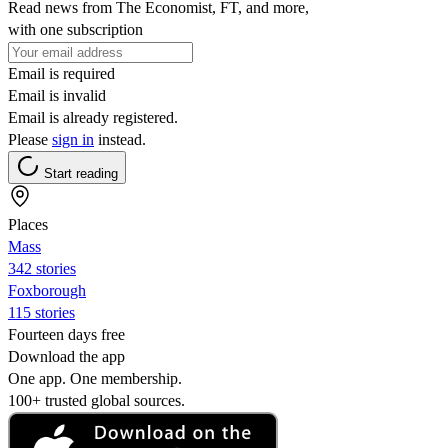
Read news from The Economist, FT, and more,
with one subscription
Email is required
Email is invalid
Email is already registered.
Please
sign in
instead.
Start reading
Places
Mass
342 stories
Foxborough
115 stories
Fourteen days free
Download the app
One app. One membership.
100+ trusted global sources.