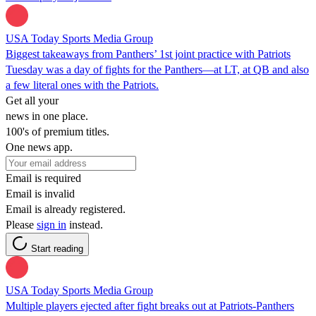
USA Today Sports Media Group
Biggest takeaways from Panthers’ 1st joint practice with Patriots
Tuesday was a day of fights for the Panthers—at LT, at QB and also
a few literal ones with the Patriots.
Get all your
news in one place.
100's of premium titles.
One news app.
Email is required
Email is invalid
Email is already registered.
Please
sign in
instead.
Start reading
USA Today Sports Media Group
Multiple players ejected after fight breaks out at Patriots-Panthers