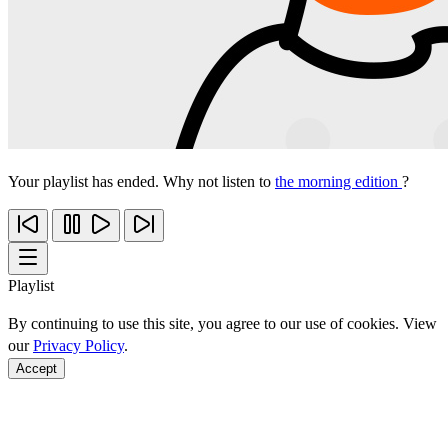
Your playlist has ended. Why not listen to
the morning edition
?
Playlist
By continuing to use this site, you agree to our use of cookies. View
our
Privacy Policy
.
Accept