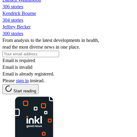
306 stories
Kendrick Bourne
304 stories
Jeffrey Becker
300 stories
From analysis to the latest developments in health,
read the most diverse news in one place.
Email is required
Email is invalid
Email is already registered.
Please
sign in
instead.
Start reading