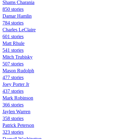
Shams Charania
850 stories
Damar Hamlin
784 stories
Charles LeClaire
601 stories
Matt Rhule
541 stories
Mitch Trubisky
507 stories
Mason Rudolph
477 stories
Joey Porter Jr
437 stories
Mark Robinson
366 stories
Jaylen Warren
358 stories
Patrick Peterson
323 stories
Darnell Washington