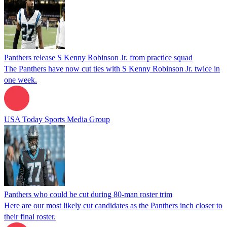
Panthers release S Kenny Robinson Jr. from practice squad
The Panthers have now cut ties with S Kenny Robinson Jr. twice in
one week.
USA Today Sports Media Group
Panthers who could be cut during 80-man roster trim
Here are our most likely cut candidates as the Panthers inch closer to
their final roster.