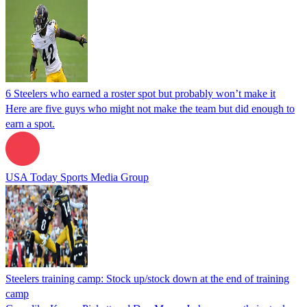
6 Steelers who earned a roster spot but probably won’t make it
Here are five guys who might not make the team but did enough to
earn a spot.
USA Today Sports Media Group
Steelers training camp: Stock up/stock down at the end of training
camp