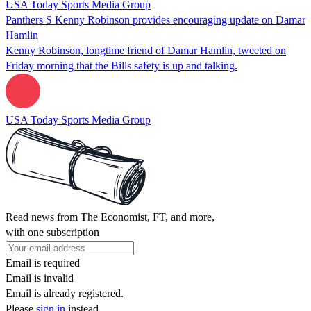
USA Today Sports Media Group
Panthers S Kenny Robinson provides encouraging update on Damar
Hamlin
Kenny Robinson, longtime friend of Damar Hamlin, tweeted on
Friday morning that the Bills safety is up and talking.
USA Today Sports Media Group
Read news from The Economist, FT, and more,
with one subscription
Email is required
Email is invalid
Email is already registered.
Please
sign in
instead.