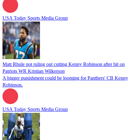
USA Today Sports Media Group
Matt Rhule not ruling out cutting Kenny Robinson after hit on
Patriots WR Kristian Wilkerson
A bigger punishment could be looming for Panthers' CB Kenny
Robinson.
USA Today Sports Media Group