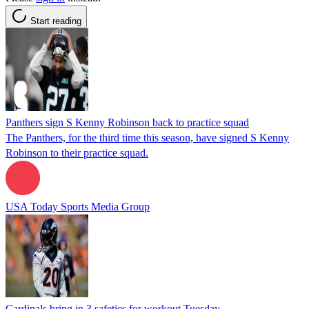
Start reading
Panthers sign S Kenny Robinson back to practice squad
The Panthers, for the third time this season, have signed S Kenny
Robinson to their practice squad.
USA Today Sports Media Group
Cardinals bring in 3 safeties for workout Tuesday