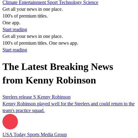
Climate
Entertainment
Sport
Technology
Science
Get all your news in one place.
100's of premium titles.
One app.
Start reading
Get all your news in one place.
100's of premium titles. One news app.
Start reading
The Latest Breaking News
from Kenny Robinson
Steelers release S Kenny Robinson
Kenny Robinson played well for the Steelers and could return to the
team's practice squad.
USA Today Sports Media Group