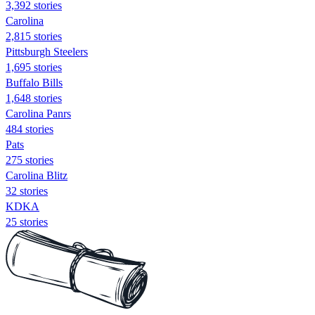
3,392 stories
Carolina
2,815 stories
Pittsburgh Steelers
1,695 stories
Buffalo Bills
1,648 stories
Carolina Panrs
484 stories
Pats
275 stories
Carolina Blitz
32 stories
KDKA
25 stories