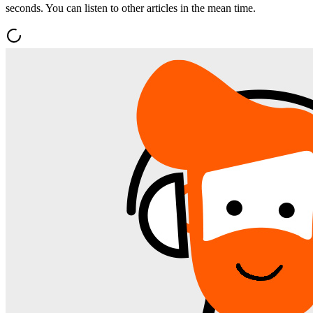
seconds. You can listen to other articles in the mean time.