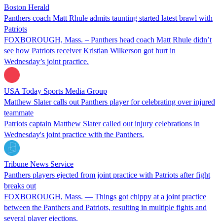
Boston Herald
Panthers coach Matt Rhule admits taunting started latest brawl with
Patriots
FOXBOROUGH, Mass. – Panthers head coach Matt Rhule didn’t
see how Patriots receiver Kristian Wilkerson got hurt in
Wednesday’s joint practice.
USA Today Sports Media Group
Matthew Slater calls out Panthers player for celebrating over injured
teammate
Patriots captain Matthew Slater called out injury celebrations in
Wednesday's joint practice with the Panthers.
Tribune News Service
Panthers players ejected from joint practice with Patriots after fight
breaks out
FOXBOROUGH, Mass. — Things got chippy at a joint practice
between the Panthers and Patriots, resulting in multiple fights and
several player ejections.