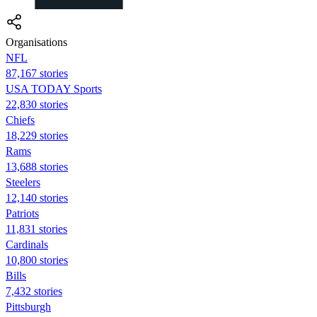
Organisations
NFL
87,167 stories
USA TODAY Sports
22,830 stories
Chiefs
18,229 stories
Rams
13,688 stories
Steelers
12,140 stories
Patriots
11,831 stories
Cardinals
10,800 stories
Bills
7,432 stories
Pittsburgh