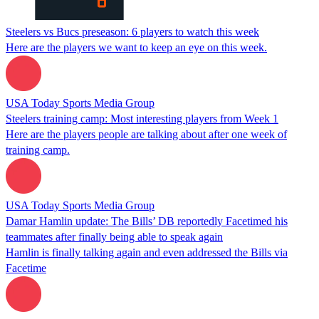
Steelers vs Bucs preseason: 6 players to watch this week
Here are the players we want to keep an eye on this week.
USA Today Sports Media Group
Steelers training camp: Most interesting players from Week 1
Here are the players people are talking about after one week of
training camp.
USA Today Sports Media Group
Damar Hamlin update: The Bills’ DB reportedly Facetimed his
teammates after finally being able to speak again
Hamlin is finally talking again and even addressed the Bills via
Facetime