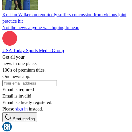
Kristian Wilkerson reportedly suffers concussion from vicious joint
practice hit
Not the news anyone was hoping to hear.
USA Today Sports Media Group
Get all your
news in one place.
100's of premium titles.
One news app.
Email is required
Email is invalid
Email is already registered.
Please
sign in
instead.
Start reading