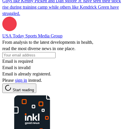
Guys like Kenny Pickett and Dan Moore Jr. have seen their stock
rise during training camp while others like Kendrick Green have
struggled.
USA Today Sports Media Group
From analysis to the latest developments in health,
read the most diverse news in one place.
Email is required
Email is invalid
Email is already registered.
Please
sign in
instead.
Start reading