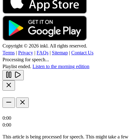
Copyright © 2026 inkl. All rights reserved.
Terms
|
Privacy
|
FAQs
|
Sitemap
|
Contact Us
Processing for speech...
Playlist ended.
Listen to the morning edition
0:00
0:00
This article is being processed for speech. This might take a few