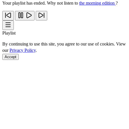
Your playlist has ended. Why not listen to
the morning edition
?
Playlist
By continuing to use this site, you agree to our use of cookies. View
our
Privacy Policy
.
Accept