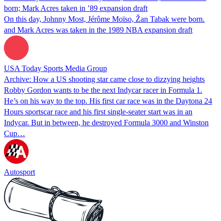
born; Mark Acres taken in ’89 expansion draft
On this day, Johnny Most, Jérôme Moïso, Žan Tabak were born.
and Mark Acres was taken in the 1989 NBA expansion draft
USA Today Sports Media Group
Archive: How a US shooting star came close to dizzying heights
Robby Gordon wants to be the next Indycar racer in Formula 1.
He’s on his way to the top. His first car race was in the Daytona 24
Hours sportscar race and his first single-seater start was in an
Indycar. But in between, he destroyed Formula 3000 and Winston
Cup…
Autosport