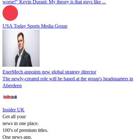
worse!" Kevin Durant: My theory is that guys like ...
USA Today Sports Media Group
EnerMech appoints new global strategy director
The newly-created role will be based at the group's headquarters in
Aberdeen
Insider UK
Get all your
news in one place.
100's of premium titles.
One news app.