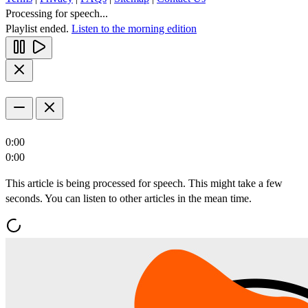
Processing for speech...
Playlist ended.
Listen to the morning edition
0:00
0:00
This article is being processed for speech. This might take a few
seconds. You can listen to other articles in the mean time.