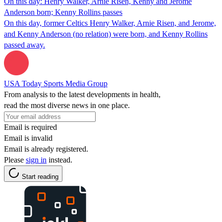
On this day: Henry Walker, Arnie Risen, Kenny and Jerome
Anderson born; Kenny Rollins passes
On this day, former Celtics Henry Walker, Arnie Risen, and Jerome,
and Kenny Anderson (no relation) were born, and Kenny Rollins
passed away.
USA Today Sports Media Group
From analysis to the latest developments in health,
read the most diverse news in one place.
Email is required
Email is invalid
Email is already registered.
Please
sign in
instead.
Start reading