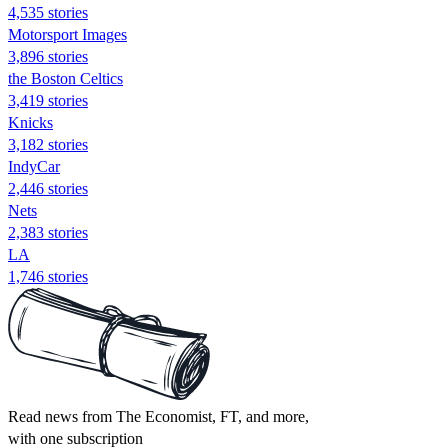
4,535 stories
Motorsport Images
3,896 stories
the Boston Celtics
3,419 stories
Knicks
3,182 stories
IndyCar
2,446 stories
Nets
2,383 stories
LA
1,746 stories
Read news from The Economist, FT, and more,
with one subscription