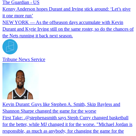
The Guardian - US
Kenny Anderson hopes Durant and Irving stick around: ‘Let’s give
it one more run’
NEW YORK — As the offseason days accumulate with Kevin
Durant and Kyrie Irving still on the same roster, so do the chances of
the Nets running it back next season.
Tribune News Service
Kevin Durant: Guys like Stephen A. Smith, Skip Bayless and
Shannon Sharpe changed the game for the worse
First Take: .@stephenasmith says Steph Curry changed basketball
for the better, while MJ changed it for the worse. "Michael Jordan is
responsible, as much as anybody, for changing the game for the