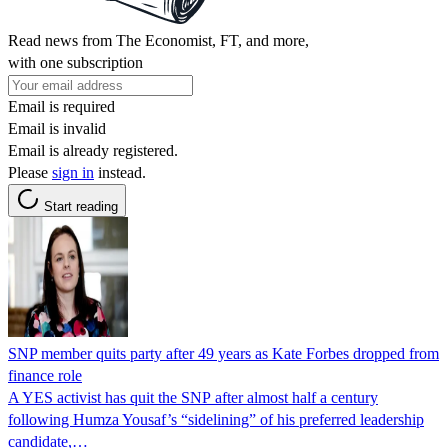
Read news from The Economist, FT, and more,
with one subscription
Email is required
Email is invalid
Email is already registered.
Please
sign in
instead.
Start reading
SNP member quits party after 49 years as Kate Forbes dropped from
finance role
A YES activist has quit the SNP after almost half a century
following Humza Yousaf’s “sidelining” of his preferred leadership
candidate,…