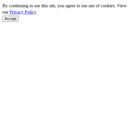
By continuing to use this site, you agree to our use of cookies. View
our
Privacy Policy
.
Accept