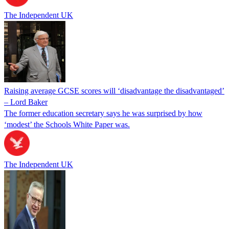
The Independent UK
Raising average GCSE scores will ‘disadvantage the disadvantaged’
– Lord Baker
The former education secretary says he was surprised by how
‘modest’ the Schools White Paper was.
The Independent UK