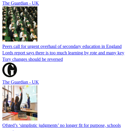
The Guardian - UK
Peers call for urgent overhaul of secondary education in England
Lords report says there is too much learning by rote and many key
Tory changes should be reversed
The Guardian - UK
Ofsted’s ‘simplistic judgments’ no longer fit for purpose, schools