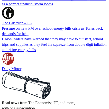
as a perfect financial storm looms
The Guardian - UK
Pressure on new PM over school energy bills crisis as Tories back
demands for help
Union leaders have warned that they may have to cut staff, school
trips and supplies as they feel the squeeze from double digit inflation
and rising energy bills
Daily Mirror
Read news from The Economist, FT, and more,
with one subscription