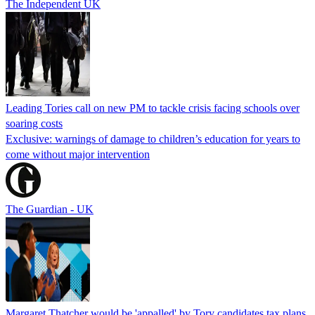
The Independent UK
Leading Tories call on new PM to tackle crisis facing schools over
soaring costs
Exclusive: warnings of damage to children’s education for years to
come without major intervention
The Guardian - UK
Margaret Thatcher would be 'appalled' by Tory candidates tax plans,