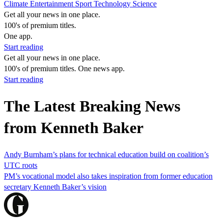
Climate
Entertainment
Sport
Technology
Science
Get all your news in one place.
100's of premium titles.
One app.
Start reading
Get all your news in one place.
100's of premium titles. One news app.
Start reading
The Latest Breaking News
from Kenneth Baker
Andy Burnham’s plans for technical education build on coalition’s
UTC roots
PM’s vocational model also takes inspiration from former education
secretary Kenneth Baker’s vision