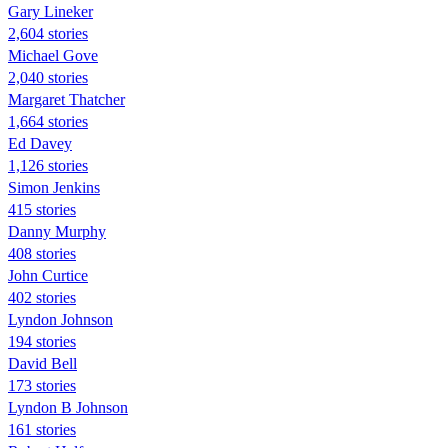
Gary Lineker
2,604 stories
Michael Gove
2,040 stories
Margaret Thatcher
1,664 stories
Ed Davey
1,126 stories
Simon Jenkins
415 stories
Danny Murphy
408 stories
John Curtice
402 stories
Lyndon Johnson
194 stories
David Bell
173 stories
Lyndon B Johnson
161 stories