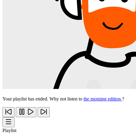
Your playlist has ended. Why not listen to
the morning edition
?
Playlist