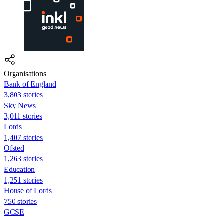
Organisations
Bank of England
3,803 stories
Sky News
3,011 stories
Lords
1,407 stories
Ofsted
1,263 stories
Education
1,251 stories
House of Lords
750 stories
GCSE