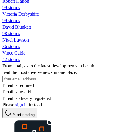
Robert Halfon
99 stories
Victoria Derbyshire
99 stories
David Blunkett
98 stories
Nigel Lawson
86 stories
Vince Cable
42 stories
From analysis to the latest developments in health,
read the most diverse news in one place.
Email is required
Email is invalid
Email is already registered.
Please
sign in
instead.
Start reading