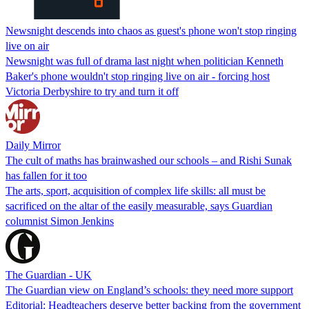
Newsnight descends into chaos as guest's phone won't stop ringing
live on air
Newsnight was full of drama last night when politician Kenneth
Baker's phone wouldn't stop ringing live on air - forcing host
Victoria Derbyshire to try and turn it off
Daily Mirror
The cult of maths has brainwashed our schools – and Rishi Sunak
has fallen for it too
The arts, sport, acquisition of complex life skills: all must be
sacrificed on the altar of the easily measurable, says Guardian
columnist Simon Jenkins
The Guardian - UK
The Guardian view on England’s schools: they need more support
Editorial: Headteachers deserve better backing from the government