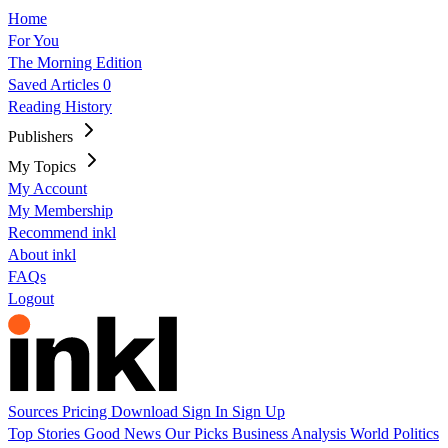
Home
For You
The Morning Edition
Saved Articles
0
Reading History
Publishers
My Topics
My Account
My Membership
Recommend inkl
About inkl
FAQs
Logout
Sources
Pricing
Download
Sign In
Sign Up
Top Stories
Good News
Our Picks
Business
Analysis
World
Politics