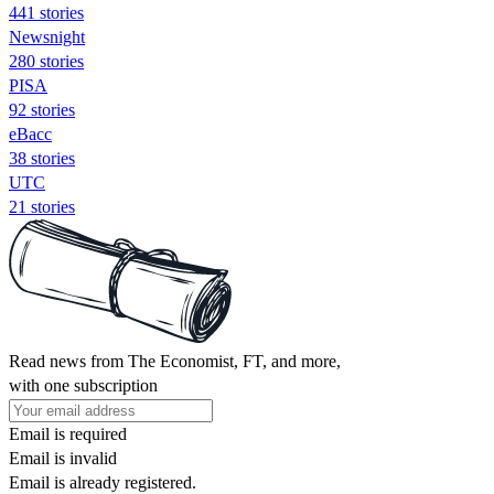
441 stories
Newsnight
280 stories
PISA
92 stories
eBacc
38 stories
UTC
21 stories
Read news from The Economist, FT, and more,
with one subscription
Email is required
Email is invalid
Email is already registered.