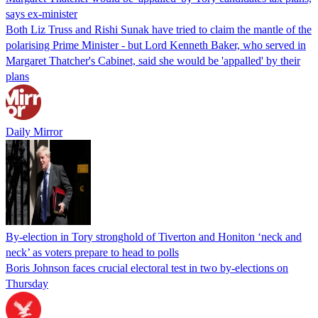
says ex-minister
Both Liz Truss and Rishi Sunak have tried to claim the mantle of the
polarising Prime Minister - but Lord Kenneth Baker, who served in
Margaret Thatcher's Cabinet, said she would be 'appalled' by their
plans
Daily Mirror
By-election in Tory stronghold of Tiverton and Honiton ‘neck and
neck’ as voters prepare to head to polls
Boris Johnson faces crucial electoral test in two by-elections on
Thursday