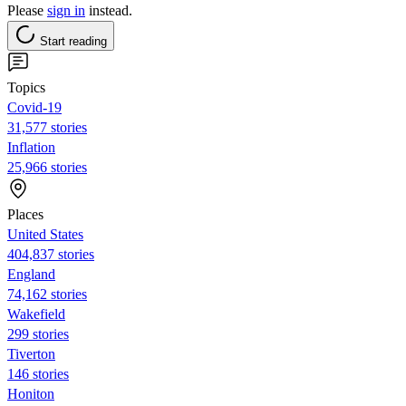
Please
sign in
instead.
Start reading
Topics
Covid-19
31,577 stories
Inflation
25,966 stories
Places
United States
404,837 stories
England
74,162 stories
Wakefield
299 stories
Tiverton
146 stories
Honiton