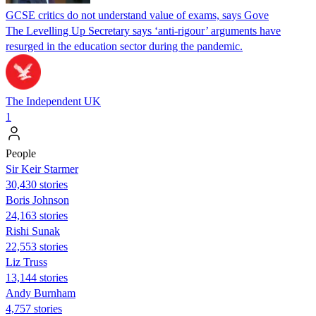
GCSE critics do not understand value of exams, says Gove
The Levelling Up Secretary says ‘anti-rigour’ arguments have
resurged in the education sector during the pandemic.
The Independent UK
1
People
Sir Keir Starmer
30,430 stories
Boris Johnson
24,163 stories
​​Rishi Sunak
22,553 stories
Liz Truss
13,144 stories
Andy Burnham
4,757 stories