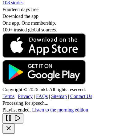
108 stories
Fourteen days free
Download the app
One app. One membership.
100+ trusted global sources.
Copyright © 2026 inkl. All rights reserved.
Terms
|
Privacy
|
FAQs
|
Sitemap
|
Contact Us
Processing for speech...
Playlist ended.
Listen to the morning edition