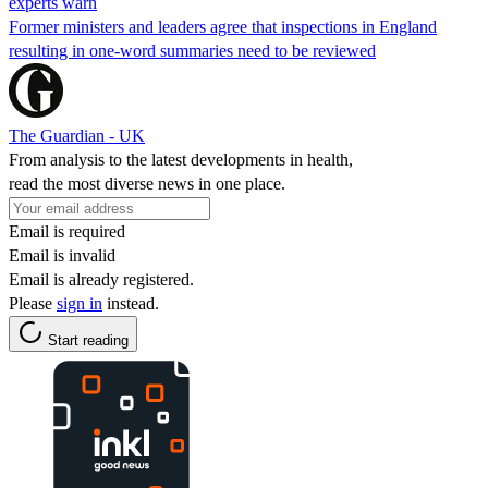
experts warn
Former ministers and leaders agree that inspections in England
resulting in one-word summaries need to be reviewed
The Guardian - UK
From analysis to the latest developments in health,
read the most diverse news in one place.
Email is required
Email is invalid
Email is already registered.
Please
sign in
instead.
Start reading