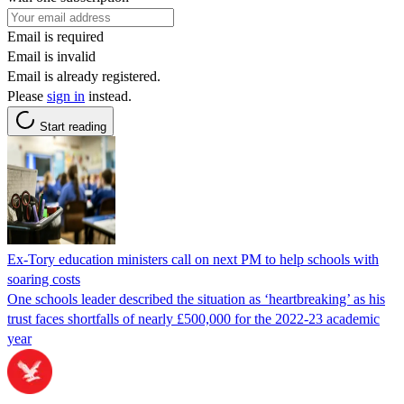
Email is required
Email is invalid
Email is already registered.
Please
sign in
instead.
Start reading
Ex-Tory education ministers call on next PM to help schools with
soaring costs
One schools leader described the situation as ‘heartbreaking’ as his
trust faces shortfalls of nearly £500,000 for the 2022-23 academic
year