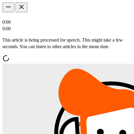
0:00
0:00
This article is being processed for speech. This might take a few
seconds. You can listen to other articles in the mean time.