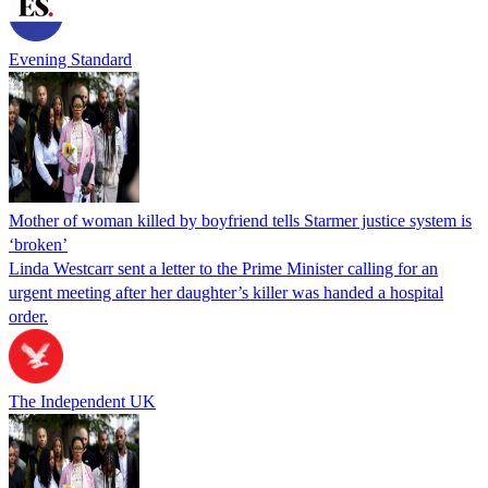
Evening Standard
Mother of woman killed by boyfriend tells Starmer justice system is
‘broken’
Linda Westcarr sent a letter to the Prime Minister calling for an
urgent meeting after her daughter’s killer was handed a hospital
order.
The Independent UK