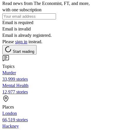
Read news from The Economist, FT, and more,
with one subscription
Email is required
Email is invalid
Email is already registered.
Please
sign in
instead.
Start reading
Topics
Murder
33,999 stories
Mental Health
12,977 stories
Places
London
66,519 stories
Hackney