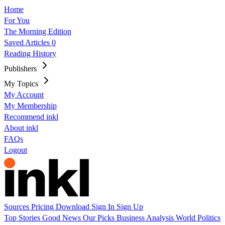
Home
For You
The Morning Edition
Saved Articles
0
Reading History
Publishers
My Topics
My Account
My Membership
Recommend inkl
About inkl
FAQs
Logout
Sources
Pricing
Download
Sign In
Sign Up
Top Stories
Good News
Our Picks
Business
Analysis
World
Politics