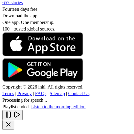
657 stories
Fourteen days free
Download the app
One app. One membership.
100+ trusted global sources.
Copyright © 2026 inkl. All rights reserved.
Terms
|
Privacy
|
FAQs
|
Sitemap
|
Contact Us
Processing for speech...
Playlist ended.
Listen to the morning edition