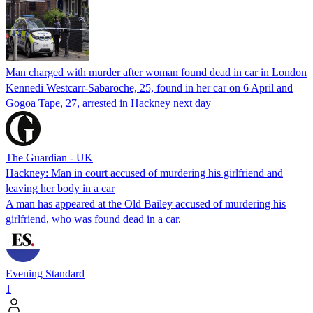
Man charged with murder after woman found dead in car in London
Kennedi Westcarr-Sabaroche, 25, found in her car on 6 April and
Gogoa Tape, 27, arrested in Hackney next day
The Guardian - UK
Hackney: Man in court accused of murdering his girlfriend and
leaving her body in a car
A man has appeared at the Old Bailey accused of murdering his
girlfriend, who was found dead in a car.
Evening Standard
1