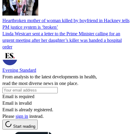
Heartbroken mother of woman killed by boyfriend in Hackney tells
PM justice system is ‘broken’
Linda Westcarr sent a letter to the Prime Minister calling for an
urgent meeting after her daughter’s killer was handed a hospital
order
Evening Standard
From analysis to the latest developments in health,
read the most diverse news in one place.
Email is required
Email is invalid
Email is already registered.
Please
sign in
instead.
Start reading