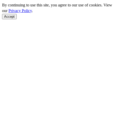
By continuing to use this site, you agree to our use of cookies. View
our
Privacy Policy
.
Accept