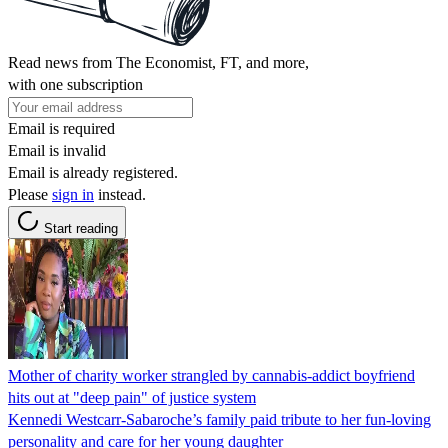
Read news from The Economist, FT, and more,
with one subscription
Email is required
Email is invalid
Email is already registered.
Please
sign in
instead.
Start reading
Mother of charity worker strangled by cannabis-addict boyfriend
hits out at "deep pain" of justice system
Kennedi Westcarr-Sabaroche’s family paid tribute to her fun-loving
personality and care for her young daughter