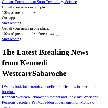
Climate
Entertainment
Sport
Technology
Science
Get all your news in one place.
100's of premium titles.
One app.
Start reading
Get all your news in one place.
100's of premium titles. One news app.
Start reading
The Latest Breaking News
from Kennedi
WestcarrSabaroche
DWP to look into stopping benefits for offenders in psychiatric
hospitals
Kennedi Westcarr-Sabaroche’s mother and uncle met Work and
Pensions Secretary Pat McFadden in parliament on Monday.