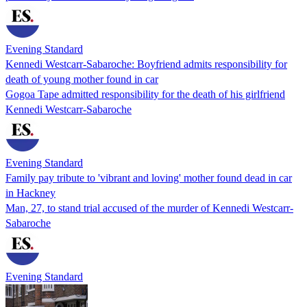
Evening Standard
Kennedi Westcarr-Sabaroche: Boyfriend admits responsibility for
death of young mother found in car
Gogoa Tape admitted responsibility for the death of his girlfriend
Kennedi Westcarr-Sabaroche
Evening Standard
Family pay tribute to 'vibrant and loving' mother found dead in car
in Hackney
Man, 27, to stand trial accused of the murder of Kennedi Westcarr-
Sabaroche
Evening Standard