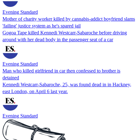
Evening Standard
Mother of charity worker killed by cannabis-addict boyfriend slams
'failing' justice system as he's spared jail
Gogoa Tape killed Kennedi Westcarr-Sabaroche before driving
around with her dead body in the passenger seat of a car
Evening Standard
Man who killed girlfriend in car then confessed to brother is
detained
Kennedi Westcarr-Sabaroche, 25, was found dead in in Hackney,
east London, on April 6 last year.
Evening Standard