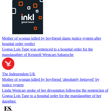
Mother of woman killed by boyfriend slams justice system after
hospital order verdict
Gogoa Lois Tape was sentenced to a hospital order for the
manslaughter of Kennedi Westcarr-Sabaroche
The Independent UK
Mother of woman killed by boyfriend ‘absolutely betrayed’ by
justice system
Linda Westcarr spoke of her devastation following the sentencing of
Gogoa Lois Tape to a hospital order for the manslaughter of her
daughter.