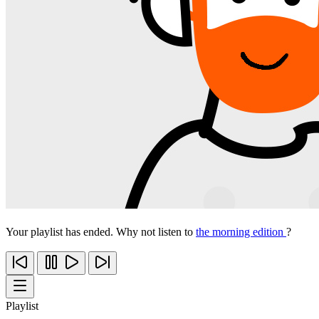
Your playlist has ended. Why not listen to
the morning edition
?
Playlist