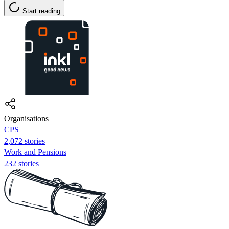
Start reading
Organisations
CPS
2,072 stories
Work and Pensions
232 stories