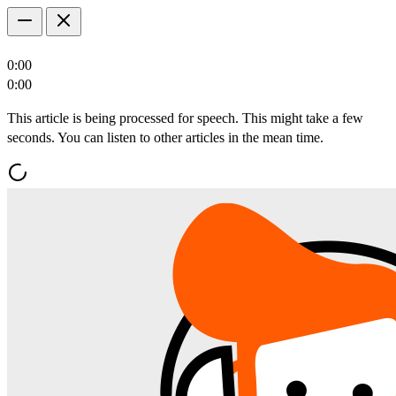
0:00
0:00
This article is being processed for speech. This might take a few
seconds. You can listen to other articles in the mean time.