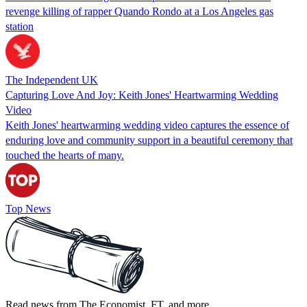
revenge killing of rapper Quando Rondo at a Los Angeles gas
station
The Independent UK
Capturing Love And Joy: Keith Jones' Heartwarming Wedding
Video
Keith Jones' heartwarming wedding video captures the essence of
enduring love and community support in a beautiful ceremony that
touched the hearts of many.
Top News
Read news from The Economist, FT, and more,