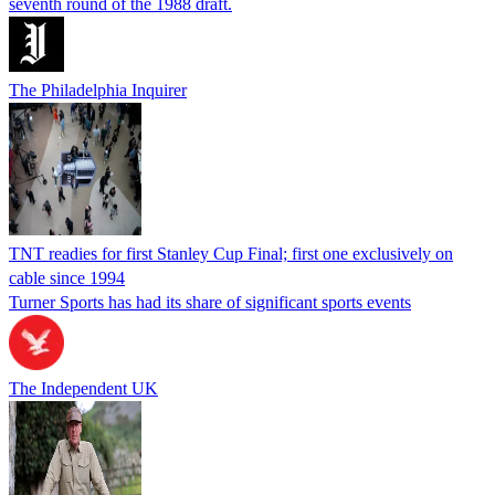
seventh round of the 1988 draft.
The Philadelphia Inquirer
TNT readies for first Stanley Cup Final; first one exclusively on
cable since 1994
Turner Sports has had its share of significant sports events
The Independent UK