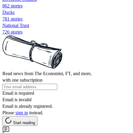
862 stories
Ducks
781 stories
National Trust
726 stories
Read news from The Economist, FT, and more,
with one subscription
Email is required
Email is invalid
Email is already registered.
Please
sign in
instead.
Start reading