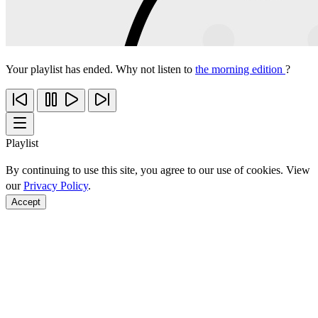
Your playlist has ended. Why not listen to
the morning edition
?
Playlist
By continuing to use this site, you agree to our use of cookies. View
our
Privacy Policy
.
Accept