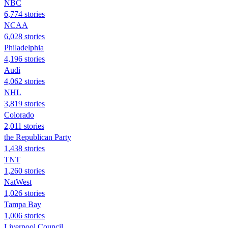
NBC
6,774 stories
NCAA
6,028 stories
Philadelphia
4,196 stories
Audi
4,062 stories
NHL
3,819 stories
Colorado
2,011 stories
the Republican Party
1,438 stories
TNT
1,260 stories
NatWest
1,026 stories
Tampa Bay
1,006 stories
Liverpool Council