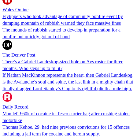
Wales Online
Flytippers who took advantage of community bonfire event by
dumping mountain of rubbish warned they face massive fines
The mounds of rubbish started to develop in preparation for a
bonfire but quickly got out of hand
The Denver Post
There’s a Gabriel Landeskog-sized hole on Avs roster for three
months. Who steps up to fill it?
If Nathan MacKinnon represents the heart, then Gabriel Landeskog
is the Avalanche’s soul and spine, the last link in a mighty chain that
finally dragged Lord Stanley’s Cup to its rightful plinth a mile high.
Daily Record
Man left £60k of cocaine in Tesco carrier bag after crashing stolen
motorbike
Thomas Kehoe, 29, had nine previous convictions for 15 offences
including a jail term for cocaine and heroin supply.