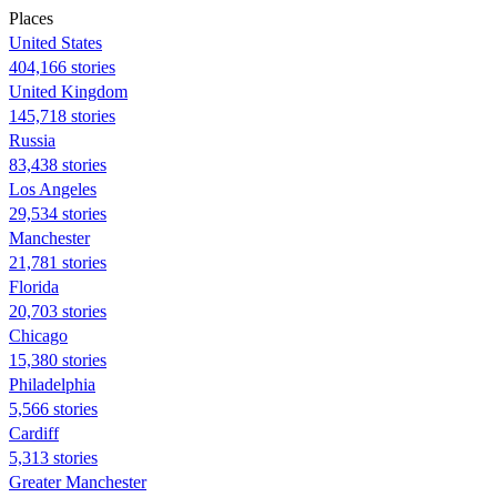
Places
United States
404,166 stories
United Kingdom
145,718 stories
Russia
83,438 stories
Los Angeles
29,534 stories
Manchester
21,781 stories
Florida
20,703 stories
Chicago
15,380 stories
Philadelphia
5,566 stories
Cardiff
5,313 stories
Greater Manchester