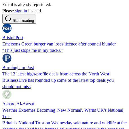
Email is already registered.
Please
sign in
instead.
Start reading
Bristol Post
Emersons Green burger van loses licence after council blunder
“This just stops me in my tracks.”
Birmingham Post
The 12 latest high-profile deals from across the North West
BusinessLive has rounded up some of the latest top deals you
should not miss
Asharq Al-Awsat
Weather Extremes Becoming 'New Normal', Warns UK's National
Trust
Britain's National Trust on Wednesday said nature and wildlife at the