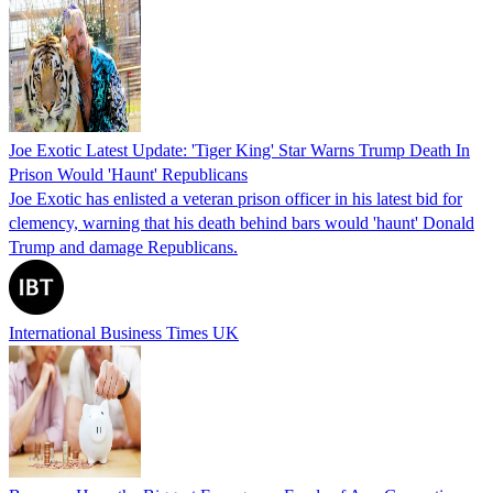
Joe Exotic Latest Update: 'Tiger King' Star Warns Trump Death In
Prison Would 'Haunt' Republicans
Joe Exotic has enlisted a veteran prison officer in his latest bid for
clemency, warning that his death behind bars would 'haunt' Donald
Trump and damage Republicans.
International Business Times UK