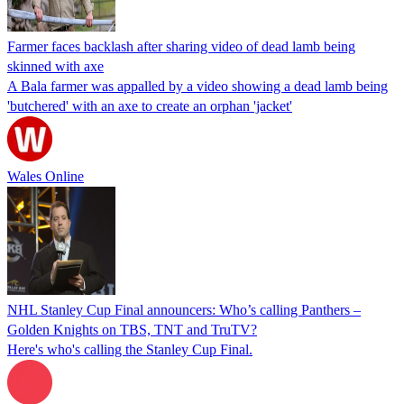
Farmer faces backlash after sharing video of dead lamb being
skinned with axe
A Bala farmer was appalled by a video showing a dead lamb being
'butchered' with an axe to create an orphan 'jacket'
Wales Online
NHL Stanley Cup Final announcers: Who’s calling Panthers –
Golden Knights on TBS, TNT and TruTV?
Here's who's calling the Stanley Cup Final.