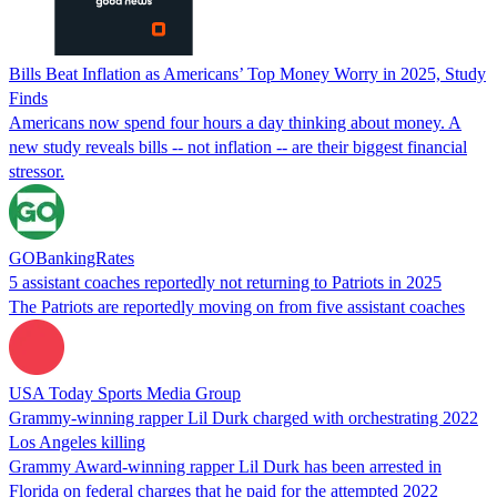
Bills Beat Inflation as Americans’ Top Money Worry in 2025, Study
Finds
Americans now spend four hours a day thinking about money. A
new study reveals bills -- not inflation -- are their biggest financial
stressor.
GOBankingRates
5 assistant coaches reportedly not returning to Patriots in 2025
The Patriots are reportedly moving on from five assistant coaches
USA Today Sports Media Group
Grammy-winning rapper Lil Durk charged with orchestrating 2022
Los Angeles killing
Grammy Award-winning rapper Lil Durk has been arrested in
Florida on federal charges that he paid for the attempted 2022