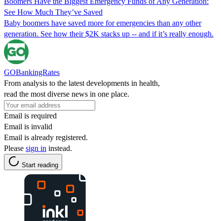
Boomers Have the Biggest Emergency Funds of Any Generation:
See How Much They’ve Saved
Baby boomers have saved more for emergencies than any other
generation. See how their $2K stacks up -- and if it’s really enough.
GOBankingRates
From analysis to the latest developments in health,
read the most diverse news in one place.
Email is required
Email is invalid
Email is already registered.
Please
sign in
instead.
Start reading