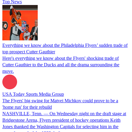
Top News
Everything we know about the Philadelphia Flyers’ sudden trade of
top prospect Cutter Gauthier
Here's everything we know about the Flyers' shocking trade of
Cutter Gauthier to the Ducks and all the drama surrounding the
move.
USA Today Sports Media Group
The Flyers' big swing for Matvei Michkov could prove to be a
'home run' for their rebuild
NASHVILLE, Tenn. — On Wednesday night on the draft stage at
Bridgestone Arena, Flyers president of hockey operations Keith
Jones thanked the Washington Capitals for selecting him in the