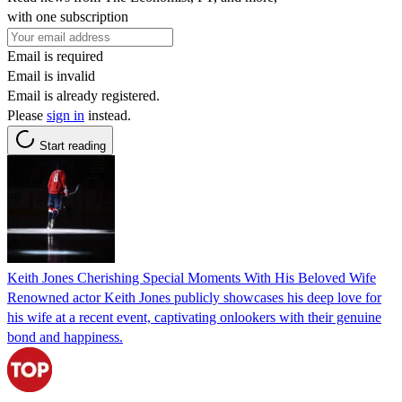
with one subscription
Email is required
Email is invalid
Email is already registered.
Please
sign in
instead.
Start reading
Keith Jones Cherishing Special Moments With His Beloved Wife
Renowned actor Keith Jones publicly showcases his deep love for
his wife at a recent event, captivating onlookers with their genuine
bond and happiness.