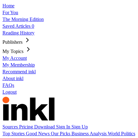
Home
For You
The Morning Edition
Saved Articles
0
Reading History
Publishers
My Topics
My Account
My Membership
Recommend inkl
About inkl
FAQs
Logout
Sources
Pricing
Download
Sign In
Sign Up
Top Stories
Good News
Our Picks
Business
Analysis
World
Politics