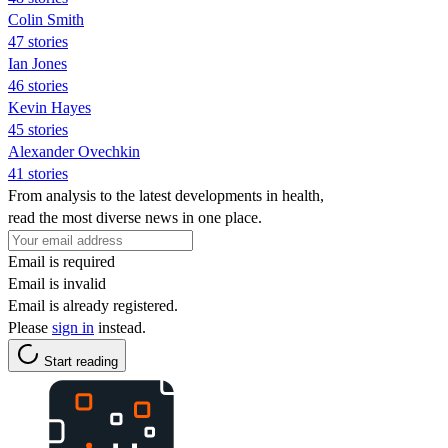
Colin Smith
47 stories
Ian Jones
46 stories
Kevin Hayes
45 stories
Alexander Ovechkin
41 stories
From analysis to the latest developments in health,
read the most diverse news in one place.
Email is required
Email is invalid
Email is already registered.
Please
sign in
instead.
Start reading