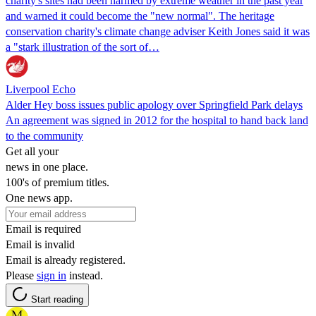
charity's sites had been harmed by extreme weather in the past year
and warned it could become the "new normal". The heritage
conservation charity's climate change adviser Keith Jones said it was
a "stark illustration of the sort of…
Liverpool Echo
Alder Hey boss issues public apology over Springfield Park delays
An agreement was signed in 2012 for the hospital to hand back land
to the community
Get all your
news in one place.
100's of premium titles.
One news app.
Email is required
Email is invalid
Email is already registered.
Please
sign in
instead.
Start reading