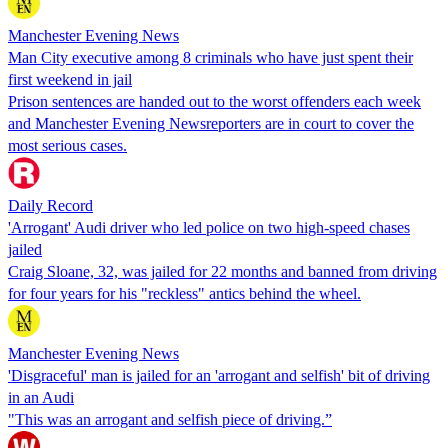
Manchester Evening News
Man City executive among 8 criminals who have just spent their
first weekend in jail
Prison sentences are handed out to the worst offenders each week
and Manchester Evening Newsreporters are in court to cover the
most serious cases.
Daily Record
'Arrogant' Audi driver who led police on two high-speed chases
jailed
Craig Sloane, 32, was jailed for 22 months and banned from driving
for four years for his "reckless" antics behind the wheel.
Manchester Evening News
'Disgraceful' man is jailed for an 'arrogant and selfish' bit of driving
in an Audi
"This was an arrogant and selfish piece of driving.”