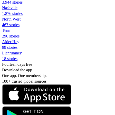
3,944 stories
Nashville
1,876 stories
North West
463 stories
Tenn
296 stories
Alder Hey
89 stories
Llanrumney
18 stories
Fourteen days free
Download the app
One app. One membership.
100+ trusted global sources.