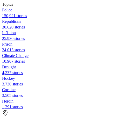
Topics
Police
150,921 stories
Republican
30,620 stories
Inflation
25,930 stories
Prison
24,013 stories
Climate Change
10,907 stories
Drought
4,237 stories
Hockey
3,730 stories
Cocaine
3,505 stories
Heroin
1,291 stories