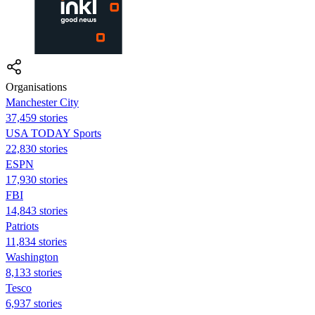
Organisations
Manchester City
37,459 stories
USA TODAY Sports
22,830 stories
ESPN
17,930 stories
FBI
14,843 stories
Patriots
11,834 stories
Washington
8,133 stories
Tesco
6,937 stories