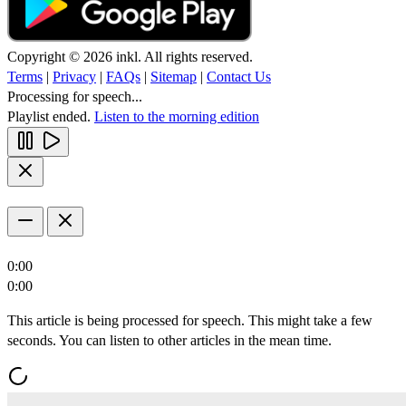
Copyright © 2026 inkl. All rights reserved.
Terms
|
Privacy
|
FAQs
|
Sitemap
|
Contact Us
Processing for speech...
Playlist ended.
Listen to the morning edition
0:00
0:00
This article is being processed for speech. This might take a few
seconds. You can listen to other articles in the mean time.