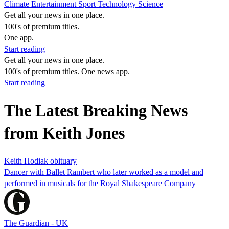
Climate
Entertainment
Sport
Technology
Science
Get all your news in one place.
100's of premium titles.
One app.
Start reading
Get all your news in one place.
100's of premium titles. One news app.
Start reading
The Latest Breaking News
from Keith Jones
Keith Hodiak obituary
Dancer with Ballet Rambert who later worked as a model and
performed in musicals for the Royal Shakespeare Company
The Guardian - UK