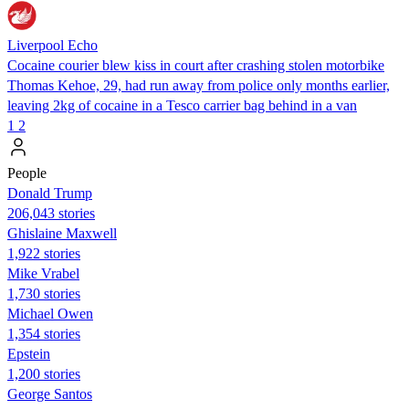
Liverpool Echo
Cocaine courier blew kiss in court after crashing stolen motorbike
Thomas Kehoe, 29, had run away from police only months earlier,
leaving 2kg of cocaine in a Tesco carrier bag behind in a van
1
2
People
Donald Trump
206,043 stories
Ghislaine Maxwell
1,922 stories
Mike Vrabel
1,730 stories
Michael Owen
1,354 stories
Epstein
1,200 stories
George Santos