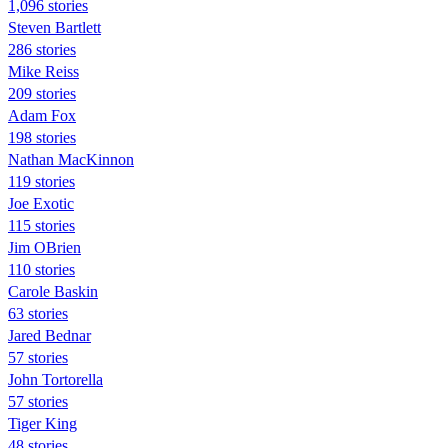
1,096 stories
Steven Bartlett
286 stories
Mike Reiss
209 stories
Adam Fox
198 stories
Nathan MacKinnon
119 stories
Joe Exotic
115 stories
Jim OBrien
110 stories
Carole Baskin
63 stories
Jared Bednar
57 stories
John Tortorella
57 stories
Tiger King
48 stories