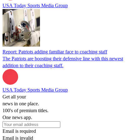
USA Today Sports Media Group
Report: Patriots adding familiar face to coaching staff
The Patriots are boosting their defensive line with this newest
addition to their coaching staff.
USA Today Sports Media Group
Get all your
news in one place.
100's of premium titles.
One news app.
Email is required
Email is invalid