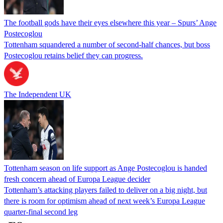
The football gods have their eyes elsewhere this year – Spurs’ Ange
Postecoglou
Tottenham squandered a number of second-half chances, but boss
Postecoglou retains belief they can progress.
The Independent UK
Tottenham season on life support as Ange Postecoglou is handed
fresh concern ahead of Europa League decider
Tottenham’s attacking players failed to deliver on a big night, but
there is room for optimism ahead of next week’s Europa League
quarter-final second leg