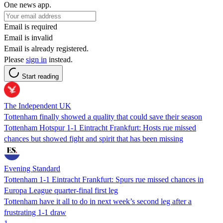
One news app.
Email is required
Email is invalid
Email is already registered.
Please
sign in
instead.
Start reading
The Independent UK
Tottenham finally showed a quality that could save their season
Tottenham Hotspur 1-1 Eintracht Frankfurt: Hosts rue missed
chances but showed fight and spirit that has been missing
Evening Standard
Tottenham 1-1 Eintracht Frankfurt: Spurs rue missed chances in
Europa League quarter-final first leg
Tottenham have it all to do in next week’s second leg after a
frustrating 1-1 draw