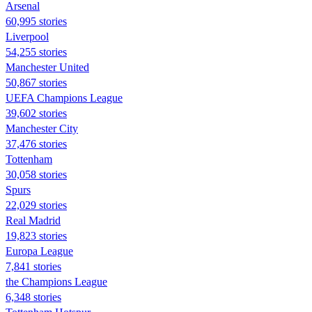
Arsenal
60,995 stories
Liverpool
54,255 stories
Manchester United
50,867 stories
UEFA Champions League
39,602 stories
Manchester City
37,476 stories
Tottenham
30,058 stories
Spurs
22,029 stories
Real Madrid
19,823 stories
Europa League
7,841 stories
the Champions League
6,348 stories