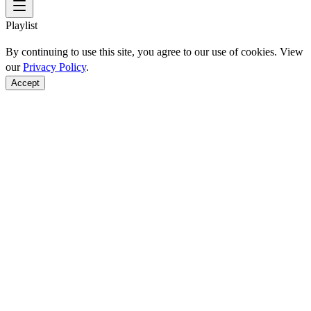
Playlist
By continuing to use this site, you agree to our use of cookies. View
our
Privacy Policy
.
Accept