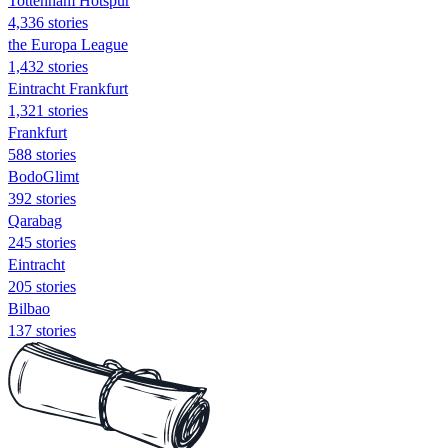
Tottenham Hotspur
4,336 stories
the Europa League
1,432 stories
Eintracht Frankfurt
1,321 stories
Frankfurt
588 stories
BodoGlimt
392 stories
Qarabag
245 stories
Eintracht
205 stories
Bilbao
137 stories