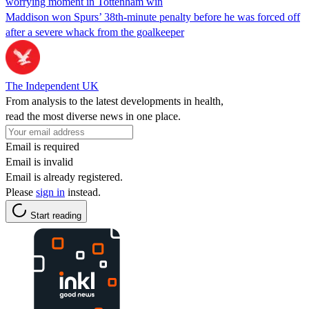
worrying moment in Tottenham win
Maddison won Spurs’ 38th-minute penalty before he was forced off
after a severe whack from the goalkeeper
The Independent UK
From analysis to the latest developments in health,
read the most diverse news in one place.
Email is required
Email is invalid
Email is already registered.
Please
sign in
instead.
Start reading