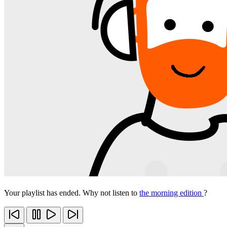
Your playlist has ended. Why not listen to
the morning edition
?