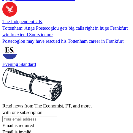
The Independent UK
Tottenham: Ange Postecoglou gets big calls right in huge Frankfurt
win to extend Spurs tenure
Postecoglou may have rescued his Tottenham career in Frankfurt
Evening Standard
Read news from The Economist, FT, and more,
with one subscription
Email is required
Email is invalid