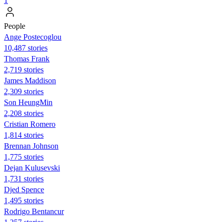
1
People
Ange Postecoglou
10,487 stories
Thomas Frank
2,719 stories
James Maddison
2,309 stories
Son HeungMin
2,208 stories
Cristian Romero
1,814 stories
Brennan Johnson
1,775 stories
Dejan Kulusevski
1,731 stories
Djed Spence
1,495 stories
Rodrigo Bentancur