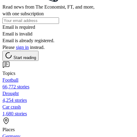
Read news from The Economist, FT, and more,
with one subscription
Email is required
Email is invalid
Email is already registered.
Please
sign in
instead.
Start reading
Topics
Football
66,772 stories
Drought
4,254 stories
Car crash
1,680 stories
Places
Germany