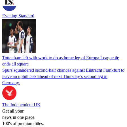
Evening Standard
Tottenham left with work to do as home leg of Europa League tie
ends all square
Spurs squandered second-half chances against Eintracht Frankfurt to
leave an uphill task ahead of next Thursday’s second leg in
Germany.
The Independent UK
Get all your
news in one place.
100's of premium titles.