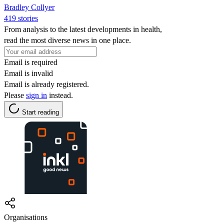
Bradley Collyer
419 stories
From analysis to the latest developments in health,
read the most diverse news in one place.
Email is required
Email is invalid
Email is already registered.
Please
sign in
instead.
Start reading
Organisations