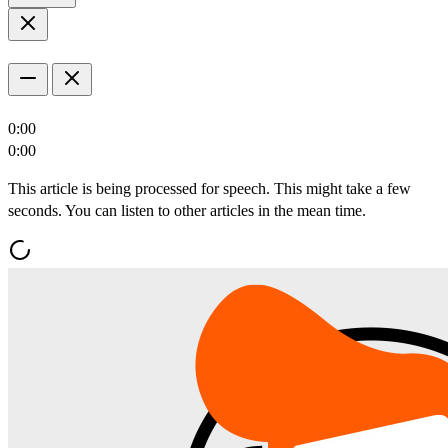
0:00
0:00
This article is being processed for speech. This might take a few
seconds. You can listen to other articles in the mean time.