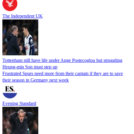
The Independent UK
Tottenham still have life under Ange Postecoglou but struggling
Heung-min Son must step up
Frustrated Spurs need more from their captain if they are to save
their season in Germany next week
Evening Standard