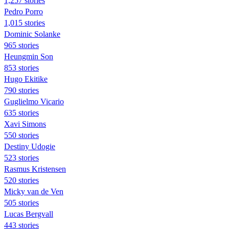
1,257 stories
Pedro Porro
1,015 stories
Dominic Solanke
965 stories
Heungmin Son
853 stories
Hugo Ekitike
790 stories
Guglielmo Vicario
635 stories
Xavi Simons
550 stories
Destiny Udogie
523 stories
Rasmus Kristensen
520 stories
Micky van de Ven
505 stories
Lucas Bergvall
443 stories