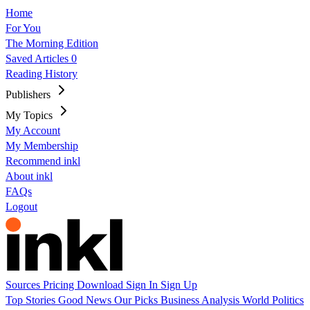
Home
For You
The Morning Edition
Saved Articles
0
Reading History
Publishers
My Topics
My Account
My Membership
Recommend inkl
About inkl
FAQs
Logout
Sources
Pricing
Download
Sign In
Sign Up
Top Stories
Good News
Our Picks
Business
Analysis
World
Politics