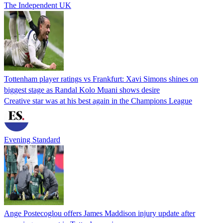
The Independent UK
Tottenham player ratings vs Frankfurt: Xavi Simons shines on
biggest stage as Randal Kolo Muani shows desire
Creative star was at his best again in the Champions League
Evening Standard
Ange Postecoglou offers James Maddison injury update after