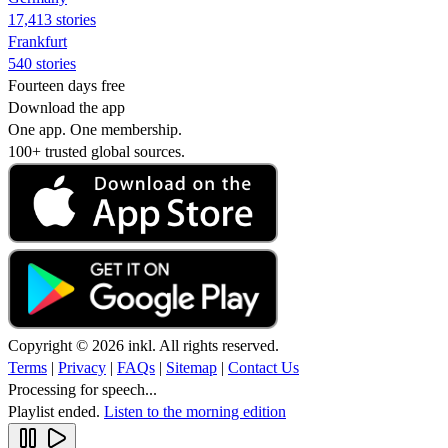
17,413 stories
Frankfurt
540 stories
Fourteen days free
Download the app
One app. One membership.
100+ trusted global sources.
Copyright © 2026 inkl. All rights reserved.
Terms
|
Privacy
|
FAQs
|
Sitemap
|
Contact Us
Processing for speech...
Playlist ended.
Listen to the morning edition