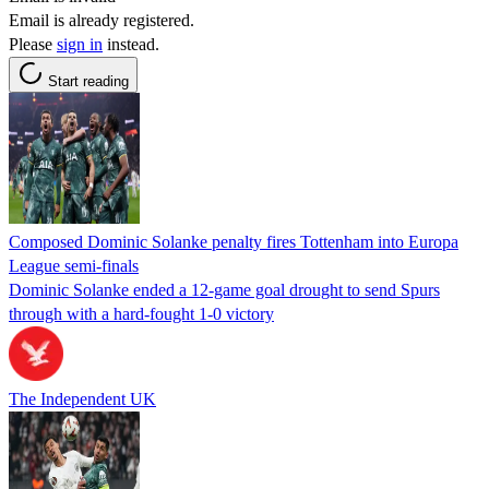
Email is already registered.
Please
sign in
instead.
Start reading
Composed Dominic Solanke penalty fires Tottenham into Europa
League semi-finals
Dominic Solanke ended a 12-game goal drought to send Spurs
through with a hard-fought 1-0 victory
The Independent UK