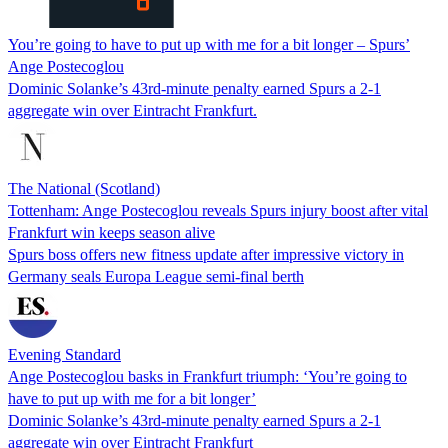
You’re going to have to put up with me for a bit longer – Spurs’
Ange Postecoglou
Dominic Solanke’s 43rd-minute penalty earned Spurs a 2-1
aggregate win over Eintracht Frankfurt.
The National (Scotland)
Tottenham: Ange Postecoglou reveals Spurs injury boost after vital
Frankfurt win keeps season alive
Spurs boss offers new fitness update after impressive victory in
Germany seals Europa League semi-final berth
Evening Standard
Ange Postecoglou basks in Frankfurt triumph: ‘You’re going to
have to put up with me for a bit longer’
Dominic Solanke’s 43rd-minute penalty earned Spurs a 2-1
aggregate win over Eintracht Frankfurt