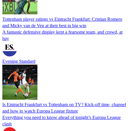
Tottenham player ratings vs Eintracht Frankfurt: Cristian Romero
and Micky van de Ven at their best in big win
A fantastic defensive display kept a fearsome team, and crowd, at
bay
Evening Standard
Is Eintracht Frankfurt vs Tottenham on TV? Kick-off time, channel
and how to watch Europa League fixture
Everything you need to know ahead of tonight’s Europa League
clash