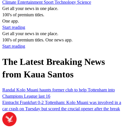
Climate
Entertainment
Sport
Technology
Science
Get all your news in one place.
100's of premium titles.
One app.
Start reading
Get all your news in one place.
100's of premium titles. One news app.
Start reading
The Latest Breaking News
from Kaua Santos
Randal Kolo Muani haunts former club to help Tottenham into
Champions League last 16
Eintracht Frankfurt 0-2 Tottenham: Kolo Muani was involved in a
car crash on Tuesday but scored the crucial opener after the break