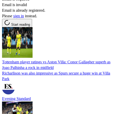
Email is invalid
Email is already registered.
Please
sign in
instead.
Start reading
Tottenham player ratings vs Aston Villa: Conor Gallagher superb as
Joao Palhinha a rock in midfield
Richarlison was also impressive as Spurs secure a huge win at Villa
Park
Evening Standard