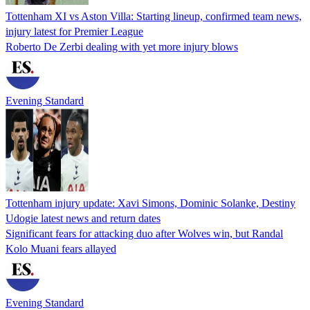
Tottenham XI vs Aston Villa: Starting lineup, confirmed team news,
injury latest for Premier League
Roberto De Zerbi dealing with yet more injury blows
Evening Standard
Tottenham injury update: Xavi Simons, Dominic Solanke, Destiny
Udogie latest news and return dates
Significant fears for attacking duo after Wolves win, but Randal
Kolo Muani fears allayed
Evening Standard