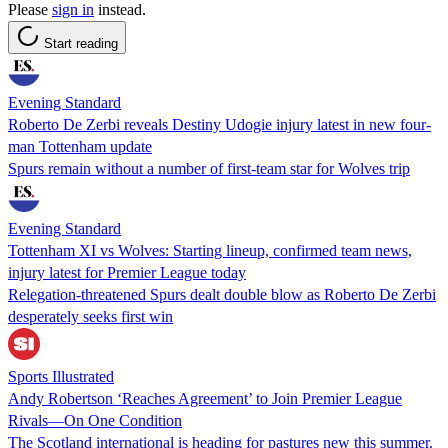
Please
sign in
instead.
Start reading
Evening Standard
Roberto De Zerbi reveals Destiny Udogie injury latest in new four-
man Tottenham update
Spurs remain without a number of first-team star for Wolves trip
Evening Standard
Tottenham XI vs Wolves: Starting lineup, confirmed team news,
injury latest for Premier League today
Relegation-threatened Spurs dealt double blow as Roberto De Zerbi
desperately seeks first win
Sports Illustrated
Andy Robertson ‘Reaches Agreement’ to Join Premier League
Rivals—On One Condition
The Scotland international is heading for pastures new this summer.