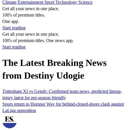
Climate
Entertainment
Sport
Technology
Science
Get all your news in one place.
100's of premium titles.
One app.
Start reading
Get all your news in one place.
100's of premium titles. One news app.
Start reading
The Latest Breaking News
from Destiny Udogie
Tottenham XI vs Getafe: Confirmed team news, predicted lineup,
injury latest for pre-season friendly
Spurs return to Hotspur Way for behind-closed-doors clash against
LaLiga opposition