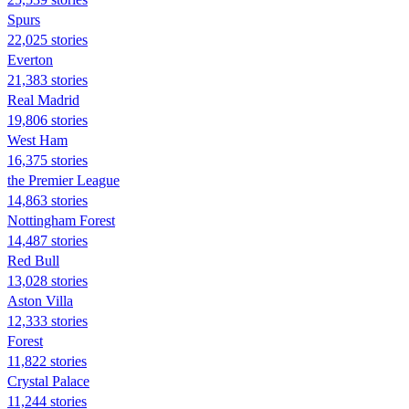
Spurs
22,025 stories
Everton
21,383 stories
Real Madrid
19,806 stories
West Ham
16,375 stories
the Premier League
14,863 stories
Nottingham Forest
14,487 stories
Red Bull
13,028 stories
Aston Villa
12,333 stories
Forest
11,822 stories
Crystal Palace
11,244 stories