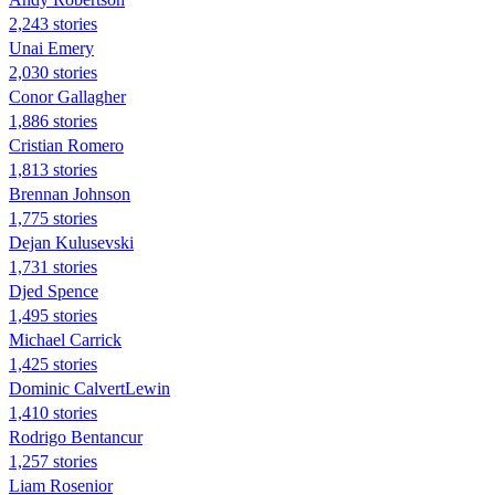
2,243 stories
Unai Emery
2,030 stories
Conor Gallagher
1,886 stories
Cristian Romero
1,813 stories
Brennan Johnson
1,775 stories
Dejan Kulusevski
1,731 stories
Djed Spence
1,495 stories
Michael Carrick
1,425 stories
Dominic CalvertLewin
1,410 stories
Rodrigo Bentancur
1,257 stories
Liam Rosenior