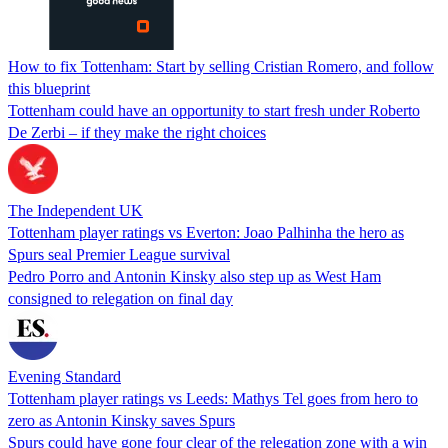
How to fix Tottenham: Start by selling Cristian Romero, and follow
this blueprint
Tottenham could have an opportunity to start fresh under Roberto
De Zerbi – if they make the right choices
The Independent UK
Tottenham player ratings vs Everton: Joao Palhinha the hero as
Spurs seal Premier League survival
Pedro Porro and Antonin Kinsky also step up as West Ham
consigned to relegation on final day
Evening Standard
Tottenham player ratings vs Leeds: Mathys Tel goes from hero to
zero as Antonin Kinsky saves Spurs
Spurs could have gone four clear of the relegation zone with a win