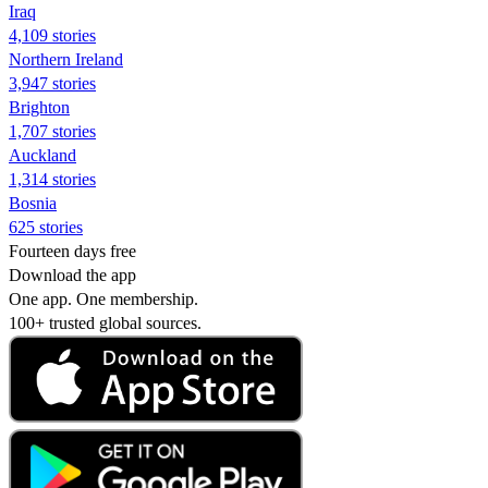
Iraq
4,109 stories
Northern Ireland
3,947 stories
Brighton
1,707 stories
Auckland
1,314 stories
Bosnia
625 stories
Fourteen days free
Download the app
One app. One membership.
100+ trusted global sources.