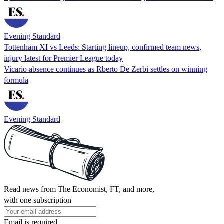
Evening Standard
Tottenham XI vs Leeds: Starting lineup, confirmed team news,
injury latest for Premier League today
Vicario absence continues as Rberto De Zerbi settles on winning
formula
Evening Standard
Read news from The Economist, FT, and more,
with one subscription
Email is required