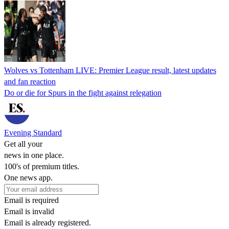
Wolves vs Tottenham LIVE: Premier League result, latest updates
and fan reaction
Do or die for Spurs in the fight against relegation
Evening Standard
Get all your
news in one place.
100's of premium titles.
One news app.
Email is required
Email is invalid
Email is already registered.