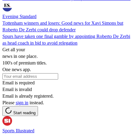
Evening Standard
Tottenham winners and losers: Good news for Xavi Simons but
Roberto De Zerbi could drop defender
Spurs have taken one final gamble by appointing Roberto De Zerbi
as head coach in bid to avoid relegation
Get all your
news in one place.
100's of premium titles.
One news app.
Email is required
Email is invalid
Email is already registered.
Please
sign in
instead.
Start reading
Sports Illustrated