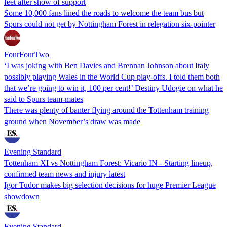
feet after show of support
Some 10,000 fans lined the roads to welcome the team bus but
Spurs could not get by Nottingham Forest in relegation six-pointer
FourFourTwo
‘I was joking with Ben Davies and Brennan Johnson about Italy
possibly playing Wales in the World Cup play-offs. I told them both
that we’re going to win it, 100 per cent!’ Destiny Udogie on what he
said to Spurs team-mates
There was plenty of banter flying around the Tottenham training
ground when November’s draw was made
Evening Standard
Tottenham XI vs Nottingham Forest: Vicario IN - Starting lineup,
confirmed team news and injury latest
Igor Tudor makes big selection decisions for huge Premier League
showdown
Evening Standard