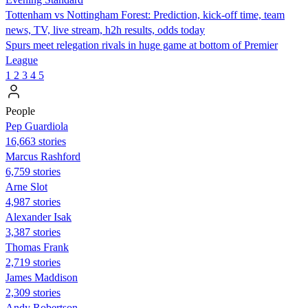
Tottenham vs Nottingham Forest: Prediction, kick-off time, team
news, TV, live stream, h2h results, odds today
Spurs meet relegation rivals in huge game at bottom of Premier
League
1
2
3
4
5
People
Pep Guardiola
16,663 stories
Marcus Rashford
6,759 stories
Arne Slot
4,987 stories
Alexander Isak
3,387 stories
Thomas Frank
2,719 stories
James Maddison
2,309 stories
Andy Robertson