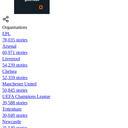
Organisations
EPL
78,035 stories
Arsenal
60,971 stories
Liverpool
54,239 stories
Chelsea
52,359 stories
Manchester United
50,845 stories
UEFA Champions League
39,588 stories
Tottenham
30,049 stories
Newcastle
25,539 stories