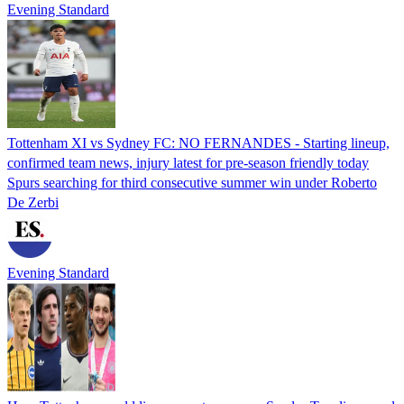
Evening Standard
Tottenham XI vs Sydney FC: NO FERNANDES - Starting lineup,
confirmed team news, injury latest for pre-season friendly today
Spurs searching for third consecutive summer win under Roberto
De Zerbi
Evening Standard