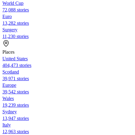
World Cup
72,088 stories
Euro
13,282 stories
Surgery
11,230 stories
Places
United States
404,473 stories
Scotland
39,971 stories
Europe
39,542 stories
Wales
19,239 stories
Sydney
13,947 stories
Italy
12,963 stories