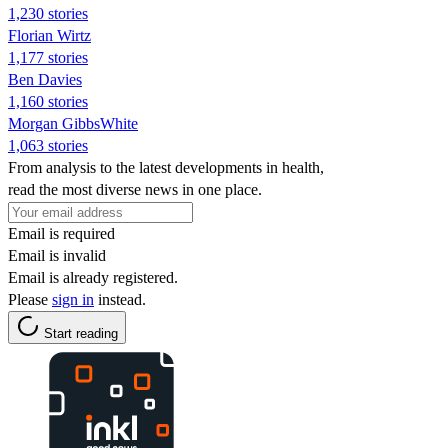
1,230 stories
Florian Wirtz
1,177 stories
Ben Davies
1,160 stories
Morgan GibbsWhite
1,063 stories
From analysis to the latest developments in health,
read the most diverse news in one place.
Email is required
Email is invalid
Email is already registered.
Please
sign in
instead.
Start reading