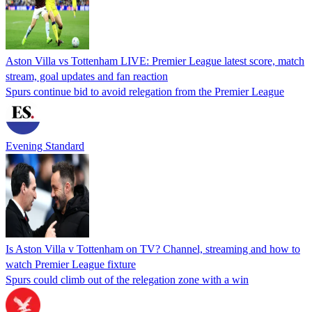
Aston Villa vs Tottenham LIVE: Premier League latest score, match
stream, goal updates and fan reaction
Spurs continue bid to avoid relegation from the Premier League
Evening Standard
Is Aston Villa v Tottenham on TV? Channel, streaming and how to
watch Premier League fixture
Spurs could climb out of the relegation zone with a win