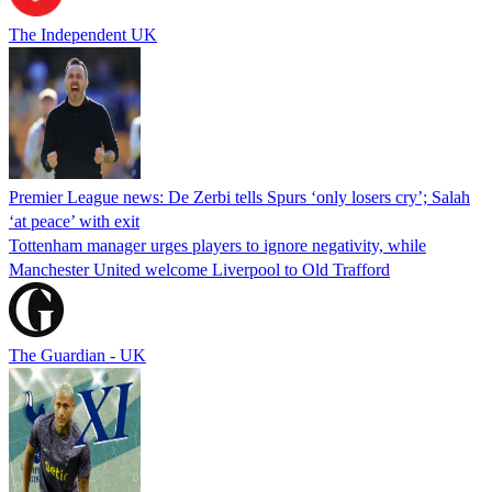
The Independent UK
Premier League news: De Zerbi tells Spurs ‘only losers cry’; Salah
‘at peace’ with exit
Tottenham manager urges players to ignore negativity, while
Manchester United welcome Liverpool to Old Trafford
The Guardian - UK