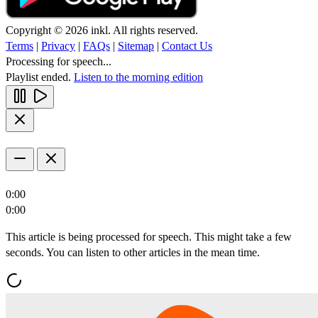
Copyright © 2026 inkl. All rights reserved.
Terms
|
Privacy
|
FAQs
|
Sitemap
|
Contact Us
Processing for speech...
Playlist ended.
Listen to the morning edition
0:00
0:00
This article is being processed for speech. This might take a few
seconds. You can listen to other articles in the mean time.