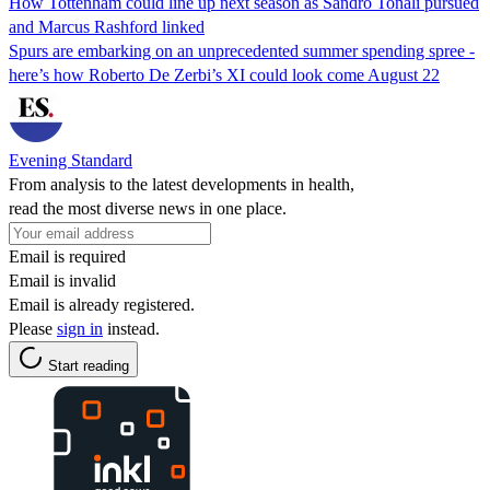
How Tottenham could line up next season as Sandro Tonali pursued
and Marcus Rashford linked
Spurs are embarking on an unprecedented summer spending spree -
here’s how Roberto De Zerbi’s XI could look come August 22
Evening Standard
From analysis to the latest developments in health,
read the most diverse news in one place.
Email is required
Email is invalid
Email is already registered.
Please
sign in
instead.
Start reading