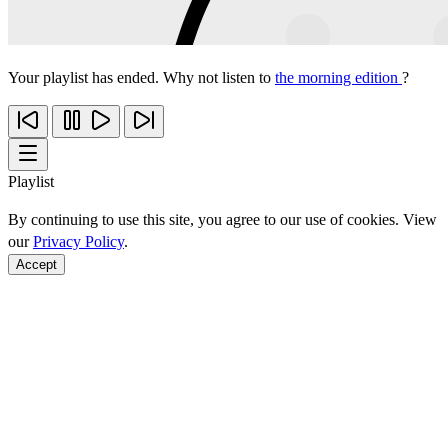
Your playlist has ended. Why not listen to
the morning edition
?
Playlist
By continuing to use this site, you agree to our use of cookies. View
our
Privacy Policy
.
Accept