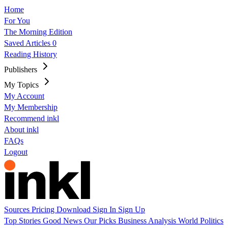
Home
For You
The Morning Edition
Saved Articles
0
Reading History
Publishers
My Topics
My Account
My Membership
Recommend inkl
About inkl
FAQs
Logout
Sources
Pricing
Download
Sign In
Sign Up
Top Stories
Good News
Our Picks
Business
Analysis
World
Politics