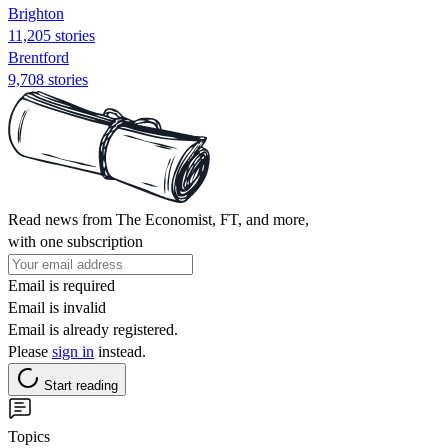
Brighton
11,205 stories
Brentford
9,708 stories
Read news from The Economist, FT, and more,
with one subscription
Email is required
Email is invalid
Email is already registered.
Please
sign in
instead.
Start reading
Topics