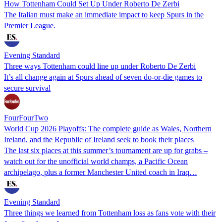
How Tottenham Could Set Up Under Roberto De Zerbi
The Italian must make an immediate impact to keep Spurs in the
Premier League.
Evening Standard
Three ways Tottenham could line up under Roberto De Zerbi
It’s all change again at Spurs ahead of seven do-or-die games to
secure survival
FourFourTwo
World Cup 2026 Playoffs: The complete guide as Wales, Northern
Ireland, and the Republic of Ireland seek to book their places
The last six places at this summer’s tournament are up for grabs –
watch out for the unofficial world champs, a Pacific Ocean
archipelago, plus a former Manchester United coach in Iraq…
Evening Standard
Three things we learned from Tottenham loss as fans vote with their