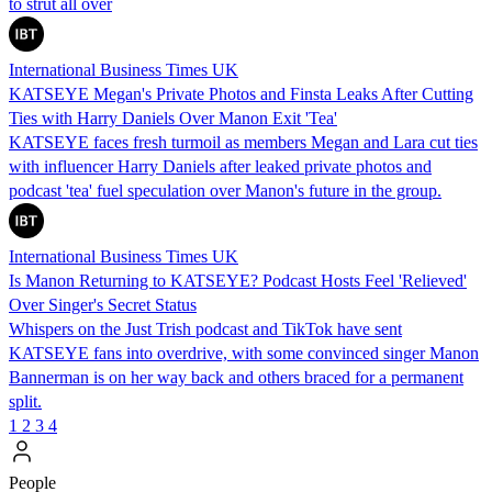
to strut all over
International Business Times UK
KATSEYE Megan's Private Photos and Finsta Leaks After Cutting
Ties with Harry Daniels Over Manon Exit 'Tea'
KATSEYE faces fresh turmoil as members Megan and Lara cut ties
with influencer Harry Daniels after leaked private photos and
podcast 'tea' fuel speculation over Manon's future in the group.
International Business Times UK
Is Manon Returning to KATSEYE? Podcast Hosts Feel 'Relieved'
Over Singer's Secret Status
Whispers on the Just Trish podcast and TikTok have sent
KATSEYE fans into overdrive, with some convinced singer Manon
Bannerman is on her way back and others braced for a permanent
split.
1
2
3
4
People