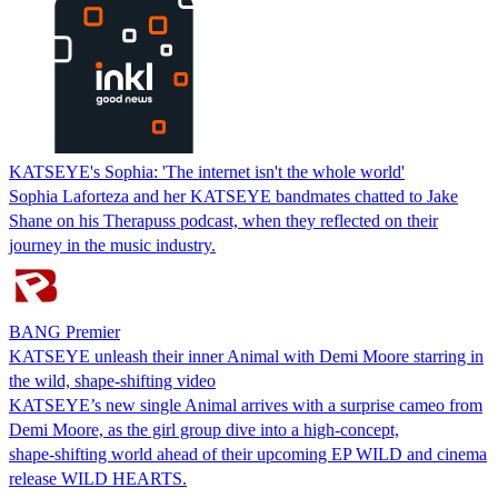
KATSEYE's Sophia: 'The internet isn't the whole world'
Sophia Laforteza and her KATSEYE bandmates chatted to Jake
Shane on his Therapuss podcast, when they reflected on their
journey in the music industry.
BANG Premier
KATSEYE unleash their inner Animal with Demi Moore starring in
the wild, shape‑shifting video
KATSEYE’s new single Animal arrives with a surprise cameo from
Demi Moore, as the girl group dive into a high‑concept,
shape‑shifting world ahead of their upcoming EP WILD and cinema
release WILD HEARTS.