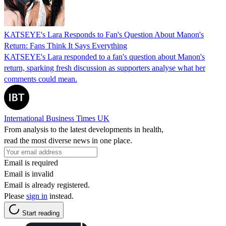
KATSEYE's Lara Responds to Fan's Question About Manon's
Return: Fans Think It Says Everything
KATSEYE's Lara responded to a fan's question about Manon's
return, sparking fresh discussion as supporters analyse what her
comments could mean.
International Business Times UK
From analysis to the latest developments in health,
read the most diverse news in one place.
Email is required
Email is invalid
Email is already registered.
Please
sign in
instead.
Start reading