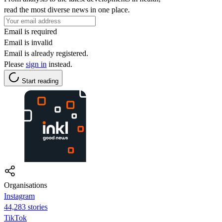
read the most diverse news in one place.
Email is required
Email is invalid
Email is already registered.
Please
sign in
instead.
Start reading
Organisations
Instagram
44,283 stories
TikTok