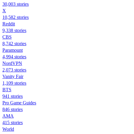
30,003 stories
X
10,582 stories
Reddit
9,338 stories
CBS
8,742 stories
Paramount
4,994 stories
NordVPN
2,073 stories
Vanity Fair
1,109 stories
BTS
941 stories
Pro Game Guides
846 stories
AMA
415 stories
World