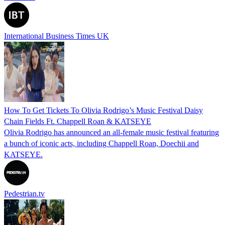
International Business Times UK
How To Get Tickets To Olivia Rodrigo’s Music Festival Daisy
Chain Fields Ft. Chappell Roan & KATSEYE
Olivia Rodrigo has announced an all-female music festival featuring
a bunch of iconic acts, including Chappell Roan, Doechii and
KATSEYE.
Pedestrian.tv