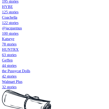
195 stories
HYBE
125 stories
Coachella
122 stories
@jacquemus
100 stories
Katseye
78 stories
HUNTRX
63 stories
Geffen
44 stories
the Pussycat Dolls
42 stories
Walmart Plus
32 stories