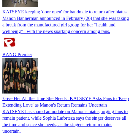
KATSEYE keeping 'door open' for bandmate to return after hiatus
Manon Bannerman announced in February (26) that she was taking
a break from the manufactured girl group for her “health and
wellbeing” - with the news sparking concern among fans.
BANG Premier
'Give Her All the Time She Needs': KATSEYE Asks Fans to 'Keep
Extending Love' as Manon's Return Remains Uncertain
KATSEYE has shared an update on Manon's hiatus, urging fans to
remain patient, while Sophia Laforteza says the singer deserves all
the time and space she needs, as the singer's return remains
uncertain.