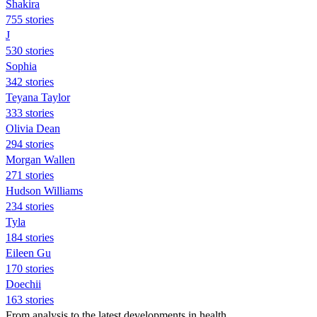
Shakira
755 stories
J
530 stories
Sophia
342 stories
Teyana Taylor
333 stories
Olivia Dean
294 stories
Morgan Wallen
271 stories
Hudson Williams
234 stories
Tyla
184 stories
Eileen Gu
170 stories
Doechii
163 stories
From analysis to the latest developments in health,