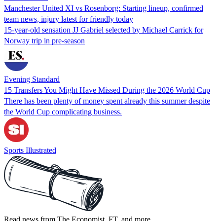
Manchester United XI vs Rosenborg: Starting lineup, confirmed
team news, injury latest for friendly today
15-year-old sensation JJ Gabriel selected by Michael Carrick for
Norway trip in pre-season
Evening Standard
15 Transfers You Might Have Missed During the 2026 World Cup
There has been plenty of money spent already this summer despite
the World Cup complicating business.
Sports Illustrated
Read news from The Economist, FT, and more,