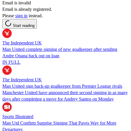
Email is invalid
Email is already registered.
Please
sign in
instead.
Start reading
The Independent UK
Man United complete signing of new goalkeeper after sending
Andre Onana back out on loan
IN FULL
The Independent UK
Man United sign back-up goalkeeper from Premier League rivals
Manchester United have announced their second signing in as many
days after completing a move for Andrey Santos on Monday
Sports Illustrated
Man Utd Confirm Surprise Signing That Paves Way for More
Departures