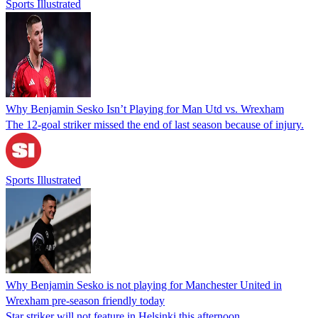
Sports Illustrated
Why Benjamin Sesko Isn’t Playing for Man Utd vs. Wrexham
The 12-goal striker missed the end of last season because of injury.
Sports Illustrated
Why Benjamin Sesko is not playing for Manchester United in
Wrexham pre-season friendly today
Star striker will not feature in Helsinki this afternoon