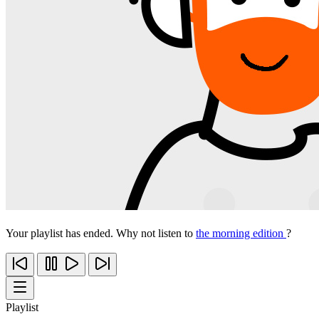
Your playlist has ended. Why not listen to
the morning edition
?
Playlist