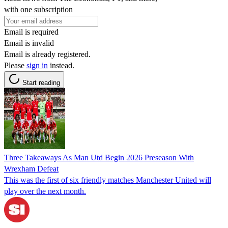
with one subscription
Email is required
Email is invalid
Email is already registered.
Please
sign in
instead.
Start reading
Three Takeaways As Man Utd Begin 2026 Preseason With
Wrexham Defeat
This was the first of six friendly matches Manchester United will
play over the next month.