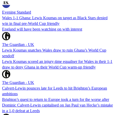
Evening Standard
Wales 1-1 Ghana: Lewis Koumas on target as Black Stars denied
win in final pre-World Cup friendly
England will have been watching on with interest
The Guardian - UK
Lewis Koumas snatches Wales draw to ruin Ghana’s World Cup
sendoff
Lewis Koumas scored an injury-time equaliser for Wales in their 1-1
draw to deny Ghana in their World Cup warm-up friendly
The Guardian - UK
Calvert-Lewin pounces late for Leeds to hit Brighton’s European
ambitions
Brighton’s quest to return to Europe took a turn for the worse after
Dominic Calvert-Lewin capitalised on Jan Paul van Hecke’s mistake
in a 1-0 defeat at Leeds