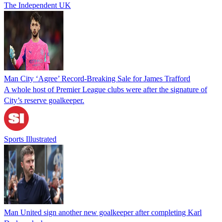
The Independent UK
Man City ‘Agree’ Record-Breaking Sale for James Trafford
A whole host of Premier League clubs were after the signature of
City’s reserve goalkeeper.
Sports Illustrated
Man United sign another new goalkeeper after completing Karl