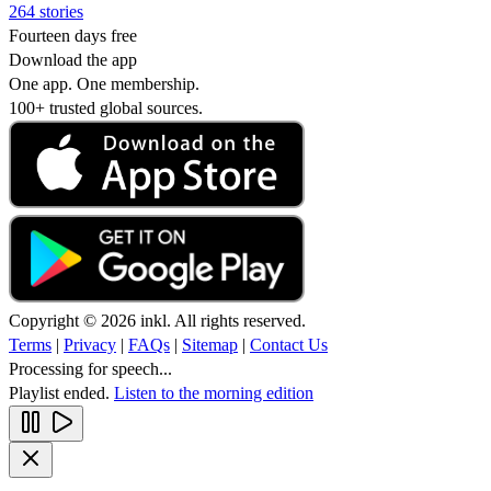
264 stories
Fourteen days free
Download the app
One app. One membership.
100+ trusted global sources.
Copyright © 2026 inkl. All rights reserved.
Terms
|
Privacy
|
FAQs
|
Sitemap
|
Contact Us
Processing for speech...
Playlist ended.
Listen to the morning edition