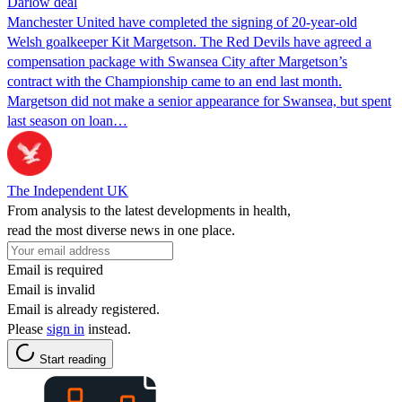
Darlow deal
Manchester United have completed the signing of 20-year-old
Welsh goalkeeper Kit Margetson. The Red Devils have agreed a
compensation package with Swansea City after Margetson’s
contract with the Championship came to an end last month.
Margetson did not make a senior appearance for Swansea, but spent
last season on loan…
The Independent UK
From analysis to the latest developments in health,
read the most diverse news in one place.
Email is required
Email is invalid
Email is already registered.
Please
sign in
instead.
Start reading