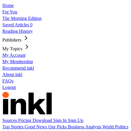
Home
For You
The Morning Edition
Saved Articles
0
Reading History
Publishers
My Topics
My Account
My Membership
Recommend inkl
About inkl
FAQs
Logout
Sources
Pricing
Download
Sign In
Sign Up
Top Stories
Good News
Our Picks
Business
Analysis
World
Politics