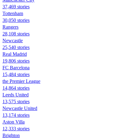
37,469 stories
Tottenham
30,050 stories
Rangers
28,108 stories
Newcastle
25,540 stories
Real Madrid
19,806 stories
FC Barcelona
15,484 stories
the Premier League
14,864 stories
Leeds United
13,575 stories
Newcastle United
13,174 stories
Aston Villa
12,333 stories
Brighton