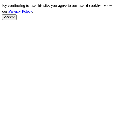
By continuing to use this site, you agree to our use of cookies. View
our
Privacy Policy
.
Accept