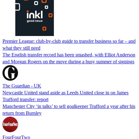
Premier League: club-by-club guide to transfer business so far – and
what they still need
The English transfer record has been smashed, with Elliot Anderson
and Morgan Rogers on the move during a busy summer of signings
The Guardian - UK
Newcastle United stand aside as Leeds United close in on James
Trafford transfer: report
Manchester City ‘in talks’ to sell goalkeeper Trafford a year after his
return from Burnley
FourFourTwo