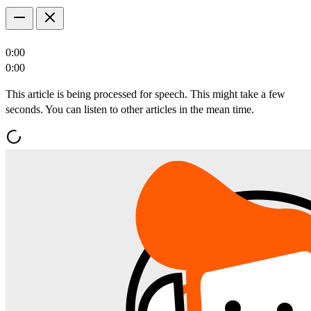
0:00
0:00
This article is being processed for speech. This might take a few
seconds. You can listen to other articles in the mean time.