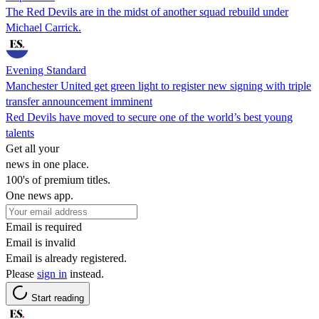
The Red Devils are in the midst of another squad rebuild under
Michael Carrick.
Evening Standard
Manchester United get green light to register new signing with triple
transfer announcement imminent
Red Devils have moved to secure one of the world’s best young
talents
Get all your
news in one place.
100's of premium titles.
One news app.
Email is required
Email is invalid
Email is already registered.
Please
sign in
instead.
Start reading