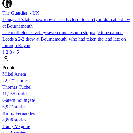
The Guardian - UK
Longstaff’s late show moves Leeds closer to safety in dramatic draw
at Bournemouth
The midfielder’s volley seven minutes into stoppage time earned
Leeds a 2-2 draw at Bournemouth, who had taken the lead late on
through Rayan
1
2
3
4
5
People
Mikel Arteta
22,275 stories
Thomas Tuchel
11,165 stories
Gareth Southgate
6,977 stories
Bruno Fernandes
4,806 stories
Harry Maguire
4,115 stories