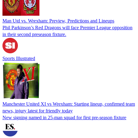
Man Utd vs. Wrexham: Preview, Predictions and Lineups
Phil Parkinson’s Red Dragons will face Premier League opposition
in their second preseason fixture.
Sports Illustrated
Manchester United XI vs Wrexham: Starting lineup, confirmed team
news, injury latest for friendly today
New signing named in 25-man squad for first pre-season fixture