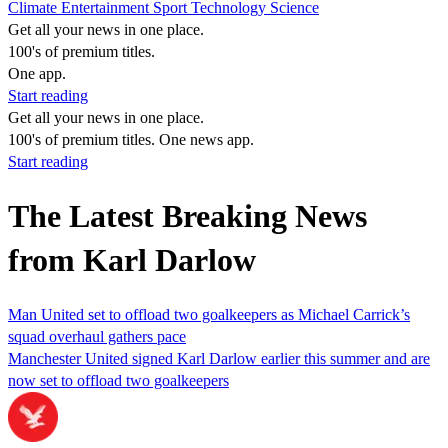
Climate
Entertainment
Sport
Technology
Science
Get all your news in one place.
100's of premium titles.
One app.
Start reading
Get all your news in one place.
100's of premium titles. One news app.
Start reading
The Latest Breaking News
from Karl Darlow
Man United set to offload two goalkeepers as Michael Carrick’s
squad overhaul gathers pace
Manchester United signed Karl Darlow earlier this summer and are
now set to offload two goalkeepers