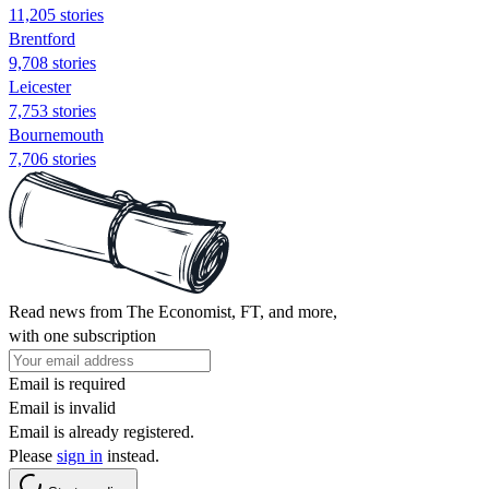
11,205 stories
Brentford
9,708 stories
Leicester
7,753 stories
Bournemouth
7,706 stories
Read news from The Economist, FT, and more,
with one subscription
Email is required
Email is invalid
Email is already registered.
Please
sign in
instead.