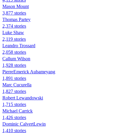
Mason Mount
3,877 stories
Thomas Partey
2,374 stories
Luke Shaw
2,119 stories
Leandro Trossard
2,058 stories
Callum Wilson
1,928 stories
PierreEmerick Aubameyang
1,891 stories
Marc Cucurella
1,827 stories
Robert Lewandowski
1,715 stories
Michael Carrick
1,426 stories
Dominic CalvertLewin
1,410 stories