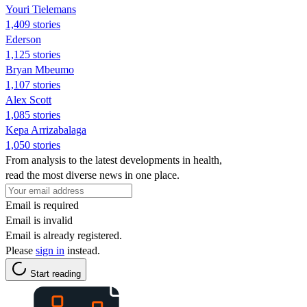
Youri Tielemans
1,409 stories
Ederson
1,125 stories
Bryan Mbeumo
1,107 stories
Alex Scott
1,085 stories
Kepa Arrizabalaga
1,050 stories
From analysis to the latest developments in health,
read the most diverse news in one place.
Email is required
Email is invalid
Email is already registered.
Please
sign in
instead.
Start reading