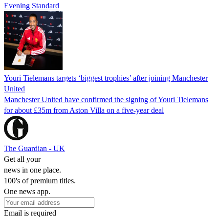
Evening Standard
Youri Tielemans targets ‘biggest trophies’ after joining Manchester
United
Manchester United have confirmed the signing of Youri Tielemans
for about £35m from Aston Villa on a five-year deal
The Guardian - UK
Get all your
news in one place.
100's of premium titles.
One news app.
Email is required