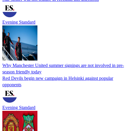
Evening Standard
Why Manchester United summer signings are not involved in pre-
season friendly today
Red Devils begin new campaign in Helsinki against popular
opponents
Evening Standard