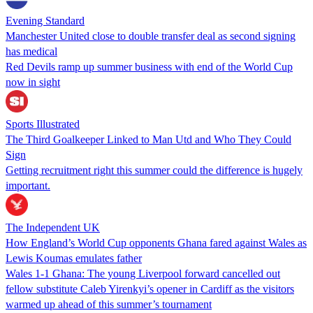
Evening Standard
Manchester United close to double transfer deal as second signing
has medical
Red Devils ramp up summer business with end of the World Cup
now in sight
Sports Illustrated
The Third Goalkeeper Linked to Man Utd and Who They Could
Sign
Getting recruitment right this summer could the difference is hugely
important.
The Independent UK
How England’s World Cup opponents Ghana fared against Wales as
Lewis Koumas emulates father
Wales 1-1 Ghana: The young Liverpool forward cancelled out
fellow substitute Caleb Yirenkyi’s opener in Cardiff as the visitors
warmed up ahead of this summer’s tournament