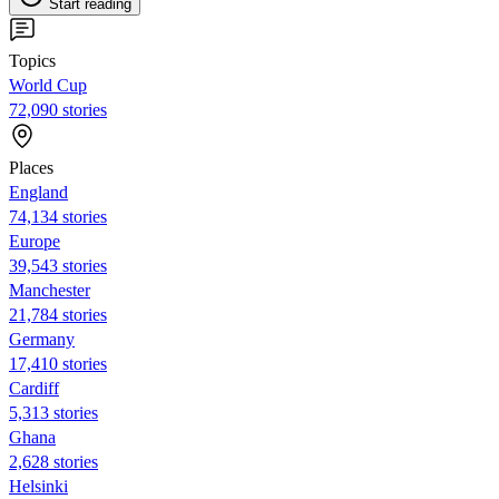
Start reading
Topics
World Cup
72,090 stories
Places
England
74,134 stories
Europe
39,543 stories
Manchester
21,784 stories
Germany
17,410 stories
Cardiff
5,313 stories
Ghana
2,628 stories
Helsinki