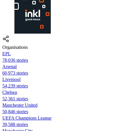
Organisations
EPL
78,036 stories
Arsenal
60,973 stories
Liverpool
54,239 stories
Chelsea
52,361 stories
Manchester United
50,846 stories
UEFA Champions League
39,588 stories
Manchester City