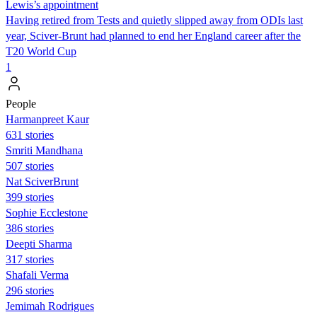
Lewis’s appointment
Having retired from Tests and quietly slipped away from ODIs last
year, Sciver-Brunt had planned to end her England career after the
T20 World Cup
1
People
Harmanpreet Kaur
631 stories
Smriti Mandhana
507 stories
Nat SciverBrunt
399 stories
Sophie Ecclestone
386 stories
Deepti Sharma
317 stories
Shafali Verma
296 stories
Jemimah Rodrigues