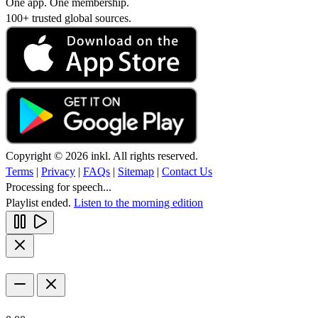
One app. One membership.
100+ trusted global sources.
Copyright © 2026 inkl. All rights reserved.
Terms
|
Privacy
|
FAQs
|
Sitemap
|
Contact Us
Processing for speech...
Playlist ended.
Listen to the morning edition