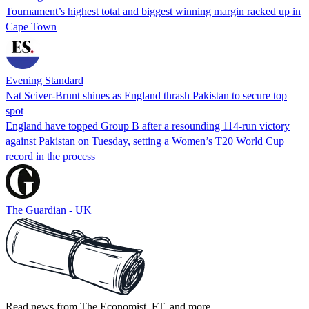
Tournament’s highest total and biggest winning margin racked up in
Cape Town
Evening Standard
Nat Sciver-Brunt shines as England thrash Pakistan to secure top
spot
England have topped Group B after a resounding 114-run victory
against Pakistan on Tuesday, setting a Women’s T20 World Cup
record in the process
The Guardian - UK
Read news from The Economist, FT, and more,