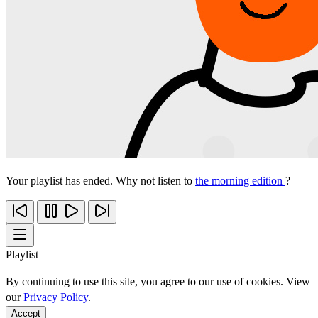
Your playlist has ended. Why not listen to
the morning edition
?
Playlist
By continuing to use this site, you agree to our use of cookies. View
our
Privacy Policy
.
Accept