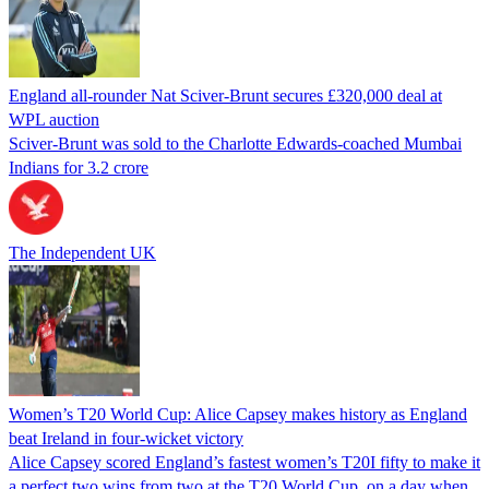
England all-rounder Nat Sciver-Brunt secures £320,000 deal at
WPL auction
Sciver-Brunt was sold to the Charlotte Edwards-coached Mumbai
Indians for 3.2 crore
The Independent UK
Women’s T20 World Cup: Alice Capsey makes history as England
beat Ireland in four-wicket victory
Alice Capsey scored England’s fastest women’s T20I fifty to make it
a perfect two wins from two at the T20 World Cup, on a day when