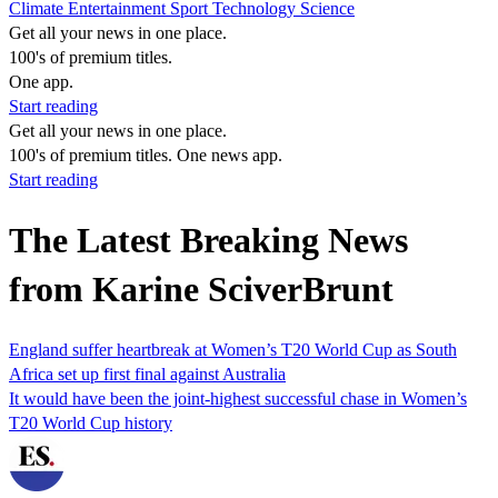
Climate
Entertainment
Sport
Technology
Science
Get all your news in one place.
100's of premium titles.
One app.
Start reading
Get all your news in one place.
100's of premium titles. One news app.
Start reading
The Latest Breaking News
from Karine SciverBrunt
England suffer heartbreak at Women’s T20 World Cup as South
Africa set up first final against Australia
It would have been the joint-highest successful chase in Women’s
T20 World Cup history