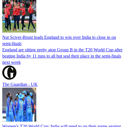
Nat Sciver-Brunt leads England to win over India to close in on
semi-finals
England are sitting pretty atop Group B in the T20 World Cup after
beating India by 11 runs to all but seal their place in the semi-finals
next week
The Guardian - UK
Women's T20 World Cup: India will need to up their game against