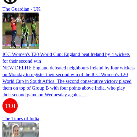
The Guardian - UK
ICC Women's T20 World Cup: England beat Ireland by 4 wickets
for their second win
NEW DELHI: England defeated neighbours Ireland by four wickets
on Monday to register their second win of the ICC Women's T20
World Cup in South Africa. The second consecutive victory placed
them on top of Group B with four points above India, who play
their second game on Wednesday against…
The Times of India