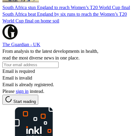
South Africa stun England to reach Women’s T20 World Cup final
South Africa beat England by six runs to reach the Women’s T20
World Cup final on home soil
The Guardian - UK
From analysis to the latest developments in health,
read the most diverse news in one place.
Email is required
Email is invalid
Email is already registered.
Please
sign in
instead.
Start reading