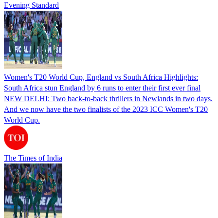
Evening Standard
Women's T20 World Cup, England vs South Africa Highlights:
South Africa stun England by 6 runs to enter their first ever final
NEW DELHI: Two back-to-back thrillers in Newlands in two days.
And we now have the two finalists of the 2023 ICC Women's T20
World Cup.
The Times of India