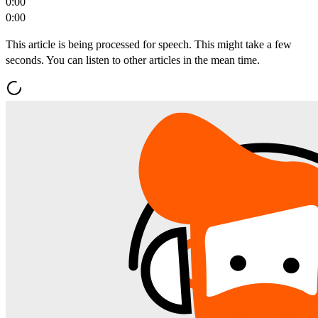
0:00
0:00
This article is being processed for speech. This might take a few
seconds. You can listen to other articles in the mean time.