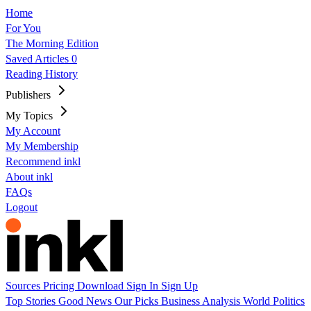
Home
For You
The Morning Edition
Saved Articles
0
Reading History
Publishers
My Topics
My Account
My Membership
Recommend inkl
About inkl
FAQs
Logout
Sources
Pricing
Download
Sign In
Sign Up
Top Stories
Good News
Our Picks
Business
Analysis
World
Politics