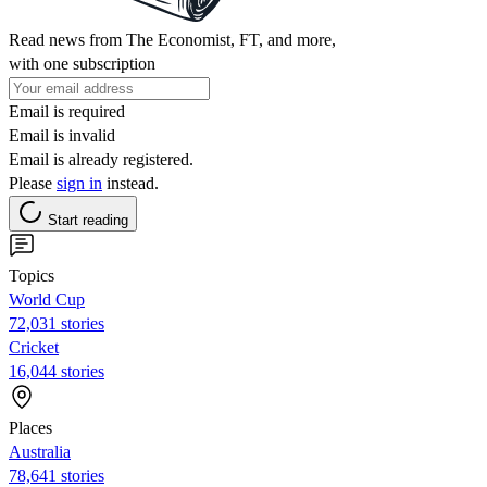
Read news from The Economist, FT, and more,
with one subscription
Email is required
Email is invalid
Email is already registered.
Please
sign in
instead.
Start reading
Topics
World Cup
72,031 stories
Cricket
16,044 stories
Places
Australia
78,641 stories