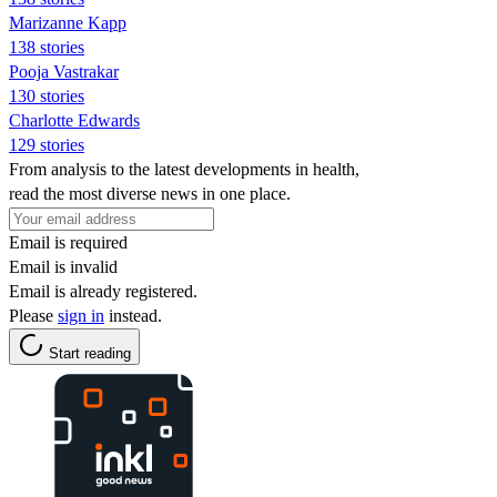
Marizanne Kapp
138 stories
Pooja Vastrakar
130 stories
Charlotte Edwards
129 stories
From analysis to the latest developments in health,
read the most diverse news in one place.
Email is required
Email is invalid
Email is already registered.
Please
sign in
instead.
Start reading