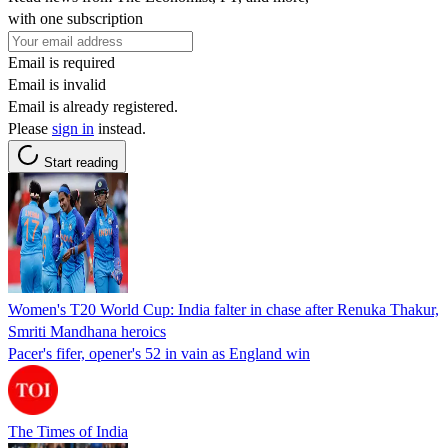
with one subscription
Email is required
Email is invalid
Email is already registered.
Please
sign in
instead.
Start reading
Women's T20 World Cup: India falter in chase after Renuka Thakur,
Smriti Mandhana heroics
Pacer's fifer, opener's 52 in vain as England win
The Times of India