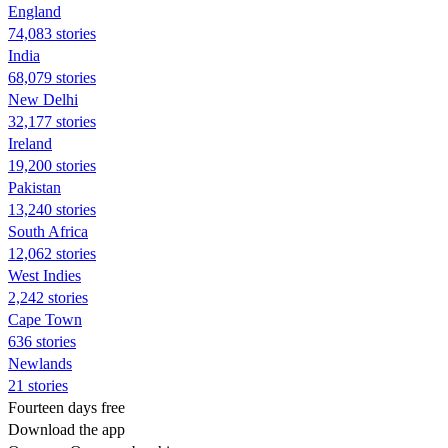
England
74,083 stories
India
68,079 stories
New Delhi
32,177 stories
Ireland
19,200 stories
Pakistan
13,240 stories
South Africa
12,062 stories
West Indies
2,242 stories
Cape Town
636 stories
Newlands
21 stories
Fourteen days free
Download the app