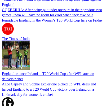
England
GQEBERHA: After being put under pressure in their previous two
games, India will have no room for error when they take on a
formidable England in the Women's T20 World Cup here on Friday.
The Times of India
England trounce Ireland at T20 World Cup after WPL auction
delivers riches
Alice Capsey and Sophie Ecclestone picked up WPL deals and
helped England to a T20 World Cup victory over Ireland on a
landmark day for women’s cricket