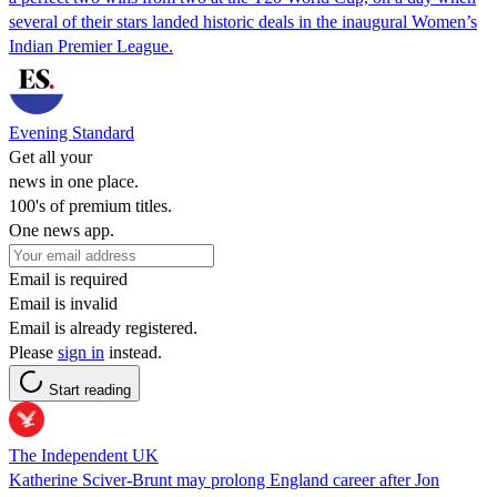
several of their stars landed historic deals in the inaugural Women’s
Indian Premier League.
Evening Standard
Get all your
news in one place.
100's of premium titles.
One news app.
Email is required
Email is invalid
Email is already registered.
Please
sign in
instead.
Start reading
The Independent UK
Katherine Sciver-Brunt may prolong England career after Jon