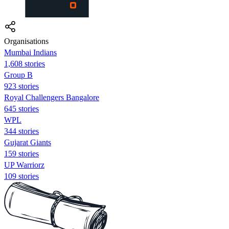
Organisations
Mumbai Indians
1,608 stories
Group B
923 stories
Royal Challengers Bangalore
645 stories
WPL
344 stories
Gujarat Giants
159 stories
UP Warriorz
109 stories