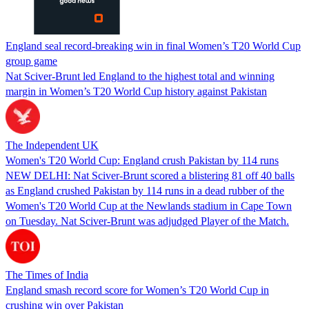
England seal record-breaking win in final Women’s T20 World Cup
group game
Nat Sciver-Brunt led England to the highest total and winning
margin in Women’s T20 World Cup history against Pakistan
The Independent UK
Women's T20 World Cup: England crush Pakistan by 114 runs
NEW DELHI: Nat Sciver-Brunt scored a blistering 81 off 40 balls
as England crushed Pakistan by 114 runs in a dead rubber of the
Women's T20 World Cup at the Newlands stadium in Cape Town
on Tuesday. Nat Sciver-Brunt was adjudged Player of the Match.
The Times of India
England smash record score for Women’s T20 World Cup in
crushing win over Pakistan