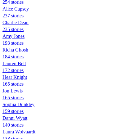
254 stories
Alice Capsey
237 stories
Charlie Dean
235 stories
Amy Jones
193 stories
Richa Ghosh
184 stories
Lauren Bell
172 stories
Hear Knight
165 stories
Jon Lewis
165 stories
Sophia Dunkley
159 stories
Danni Wyatt
140 stories
Laura Wolvaardt
138 stories