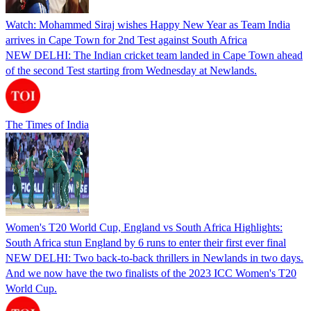
Watch: Mohammed Siraj wishes Happy New Year as Team India
arrives in Cape Town for 2nd Test against South Africa
NEW DELHI: The Indian cricket team landed in Cape Town ahead
of the second Test starting from Wednesday at Newlands.
The Times of India
Women's T20 World Cup, England vs South Africa Highlights:
South Africa stun England by 6 runs to enter their first ever final
NEW DELHI: Two back-to-back thrillers in Newlands in two days.
And we now have the two finalists of the 2023 ICC Women's T20
World Cup.