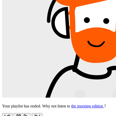
Your playlist has ended. Why not listen to
the morning edition
?