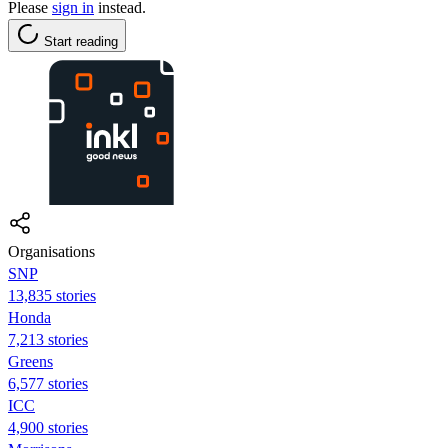
Please
sign in
instead.
Start reading
Organisations
SNP
13,835 stories
Honda
7,213 stories
Greens
6,577 stories
ICC
4,900 stories