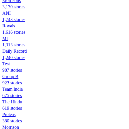
Morrisons
3,130 stories
ANI
1,743 stories
Royals
1,616 stories
MI
1,313 stories
Daily Record
1,240 stories
Test
987 stories
Group B
923 stories
Team India
675 stories
The Hindu
619 stories
Proteas
380 stories
Morrison