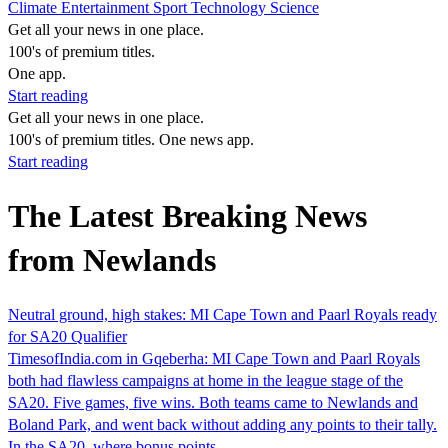
Climate
Entertainment
Sport
Technology
Science
Get all your news in one place.
100's of premium titles.
One app.
Start reading
Get all your news in one place.
100's of premium titles. One news app.
Start reading
The Latest Breaking News
from Newlands
Neutral ground, high stakes: MI Cape Town and Paarl Royals ready
for SA20 Qualifier
TimesofIndia.com in Gqeberha: MI Cape Town and Paarl Royals
both had flawless campaigns at home in the league stage of the
SA20. Five games, five wins. Both teams came to Newlands and
Boland Park, and went back without adding any points to their tally.
In the SA20, where bonus points…