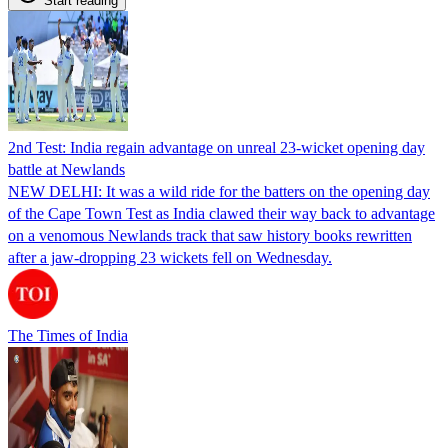
Start reading
2nd Test: India regain advantage on unreal 23-wicket opening day
battle at Newlands
NEW DELHI: It was a wild ride for the batters on the opening day
of the Cape Town Test as India clawed their way back to advantage
on a venomous Newlands track that saw history books rewritten
after a jaw-dropping 23 wickets fell on Wednesday.
The Times of India