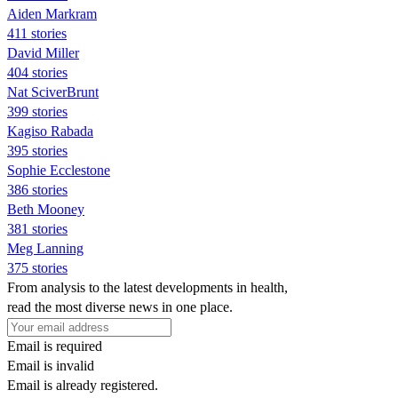
Aiden Markram
411 stories
David Miller
404 stories
Nat SciverBrunt
399 stories
Kagiso Rabada
395 stories
Sophie Ecclestone
386 stories
Beth Mooney
381 stories
Meg Lanning
375 stories
From analysis to the latest developments in health,
read the most diverse news in one place.
Email is required
Email is invalid
Email is already registered.