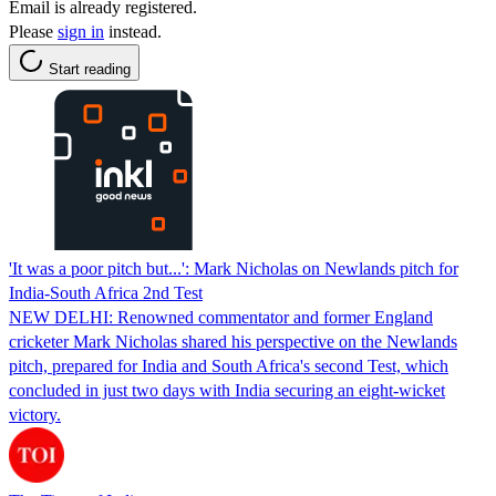
Email is already registered.
Please
sign in
instead.
Start reading
'It was a poor pitch but...': Mark Nicholas on Newlands pitch for
India-South Africa 2nd Test
NEW DELHI: Renowned commentator and former England
cricketer Mark Nicholas shared his perspective on the Newlands
pitch, prepared for India and South Africa's second Test, which
concluded in just two days with India securing an eight-wicket
victory.