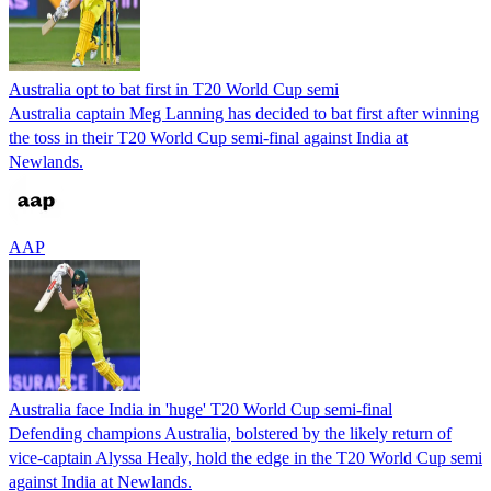
Australia opt to bat first in T20 World Cup semi
Australia captain Meg Lanning has decided to bat first after winning
the toss in their T20 World Cup semi-final against India at
Newlands.
AAP
Australia face India in 'huge' T20 World Cup semi-final
Defending champions Australia, bolstered by the likely return of
vice-captain Alyssa Healy, hold the edge in the T20 World Cup semi
against India at Newlands.