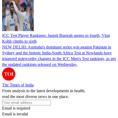
ICC Test Player Rankings: Jasprit Bumrah surges to fourth, Virat
Kohli climbs to sixth
NEW DELHI: Australia's dominant series win against Pakistan in
Sydney and the historic India-South Africa Test at Newlands have
triggered noteworthy changes in the ICC Men's Test rankings, as per
the updated rankings released on Wednesday.
The Times of India
From analysis to the latest developments in health,
read the most diverse news in one place.
Email is required
Email is invalid