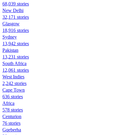
68,039 stories
New Delhi
32,171 stories
Glasgow
18,916 stories
Sydney
13,942 stories
Pakistan
13,231 stories
South Africa
12,061 stories
West Indies
2,242 stories
Cape Town
636 stories
Africa
578 stories
Centurion
76 stories
Gqeberha