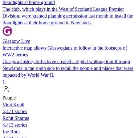
floodlights at home ground
The club, which plays in the West of Scotland League Premier
Division, were granted planning permission last month to install the
floodlights at their home ground in Newlands.
Glasgow Live
Interactive map allows Glaswegians to follow in the footsteps of
WW2 heroes
Glasgow history buffs have created a digital walking tour through
Newlands in the south side to recall the people and places that were
impacted by World War II.
1
People
Virat Kohli
4,471 stories
Rohit Sharma
4,413 stories
Joe Root