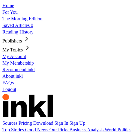
Home
For You
The Morning Edition
Saved Articles
0
Reading History
Publishers
My Topics
My Account
My Membership
Recommend inkl
About inkl
FAQs
Logout
Sources
Pricing
Download
Sign In
Sign Up
Top Stories
Good News
Our Picks
Business
Analysis
World
Politics