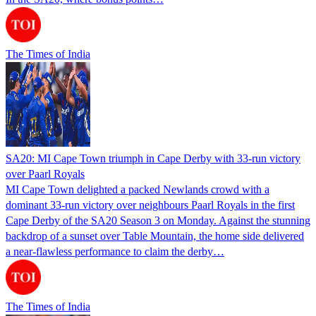
The Times of India
SA20: MI Cape Town triumph in Cape Derby with 33-run victory
over Paarl Royals
MI Cape Town delighted a packed Newlands crowd with a
dominant 33-run victory over neighbours Paarl Royals in the first
Cape Derby of the SA20 Season 3 on Monday. Against the stunning
backdrop of a sunset over Table Mountain, the home side delivered
a near-flawless performance to claim the derby…
The Times of India