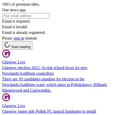
100's of premium titles.
One news app.
Email is required
Email is invalid
Email is already registered.
Please
sign in
instead.
Start reading
Glasgow Live
Glasgow election 2022: At-risk school focus for new
Newlands/Auldburn councillors
There are 10 candidates standing for election in the
Newlands/Auldburn ward, which takes in Pollokshaws, Hillpark,
Mansewood and Carnwardric.
Glasgow Live
Glasgow junior side Pollok FC launch fundraiser to install