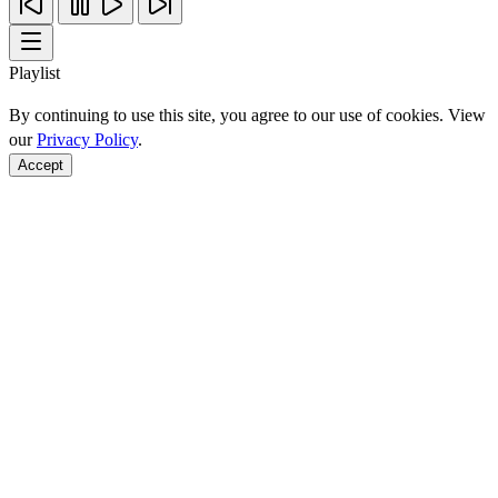
Playlist
By continuing to use this site, you agree to our use of cookies. View
our
Privacy Policy
.
Accept