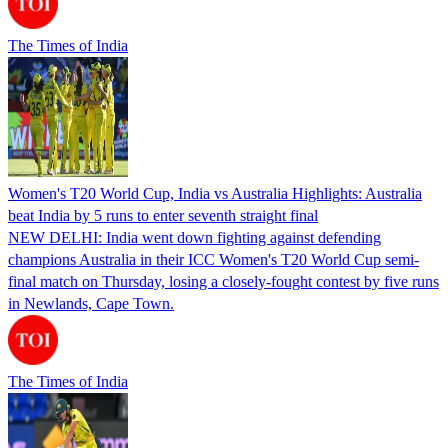
The Times of India
Women's T20 World Cup, India vs Australia Highlights: Australia
beat India by 5 runs to enter seventh straight final
NEW DELHI: India went down fighting against defending
champions Australia in their ICC Women's T20 World Cup semi-
final match on Thursday, losing a closely-fought contest by five runs
in Newlands, Cape Town.
The Times of India