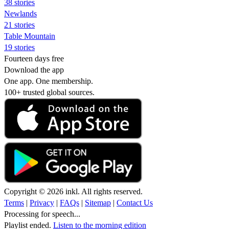
38 stories
Newlands
21 stories
Table Mountain
19 stories
Fourteen days free
Download the app
One app. One membership.
100+ trusted global sources.
Copyright © 2026 inkl. All rights reserved.
Terms
|
Privacy
|
FAQs
|
Sitemap
|
Contact Us
Processing for speech...
Playlist ended.
Listen to the morning edition