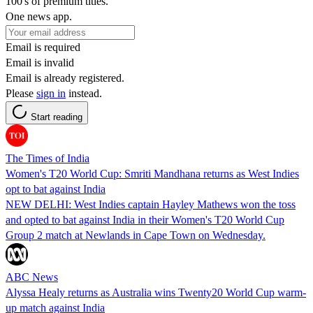
100's of premium titles.
One news app.
Email is required
Email is invalid
Email is already registered.
Please
sign in
instead.
Start reading
The Times of India
Women's T20 World Cup: Smriti Mandhana returns as West Indies
opt to bat against India
NEW DELHI: West Indies captain Hayley Mathews won the toss
and opted to bat against India in their Women's T20 World Cup
Group 2 match at Newlands in Cape Town on Wednesday.
ABC News
Alyssa Healy returns as Australia wins Twenty20 World Cup warm-
up match against India