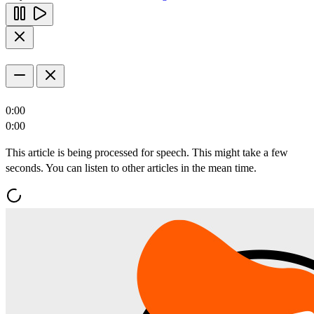
0:00
0:00
This article is being processed for speech. This might take a few
seconds. You can listen to other articles in the mean time.