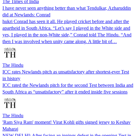
The Times of India
I have never seen anything better than what Tendulkar, Azharuddin
did at Newlands: Conrad
hukri Conrad has seen it all. He played cricket before and after the
apartheid in South Africa. “Let’s say I played in the White side and
yes, I played in the non-White side,” Conrad told The Hindu. “And
then I was involved when unity came along. A little bit of…
The Hindu
ICC rates Newlands pitch as unsatisfactory after shortest-ever Test
in history
ICC rated the Newlands pitch for the second Test between India and
South Africa as “unsatisfactory” after it ended inside five sessions
The Hindu
'Ram Siya Ram' moment! Virat Kohli gifts signed jersey to Keshav
Maharaj
NEW DELHI: After facing an innings defeat in the opening Test in