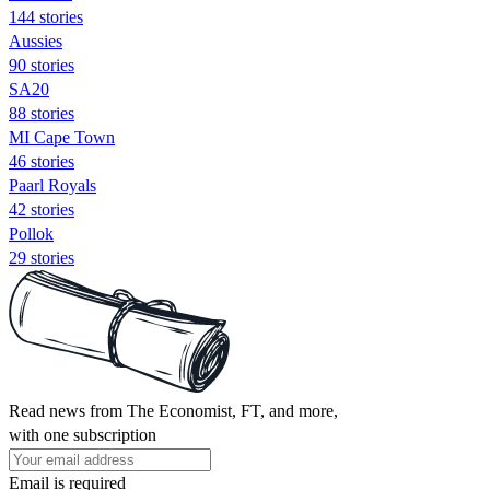
144 stories
Aussies
90 stories
SA20
88 stories
MI Cape Town
46 stories
Paarl Royals
42 stories
Pollok
29 stories
Read news from The Economist, FT, and more,
with one subscription
Email is required