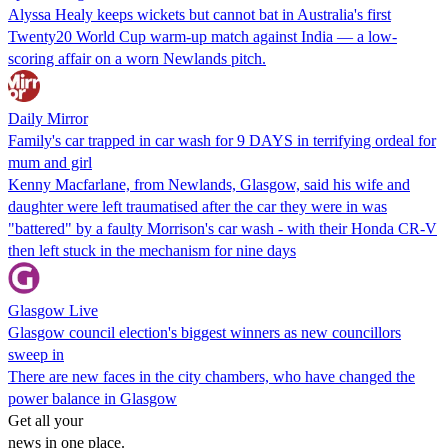
Alyssa Healy keeps wickets but cannot bat in Australia's first
Twenty20 World Cup warm-up match against India — a low-
scoring affair on a worn Newlands pitch.
Daily Mirror
Family's car trapped in car wash for 9 DAYS in terrifying ordeal for
mum and girl
Kenny Macfarlane, from Newlands, Glasgow, said his wife and
daughter were left traumatised after the car they were in was
"battered" by a faulty Morrison's car wash - with their Honda CR-V
then left stuck in the mechanism for nine days
Glasgow Live
Glasgow council election's biggest winners as new councillors
sweep in
There are new faces in the city chambers, who have changed the
power balance in Glasgow
Get all your
news in one place.