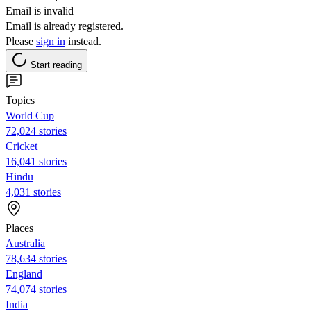
Email is invalid
Email is already registered.
Please
sign in
instead.
Start reading
Topics
World Cup
72,024 stories
Cricket
16,041 stories
Hindu
4,031 stories
Places
Australia
78,634 stories
England
74,074 stories
India