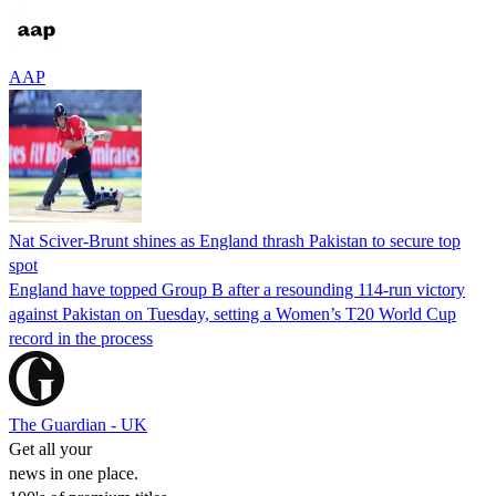
AAP
Nat Sciver-Brunt shines as England thrash Pakistan to secure top
spot
England have topped Group B after a resounding 114-run victory
against Pakistan on Tuesday, setting a Women’s T20 World Cup
record in the process
The Guardian - UK
Get all your
news in one place.