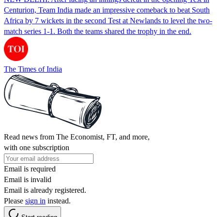
Centurion, Team India made an impressive comeback to beat South
Africa by 7 wickets in the second Test at Newlands to level the two-
match series 1-1. Both the teams shared the trophy in the end.
The Times of India
Read news from The Economist, FT, and more,
with one subscription
Email is required
Email is invalid
Email is already registered.
Please
sign in
instead.