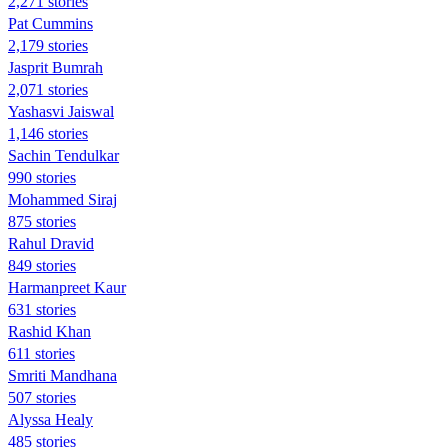
2,271 stories
Pat Cummins
2,179 stories
Jasprit Bumrah
2,071 stories
Yashasvi Jaiswal
1,146 stories
Sachin Tendulkar
990 stories
Mohammed Siraj
875 stories
Rahul Dravid
849 stories
Harmanpreet Kaur
631 stories
Rashid Khan
611 stories
Smriti Mandhana
507 stories
Alyssa Healy
485 stories