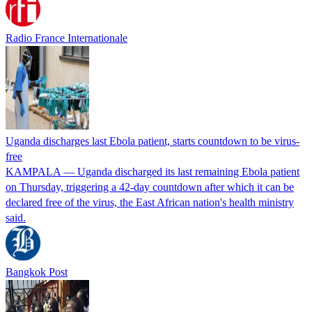
Radio France Internationale
Uganda discharges last Ebola patient, starts countdown to be virus-
free
KAMPALA — Uganda discharged its ​last remaining Ebola patient
on ‌Thursday, triggering a 42-day countdown after which it can be
declared free of the virus, the East African nation's health ministry
said.
Bangkok Post