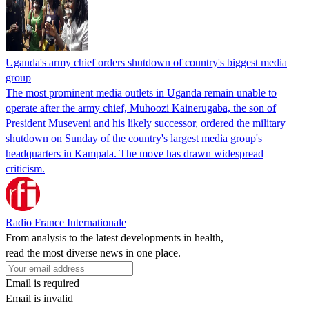
Uganda's army chief orders shutdown of country's biggest media
group
The most prominent media outlets in Uganda remain unable to
operate after the army chief, Muhoozi Kainerugaba, the son of
President Museveni and his likely successor, ordered the military
shutdown on Sunday of the country's largest media group's
headquarters in Kampala. The move has drawn widespread
criticism.
Radio France Internationale
From analysis to the latest developments in health,
read the most diverse news in one place.
Email is required
Email is invalid