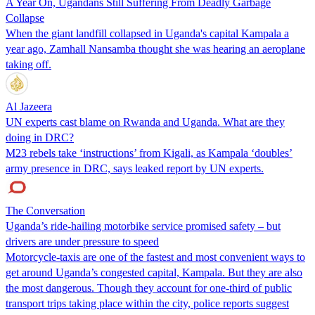
A Year On, Ugandans Still Suffering From Deadly Garbage
Collapse
When the giant landfill collapsed in Uganda's capital Kampala a
year ago, Zamhall Nansamba thought she was hearing an aeroplane
taking off.
Al Jazeera
UN experts cast blame on Rwanda and Uganda. What are they
doing in DRC?
M23 rebels take ‘instructions’ from Kigali, as Kampala ‘doubles’
army presence in DRC, says leaked report by UN experts.
The Conversation
Uganda’s ride-hailing motorbike service promised safety – but
drivers are under pressure to speed
Motorcycle-taxis are one of the fastest and most convenient ways to
get around Uganda’s congested capital, Kampala. But they are also
the most dangerous. Though they account for one-third of public
transport trips taking place within the city, police reports suggest