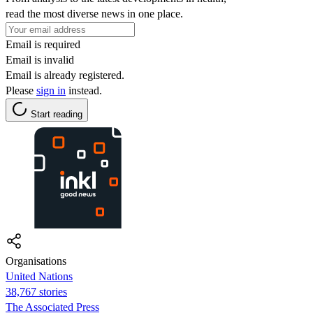
read the most diverse news in one place.
Email is required
Email is invalid
Email is already registered.
Please
sign in
instead.
Start reading
Organisations
United Nations
38,767 stories
The Associated Press