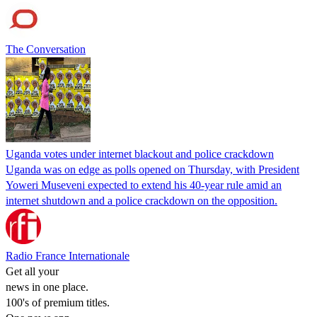
The Conversation
Uganda votes under internet blackout and police crackdown
Uganda was on edge as polls opened on Thursday, with President
Yoweri Museveni expected to extend his 40-year rule amid an
internet shutdown and a police crackdown on the opposition.
Radio France Internationale
Get all your
news in one place.
100's of premium titles.