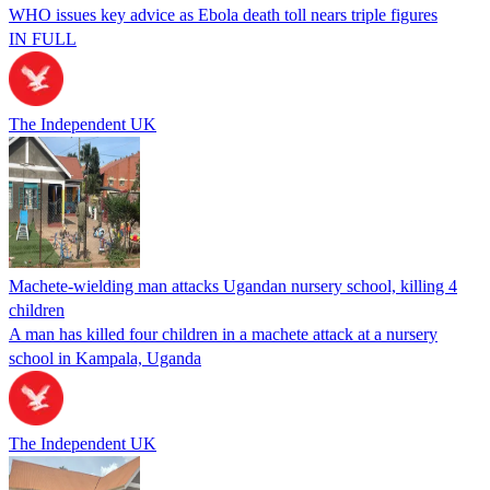
WHO issues key advice as Ebola death toll nears triple figures
IN FULL
The Independent UK
Machete-wielding man attacks Ugandan nursery school, killing 4
children
A man has killed four children in a machete attack at a nursery
school in Kampala, Uganda
The Independent UK