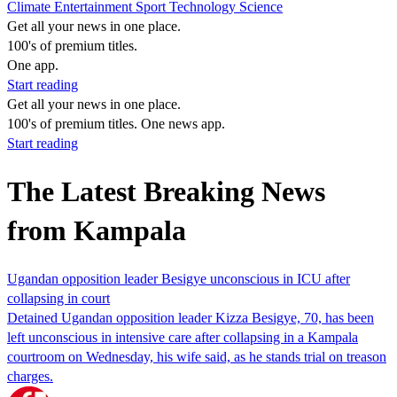
Climate
Entertainment
Sport
Technology
Science
Get all your news in one place.
100's of premium titles.
One app.
Start reading
Get all your news in one place.
100's of premium titles. One news app.
Start reading
The Latest Breaking News
from Kampala
Ugandan opposition leader Besigye unconscious in ICU after
collapsing in court
Detained Ugandan opposition leader Kizza Besigye, 70, has been
left unconscious in intensive care after collapsing in a Kampala
courtroom on Wednesday, his wife said, as he stands trial on treason
charges.