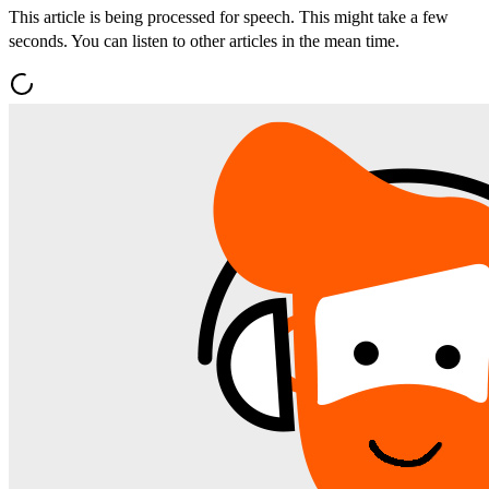
This article is being processed for speech. This might take a few
seconds. You can listen to other articles in the mean time.