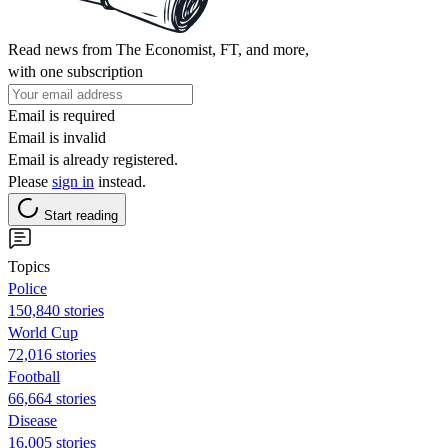
Read news from The Economist, FT, and more,
with one subscription
Email is required
Email is invalid
Email is already registered.
Please
sign in
instead.
Start reading
Topics
Police
150,840 stories
World Cup
72,016 stories
Football
66,664 stories
Disease
16,005 stories