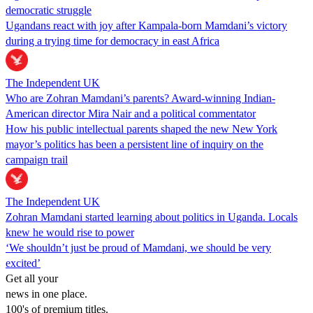
democratic struggle
Ugandans react with joy after Kampala-born Mamdani’s victory
during a trying time for democracy in east Africa
The Independent UK
Who are Zohran Mamdani’s parents? Award-winning Indian-
American director Mira Nair and a political commentator
How his public intellectual parents shaped the new New York
mayor’s politics has been a persistent line of inquiry on the
campaign trail
The Independent UK
Zohran Mamdani started learning about politics in Uganda. Locals
knew he would rise to power
‘We shouldn’t just be proud of Mamdani, we should be very
excited’
Get all your
news in one place.
100's of premium titles.