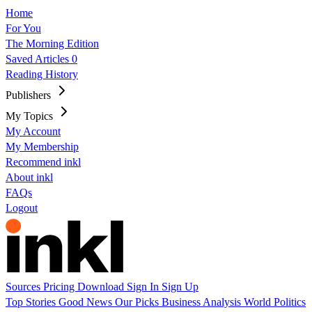
Home
For You
The Morning Edition
Saved Articles
0
Reading History
Publishers
My Topics
My Account
My Membership
Recommend inkl
About inkl
FAQs
Logout
Sources
Pricing
Download
Sign In
Sign Up
Top Stories
Good News
Our Picks
Business
Analysis
World
Politics