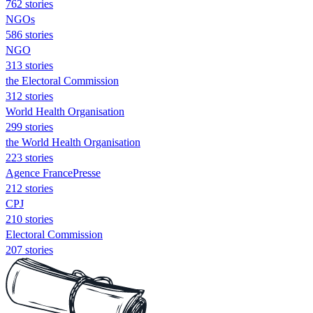
762 stories
NGOs
586 stories
NGO
313 stories
the Electoral Commission
312 stories
World Health Organisation
299 stories
the World Health Organisation
223 stories
Agence FrancePresse
212 stories
CPJ
210 stories
Electoral Commission
207 stories