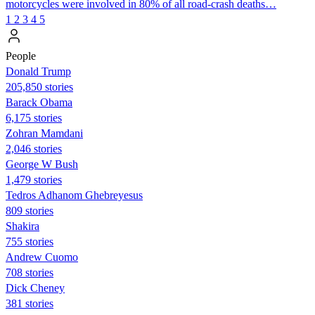
motorcycles were involved in 80% of all road-crash deaths…
1
2
3
4
5
People
Donald Trump
205,850 stories
Barack Obama
6,175 stories
Zohran Mamdani
2,046 stories
George W Bush
1,479 stories
Tedros Adhanom Ghebreyesus
809 stories
Shakira
755 stories
Andrew Cuomo
708 stories
Dick Cheney
381 stories