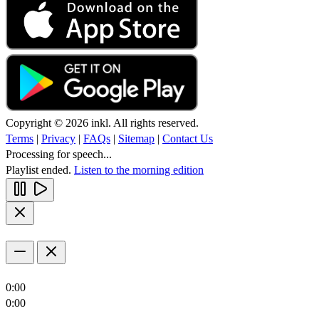
Copyright © 2026 inkl. All rights reserved.
Terms
|
Privacy
|
FAQs
|
Sitemap
|
Contact Us
Processing for speech...
Playlist ended.
Listen to the morning edition
0:00
0:00