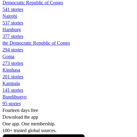
Democratic Republic of Congo
541 stories
Nairobi
537 stories
Hamburg
377 stories
the Democratic Republic of Congo
294 stories
Goma
273 stories
Kinshasa
201 stories
Kampala
141 stories
Bundibugyo
95 stories
Fourteen days free
Download the app
One app. One membership.
100+ trusted global sources.