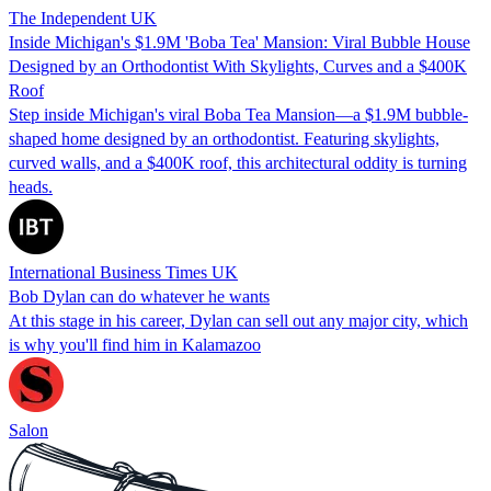
The Independent UK
Inside Michigan's $1.9M 'Boba Tea' Mansion: Viral Bubble House
Designed by an Orthodontist With Skylights, Curves and a $400K
Roof
Step inside Michigan's viral Boba Tea Mansion—a $1.9M bubble-
shaped home designed by an orthodontist. Featuring skylights,
curved walls, and a $400K roof, this architectural oddity is turning
heads.
International Business Times UK
Bob Dylan can do whatever he wants
At this stage in his career, Dylan can sell out any major city, which
is why you'll find him in Kalamazoo
Salon