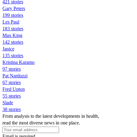
421 stories
Gary Peters
199 stories
Les Paul
183 stories
Max King
142 stories
Janice
135 stories
Kristina Karamo
97 stories
Pat Narduzzi
67 stories
Fred Upton
55 stories
Slade
38 stories
From analysis to the latest developments in health,
read the most diverse news in one place.
Email is required