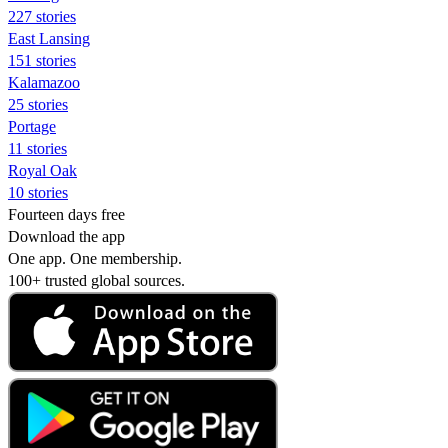
227 stories
East Lansing
151 stories
Kalamazoo
25 stories
Portage
11 stories
Royal Oak
10 stories
Fourteen days free
Download the app
One app. One membership.
100+ trusted global sources.