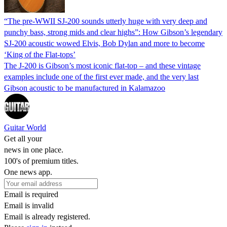
“The pre-WWII SJ-200 sounds utterly huge with very deep and
punchy bass, strong mids and clear highs”: How Gibson’s legendary
SJ-200 acoustic wowed Elvis, Bob Dylan and more to become
‘King of the Flat-tops’
The J-200 is Gibson’s most iconic flat-top – and these vintage
examples include one of the first ever made, and the very last
Gibson acoustic to be manufactured in Kalamazoo
Guitar World
Get all your
news in one place.
100's of premium titles.
One news app.
Email is required
Email is invalid
Email is already registered.