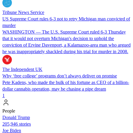
Tribune News Service
US Supreme Court rules 6-3 not to retry Michigan man convicted of
murder
WASHINGTON — The U.S. Supreme Court ruled 6-3 Thursday
that it would not overturn Michigan's decision to uphold the
conviction of Ervine Davenport, a Kalamazoo-area man who argued
he was inappropriately shackled during his trial for murder in 2008.
The Independent UK
Why ‘free college’ programs don’t always deliver on promise
Pete Kadens, who made the bulk of his fortune as CEO of a billion-
dollar cannabis operation, may be chasing a pipe dream
1
People
Donald Trump
205,946 stories
Joe Biden