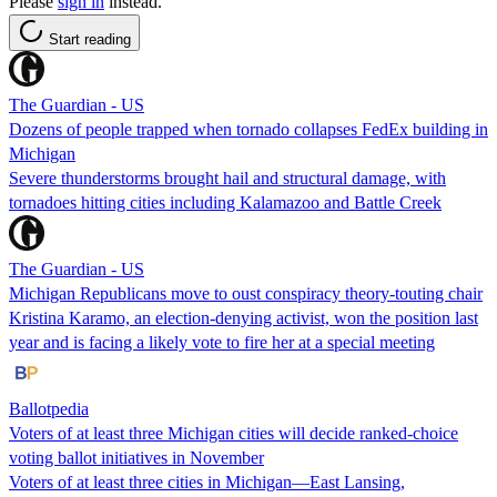
Please
sign in
instead.
Start reading
The Guardian - US
Dozens of people trapped when tornado collapses FedEx building in
Michigan
Severe thunderstorms brought hail and structural damage, with
tornadoes hitting cities including Kalamazoo and Battle Creek
The Guardian - US
Michigan Republicans move to oust conspiracy theory-touting chair
Kristina Karamo, an election-denying activist, won the position last
year and is facing a likely vote to fire her at a special meeting
Ballotpedia
Voters of at least three Michigan cities will decide ranked-choice
voting ballot initiatives in November
Voters of at least three cities in Michigan—East Lansing,