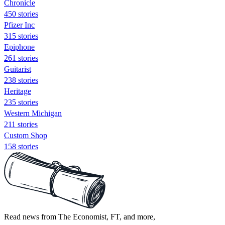
Chronicle
450 stories
Pfizer Inc
315 stories
Epiphone
261 stories
Guitarist
238 stories
Heritage
235 stories
Western Michigan
211 stories
Custom Shop
158 stories
Read news from The Economist, FT, and more,