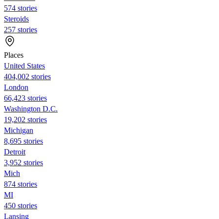
574 stories
Steroids
257 stories
Places
United States
404,002 stories
London
66,423 stories
Washington D.C.
19,202 stories
Michigan
8,695 stories
Detroit
3,952 stories
Mich
874 stories
MI
450 stories
Lansing