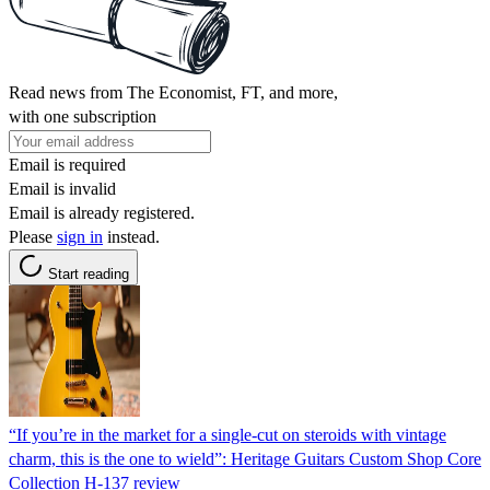
Read news from The Economist, FT, and more,
with one subscription
Email is required
Email is invalid
Email is already registered.
Please
sign in
instead.
Start reading
“If you’re in the market for a single-cut on steroids with vintage
charm, this is the one to wield”: Heritage Guitars Custom Shop Core
Collection H-137 review