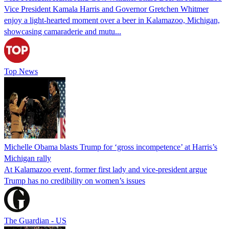
Vice President Kamala Harris and Governor Gretchen Whitmer
enjoy a light-hearted moment over a beer in Kalamazoo, Michigan,
showcasing camaraderie and mutu...
Top News
Michelle Obama blasts Trump for ‘gross incompetence’ at Harris’s
Michigan rally
At Kalamazoo event, former first lady and vice-president argue
Trump has no credibility on women’s issues
The Guardian - US