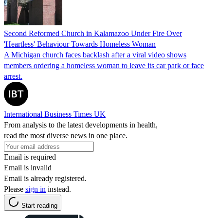
Second Reformed Church in Kalamazoo Under Fire Over
'Heartless' Behaviour Towards Homeless Woman
A Michigan church faces backlash after a viral video shows
members ordering a homeless woman to leave its car park or face
arrest.
International Business Times UK
From analysis to the latest developments in health,
read the most diverse news in one place.
Email is required
Email is invalid
Email is already registered.
Please
sign in
instead.
Start reading