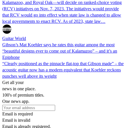
Kalamazoo, and Royal Oak—will decide on ranked-choice voting
(RCV) initiatives on Nov. 7, 2023. The initiatives would provide
that RCV would go into effect when state law is changed to allow
local governments to enact RCV. As of 2023, state law…
Guitar World
Gibson’s Mat Koehler says he rates this guitar among the most
“beautiful designs ever to come out of Kalamazoo” – and it’s an
Epiphone
“Clearly positioned as the pinnacle flat-top that Gibson made” – the
acoustic guitar now has a modern equivalent that Koehler reckons
punches well above its weight
Get all your
news in one place.
100's of premium titles.
One news app.
Email is required
Email is invalid
Email is already registered.