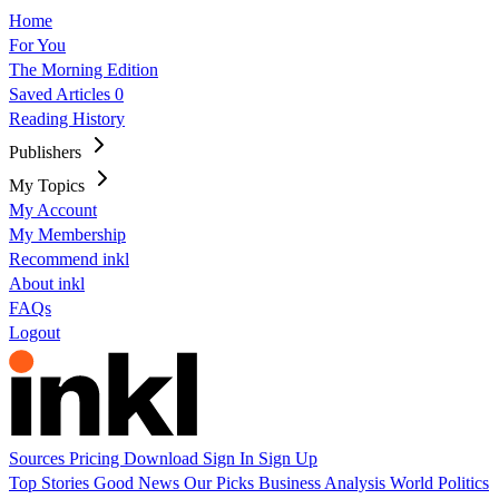
Home
For You
The Morning Edition
Saved Articles
0
Reading History
Publishers
My Topics
My Account
My Membership
Recommend inkl
About inkl
FAQs
Logout
Sources
Pricing
Download
Sign In
Sign Up
Top Stories
Good News
Our Picks
Business
Analysis
World
Politics