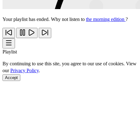
Your playlist has ended. Why not listen to
the morning edition
?
Playlist
By continuing to use this site, you agree to our use of cookies. View
our
Privacy Policy
.
Accept