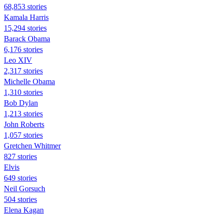
68,853 stories
Kamala Harris
15,294 stories
Barack Obama
6,176 stories
Leo XIV
2,317 stories
Michelle Obama
1,310 stories
Bob Dylan
1,213 stories
John Roberts
1,057 stories
Gretchen Whitmer
827 stories
Elvis
649 stories
Neil Gorsuch
504 stories
Elena Kagan