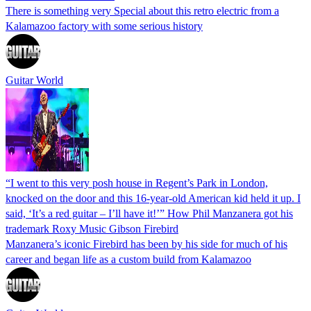
There is something very Special about this retro electric from a
Kalamazoo factory with some serious history
Guitar World
“I went to this very posh house in Regent’s Park in London,
knocked on the door and this 16-year-old American kid held it up. I
said, ‘It’s a red guitar – I’ll have it!’” How Phil Manzanera got his
trademark Roxy Music Gibson Firebird
Manzanera’s iconic Firebird has been by his side for much of his
career and began life as a custom build from Kalamazoo