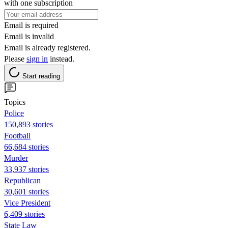
with one subscription
Email is required
Email is invalid
Email is already registered.
Please
sign in
instead.
Start reading
Topics
Police
150,893 stories
Football
66,684 stories
Murder
33,937 stories
Republican
30,601 stories
Vice President
6,409 stories
State Law