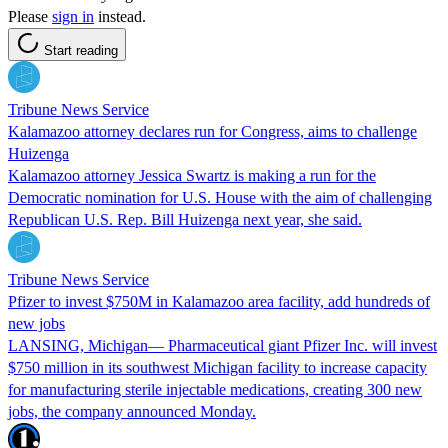
Please
sign in
instead.
Start reading
Tribune News Service
Kalamazoo attorney declares run for Congress, aims to challenge
Huizenga
Kalamazoo attorney Jessica Swartz is making a run for the
Democratic nomination for U.S. House with the aim of challenging
Republican U.S. Rep. Bill Huizenga next year, she said.
Tribune News Service
Pfizer to invest $750M in Kalamazoo area facility, add hundreds of
new jobs
LANSING, Michigan— Pharmaceutical giant Pfizer Inc. will invest
$750 million in its southwest Michigan facility to increase capacity
for manufacturing sterile injectable medications, creating 300 new
jobs, the company announced Monday.