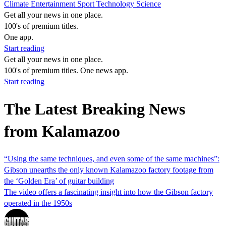
Climate
Entertainment
Sport
Technology
Science
Get all your news in one place.
100's of premium titles.
One app.
Start reading
Get all your news in one place.
100's of premium titles. One news app.
Start reading
The Latest Breaking News
from Kalamazoo
“Using the same techniques, and even some of the same machines”:
Gibson unearths the only known Kalamazoo factory footage from
the ‘Golden Era’ of guitar building
The video offers a fascinating insight into how the Gibson factory
operated in the 1950s