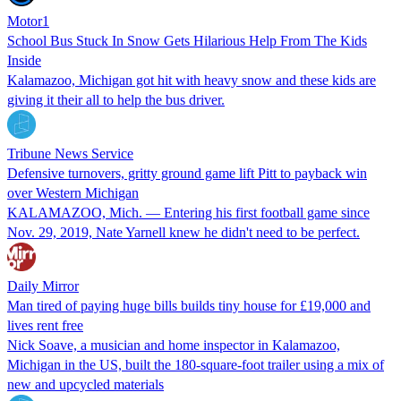
Motor1
School Bus Stuck In Snow Gets Hilarious Help From The Kids
Inside
Kalamazoo, Michigan got hit with heavy snow and these kids are
giving it their all to help the bus driver.
Tribune News Service
Defensive turnovers, gritty ground game lift Pitt to payback win
over Western Michigan
KALAMAZOO, Mich. — Entering his first football game since
Nov. 29, 2019, Nate Yarnell knew he didn't need to be perfect.
Daily Mirror
Man tired of paying huge bills builds tiny house for £19,000 and
lives rent free
Nick Soave, a musician and home inspector in Kalamazoo,
Michigan in the US, built the 180-square-foot trailer using a mix of
new and upcycled materials