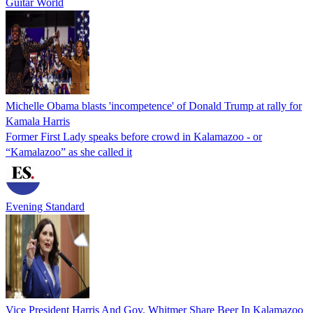
Guitar World
Michelle Obama blasts 'incompetence' of Donald Trump at rally for
Kamala Harris
Former First Lady speaks before crowd in Kalamazoo - or
“Kamalazoo” as she called it
Evening Standard
Vice President Harris And Gov. Whitmer Share Beer In Kalamazoo