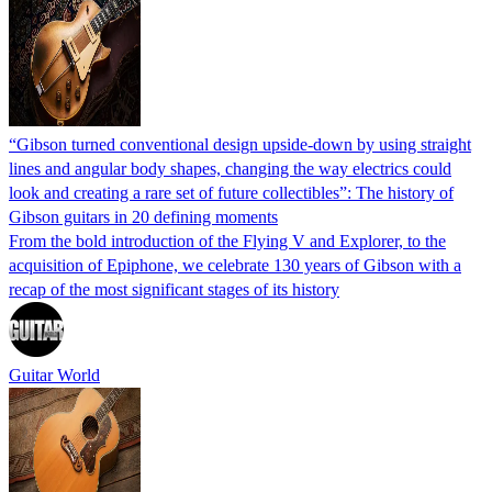
“Gibson turned conventional design upside-down by using straight
lines and angular body shapes, changing the way electrics could
look and creating a rare set of future collectibles”: The history of
Gibson guitars in 20 defining moments
From the bold introduction of the Flying V and Explorer, to the
acquisition of Epiphone, we celebrate 130 years of Gibson with a
recap of the most significant stages of its history
Guitar World