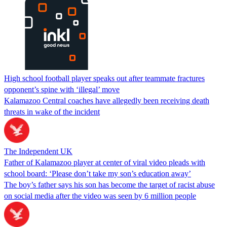
High school football player speaks out after teammate fractures
opponent’s spine with ‘illegal’ move
Kalamazoo Central coaches have allegedly been receiving death
threats in wake of the incident
The Independent UK
Father of Kalamazoo player at center of viral video pleads with
school board: ‘Please don’t take my son’s education away’
The boy’s father says his son has become the target of racist abuse
on social media after the video was seen by 6 million people