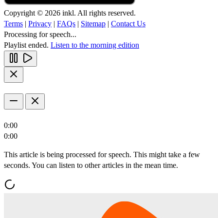
Copyright © 2026 inkl. All rights reserved.
Terms
|
Privacy
|
FAQs
|
Sitemap
|
Contact Us
Processing for speech...
Playlist ended.
Listen to the morning edition
0:00
0:00
This article is being processed for speech. This might take a few
seconds. You can listen to other articles in the mean time.