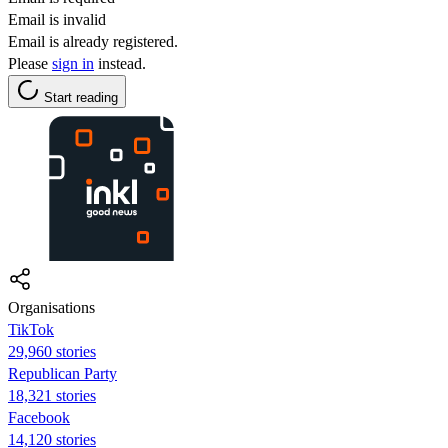
Email is invalid
Email is already registered.
Please
sign in
instead.
Start reading
Organisations
TikTok
29,960 stories
Republican Party
18,321 stories
Facebook
14,120 stories