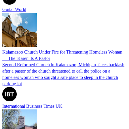
Guitar World
Kalamazoo Church Under Fire for Threatening Homeless Woman
— The 'Karen' Is A Pastor
Second Reformed Chruch in Kalamazoo, Michigan, faces backlash
after a pastor of the church threatened to call the police on a
homeless woman who sought a safe place to sleep in the church
parking lot
International Business Times UK