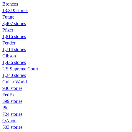
Broncos
13,819 stories
Future
8,407 stories
Pfizer
1,816 stories
Fender
1,714 stories
Gibson
1,436 stories
US Supreme Court
1,240 stories
Guitar World
936 stories
FedEx
899 stories
Pitt
724 stories
QAnon
503 stories