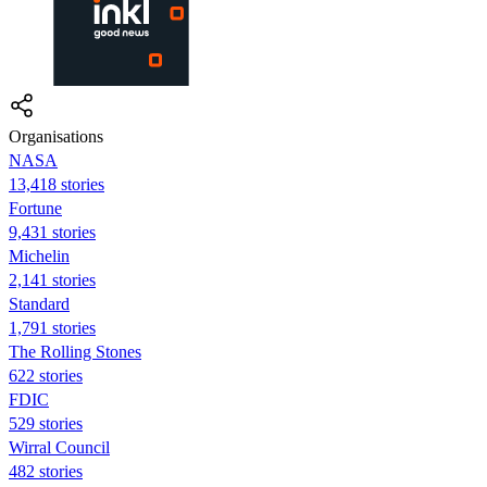
Organisations
NASA
13,418 stories
Fortune
9,431 stories
Michelin
2,141 stories
Standard
1,791 stories
The Rolling Stones
622 stories
FDIC
529 stories
Wirral Council
482 stories