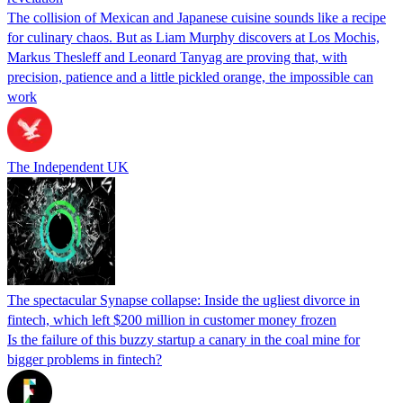
The collision of Mexican and Japanese cuisine sounds like a recipe
for culinary chaos. But as Liam Murphy discovers at Los Mochis,
Markus Thesleff and Leonard Tanyag are proving that, with
precision, patience and a little pickled orange, the impossible can
work
The Independent UK
The spectacular Synapse collapse: Inside the ugliest divorce in
fintech, which left $200 million in customer money frozen
Is the failure of this buzzy startup a canary in the coal mine for
bigger problems in fintech?