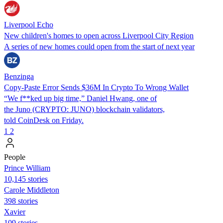
Liverpool Echo
New children's homes to open across Liverpool City Region
A series of new homes could open from the start of next year
Benzinga
Copy-Paste Error Sends $36M In Crypto To Wrong Wallet
“We f**ked up big time,” Daniel Hwang, one of
the Juno (CRYPTO: JUNO) blockchain validators,
told CoinDesk on Friday.
1
2
People
Prince William
10,145 stories
Carole Middleton
398 stories
Xavier
109 stories