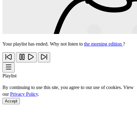
Your playlist has ended. Why not listen to
the morning edition
?
Playlist
By continuing to use this site, you agree to our use of cookies. View
our
Privacy Policy
.
Accept