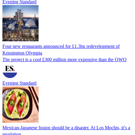
Evening Standard
Four new restaurants announced for £1.3bn redevelopment of
Kensington Olympia
The project is a cool £300 million more expensive than the OWO
Evening Standard
Mexican-Japanese fusion should be a disaster. At Los Mochis, it’s a
revelation