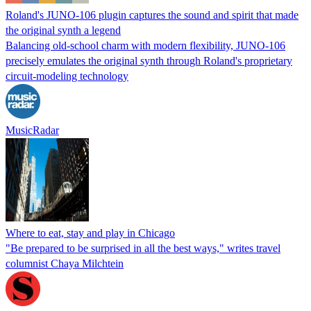
Roland's JUNO-106 plugin captures the sound and spirit that made
the original synth a legend
Balancing old-school charm with modern flexibility, JUNO-106
precisely emulates the original synth through Roland's proprietary
circuit-modeling technology
MusicRadar
Where to eat, stay and play in Chicago
"Be prepared to be surprised in all the best ways," writes travel
columnist Chaya Milchtein