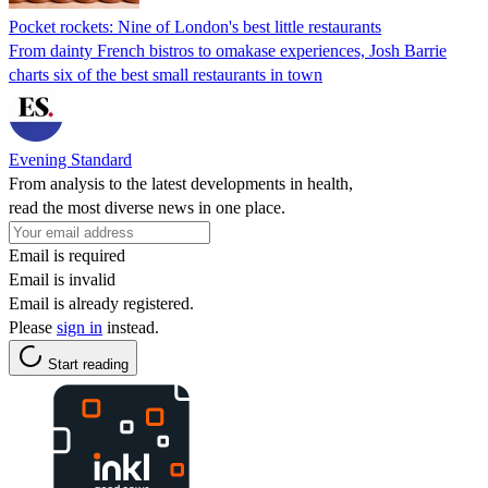
Pocket rockets: Nine of London's best little restaurants
From dainty French bistros to omakase experiences, Josh Barrie
charts six of the best small restaurants in town
Evening Standard
From analysis to the latest developments in health,
read the most diverse news in one place.
Email is required
Email is invalid
Email is already registered.
Please
sign in
instead.
Start reading