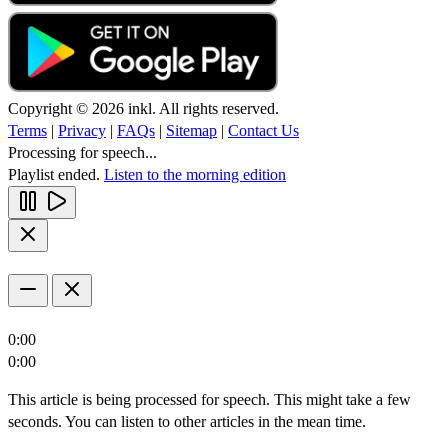
Copyright © 2026 inkl. All rights reserved.
Terms
|
Privacy
|
FAQs
|
Sitemap
|
Contact Us
Processing for speech...
Playlist ended.
Listen to the morning edition
0:00
0:00
This article is being processed for speech. This might take a few
seconds. You can listen to other articles in the mean time.