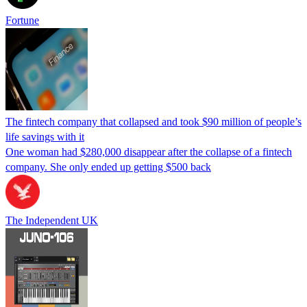
Fortune
The fintech company that collapsed and took $90 million of people’s
life savings with it
One woman had $280,000 disappear after the collapse of a fintech
company. She only ended up getting $500 back
The Independent UK