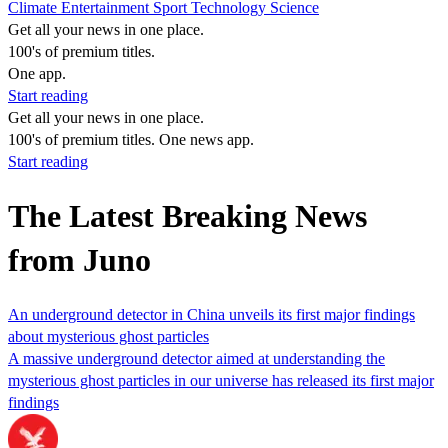
Climate
Entertainment
Sport
Technology
Science
Get all your news in one place.
100's of premium titles.
One app.
Start reading
Get all your news in one place.
100's of premium titles. One news app.
Start reading
The Latest Breaking News
from Juno
An underground detector in China unveils its first major findings
about mysterious ghost particles
A massive underground detector aimed at understanding the
mysterious ghost particles in our universe has released its first major
findings