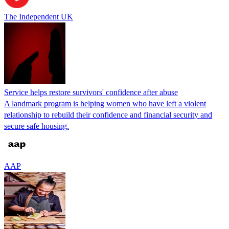
The Independent UK
Service helps restore survivors' confidence after abuse
A landmark program is helping women who have left a violent
relationship to rebuild their confidence and financial security and
secure safe housing.
AAP