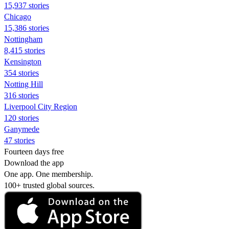
15,937 stories
Chicago
15,386 stories
Nottingham
8,415 stories
Kensington
354 stories
Notting Hill
316 stories
Liverpool City Region
120 stories
Ganymede
47 stories
Fourteen days free
Download the app
One app. One membership.
100+ trusted global sources.