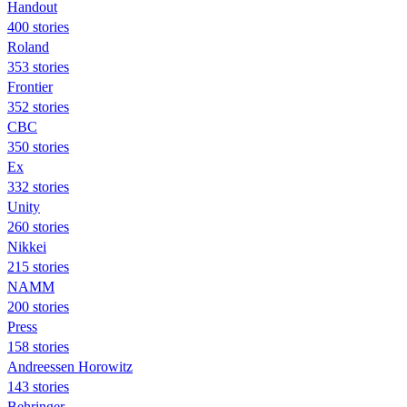
Handout
400 stories
Roland
353 stories
Frontier
352 stories
CBC
350 stories
Ex
332 stories
Unity
260 stories
Nikkei
215 stories
NAMM
200 stories
Press
158 stories
Andreessen Horowitz
143 stories
Behringer