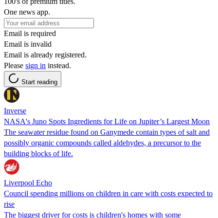
100's of premium titles.
One news app.
Email is required
Email is invalid
Email is already registered.
Please
sign in
instead.
Start reading
Inverse
NASA's Juno Spots Ingredients for Life on Jupiter’s Largest Moon
The seawater residue found on Ganymede contain types of salt and
possibly organic compounds called aldehydes, a precursor to the
building blocks of life.
Liverpool Echo
Council spending millions on children in care with costs expected to
rise
The biggest driver for costs is children's homes with some