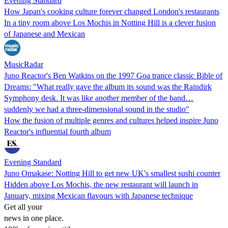
Evening Standard
How Japan's cooking culture forever changed London's restaurants
In a tiny room above Los Mochis in Notting Hill is a clever fusion
of Japanese and Mexican
MusicRadar
Juno Reactor's Ben Watkins on the 1997 Goa trance classic Bible of
Dreams: "What really gave the album its sound was the Raindirk
Symphony desk. It was like another member of the band…
suddenly we had a three-dimensional sound in the studio"
How the fusion of multiple genres and cultures helped inspire Juno
Reactor's influential fourth album
Evening Standard
Juno Omakase: Notting Hill to get new UK's smallest sushi counter
Hidden above Los Mochis, the new restaurant will launch in
January, mixing Mexican flavours with Japanese technique
Get all your
news in one place.