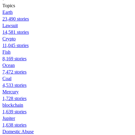
Topics
Earth
23,490 stories
Lawsuit
14,581 stories
Crypto
11,045 stories
Fish
8,169 stories
Ocean
7,472 stories
Coal
4,533 stories
Mercury
1,728 stories
blockchain
1,639 stories
Jupiter
1,638 stories
Domestic Abuse