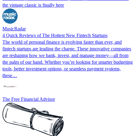
the vintage classic is finally here
MusicRadar
4 Quick Reviews of The Hottest New Fintech Startups
The world of personal finance is evolving faster than ever, and
fintech startups are leading the charge. These innovative companies
are reshaping how we bank, invest, and manage money—all from
the palm of our hand. Whether you’re looking for smarter budgeting
tools, better investment options, or seamless payment systems,
these…
The Free Financial Advisor