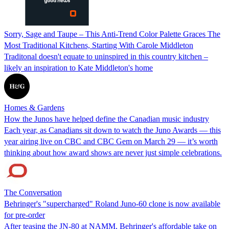
Sorry, Sage and Taupe – This Anti-Trend Color Palette Graces The
Most Traditional Kitchens, Starting With Carole Middleton
Traditonal doesn't equate to uninspired in this country kitchen –
likely an inspiration to Kate Middleton's home
Homes & Gardens
How the Junos have helped define the Canadian music industry
Each year, as Canadians sit down to watch the Juno Awards — this
year airing live on CBC and CBC Gem on March 29 — it’s worth
thinking about how award shows are never just simple celebrations.
The Conversation
Behringer's "supercharged" Roland Juno-60 clone is now available
for pre-order
After teasing the JN-80 at NAMM, Behringer's affordable take on