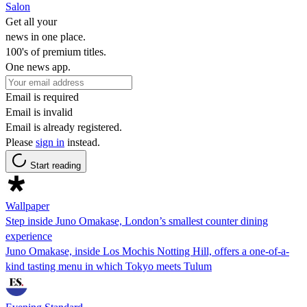
Salon
Get all your
news in one place.
100's of premium titles.
One news app.
Email is required
Email is invalid
Email is already registered.
Please
sign in
instead.
Start reading
Wallpaper
Step inside Juno Omakase, London’s smallest counter dining
experience
Juno Omakase, inside Los Mochis Notting Hill, offers a one-of-a-
kind tasting menu in which Tokyo meets Tulum