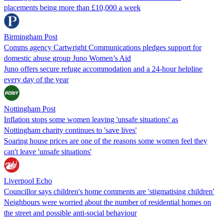
placements being more than £10,000 a week
Birmingham Post
Comms agency Cartwright Communications pledges support for
domestic abuse group Juno Women’s Aid
Juno offers secure refuge accommodation and a 24-hour helpline
every day of the year
Nottingham Post
Inflation stops some women leaving 'unsafe situations' as
Nottingham charity continues to 'save lives'
Soaring house prices are one of the reasons some women feel they
can't leave 'unsafe situations'
Liverpool Echo
Councillor says children's home comments are 'stigmatising children'
Neighbours were worried about the number of residential homes on
the street and possible anti-social behaviour