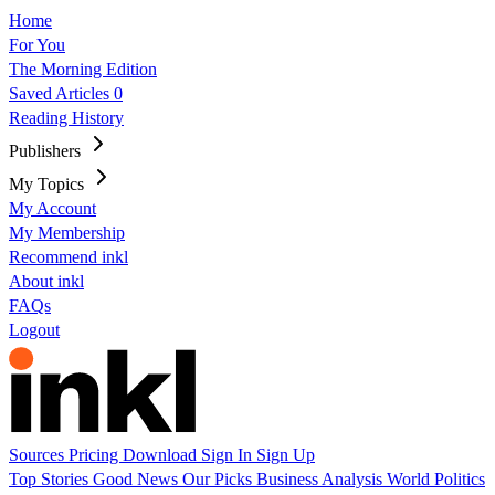
Home
For You
The Morning Edition
Saved Articles
0
Reading History
Publishers
My Topics
My Account
My Membership
Recommend inkl
About inkl
FAQs
Logout
Sources
Pricing
Download
Sign In
Sign Up
Top Stories
Good News
Our Picks
Business
Analysis
World
Politics