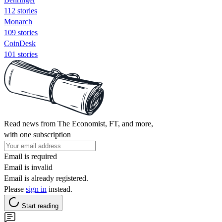
112 stories
Monarch
109 stories
CoinDesk
101 stories
Read news from The Economist, FT, and more,
with one subscription
Email is required
Email is invalid
Email is already registered.
Please
sign in
instead.
Start reading