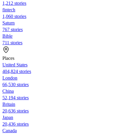
1,212 stories
fintech
1,060 stories
Saturn
767 stories
Bible
711 stories
Places
United States
404,824 stories
London
66,530 stories
China
52,194 stories
Britain
20,636 stories
Japan
20,436 stories
Canada