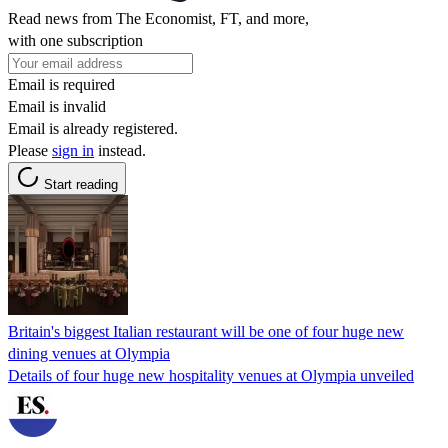
Read news from The Economist, FT, and more,
with one subscription
Email is required
Email is invalid
Email is already registered.
Please
sign in
instead.
Start reading
Britain's biggest Italian restaurant will be one of four huge new
dining venues at Olympia
Details of four huge new hospitality venues at Olympia unveiled