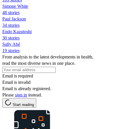
Simone White
48 stories
Paul Jackson
34 stories
Endo Kazutoshi
30 stories
Sally Abé
19 stories
From analysis to the latest developments in health,
read the most diverse news in one place.
Email is required
Email is invalid
Email is already registered.
Please
sign in
instead.
Start reading