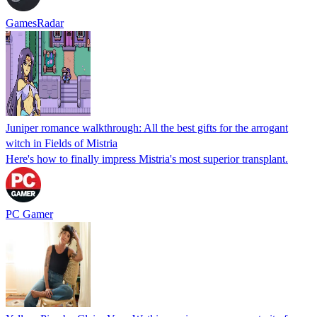
GamesRadar
Juniper romance walkthrough: All the best gifts for the arrogant
witch in Fields of Mistria
Here's how to finally impress Mistria's most superior transplant.
PC Gamer