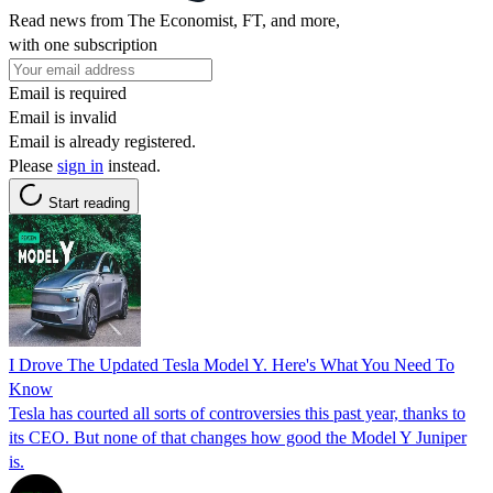
Read news from The Economist, FT, and more,
with one subscription
Email is required
Email is invalid
Email is already registered.
Please
sign in
instead.
Start reading
I Drove The Updated Tesla Model Y. Here's What You Need To
Know
Tesla has courted all sorts of controversies this past year, thanks to
its CEO. But none of that changes how good the Model Y Juniper
is.