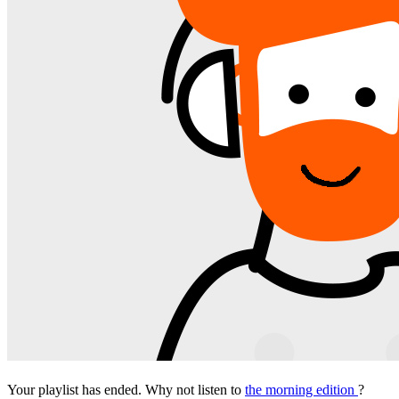
Your playlist has ended. Why not listen to
the morning edition
?