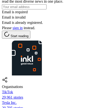
read the most diverse news in one place.
Email is required
Email is invalid
Email is already registered.
Please
sign in
instead.
Start reading
Organisations
TikTok
29,961 stories
Tesla Inc.
20,705 stories