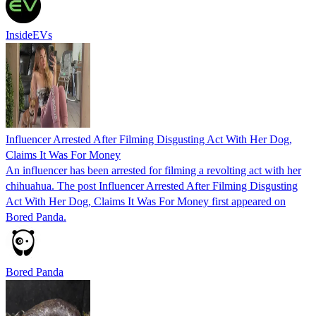
InsideEVs
Influencer Arrested After Filming Disgusting Act With Her Dog,
Claims It Was For Money
An influencer has been arrested for filming a revolting act with her
chihuahua. The post Influencer Arrested After Filming Disgusting
Act With Her Dog, Claims It Was For Money first appeared on
Bored Panda.
Bored Panda