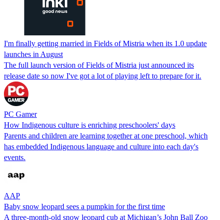
I'm finally getting married in Fields of Mistria when its 1.0 update
launches in August
The full launch version of Fields of Mistria just announced its
release date so now I've got a lot of playing left to prepare for it.
PC Gamer
How Indigenous culture is enriching preschoolers' days
Parents and children are learning together at one preschool, which
has embedded Indigenous language and culture into each day's
events.
AAP
Baby snow leopard sees a pumpkin for the first time
A three-month-old snow leopard cub at Michigan’s John Ball Zoo