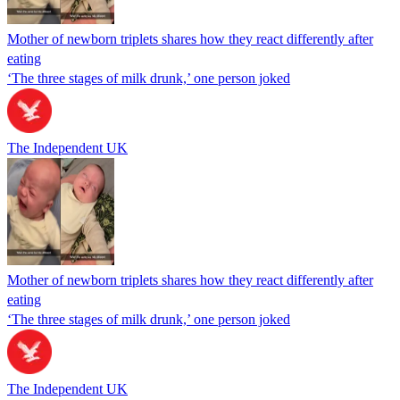
Mother of newborn triplets shares how they react differently after
eating
‘The three stages of milk drunk,’ one person joked
The Independent UK
Mother of newborn triplets shares how they react differently after
eating
‘The three stages of milk drunk,’ one person joked
The Independent UK