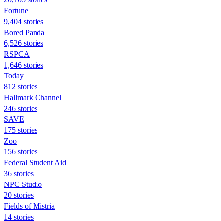
Fortune
9,404 stories
Bored Panda
6,526 stories
RSPCA
1,646 stories
Today
812 stories
Hallmark Channel
246 stories
SAVE
175 stories
Zoo
156 stories
Federal Student Aid
36 stories
NPC Studio
20 stories
Fields of Mistria
14 stories