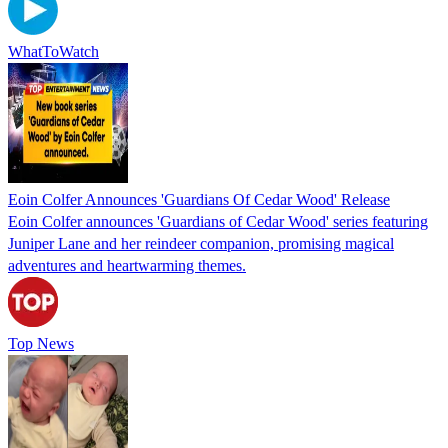
WhatToWatch
Eoin Colfer Announces 'Guardians Of Cedar Wood' Release
Eoin Colfer announces 'Guardians of Cedar Wood' series featuring
Juniper Lane and her reindeer companion, promising magical
adventures and heartwarming themes.
Top News