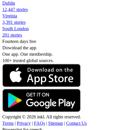
Dublin
12,447 stories
Virginia
3,391 stories
South London
201 stories
Fourteen days free
Download the app
One app. One membership.
100+ trusted global sources.
Copyright © 2026 inkl. All rights reserved.
Terms
|
Privacy
|
FAQs
|
Sitemap
|
Contact Us
Processing for speech...