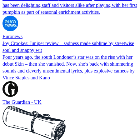
has been delighting staff and visitors alike after playing with her first
pumpkin as part of seasonal enrichment activities.
Euronews
Joy Crookes: Juniper review – sadness made sublime by streetwise
soul and snappy wit
Four years ago, the south Londoner’s star was on the rise with her
debut Skin – then she vanished. Now, she’s back with shimmering
sounds and cleverly unsentimental lyrics, plus explosive cameos by
Vince Staples and Kano
The Guardian - UK