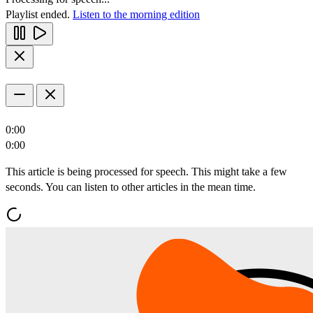
Playlist ended.
Listen to the morning edition
0:00
0:00
This article is being processed for speech. This might take a few
seconds. You can listen to other articles in the mean time.