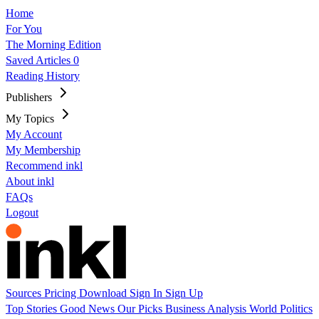
Home
For You
The Morning Edition
Saved Articles
0
Reading History
Publishers
My Topics
My Account
My Membership
Recommend inkl
About inkl
FAQs
Logout
Sources
Pricing
Download
Sign In
Sign Up
Top Stories
Good News
Our Picks
Business
Analysis
World
Politics