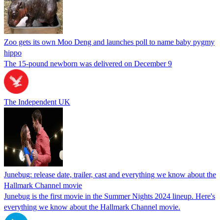
Zoo gets its own Moo Deng and launches poll to name baby pygmy
hippo
The 15-pound newborn was delivered on December 9
The Independent UK
Junebug: release date, trailer, cast and everything we know about the
Hallmark Channel movie
Junebug is the first movie in the Summer Nights 2024 lineup. Here's
everything we know about the Hallmark Channel movie.