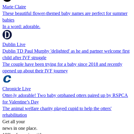
Marie Claire
These beautiful flower-themed baby names are perfect for summer
babies
In a word: adorable.
Dublin Live
Dublin TD Paul Murphy 'delighted' as he and partner welcome first
child after IVF struggle
The couple have been trying for a baby since 2018 and recently
opened up about their IVF journey
Chronicle Live
Otter-ly adorable! Two baby orphaned otters paired up by RSPCA
for Valentine’s Day
The animal welfare charity played cupid to help the otters'
rehabilitation
Get all your
news in one place.