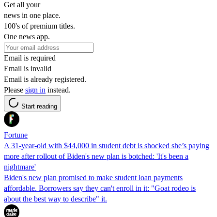
Get all your
news in one place.
100's of premium titles.
One news app.
Email is required
Email is invalid
Email is already registered.
Please
sign in
instead.
Start reading
Fortune
A 31-year-old with $44,000 in student debt is shocked she’s paying
more after rollout of Biden's new plan is botched: 'It's been a
nightmare'
Biden's new plan promised to make student loan payments
affordable. Borrowers say they can't enroll in it: "Goat rodeo is
about the best way to describe" it.