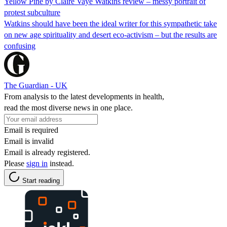
Yellow Pine by Claire Vaye Watkins review – messy portrait of
protest subculture
Watkins should have been the ideal writer for this sympathetic take
on new age spirituality and desert eco-activism – but the results are
confusing
The Guardian - UK
From analysis to the latest developments in health,
read the most diverse news in one place.
Email is required
Email is invalid
Email is already registered.
Please
sign in
instead.
Start reading