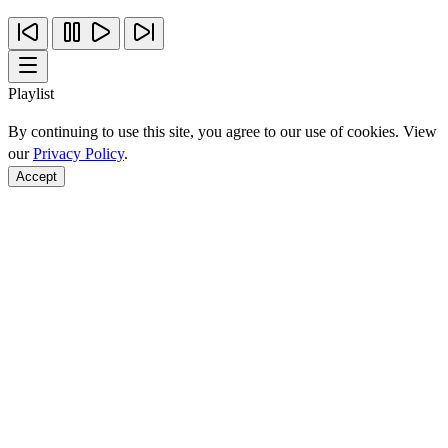
Playlist
By continuing to use this site, you agree to our use of cookies. View
our
Privacy Policy
.
Accept