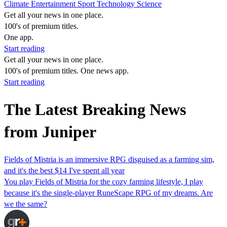
Climate
Entertainment
Sport
Technology
Science
Get all your news in one place.
100's of premium titles.
One app.
Start reading
Get all your news in one place.
100's of premium titles. One news app.
Start reading
The Latest Breaking News
from Juniper
Fields of Mistria is an immersive RPG disguised as a farming sim,
and it's the best $14 I've spent all year
You play Fields of Mistria for the cozy farming lifestyle, I play
because it's the single-player RuneScape RPG of my dreams. Are
we the same?