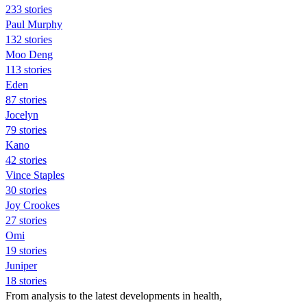
233 stories
Paul Murphy
132 stories
Moo Deng
113 stories
Eden
87 stories
Jocelyn
79 stories
Kano
42 stories
Vince Staples
30 stories
Joy Crookes
27 stories
Omi
19 stories
Juniper
18 stories
From analysis to the latest developments in health,