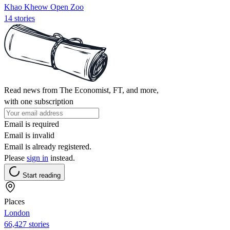
Khao Kheow Open Zoo
14 stories
Read news from The Economist, FT, and more,
with one subscription
Email is required
Email is invalid
Email is already registered.
Please
sign in
instead.
Start reading
Places
London
66,427 stories