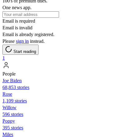
100's of premium titles.
One news app.
Email is required
Email is invalid
Email is already registered.
Please
sign in
instead.
Start reading
1
People
Joe Biden
68,853 stories
Rose
1,109 stories
Willow
596 stories
Poppy
395 stories
Miles