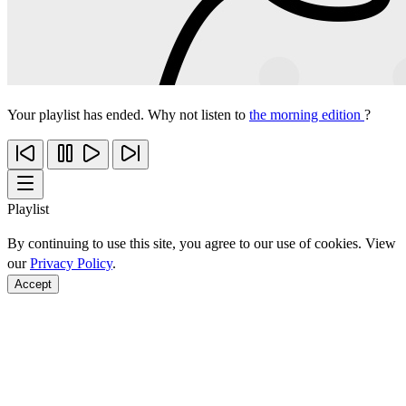
Your playlist has ended. Why not listen to
the morning edition
?
Playlist
By continuing to use this site, you agree to our use of cookies. View
our
Privacy Policy
.
Accept