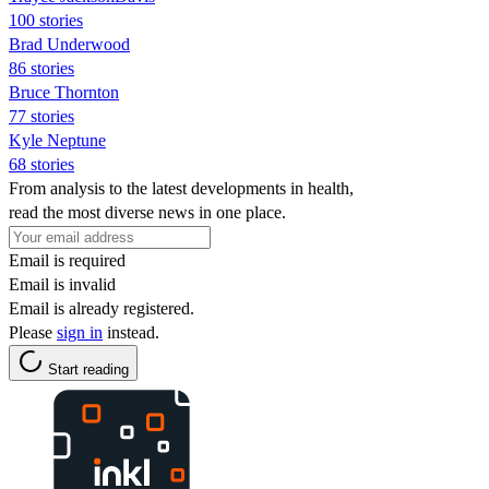
100 stories
Brad Underwood
86 stories
Bruce Thornton
77 stories
Kyle Neptune
68 stories
From analysis to the latest developments in health,
read the most diverse news in one place.
Email is required
Email is invalid
Email is already registered.
Please
sign in
instead.
Start reading