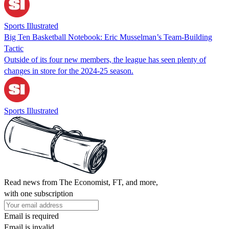
Sports Illustrated
Big Ten Basketball Notebook: Eric Musselman’s Team-Building
Tactic
Outside of its four new members, the league has seen plenty of
changes in store for the 2024-25 season.
Sports Illustrated
Read news from The Economist, FT, and more,
with one subscription
Email is required
Email is invalid