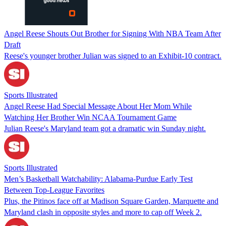
Angel Reese Shouts Out Brother for Signing With NBA Team After
Draft
Reese's younger brother Julian was signed to an Exhibit-10 contract.
Sports Illustrated
Angel Reese Had Special Message About Her Mom While
Watching Her Brother Win NCAA Tournament Game
Julian Reese's Maryland team got a dramatic win Sunday night.
Sports Illustrated
Men’s Basketball Watchability: Alabama-Purdue Early Test
Between Top-League Favorites
Plus, the Pitinos face off at Madison Square Garden, Marquette and
Maryland clash in opposite styles and more to cap off Week 2.