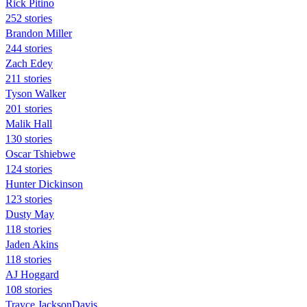
Rick Pitino
252 stories
Brandon Miller
244 stories
Zach Edey
211 stories
Tyson Walker
201 stories
Malik Hall
130 stories
Oscar Tshiebwe
124 stories
Hunter Dickinson
123 stories
Dusty May
118 stories
Jaden Akins
118 stories
AJ Hoggard
108 stories
Trayce JacksonDavis