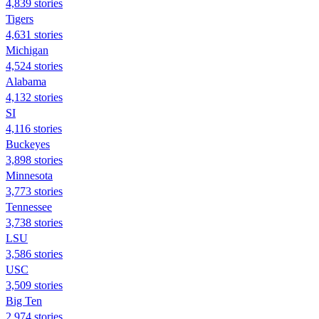
4,839 stories
Tigers
4,631 stories
Michigan
4,524 stories
Alabama
4,132 stories
SI
4,116 stories
Buckeyes
3,898 stories
Minnesota
3,773 stories
Tennessee
3,738 stories
LSU
3,586 stories
USC
3,509 stories
Big Ten
2,974 stories