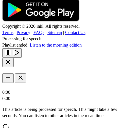
Copyright © 2026 inkl. All rights reserved.
Terms
|
Privacy
|
FAQs
|
Sitemap
|
Contact Us
Processing for speech...
Playlist ended.
Listen to the morning edition
0:00
0:00
This article is being processed for speech. This might take a few
seconds. You can listen to other articles in the mean time.