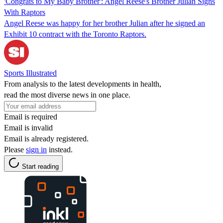
'Congrats to My Baby Brother': Angel Reese's Brother Julian Signs
With Raptors
Angel Reese was happy for her brother Julian after he signed an
Exhibit 10 contract with the Toronto Raptors.
Sports Illustrated
From analysis to the latest developments in health,
read the most diverse news in one place.
Email is required
Email is invalid
Email is already registered.
Please
sign in
instead.
Start reading