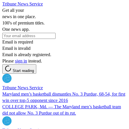
Tribune News Service
Get all your
news in one place.
100's of premium titles.
One news app.
Email is required
Email is invalid
Email is already registered.
Please
sign in
instead.
Start reading
Tribune News Service
Maryland men’s basketball dismantles No. 3 Purdue, 68-54, for first
win over top-5 opponent since 2016
COLLEGE PARK, Md. — The Maryland men’s basketball team
did not allow No. 3 Purdue out of its rut.