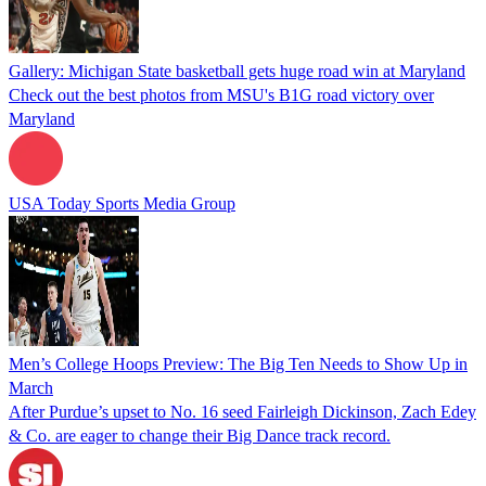
Gallery: Michigan State basketball gets huge road win at Maryland
Check out the best photos from MSU's B1G road victory over
Maryland
USA Today Sports Media Group
Men’s College Hoops Preview: The Big Ten Needs to Show Up in
March
After Purdue’s upset to No. 16 seed Fairleigh Dickinson, Zach Edey
& Co. are eager to change their Big Dance track record.