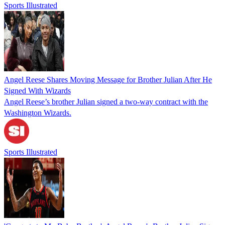
Sports Illustrated
Angel Reese Shares Moving Message for Brother Julian After He
Signed With Wizards
Angel Reese’s brother Julian signed a two-way contract with the
Washington Wizards.
Sports Illustrated