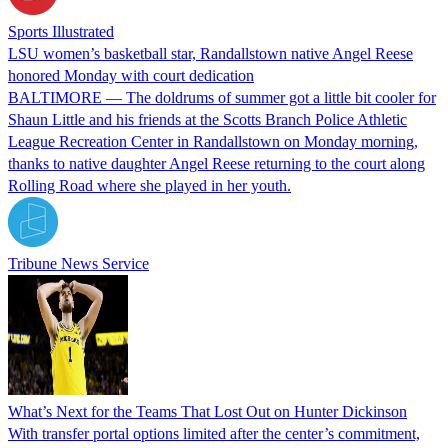
Sports Illustrated
LSU women’s basketball star, Randallstown native Angel Reese
honored Monday with court dedication
BALTIMORE — The doldrums of summer got a little bit cooler for
Shaun Little and his friends at the Scotts Branch Police Athletic
League Recreation Center in Randallstown on Monday morning,
thanks to native daughter Angel Reese returning to the court along
Rolling Road where she played in her youth.
Tribune News Service
What’s Next for the Teams That Lost Out on Hunter Dickinson
With transfer portal options limited after the center’s commitment,