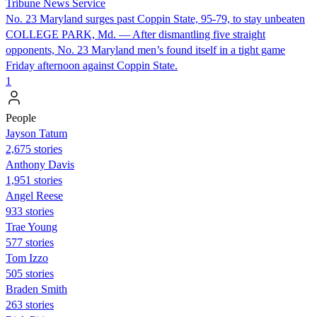
Tribune News Service
No. 23 Maryland surges past Coppin State, 95-79, to stay unbeaten
COLLEGE PARK, Md. — After dismantling five straight
opponents, No. 23 Maryland men’s found itself in a tight game
Friday afternoon against Coppin State.
1
People
Jayson Tatum
2,675 stories
Anthony Davis
1,951 stories
Angel Reese
933 stories
Trae Young
577 stories
Tom Izzo
505 stories
Braden Smith
263 stories