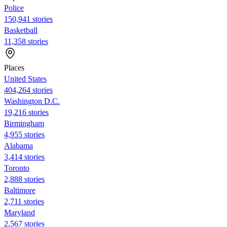
Police
150,941 stories
Basketball
11,358 stories
Places
United States
404,264 stories
Washington D.C.
19,216 stories
Birmingham
4,955 stories
Alabama
3,414 stories
Toronto
2,888 stories
Baltimore
2,711 stories
Maryland
2,567 stories