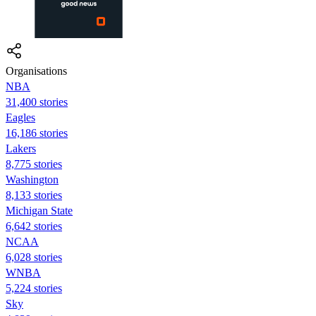
Organisations
NBA
31,400 stories
Eagles
16,186 stories
Lakers
8,775 stories
Washington
8,133 stories
Michigan State
6,642 stories
NCAA
6,028 stories
WNBA
5,224 stories
Sky