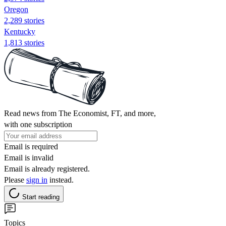
Oregon
2,289 stories
Kentucky
1,813 stories
Read news from The Economist, FT, and more,
with one subscription
Email is required
Email is invalid
Email is already registered.
Please
sign in
instead.
Start reading
Topics