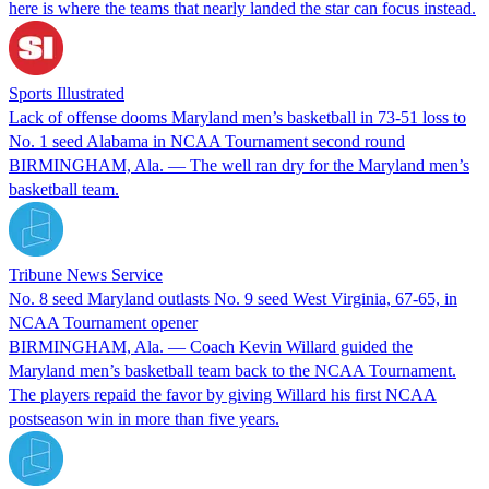
here is where the teams that nearly landed the star can focus instead.
Sports Illustrated
Lack of offense dooms Maryland men’s basketball in 73-51 loss to
No. 1 seed Alabama in NCAA Tournament second round
BIRMINGHAM, Ala. — The well ran dry for the Maryland men’s
basketball team.
Tribune News Service
No. 8 seed Maryland outlasts No. 9 seed West Virginia, 67-65, in
NCAA Tournament opener
BIRMINGHAM, Ala. — Coach Kevin Willard guided the
Maryland men’s basketball team back to the NCAA Tournament.
The players repaid the favor by giving Willard his first NCAA
postseason win in more than five years.