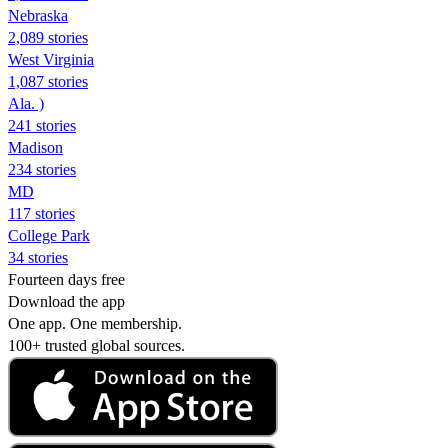
Nebraska
2,089 stories
West Virginia
1,087 stories
Ala. )
241 stories
Madison
234 stories
MD
117 stories
College Park
34 stories
Fourteen days free
Download the app
One app. One membership.
100+ trusted global sources.