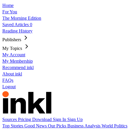
Home
For You
The Morning Edition
Saved Articles
0
Reading History
Publishers
My Topics
My Account
My Membership
Recommend inkl
About inkl
FAQs
Logout
Sources
Pricing
Download
Sign In
Sign Up
Top Stories
Good News
Our Picks
Business
Analysis
World
Politics