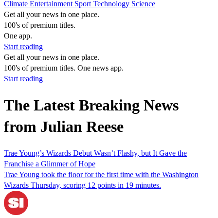
Climate
Entertainment
Sport
Technology
Science
Get all your news in one place.
100's of premium titles.
One app.
Start reading
Get all your news in one place.
100's of premium titles. One news app.
Start reading
The Latest Breaking News
from Julian Reese
Trae Young’s Wizards Debut Wasn’t Flashy, but It Gave the
Franchise a Glimmer of Hope
Trae Young took the floor for the first time with the Washington
Wizards Thursday, scoring 12 points in 19 minutes.