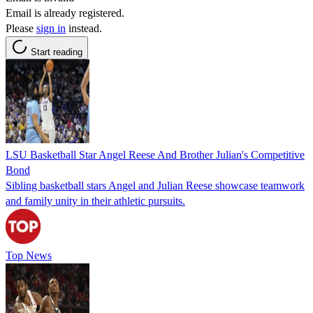
Email is already registered.
Please
sign in
instead.
Start reading
LSU Basketball Star Angel Reese And Brother Julian's Competitive
Bond
Sibling basketball stars Angel and Julian Reese showcase teamwork
and family unity in their athletic pursuits.
Top News