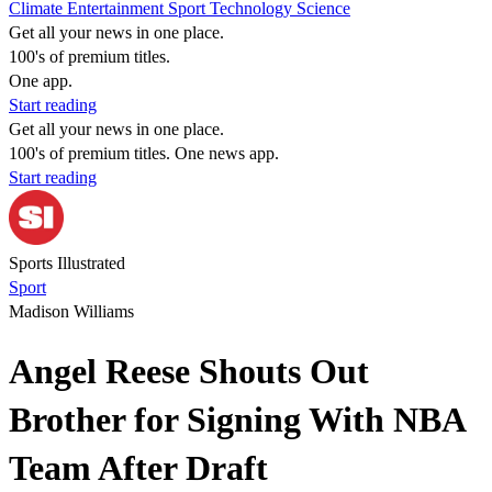
Climate
Entertainment
Sport
Technology
Science
Get all your news in one place.
100's of premium titles.
One app.
Start reading
Get all your news in one place.
100's of premium titles. One news app.
Start reading
Sports Illustrated
Sport
Madison Williams
Angel Reese Shouts Out
Brother for Signing With NBA
Team After Draft