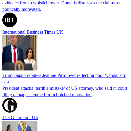
evidence from a whistleblower. Donalds dismisses the claims as
politically motivated.
International Business Times UK
Trump again rebukes Jeanine Pirro over reflecting pool ‘vandalism’
case
President attacks ‘terrible mistake’ of US attorney, who said in court
filing damage stemmed from botched renovation
The Guardian - US