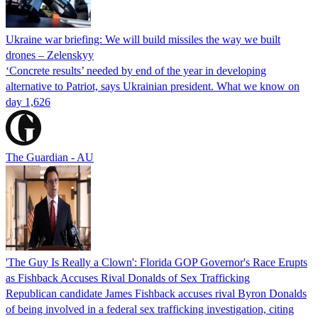
Ukraine war briefing: We will build missiles the way we built
drones – Zelenskyy
‘Concrete results’ needed by end of the year in developing
alternative to Patriot, says Ukrainian president. What we know on
day 1,626
The Guardian - AU
'The Guy Is Really a Clown': Florida GOP Governor's Race Erupts
as Fishback Accuses Rival Donalds of Sex Trafficking
Republican candidate James Fishback accuses rival Byron Donalds
of being involved in a federal sex trafficking investigation, citing