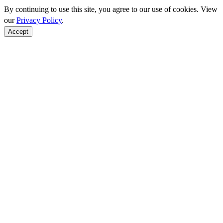
By continuing to use this site, you agree to our use of cookies. View
our
Privacy Policy
.
Accept