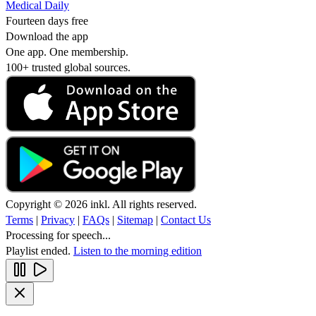
Medical Daily
Fourteen days free
Download the app
One app. One membership.
100+ trusted global sources.
Copyright © 2026 inkl. All rights reserved.
Terms
|
Privacy
|
FAQs
|
Sitemap
|
Contact Us
Processing for speech...
Playlist ended.
Listen to the morning edition