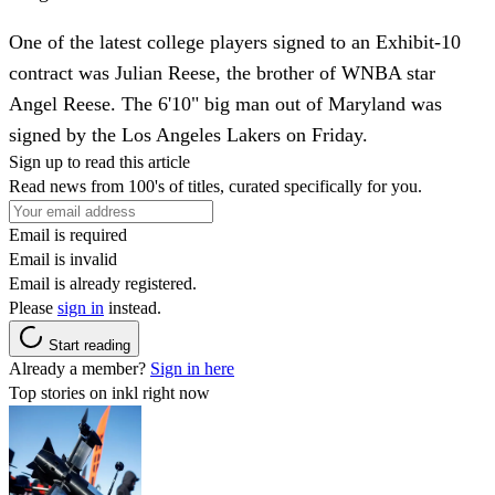
One of the latest college players signed to an Exhibit-10
contract was Julian Reese, the brother of WNBA star
Angel Reese. The 6'10" big man out of Maryland was
signed by the Los Angeles Lakers on Friday.
Sign up to read this article
Read news from 100's of titles, curated specifically for you.
Email is required
Email is invalid
Email is already registered.
Please
sign in
instead.
Start reading
Already a member?
Sign in here
Top stories on inkl right now