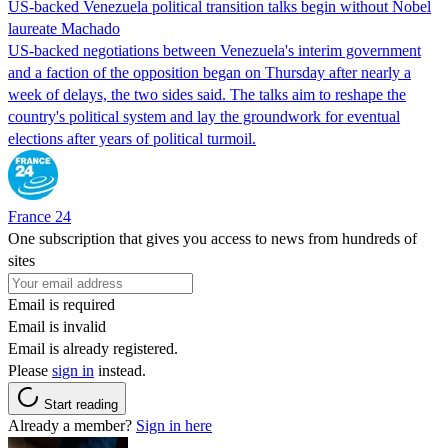
US-backed Venezuela political transition talks begin without Nobel
laureate Machado
US-backed negotiations between Venezuela's interim government
and a faction of the opposition began on Thursday after nearly a
week of delays, the two sides said. The talks aim to reshape the
country's political system and lay the groundwork for eventual
elections after years of political turmoil.
France 24
One subscription that gives you access to news from hundreds of
sites
Email is required
Email is invalid
Email is already registered.
Please
sign in
instead.
Start reading
Already a member?
Sign in here