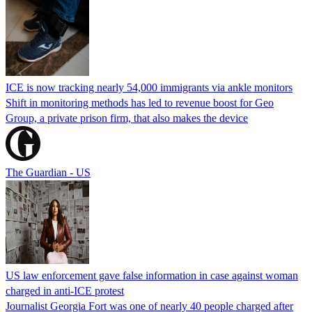
ICE is now tracking nearly 54,000 immigrants via ankle monitors
Shift in monitoring methods has led to revenue boost for Geo
Group, a private prison firm, that also makes the device
The Guardian - US
US law enforcement gave false information in case against woman
charged in anti-ICE protest
Journalist Georgia Fort was one of nearly 40 people charged after