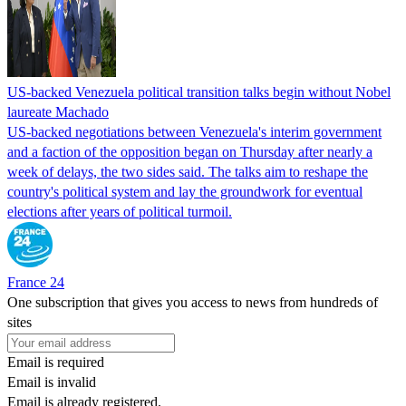
US-backed Venezuela political transition talks begin without Nobel
laureate Machado
US-backed negotiations between Venezuela's interim government
and a faction of the opposition began on Thursday after nearly a
week of delays, the two sides said. The talks aim to reshape the
country's political system and lay the groundwork for eventual
elections after years of political turmoil.
France 24
One subscription that gives you access to news from hundreds of
sites
Email is required
Email is invalid
Email is already registered.