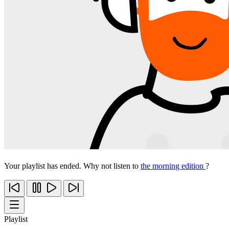
Your playlist has ended. Why not listen to
the morning edition
?
Playlist