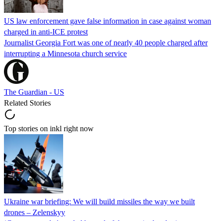
US law enforcement gave false information in case against woman
charged in anti-ICE protest
Journalist Georgia Fort was one of nearly 40 people charged after
interrupting a Minnesota church service
The Guardian - US
Related Stories
Top stories on inkl right now
Ukraine war briefing: We will build missiles the way we built
drones – Zelenskyy