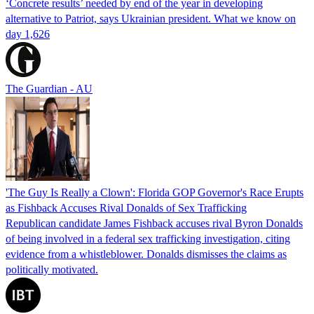
‘Concrete results’ needed by end of the year in developing
alternative to Patriot, says Ukrainian president. What we know on
day 1,626
The Guardian - AU
'The Guy Is Really a Clown': Florida GOP Governor's Race Erupts
as Fishback Accuses Rival Donalds of Sex Trafficking
Republican candidate James Fishback accuses rival Byron Donalds
of being involved in a federal sex trafficking investigation, citing
evidence from a whistleblower. Donalds dismisses the claims as
politically motivated.