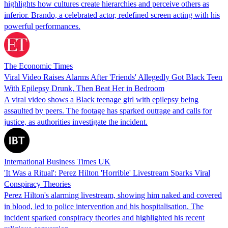
highlights how cultures create hierarchies and perceive others as
inferior. Brando, a celebrated actor, redefined screen acting with his
powerful performances.
The Economic Times
Viral Video Raises Alarms After 'Friends' Allegedly Got Black Teen
With Epilepsy Drunk, Then Beat Her in Bedroom
A viral video shows a Black teenage girl with epilepsy being
assaulted by peers. The footage has sparked outrage and calls for
justice, as authorities investigate the incident.
International Business Times UK
'It Was a Ritual': Perez Hilton 'Horrible' Livestream Sparks Viral
Conspiracy Theories
Perez Hilton's alarming livestream, showing him naked and covered
in blood, led to police intervention and his hospitalisation. The
incident sparked conspiracy theories and highlighted his recent