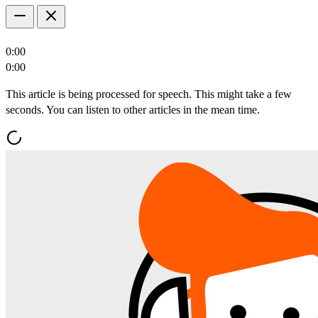
0:00
0:00
This article is being processed for speech. This might take a few
seconds. You can listen to other articles in the mean time.