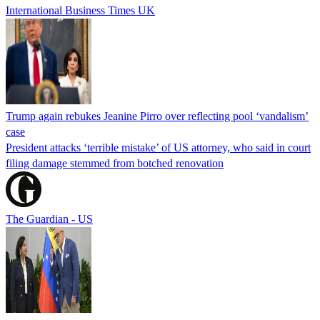
International Business Times UK
Trump again rebukes Jeanine Pirro over reflecting pool ‘vandalism’
case
President attacks ‘terrible mistake’ of US attorney, who said in court
filing damage stemmed from botched renovation
The Guardian - US