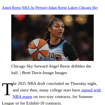
Angel Reese
NBA
Ju (Person)
Julian Reese
Lakers
Chicago Sky
Chicago Sky forward Angel Reese dribbles the
ball. | Brett Davis-Imagn Images
T
he 2025 NBA draft concluded on Thursday night,
and since then, many college stars have
signed with
NBA teams
on two-way contracts, for Summer
League or for Exhibit-10 contracts.