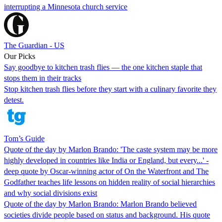
interrupting a Minnesota church service
The Guardian - US
Our Picks
Say goodbye to kitchen trash flies — the one kitchen staple that
stops them in their tracks
Stop kitchen trash flies before they start with a culinary favorite they
detest.
Tom’s Guide
Quote of the day by Marlon Brando: 'The caste system may be more
highly developed in countries like India or England, but every...' -
deep quote by Oscar-winning actor of On the Waterfront and The
Godfather teaches life lessons on hidden reality of social hierarchies
and why social divisions exist
Quote of the day by Marlon Brando: Marlon Brando believed
societies divide people based on status and background. His quote