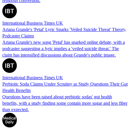
religious conversion.
International Business Times UK
Ariana Grande's 'Petal' Lyric Sparks 'Veiled Suicide Threat' Theory,
Podcaster Claims
Ariana Grande's new song 'Petal' has sparked online debate, with a
podcaster suggesting a lyric implies a 'veiled suicide threat.' The
claim has intensified discussions about Grande's public image.
International Business Times UK
Prebiotic Soda Claims Under Scrutiny as Study Questions Their Gut
Health Benefits
Questions have been raised about prebiotic sodas' gut health
benefits, with a study finding some contain more sugar and less fiber
than expected.