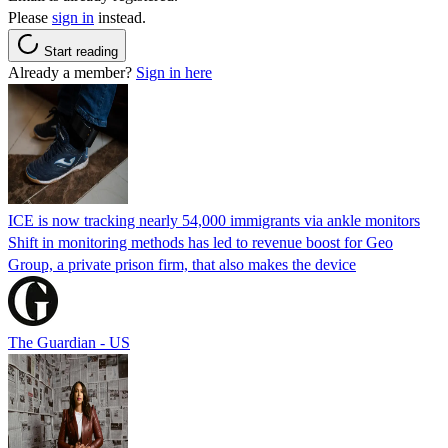
Please
sign in
instead.
Start reading
Already a member?
Sign in here
ICE is now tracking nearly 54,000 immigrants via ankle monitors
Shift in monitoring methods has led to revenue boost for Geo
Group, a private prison firm, that also makes the device
The Guardian - US