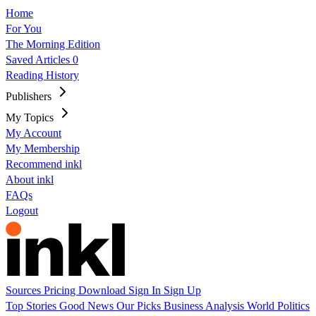
Home
For You
The Morning Edition
Saved Articles
0
Reading History
Publishers
My Topics
My Account
My Membership
Recommend inkl
About inkl
FAQs
Logout
Sources
Pricing
Download
Sign In
Sign Up
Top Stories
Good News
Our Picks
Business
Analysis
World
Politics