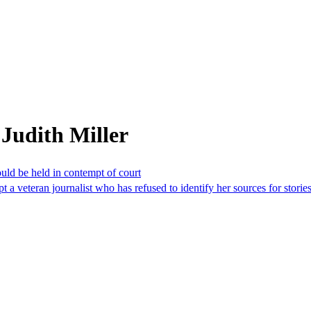
Judith Miller
uld be held in contempt of court
 a veteran journalist who has refused to identify her sources for stori