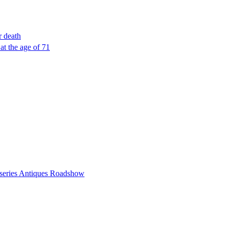
r death
 at the age of 71
n series Antiques Roadshow