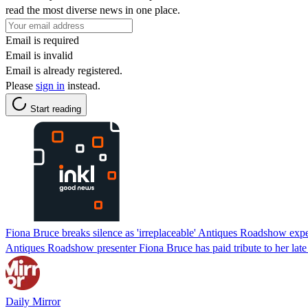
read the most diverse news in one place.
Email is required
Email is invalid
Email is already registered.
Please
sign in
instead.
Start reading
Fiona Bruce breaks silence as 'irreplaceable' Antiques Roadshow expe
Antiques Roadshow presenter Fiona Bruce has paid tribute to her late
Daily Mirror