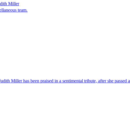
dith Miller
ellaneous team.
h Miller has been praised in a sentimental tribute, after she passed awa