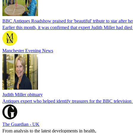
BBC Antiques Roadshow praised for 'beautiful' tribute to star after he
Earlier this month, it was confirmed that expert Judith Miller had died
Manchester Evening News
Judith Miller obituary
Antiques expert who helped identify treasures for the BBC televisio
The Guardian - UK
From analysis to the latest developments in health,