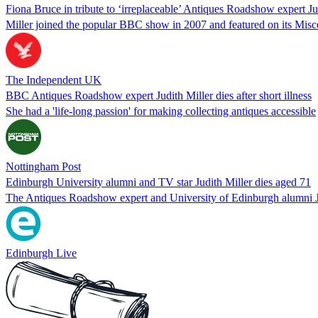
Fiona Bruce in tribute to ‘irreplaceable’ Antiques Roadshow expert Ju
Miller joined the popular BBC show in 2007 and featured on its Misc
The Independent UK
BBC Antiques Roadshow expert Judith Miller dies after short illness
She had a 'life-long passion' for making collecting antiques accessible
Nottingham Post
Edinburgh University alumni and TV star Judith Miller dies aged 71
The Antiques Roadshow expert and University of Edinburgh alumni Judit
Edinburgh Live