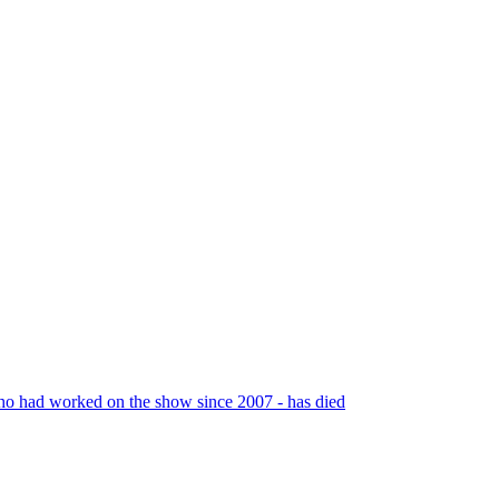
 who had worked on the show since 2007 - has died