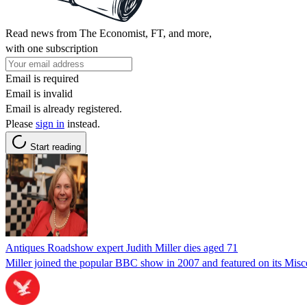
Read news from The Economist, FT, and more,
with one subscription
Email is required
Email is invalid
Email is already registered.
Please
sign in
instead.
Start reading
Antiques Roadshow expert Judith Miller dies aged 71
Miller joined the popular BBC show in 2007 and featured on its Misc