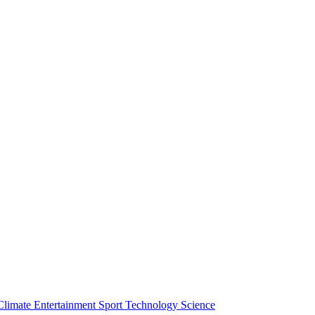
Climate
Entertainment
Sport
Technology
Science