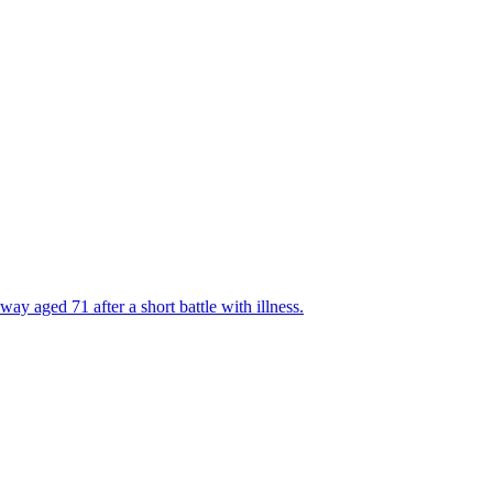
y aged 71 after a short battle with illness.