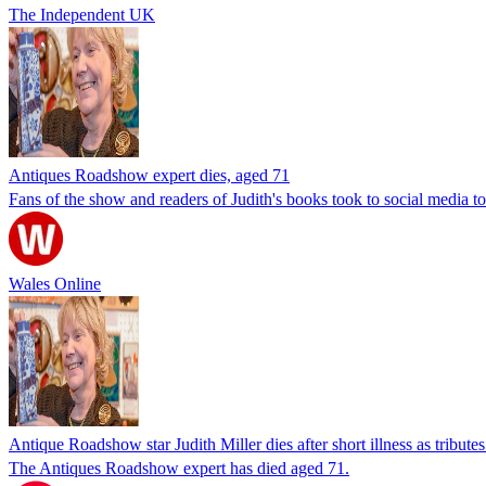
The Independent UK
Antiques Roadshow expert dies, aged 71
Fans of the show and readers of Judith's books took to social media t
Wales Online
Antique Roadshow star Judith Miller dies after short illness as tributes
The Antiques Roadshow expert has died aged 71.