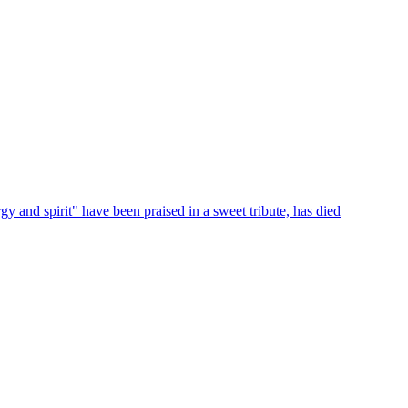
 and spirit" have been praised in a sweet tribute, has died