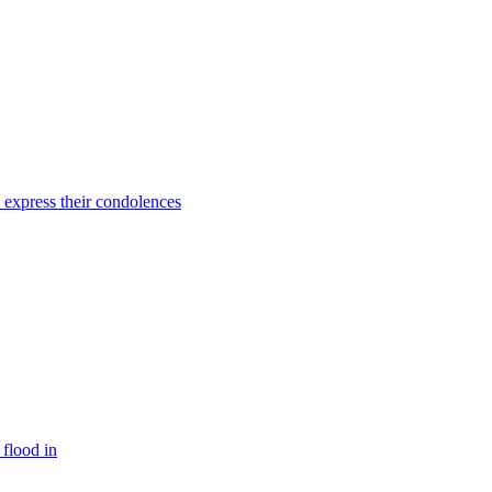
o express their condolences
 flood in