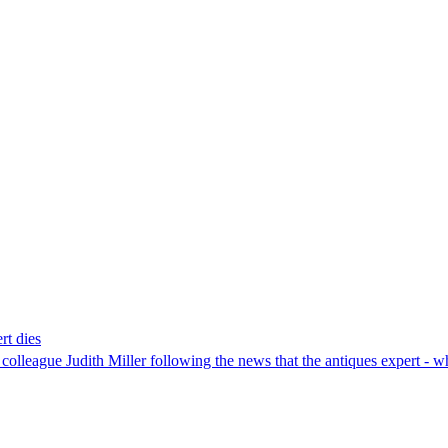
rt dies
 colleague Judith Miller following the news that the antiques expert -