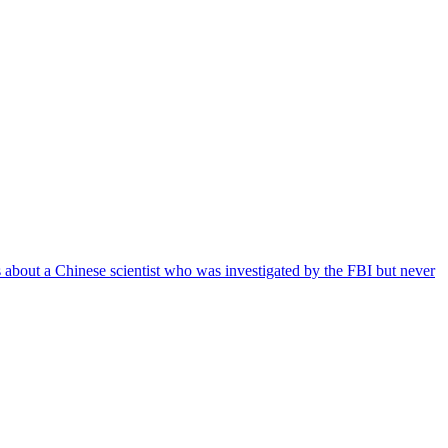
es about a Chinese scientist who was investigated by the FBI but never