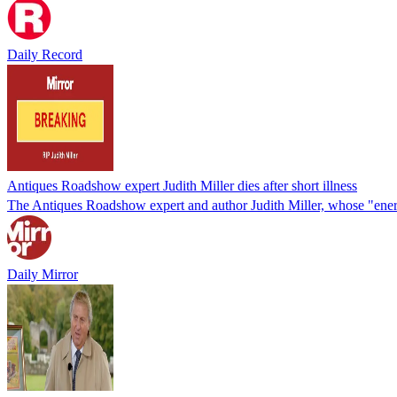
Daily Record
Antiques Roadshow expert Judith Miller dies after short illness
The Antiques Roadshow expert and author Judith Miller, whose "energy
Daily Mirror