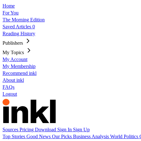
Home
For You
The Morning Edition
Saved Articles
0
Reading History
Publishers
My Topics
My Account
My Membership
Recommend inkl
About inkl
FAQs
Logout
Sources
Pricing
Download
Sign In
Sign Up
Top Stories
Good News
Our Picks
Business
Analysis
World
Politics