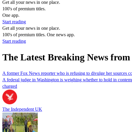
Get all your news in one place.
100's of premium titles.
One app.
Start reading
Get all your news in one place.
100's of premium titles. One news app.
Start reading
The Latest Breaking News from 
A former Fox News reporter who is refusing to divulge her sources co
A federal judge in Washington is weighing whether to hold in contempt
charged
The Independent UK