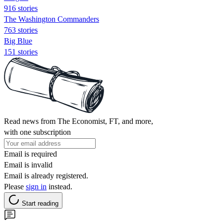
916 stories
The Washington Commanders
763 stories
Big Blue
151 stories
Read news from The Economist, FT, and more,
with one subscription
Email is required
Email is invalid
Email is already registered.
Please
sign in
instead.
Start reading