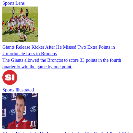
Sports Lens
Giants Release Kicker After He Missed Two Extra Points in
Unfortunate Loss to Broncos
The Giants allowed the Broncos to score 33 points in the fourth
quarter to win the game by one point.
Sports Illustrated