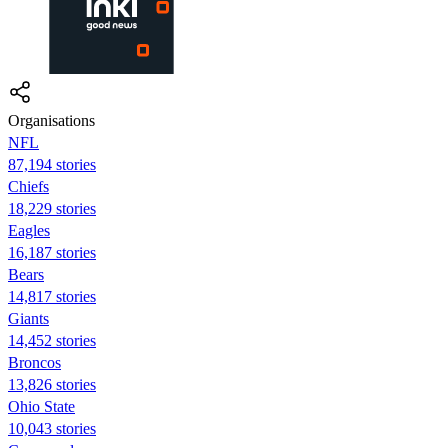
Organisations
NFL
87,194 stories
Chiefs
18,229 stories
Eagles
16,187 stories
Bears
14,817 stories
Giants
14,452 stories
Broncos
13,826 stories
Ohio State
10,043 stories