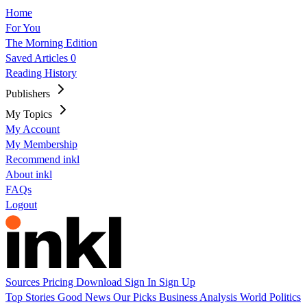
Home
For You
The Morning Edition
Saved Articles
0
Reading History
Publishers
My Topics
My Account
My Membership
Recommend inkl
About inkl
FAQs
Logout
Sources
Pricing
Download
Sign In
Sign Up
Top Stories
Good News
Our Picks
Business
Analysis
World
Politics