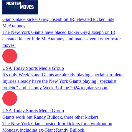
Giants place kicker Greg Joseph on IR, elevated kicker Jude
McAtamney
The New York Giants have placed kicker Greg Joseph on IR,
elevated kicker Jude McAtamney, and made several other roster
moves.
USA Today Sports Media Group
It’s only Week 3 and Giants are already playing specialist roulette
Injuries already have the New York Giants playing "specialist
roulette" and it's only Week 3 of the 2024 regular season.
USA Today Sports Media Group
Giants work out Randy Bullock, three other kickers
The New York Giants hosted four kickers for a workout on
Monday, including ex-Giant Randy Bullock.