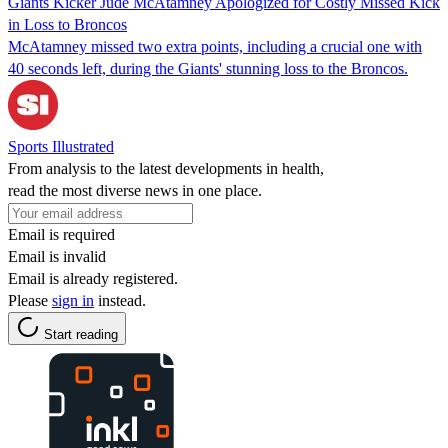
Giants Kicker Jude McAtamney Apologized for Costly Missed Kick
in Loss to Broncos
McAtamney missed two extra points, including a crucial one with
40 seconds left, during the Giants' stunning loss to the Broncos.
Sports Illustrated
From analysis to the latest developments in health,
read the most diverse news in one place.
Email is required
Email is invalid
Email is already registered.
Please
sign in
instead.
Start reading