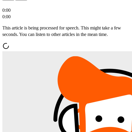
0:00
0:00
This article is being processed for speech. This might take a few
seconds. You can listen to other articles in the mean time.