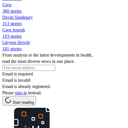
Greg
380 stories
Devin Singletary
313 stories
Greg Joseph
193 stories
Lleyton Hewitt
181 stories
From analysis to the latest developments in health,
read the most diverse news in one place.
Email is required
Email is invalid
Email is already registered.
Please
sign in
instead.
Start reading