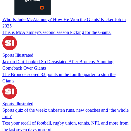
Who Is Jude McAtamney? How He Won the Giants' Kicker Job in
2025
This is McAtamney's second season kicking for the Giants.
Sports Illustrated
Jaxson Dart Looked So Devastated After Broncos' Stunning
Comeback Over Giants
The Broncos scored 33 points in the fourth quarter to stun the
Giants.
Sports Illustrated
Sports quiz of the week: unbeaten runs, new coaches and ‘the whole
truth’
Test your recall of football, rugby union, tennis, NFL and more from
the last seven days in sport