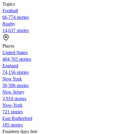
Topics
Football
66,774 stories
Rugby
14,637 stories
Places
United States
404,765 stories
England
74,156 stories
New York
30,596 stories
New Jersey
3,910 stories
New-York
721 stories
East Rutherford
185 stories
Fourteen days free