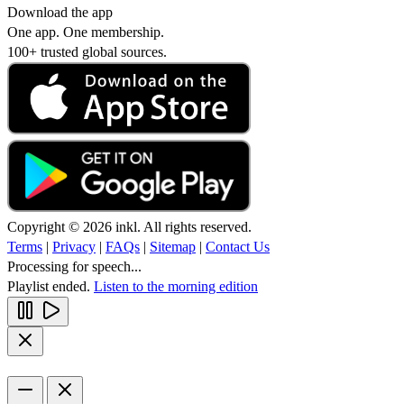
Download the app
One app. One membership.
100+ trusted global sources.
Copyright © 2026 inkl. All rights reserved.
Terms
|
Privacy
|
FAQs
|
Sitemap
|
Contact Us
Processing for speech...
Playlist ended.
Listen to the morning edition