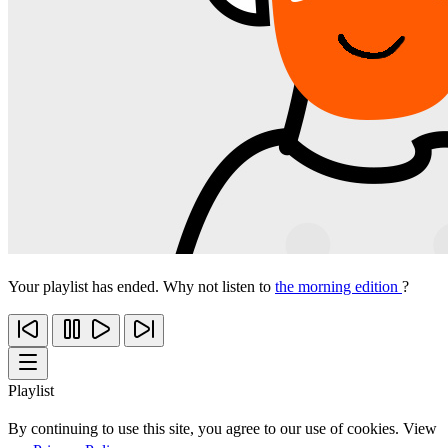
Your playlist has ended. Why not listen to
the morning edition
?
Playlist
By continuing to use this site, you agree to our use of cookies. View