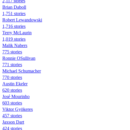
2,117 stories
Brian Daboll
1,751 stories
Robert Lewandowski
1,716 stories
Terry McLaurin
1,019 stories
Malik Nabers
775 stories
Ronnie OSullivan
771 stories
Michael Schumacher
770 stories
Austin Ekeler
620 stories
José Mourinho
603 stories
Viktor Gyökeres
457 stories
Jaxson Dart
424 stories