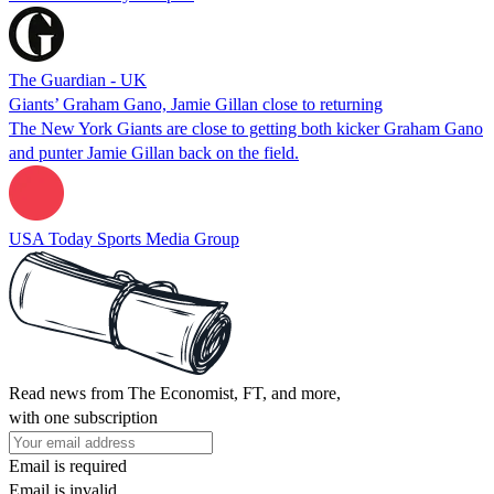
The Guardian - UK
Giants’ Graham Gano, Jamie Gillan close to returning
The New York Giants are close to getting both kicker Graham Gano
and punter Jamie Gillan back on the field.
USA Today Sports Media Group
Read news from The Economist, FT, and more,
with one subscription
Email is required
Email is invalid