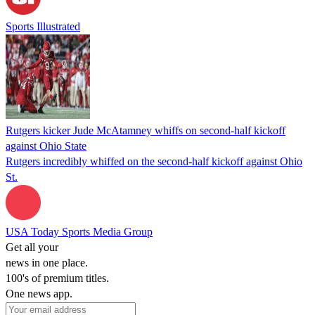
Sports Illustrated
Rutgers kicker Jude McAtamney whiffs on second-half kickoff
against Ohio State
Rutgers incredibly whiffed on the second-half kickoff against Ohio
St.
USA Today Sports Media Group
Get all your
news in one place.
100's of premium titles.
One news app.