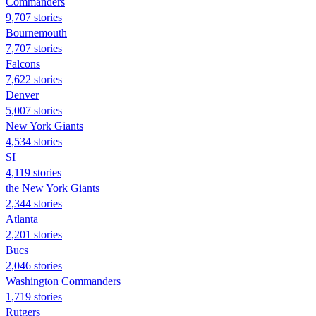
Commanders
9,707 stories
Bournemouth
7,707 stories
Falcons
7,622 stories
Denver
5,007 stories
New York Giants
4,534 stories
SI
4,119 stories
the New York Giants
2,344 stories
Atlanta
2,201 stories
Bucs
2,046 stories
Washington Commanders
1,719 stories
Rutgers