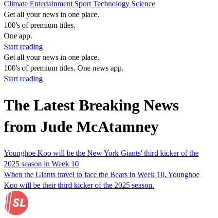
Climate
Entertainment
Sport
Technology
Science
Get all your news in one place.
100's of premium titles.
One app.
Start reading
Get all your news in one place.
100's of premium titles. One news app.
Start reading
The Latest Breaking News
from Jude McAtamney
Younghoe Koo will be the New York Giants' third kicker of the
2025 season in Week 10
When the Giants travel to face the Bears in Week 10, Younghoe
Koo will be their third kicker of the 2025 season.