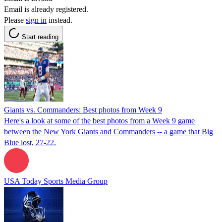
Email is already registered.
Please
sign in
instead.
Start reading
Giants vs. Commanders: Best photos from Week 9
Here's a look at some of the best photos from a Week 9 game
between the New York Giants and Commanders -- a game that Big
Blue lost, 27-22.
USA Today Sports Media Group