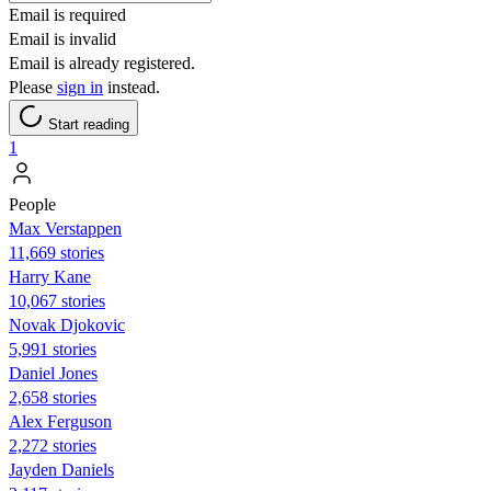
Email is required
Email is invalid
Email is already registered.
Please
sign in
instead.
Start reading
1
People
Max Verstappen
11,669 stories
Harry Kane
10,067 stories
Novak Djokovic
5,991 stories
Daniel Jones
2,658 stories
Alex Ferguson
2,272 stories
Jayden Daniels