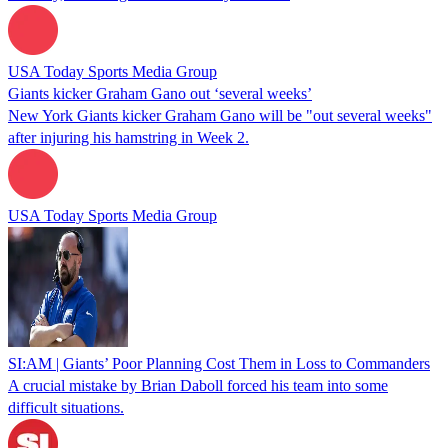
USA Today Sports Media Group
Giants kicker Graham Gano out ‘several weeks’
New York Giants kicker Graham Gano will be "out several weeks"
after injuring his hamstring in Week 2.
USA Today Sports Media Group
SI:AM | Giants’ Poor Planning Cost Them in Loss to Commanders
A crucial mistake by Brian Daboll forced his team into some
difficult situations.