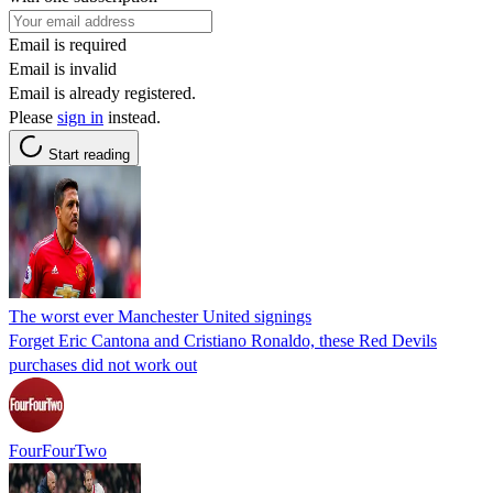
Email is required
Email is invalid
Email is already registered.
Please
sign in
instead.
Start reading
The worst ever Manchester United signings
Forget Eric Cantona and Cristiano Ronaldo, these Red Devils
purchases did not work out
FourFourTwo