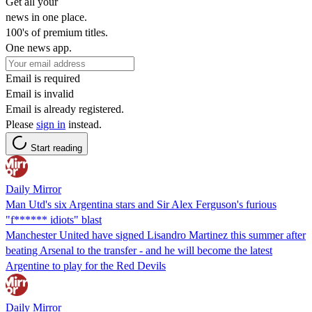
Get all your
news in one place.
100's of premium titles.
One news app.
Email is required
Email is invalid
Email is already registered.
Please
sign in
instead.
Start reading
Daily Mirror
Man Utd's six Argentina stars and Sir Alex Ferguson's furious
"f****** idiots" blast
Manchester United have signed Lisandro Martinez this summer after
beating Arsenal to the transfer - and he will become the latest
Argentine to play for the Red Devils
Daily Mirror