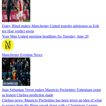
Daley Blind makes Manchester United transfer admission as Erik
ten Hag verdict given
Your Man United morning headlines for Tuesday, June 20
Manchester Evening News
Juan Sebastian Veron makes Mauricio Pochettino Tottenham point
as honest Chelsea prediction made
Chelsea news: Mauricio Pochettino has been given an idea of what
to expect from the Blues squad along with a Champions League