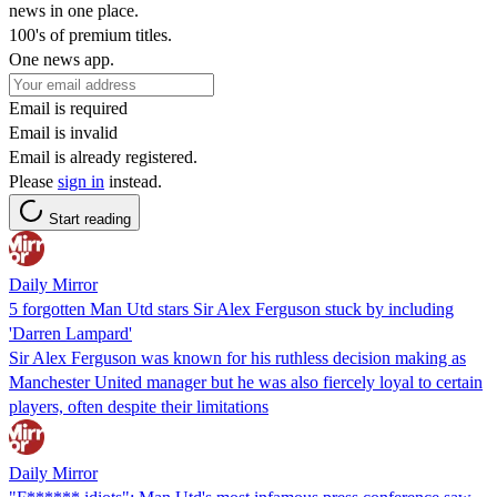
news in one place.
100's of premium titles.
One news app.
Email is required
Email is invalid
Email is already registered.
Please
sign in
instead.
Start reading
Daily Mirror
5 forgotten Man Utd stars Sir Alex Ferguson stuck by including
'Darren Lampard'
Sir Alex Ferguson was known for his ruthless decision making as
Manchester United manager but he was also fiercely loyal to certain
players, often despite their limitations
Daily Mirror