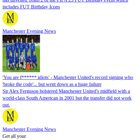
includes FUT Birthday Icons
Manchester Evening News
'You are f****** idiots' - Manchester United's record signing who
'broke the code'... but went down as a huge failure
Sir Alex Ferguson bolstered Manchester United's midfield with a
world-class South American in 2001 but the transfer did not work
out.
Manchester Evening News
Get all your