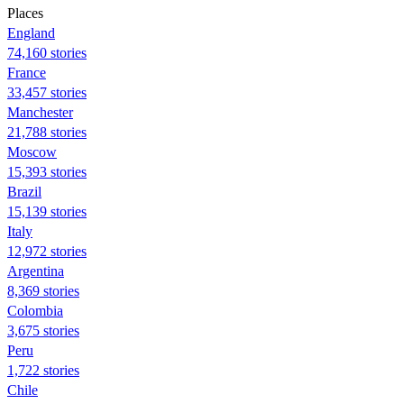
Places
England
74,160 stories
France
33,457 stories
Manchester
21,788 stories
Moscow
15,393 stories
Brazil
15,139 stories
Italy
12,972 stories
Argentina
8,369 stories
Colombia
3,675 stories
Peru
1,722 stories
Chile