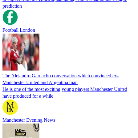
prediction
Football London
The Alejandro Garnacho conversation which convinced ex-
Manchester United and Argentina man
He is one of the most exciting young players Manchester United
have produced for a while
Manchester Evening News