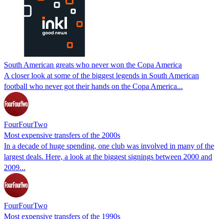
South American greats who never won the Copa America
A closer look at some of the biggest legends in South American
football who never got their hands on the Copa America...
FourFourTwo
Most expensive transfers of the 2000s
In a decade of huge spending, one club was involved in many of the
largest deals. Here, a look at the biggest signings between 2000 and
2009...
FourFourTwo
Most expensive transfers of the 1990s