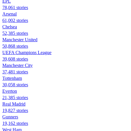
EPL
78,061 stories
Arsenal
61,002 stories
Chelsea
52,385 stories
Manchester United
50,868 stories
UEFA Champions League
39,608 stories
Manchester City
37,481 stories
Tottenham
30,058 stories
Everton
21,385 stories
Real Madrid
19,827 stories
Gunners
19,162 stories
West Ham