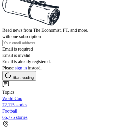
Read news from The Economist, FT, and more,
with one subscription
Email is required
Email is invalid
Email is already registered.
Please
sign in
instead.
Start reading
Topics
World Cup
72,115 stories
Football
66,775 stories