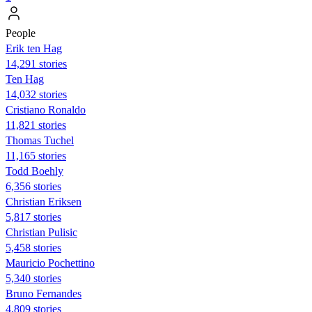
People
Erik ten Hag
14,291 stories
Ten Hag
14,032 stories
Cristiano Ronaldo
11,821 stories
Thomas Tuchel
11,165 stories
Todd Boehly
6,356 stories
Christian Eriksen
5,817 stories
Christian Pulisic
5,458 stories
Mauricio Pochettino
5,340 stories
Bruno Fernandes
4,809 stories