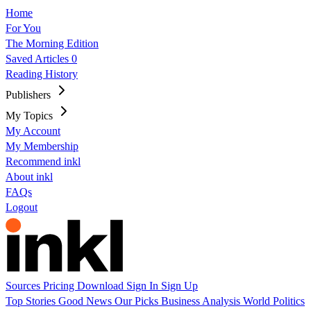
Home
For You
The Morning Edition
Saved Articles
0
Reading History
Publishers
My Topics
My Account
My Membership
Recommend inkl
About inkl
FAQs
Logout
Sources
Pricing
Download
Sign In
Sign Up
Top Stories
Good News
Our Picks
Business
Analysis
World
Politics