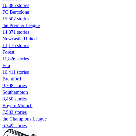
16,385 stories
FC Barcelona
15,507 stories
the Premier League
14,871 stories
Newcastle United
13,176 stories
Forest
11,826 stories
Fifa
10,411 stories
Brentford
9,708 stories
Southampton
8,450 stories
Bayern Munich
7,583 stories
the Champions League
6,349 stories