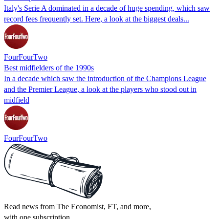
Italy's Serie A dominated in a decade of huge spending, which saw
record fees frequently set. Here, a look at the biggest deals...
FourFourTwo
Best midfielders of the 1990s
In a decade which saw the introduction of the Champions League
and the Premier League, a look at the players who stood out in
midfield
FourFourTwo
Read news from The Economist, FT, and more,
with one subscription