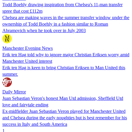
Todd Boehly drawing inspiration from Chelsea's 11-man transfer
spree that cost £112m
Chelsea are making waves in the summer transfer window under the
ownership of Todd Boehly in a fashion similar to Roman
Abramovich when he took over in July 2003
Manchester Evening News
Erik ten Hag told why to ignore major Christian Eriksen worry amid
Manchester United interest
Erik ten Hag is keen to bring Christian Eriksen to Man United this
summer.
Daily Mirror
Juan Sebastian Veron's honest Man Utd admission, Sheffield Utd
love and fairytale ending
Ex-midfielder Juan Sebastian Veron played for Manchester United
and Chelsea during the early noughties but is best remember for his
success in Italy and South America
1