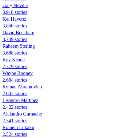
Gary Neville
3,918 stories
Kai Havertz
3,850 stories
David Beckham
3,749 stories
Raheem Sterling
3,688 stories
Roy Keane
2,779 stories
Wayne Rooney
2,684 stories
Roman Abramovich
2,602 stories
Lisandro Martinez
2,422 stories
Alejandro Garnacho
2,341 stories
Romelu Lukaku
2,324 stories