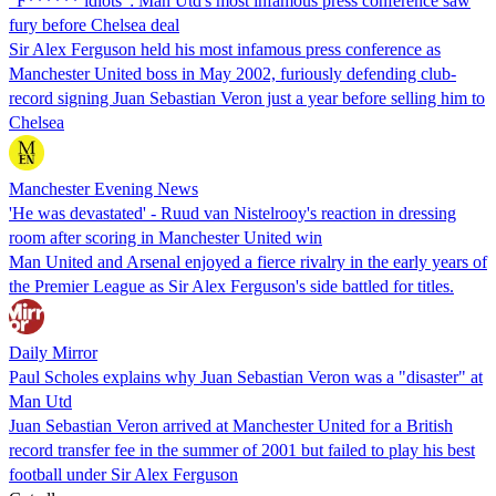
"F****** idiots": Man Utd's most infamous press conference saw
fury before Chelsea deal
Sir Alex Ferguson held his most infamous press conference as
Manchester United boss in May 2002, furiously defending club-
record signing Juan Sebastian Veron just a year before selling him to
Chelsea
Manchester Evening News
'He was devastated' - Ruud van Nistelrooy's reaction in dressing
room after scoring in Manchester United win
Man United and Arsenal enjoyed a fierce rivalry in the early years of
the Premier League as Sir Alex Ferguson's side battled for titles.
Daily Mirror
Paul Scholes explains why Juan Sebastian Veron was a "disaster" at
Man Utd
Juan Sebastian Veron arrived at Manchester United for a British
record transfer fee in the summer of 2001 but failed to play his best
football under Sir Alex Ferguson