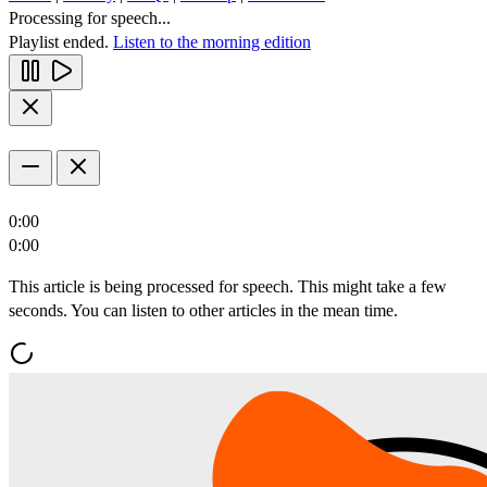
Processing for speech...
Playlist ended.
Listen to the morning edition
0:00
0:00
This article is being processed for speech. This might take a few
seconds. You can listen to other articles in the mean time.