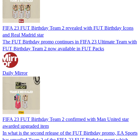
FIFA 23 FUT Birthday Team 2 revealed with FUT Birthday Icons
and Real Madrid star
The FUT Birthday promo continues in FIFA 23 Ultimate Team with
FUT Birthday Team 2 now available in FUT Packs
Daily Mirror
FIFA 23 FUT Birthday Team 2 confirmed with Man United star
awarded upgraded item
In what is the second release of the FUT Birthday promo, EA Sports
has unveiled Team 2 of the FIFA 23 FUT Birthday event which