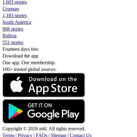
1,603 stories
Uruguay
1,183 stories
South America
908 stories
Bolivia
551 stories
Fourteen days free
Download the app
One app. One membership.
100+ trusted global sources.
Copyright © 2026 inkl. All rights reserved.
Terms
|
Privacy
|
FAQs
|
Sitemap
|
Contact Us