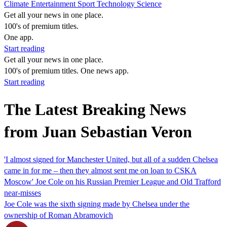
Climate
Entertainment
Sport
Technology
Science
Get all your news in one place.
100's of premium titles.
One app.
Start reading
Get all your news in one place.
100's of premium titles. One news app.
Start reading
The Latest Breaking News
from Juan Sebastian Veron
'I almost signed for Manchester United, but all of a sudden Chelsea
came in for me – then they almost sent me on loan to CSKA
Moscow' Joe Cole on his Russian Premier League and Old Trafford
near-misses
Joe Cole was the sixth signing made by Chelsea under the
ownership of Roman Abramovich