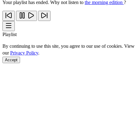
Your playlist has ended. Why not listen to
the morning edition
?
Playlist
By continuing to use this site, you agree to our use of cookies. View
our
Privacy Policy
.
Accept