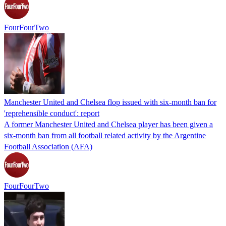
FourFourTwo
Manchester United and Chelsea flop issued with six-month ban for
'reprehensible conduct': report
A former Manchester United and Chelsea player has been given a
six-month ban from all football related activity by the Argentine
Football Association (AFA)
FourFourTwo