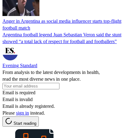
Anger in Argentina as social media influencer starts top-flight
football match
Argentina football legend Juan Sebastian Veron said the stunt
showed “a total lack of respect for football and footballers”
Evening Standard
From analysis to the latest developments in health,
read the most diverse news in one place.
Email is required
Email is invalid
Email is already registered.
Please
sign in
instead.
Start reading