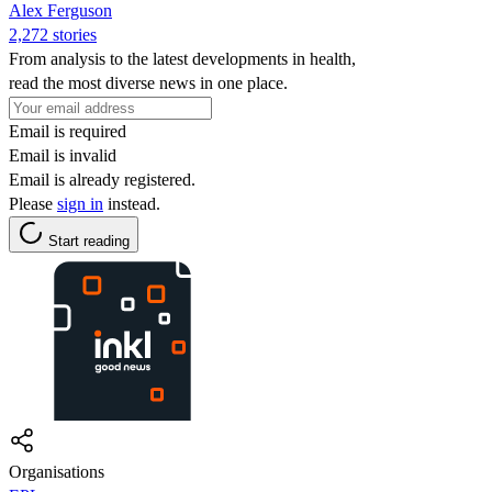
Alex Ferguson
2,272 stories
From analysis to the latest developments in health,
read the most diverse news in one place.
Email is required
Email is invalid
Email is already registered.
Please
sign in
instead.
Start reading
Organisations