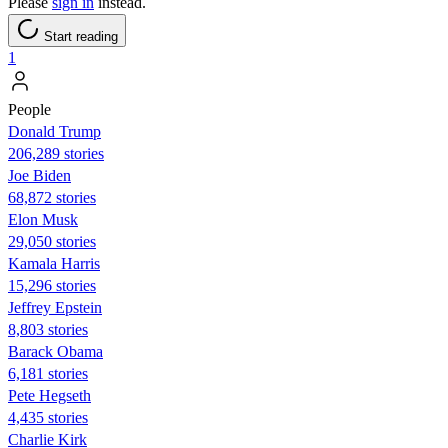
Please
sign in
instead.
Start reading
1
People
Donald Trump
206,289 stories
Joe Biden
68,872 stories
Elon Musk
29,050 stories
Kamala Harris
15,296 stories
Jeffrey Epstein
8,803 stories
Barack Obama
6,181 stories
Pete Hegseth
4,435 stories
Charlie Kirk