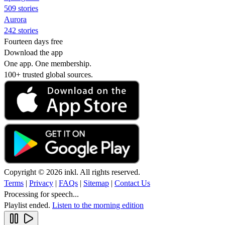
509 stories
Aurora
242 stories
Fourteen days free
Download the app
One app. One membership.
100+ trusted global sources.
Copyright © 2026 inkl. All rights reserved.
Terms
|
Privacy
|
FAQs
|
Sitemap
|
Contact Us
Processing for speech...
Playlist ended.
Listen to the morning edition