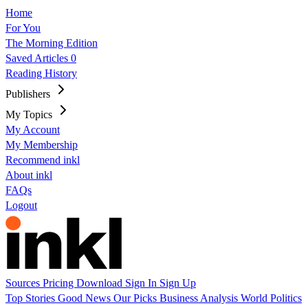
Home
For You
The Morning Edition
Saved Articles
0
Reading History
Publishers
My Topics
My Account
My Membership
Recommend inkl
About inkl
FAQs
Logout
Sources
Pricing
Download
Sign In
Sign Up
Top Stories
Good News
Our Picks
Business
Analysis
World
Politics