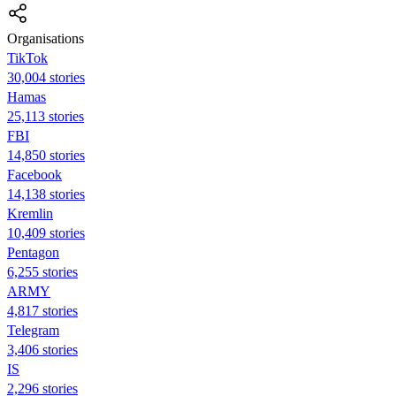
Organisations
TikTok
30,004 stories
Hamas
25,113 stories
FBI
14,850 stories
Facebook
14,138 stories
Kremlin
10,409 stories
Pentagon
6,255 stories
ARMY
4,817 stories
Telegram
3,406 stories
IS
2,296 stories