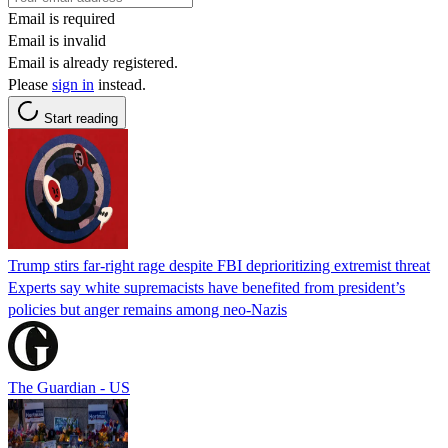
Email is required
Email is invalid
Email is already registered.
Please
sign in
instead.
Start reading
Trump stirs far-right rage despite FBI deprioritizing extremist threat
Experts say white supremacists have benefited from president’s
policies but anger remains among neo-Nazis
The Guardian - US