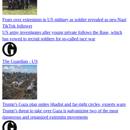
Fears over extremism in US military as soldier revealed as neo-Nazi
TikTok follower
US army investigates after young private follows the Base, which
has vowed to recruit soldiers for so-called race war
The Guardian - US
Trump’s Gaza plan unites jihadist and far-right circles, experts warn
Trump’s threat to take over Gaza is galvanizing two of the most
dangerous and organized extremist movements