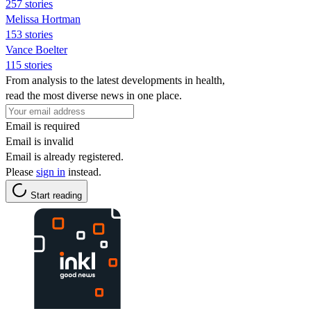
257 stories
Melissa Hortman
153 stories
Vance Boelter
115 stories
From analysis to the latest developments in health,
read the most diverse news in one place.
Email is required
Email is invalid
Email is already registered.
Please
sign in
instead.
Start reading