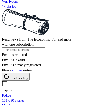
War Room
13 stories
Read news from The Economist, FT, and more,
with one subscription
Email is required
Email is invalid
Email is already registered.
Please
sign in
instead.
Start reading
Topics
Police
151,050 stories