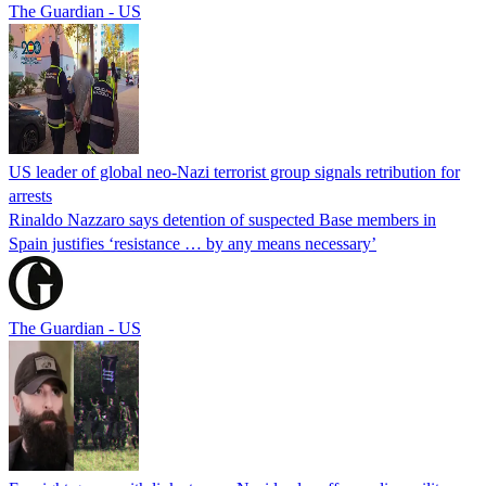
The Guardian - US
US leader of global neo-Nazi terrorist group signals retribution for
arrests
Rinaldo Nazzaro says detention of suspected Base members in
Spain justifies ‘resistance … by any means necessary’
The Guardian - US