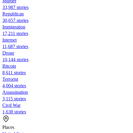
Murder
33,987 stories
Republican
30,657 stories
Immigration
17,211 stories
Internet
11,687 stories
Drone
10,144 stories
Bitcoin
8,611 stories
Terrorist
4,004 stories
Assassination
3,115 stories
Civil War
1,638 stories
Places