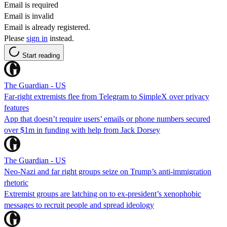
Email is required
Email is invalid
Email is already registered.
Please
sign in
instead.
Start reading
The Guardian - US
Far-right extremists flee from Telegram to SimpleX over privacy
features
App that doesn’t require users’ emails or phone numbers secured
over $1m in funding with help from Jack Dorsey
The Guardian - US
Neo-Nazi and far right groups seize on Trump’s anti-immigration
rhetoric
Extremist groups are latching on to ex-president’s xenophobic
messages to recruit people and spread ideology