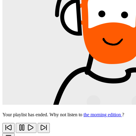
Your playlist has ended. Why not listen to
the morning edition
?