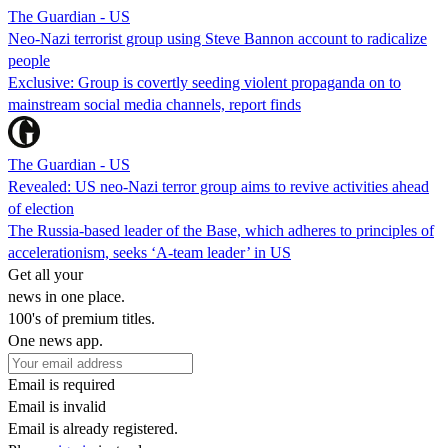
The Guardian - US
Neo-Nazi terrorist group using Steve Bannon account to radicalize
people
Exclusive: Group is covertly seeding violent propaganda on to
mainstream social media channels, report finds
The Guardian - US
Revealed: US neo-Nazi terror group aims to revive activities ahead
of election
The Russia-based leader of the Base, which adheres to principles of
accelerationism, seeks ‘A-team leader’ in US
Get all your
news in one place.
100's of premium titles.
One news app.
Email is required
Email is invalid
Email is already registered.