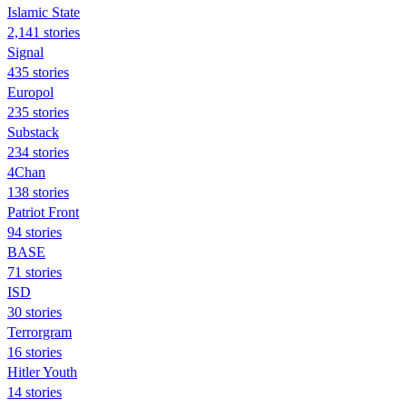
Islamic State
2,141 stories
Signal
435 stories
Europol
235 stories
Substack
234 stories
4Chan
138 stories
Patriot Front
94 stories
BASE
71 stories
ISD
30 stories
Terrorgram
16 stories
Hitler Youth
14 stories