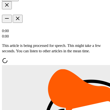
0:00
0:00
This article is being processed for speech. This might take a few
seconds. You can listen to other articles in the mean time.