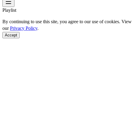
Playlist
By continuing to use this site, you agree to our use of cookies. View
our
Privacy Policy
.
Accept