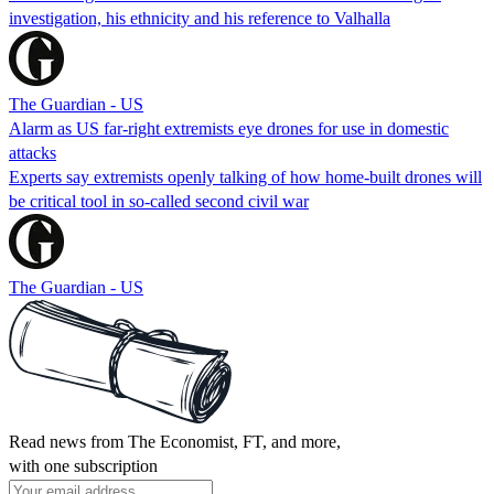
investigation, his ethnicity and his reference to Valhalla
The Guardian - US
Alarm as US far-right extremists eye drones for use in domestic
attacks
Experts say extremists openly talking of how home-built drones will
be critical tool in so-called second civil war
The Guardian - US
Read news from The Economist, FT, and more,
with one subscription