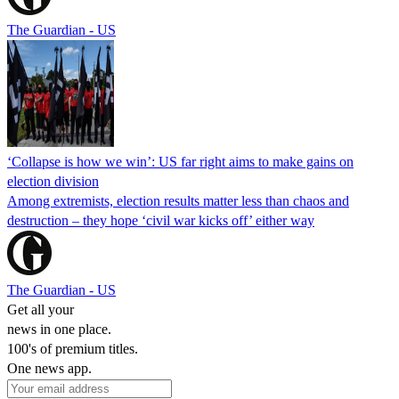
The Guardian - US
‘Collapse is how we win’: US far right aims to make gains on
election division
Among extremists, election results matter less than chaos and
destruction – they hope ‘civil war kicks off’ either way
The Guardian - US
Get all your
news in one place.
100's of premium titles.
One news app.