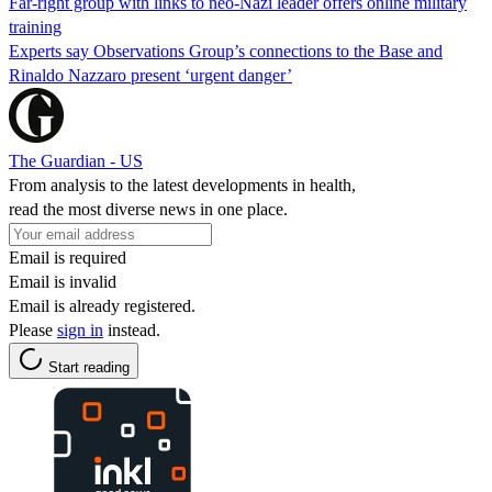
Far-right group with links to neo-Nazi leader offers online military
training
Experts say Observations Group’s connections to the Base and
Rinaldo Nazzaro present ‘urgent danger’
The Guardian - US
From analysis to the latest developments in health,
read the most diverse news in one place.
Email is required
Email is invalid
Email is already registered.
Please
sign in
instead.
Start reading