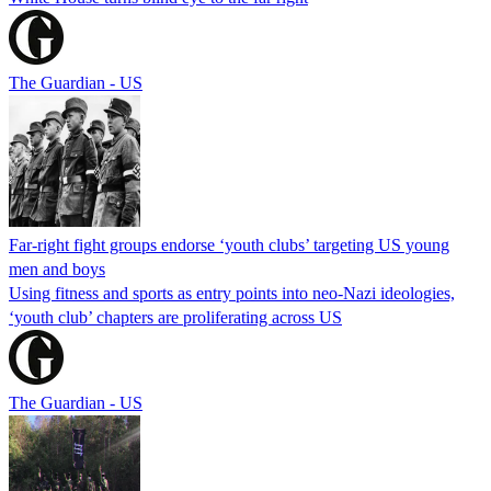
The Guardian - US
Far-right fight groups endorse ‘youth clubs’ targeting US young
men and boys
Using fitness and sports as entry points into neo-Nazi ideologies,
‘youth club’ chapters are proliferating across US
The Guardian - US