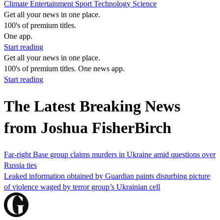
Climate
Entertainment
Sport
Technology
Science
Get all your news in one place.
100's of premium titles.
One app.
Start reading
Get all your news in one place.
100's of premium titles. One news app.
Start reading
The Latest Breaking News
from Joshua FisherBirch
Far-right Base group claims murders in Ukraine amid questions over
Russia ties
Leaked information obtained by Guardian paints disturbing picture
of violence waged by terror group’s Ukrainian cell