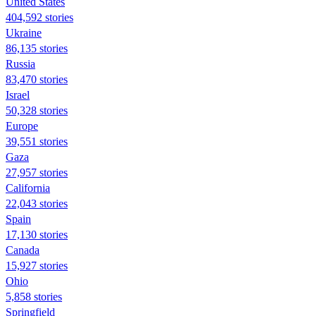
United States
404,592 stories
Ukraine
86,135 stories
Russia
83,470 stories
Israel
50,328 stories
Europe
39,551 stories
Gaza
27,957 stories
California
22,043 stories
Spain
17,130 stories
Canada
15,927 stories
Ohio
5,858 stories
Springfield