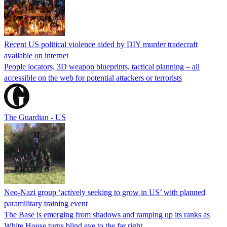
Recent US political violence aided by DIY murder tradecraft
available on internet
People locators, 3D weapon blueprints, tactical planning – all
accessible on the web for potential attackers or terrorists
The Guardian - US
Neo-Nazi group ‘actively seeking to grow in US’ with planned
paramilitary training event
The Base is emerging from shadows and ramping up its ranks as
White House turns blind eye to the far right