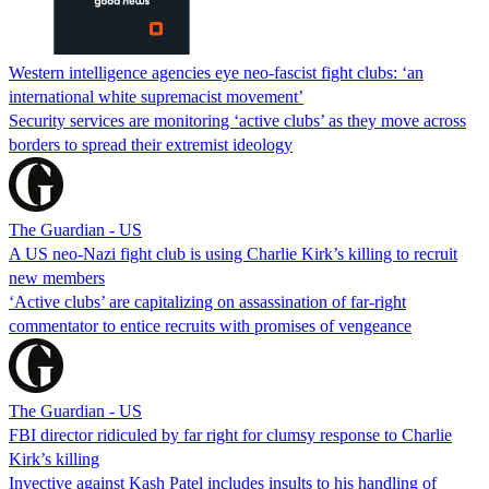
Western intelligence agencies eye neo-fascist fight clubs: ‘an
international white supremacist movement’
Security services are monitoring ‘active clubs’ as they move across
borders to spread their extremist ideology
The Guardian - US
A US neo-Nazi fight club is using Charlie Kirk’s killing to recruit
new members
‘Active clubs’ are capitalizing on assassination of far-right
commentator to entice recruits with promises of vengeance
The Guardian - US
FBI director ridiculed by far right for clumsy response to Charlie
Kirk’s killing
Invective against Kash Patel includes insults to his handling of