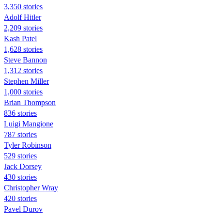
3,350 stories
Adolf Hitler
2,209 stories
Kash Patel
1,628 stories
Steve Bannon
1,312 stories
Stephen Miller
1,000 stories
Brian Thompson
836 stories
Luigi Mangione
787 stories
Tyler Robinson
529 stories
Jack Dorsey
430 stories
Christopher Wray
420 stories
Pavel Durov