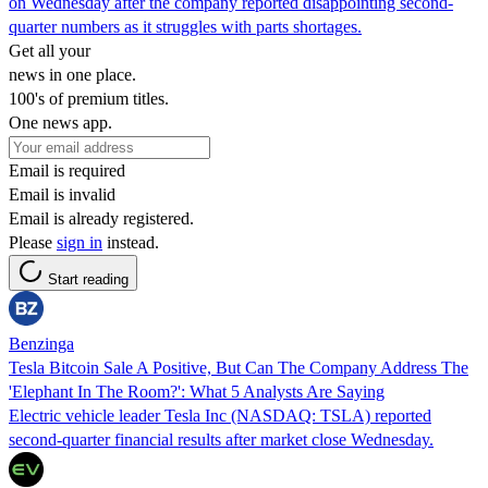
on Wednesday after the company reported disappointing second-
quarter numbers as it struggles with parts shortages.
Get all your
news in one place.
100's of premium titles.
One news app.
Email is required
Email is invalid
Email is already registered.
Please
sign in
instead.
Start reading
Benzinga
Tesla Bitcoin Sale A Positive, But Can The Company Address The
'Elephant In The Room?': What 5 Analysts Are Saying
Electric vehicle leader Tesla Inc (NASDAQ: TSLA) reported
second-quarter financial results after market close Wednesday.