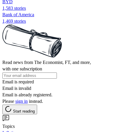
BYD
1,583 stories
Bank of America
1,469 stories
Read news from The Economist, FT, and more,
with one subscription
Email is required
Email is invalid
Email is already registered.
Please
sign in
instead.
Start reading
Topics