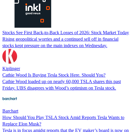
Stocks See First Back-to-Back Losses of 2026: Stock Market Today
Rising geopolitical worries and a continued sell off in financial
stocks kept pressure on the main indexes on Wednesday.
Kiplinger
Cathie Wood Is Buying Tesla Stock Here. Should You?
Cathie Wood loaded up on nearly 60,000 TSLA shares this past
Friday. UBS disagrees with Wood’s optimism on Tesla stock.
Barchart
How Should You Play TSLA Stock Amid Reports Tesla Wants to
Replace Elon Musk?
Tesla is in focus amidst reports that the EV maker’s board is now on