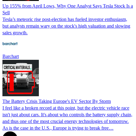
Up 155% from April Lows, Why One Analyst Says Tesla Stock Is a
Sell
Tesla’s meteoric rise post-election has fueled investor enthusiasm,
but analysts remain wary on the stock's high valuation and slowing
sales growth.
Barchart
The Battery Crisis Taking Europe's EV Sector By Storm
I feel like a broken record at this point, but the electric vehicle race
isn't just about cars. It's about who controls the battery supply chain,
and thus one of the most crucial energy technologies of tomorrow.
As is the case in the U.S., Europe is trying to break free…