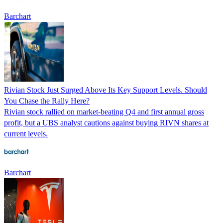
Barchart
Rivian Stock Just Surged Above Its Key Support Levels. Should
You Chase the Rally Here?
Rivian stock rallied on market-beating Q4 and first annual gross
profit, but a UBS analyst cautions against buying RIVN shares at
current levels.
Barchart