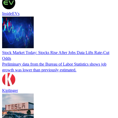
InsideEVs
Stock Market Today: Stocks Rise After Jobs Data Lifts Rate-Cut
Odds
Preliminary data from the Bureau of Labor Statistics shows job
growth was lower than previously estimated.
Kiplinger