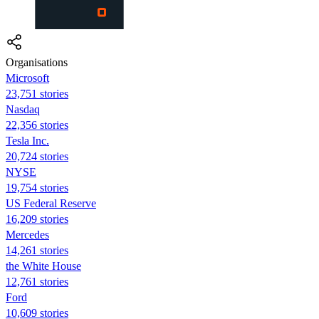
Organisations
Microsoft
23,751 stories
Nasdaq
22,356 stories
Tesla Inc.
20,724 stories
NYSE
19,754 stories
US Federal Reserve
16,209 stories
Mercedes
14,261 stories
the White House
12,761 stories
Ford
10,609 stories