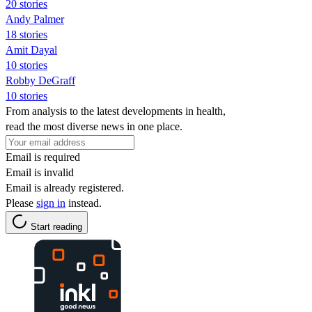
20 stories
Andy Palmer
18 stories
Amit Dayal
10 stories
Robby DeGraff
10 stories
From analysis to the latest developments in health,
read the most diverse news in one place.
Email is required
Email is invalid
Email is already registered.
Please
sign in
instead.
Start reading