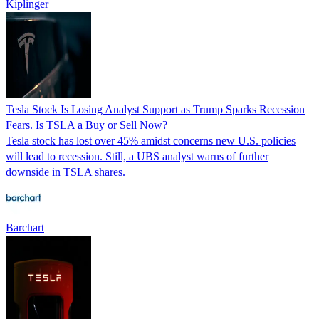
Kiplinger
Tesla Stock Is Losing Analyst Support as Trump Sparks Recession
Fears. Is TSLA a Buy or Sell Now?
Tesla stock has lost over 45% amidst concerns new U.S. policies
will lead to recession. Still, a UBS analyst warns of further
downside in TSLA shares.
Barchart