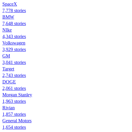
SpaceX
7,778 stories
BMW
7,648 stories
NIke
4,343 stories
Volkswagen
3,929 stories
GM
3,041 stories
Target
2,743 stories
DOGE
2,061 stories
Morgan Stanley
1,963 stories
Rivian
1,857 stories
General Motors
1,654 stories