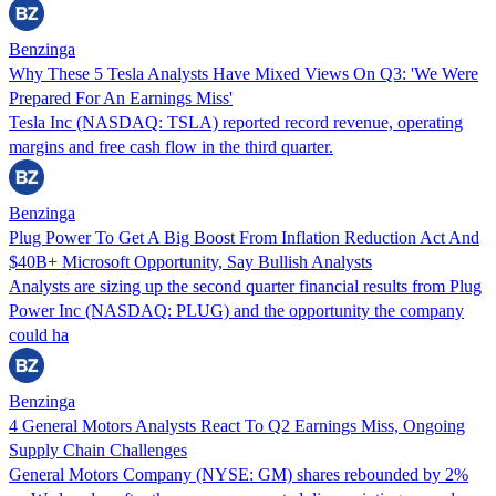
Benzinga
Why These 5 Tesla Analysts Have Mixed Views On Q3: 'We Were
Prepared For An Earnings Miss'
Tesla Inc (NASDAQ: TSLA) reported record revenue, operating
margins and free cash flow in the third quarter.
Benzinga
Plug Power To Get A Big Boost From Inflation Reduction Act And
$40B+ Microsoft Opportunity, Say Bullish Analysts
Analysts are sizing up the second quarter financial results from Plug
Power Inc (NASDAQ: PLUG) and the opportunity the company
could ha
Benzinga
4 General Motors Analysts React To Q2 Earnings Miss, Ongoing
Supply Chain Challenges
General Motors Company (NYSE: GM) shares rebounded by 2%