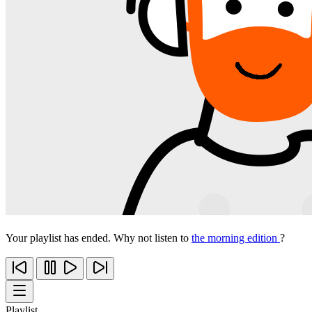
Your playlist has ended. Why not listen to
the morning edition
?
Playlist