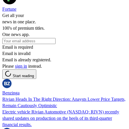
Fortune
Get all your
news in one place.
100's of premium titles.
One news app.
Email is required
Email is invalid
Email is already registered.
Please
sign in
instead.
Start reading
Benzinga
Rivian Heads In The Right Direction: Anaysts Lower Price Targets,
Remain Cautiously Optimistic
Electric vehicle Rivian Automotive (NASDAQ: RIVN) recently
shared updates on production on the heels of its third-quarter
financial results.