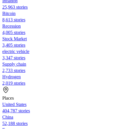
Inflation
25,963 stories
Bitcoin
8,613 stories
Recession
4,005 stories
Stock Market
3,405 stories
electric vehicle
3,347 stories
Supply chain
2,733 stories
Hydrogen
2,019 stories
Places
United States
404,787 stories
China
52,188 stories