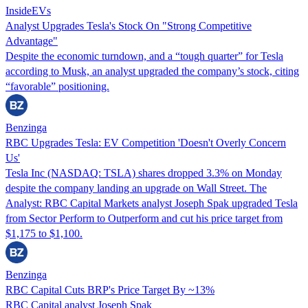
InsideEVs
Analyst Upgrades Tesla's Stock On "Strong Competitive
Advantage"
Despite the economic turndown, and a “tough quarter” for Tesla
according to Musk, an analyst upgraded the company’s stock, citing
“favorable” positioning.
Benzinga
RBC Upgrades Tesla: EV Competition 'Doesn't Overly Concern
Us'
Tesla Inc (NASDAQ: TSLA) shares dropped 3.3% on Monday
despite the company landing an upgrade on Wall Street. The
Analyst: RBC Capital Markets analyst Joseph Spak upgraded Tesla
from Sector Perform to Outperform and cut his price target from
$1,175 to $1,100.
Benzinga
RBC Capital Cuts BRP's Price Target By ~13%
RBC Capital analyst Joseph Spak