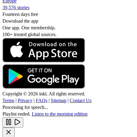
Europe
39,576 stories
Fourteen days free
Download the app
One app. One membership.
100+ trusted global sources.
Copyright © 2026 inkl. All rights reserved.
Terms
|
Privacy
|
FAQs
|
Sitemap
|
Contact Us
Processing for speech...
Playlist ended.
Listen to the morning edition