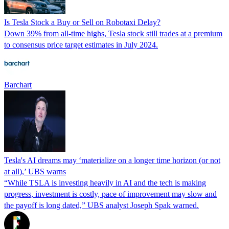
Is Tesla Stock a Buy or Sell on Robotaxi Delay?
Down 39% from all-time highs, Tesla stock still trades at a premium
to consensus price target estimates in July 2024.
Barchart
Tesla's AI dreams may ‘materialize on a longer time horizon (or not
at all),’ UBS warns
“While TSLA is investing heavily in AI and the tech is making
progress, investment is costly, pace of improvement may slow and
the payoff is long dated,” UBS analyst Joseph Spak warned.