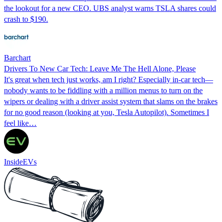
the lookout for a new CEO. UBS analyst warns TSLA shares could
crash to $190.
Barchart
Drivers To New Car Tech: Leave Me The Hell Alone, Please
It's great when tech just works, am I right? Especially in-car tech—
nobody wants to be fiddling with a million menus to turn on the
wipers or dealing with a driver assist system that slams on the brakes
for no good reason (looking at you, Tesla Autopilot). Sometimes I
feel like…
InsideEVs