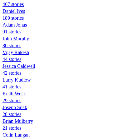
467 stories
Daniel Ives
189 stories
Adam Jonas
91 stories
John Murphy
86 stories
Vijay Rakesh
44 stories
Jessica Caldwell
42 stories
Larry Kudlow
41 stories
Keith Weiss
29 stories
Joseph Spak
28 stories
Brian Mulberry
21 stories
Colin Langan