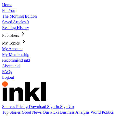
Home
For You
The Morning Edition
Saved Articles
0
Reading History
Publishers
My Topics
My Account
My Membership
Recommend inkl
About inkl
FAQs
Logout
Sources
Pricing
Download
Sign In
Sign Up
Top Stories
Good News
Our Picks
Business
Analysis
World
Politics