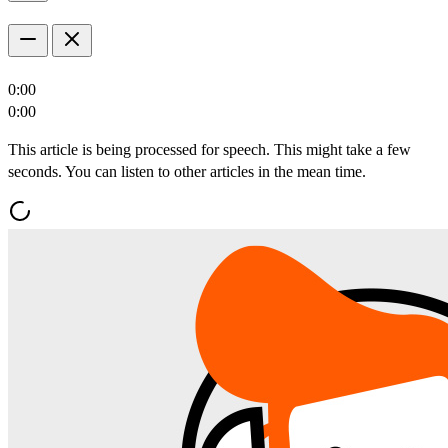
0:00
0:00
This article is being processed for speech. This might take a few
seconds. You can listen to other articles in the mean time.