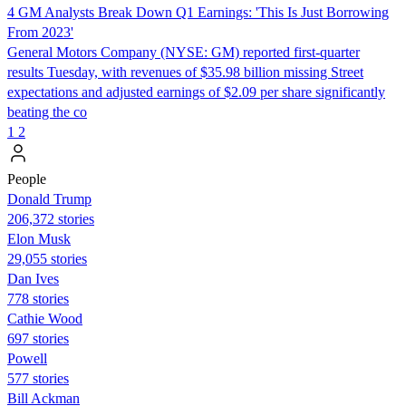
4 GM Analysts Break Down Q1 Earnings: 'This Is Just Borrowing
From 2023'
General Motors Company (NYSE: GM) reported first-quarter
results Tuesday, with revenues of $35.98 billion missing Street
expectations and adjusted earnings of $2.09 per share significantly
beating the co
1
2
People
Donald Trump
206,372 stories
Elon Musk
29,055 stories
Dan Ives
778 stories
Cathie Wood
697 stories
Powell
577 stories
Bill Ackman