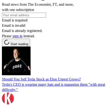
Read news from The Economist, FT, and more,
with one subscription
Email is required
Email is invalid
Email is already registered.
Please
sign in
instead.
Start reading
Should You Sell Tesla Stock as Elon Unrest Grows?
Tesla's CEO is wearing many hats and is managing them "with great
difficulty."