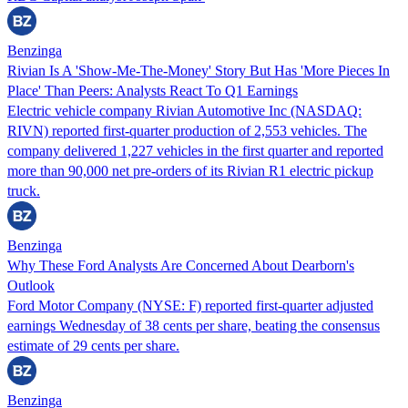
Benzinga
Rivian Is A 'Show-Me-The-Money' Story But Has 'More Pieces In
Place' Than Peers: Analysts React To Q1 Earnings
Electric vehicle company Rivian Automotive Inc (NASDAQ:
RIVN) reported first-quarter production of 2,553 vehicles. The
company delivered 1,227 vehicles in the first quarter and reported
more than 90,000 net pre-orders of its Rivian R1 electric pickup
truck.
Benzinga
Why These Ford Analysts Are Concerned About Dearborn's
Outlook
Ford Motor Company (NYSE: F) reported first-quarter adjusted
earnings Wednesday of 38 cents per share, beating the consensus
estimate of 29 cents per share.
Benzinga