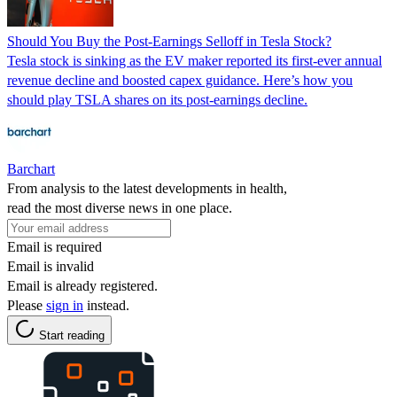
Should You Buy the Post-Earnings Selloff in Tesla Stock?
Tesla stock is sinking as the EV maker reported its first-ever annual
revenue decline and boosted capex guidance. Here’s how you
should play TSLA shares on its post-earnings decline.
Barchart
From analysis to the latest developments in health,
read the most diverse news in one place.
Email is required
Email is invalid
Email is already registered.
Please
sign in
instead.
Start reading