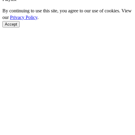
By continuing to use this site, you agree to our use of cookies. View
our
Privacy Policy
.
Accept