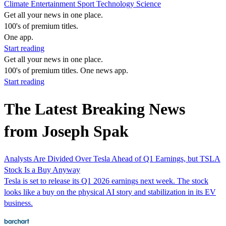
Climate
Entertainment
Sport
Technology
Science
Get all your news in one place.
100's of premium titles.
One app.
Start reading
Get all your news in one place.
100's of premium titles. One news app.
Start reading
The Latest Breaking News
from Joseph Spak
Analysts Are Divided Over Tesla Ahead of Q1 Earnings, but TSLA
Stock Is a Buy Anyway
Tesla is set to release its Q1 2026 earnings next week. The stock
looks like a buy on the physical AI story and stabilization in its EV
business.