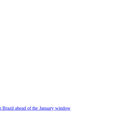
m Brazil ahead of the January window