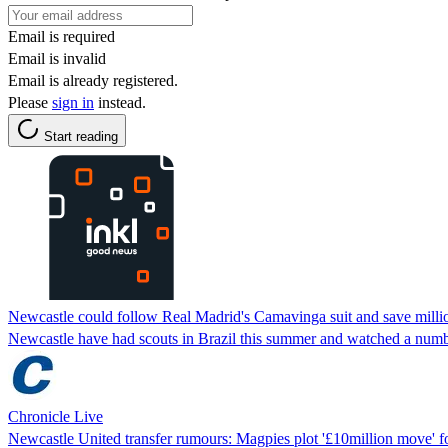
Email is required
Email is invalid
Email is already registered.
Please
sign in
instead.
Start reading
Newcastle could follow Real Madrid's Camavinga suit and save milli
Newcastle have had scouts in Brazil this summer and watched a numbe
Chronicle Live
Newcastle United transfer rumours: Magpies plot '£10million move' f