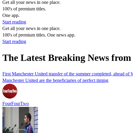
Get all your news in one place.
100's of premium titles.
One app.
Start reading
Get all your news in one place.
100's of premium titles. One news app.
Start reading
The Latest Breaking News from 
First Manchester United transfer of the summer completed, ahead of 
Manchester United are the beneficiaries of perfect timing
FourFourTwo