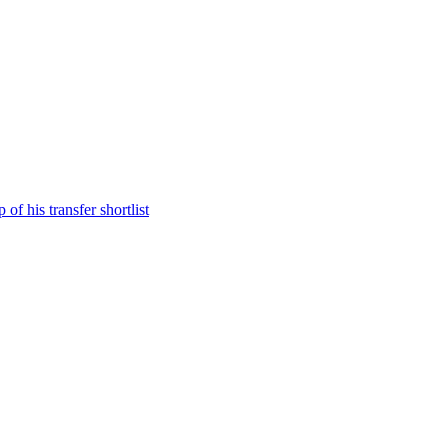
f his transfer shortlist