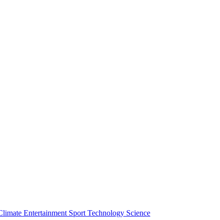
Climate
Entertainment
Sport
Technology
Science