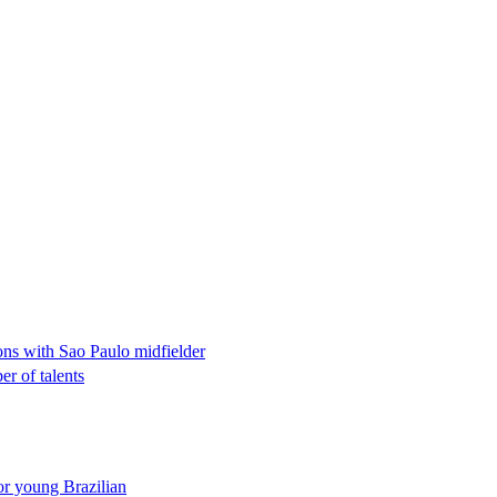
ons with Sao Paulo midfielder
r of talents
or young Brazilian