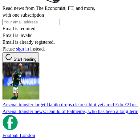
Read news from The Economist, FT, and more,
with one subscription
Email is required
Email is invalid
Email is already registered.
Please
sign in
instead.
Start reading
Arsenal transfer target Danilo drops clearest hint yet amid Edu £21
Arsenal transfer news: Danilo of Palmeiras, who has been a long-te
Football London