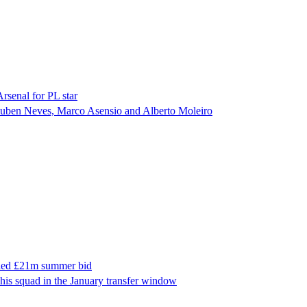
Arsenal for PL star
n Ruben Neves, Marco Asensio and Alberto Moleiro
ailed £21m summer bid
 his squad in the January transfer window