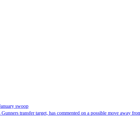
m January swoop
rm Gunners transfer target, has commented on a possible move away fro