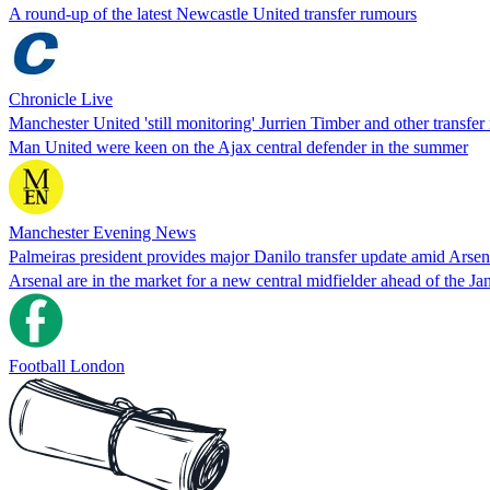
A round-up of the latest Newcastle United transfer rumours
Chronicle Live
Manchester United 'still monitoring' Jurrien Timber and other transfe
Man United were keen on the Ajax central defender in the summer
Manchester Evening News
Palmeiras president provides major Danilo transfer update amid Arse
Arsenal are in the market for a new central midfielder ahead of the Ja
Football London