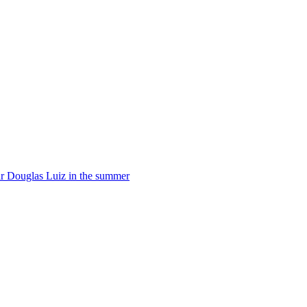
star Douglas Luiz in the summer