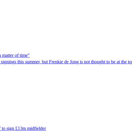
a matter of time"
nings this summer, but Frenkie de Jong is not thought to be at the top o
' to sign £13m midfielder