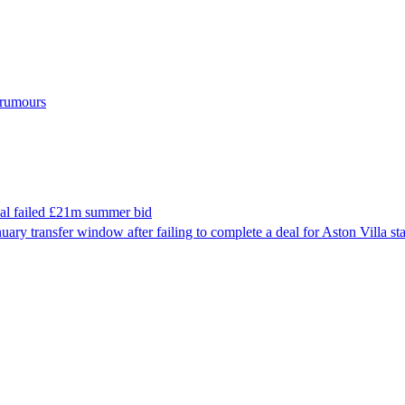
r rumours
nal failed £21m summer bid
nuary transfer window after failing to complete a deal for Aston Villa 