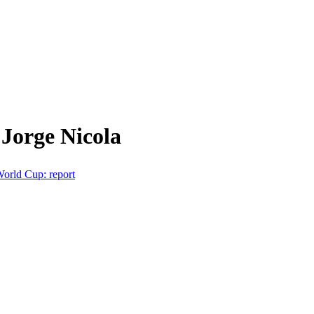
Jorge Nicola
World Cup: report