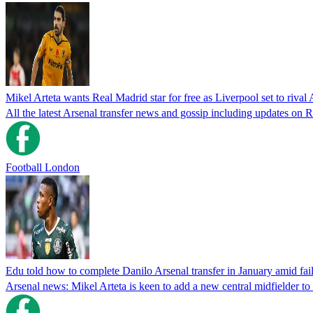
Mikel Arteta wants Real Madrid star for free as Liverpool set to rival 
All the latest Arsenal transfer news and gossip including updates o
Football London
Edu told how to complete Danilo Arsenal transfer in January amid f
Arsenal news: Mikel Arteta is keen to add a new central midfielder to