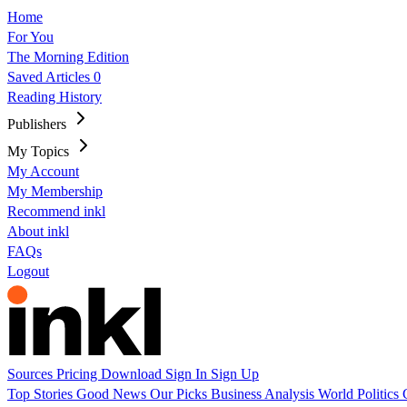
Home
For You
The Morning Edition
Saved Articles
0
Reading History
Publishers
My Topics
My Account
My Membership
Recommend inkl
About inkl
FAQs
Logout
Sources
Pricing
Download
Sign In
Sign Up
Top Stories
Good News
Our Picks
Business
Analysis
World
Politics