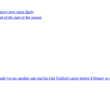
y move now more likely
 of the start of the season
ld yet see another star end his Old Trafford career before February is 