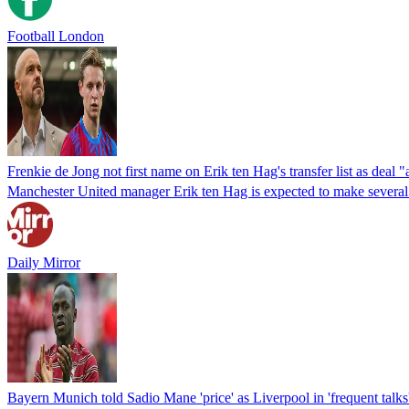
Football London
Frenkie de Jong not first name on Erik ten Hag's transfer list as deal "
Manchester United manager Erik ten Hag is expected to make several sig
Daily Mirror
Bayern Munich told Sadio Mane 'price' as Liverpool in 'frequent talks