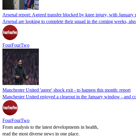
Arsenal report: Agreed transfer blocked by knee injury, with Januar
Arsenal are looking to complete their squad in the coming weeks, ahead
FourFourTwo
Manchester United 'agree' shock exit - to happen this month: report
Manchester United enjoyed a clearout in the January window - and cou
FourFourTwo
From analysis to the latest developments in health,
read the most diverse news in one place.