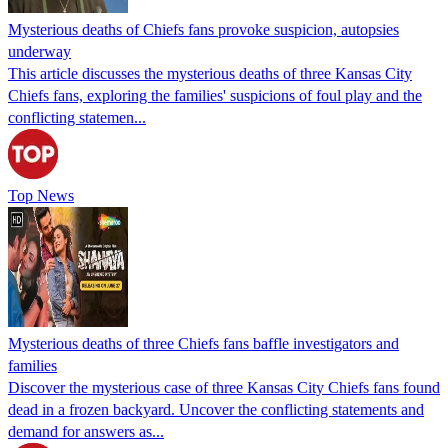
Mysterious deaths of Chiefs fans provoke suspicion, autopsies
underway
This article discusses the mysterious deaths of three Kansas City
Chiefs fans, exploring the families' suspicions of foul play and the
conflicting statemen...
Top News
Mysterious deaths of three Chiefs fans baffle investigators and
families
Discover the mysterious case of three Kansas City Chiefs fans found
dead in a frozen backyard. Uncover the conflicting statements and
demand for answers as...