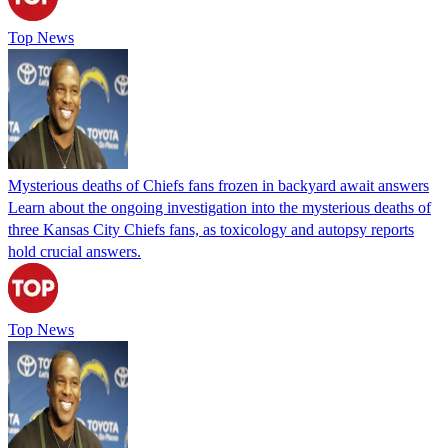
Top News
Mysterious deaths of Chiefs fans frozen in backyard await answers
Learn about the ongoing investigation into the mysterious deaths of
three Kansas City Chiefs fans, as toxicology and autopsy reports
hold crucial answers.
Top News