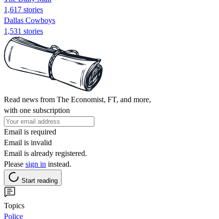
1,617 stories
Dallas Cowboys
1,531 stories
Read news from The Economist, FT, and more,
with one subscription
Email is required
Email is invalid
Email is already registered.
Please
sign in
instead.
Start reading
Topics
Police