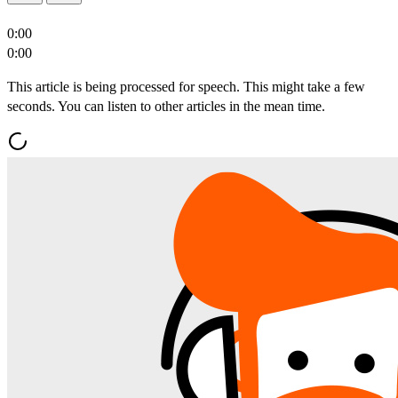
0:00
0:00
This article is being processed for speech. This might take a few
seconds. You can listen to other articles in the mean time.