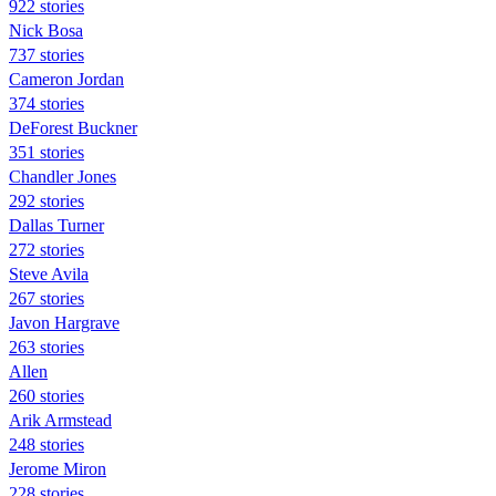
922 stories
Nick Bosa
737 stories
Cameron Jordan
374 stories
DeForest Buckner
351 stories
Chandler Jones
292 stories
Dallas Turner
272 stories
Steve Avila
267 stories
Javon Hargrave
263 stories
Allen
260 stories
Arik Armstead
248 stories
Jerome Miron
228 stories