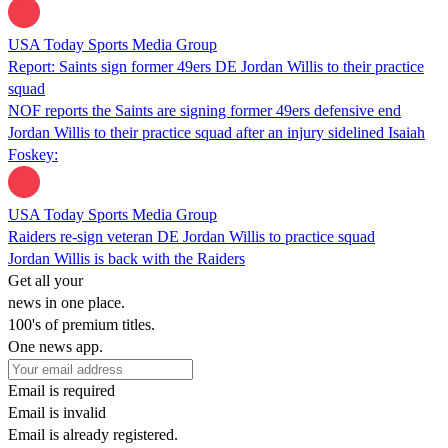
USA Today Sports Media Group
Report: Saints sign former 49ers DE Jordan Willis to their practice
squad
NOF reports the Saints are signing former 49ers defensive end
Jordan Willis to their practice squad after an injury sidelined Isaiah
Foskey:
USA Today Sports Media Group
Raiders re-sign veteran DE Jordan Willis to practice squad
Jordan Willis is back with the Raiders
Get all your
news in one place.
100's of premium titles.
One news app.
Email is required
Email is invalid
Email is already registered.