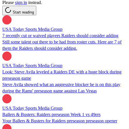
Please
sign in
instead.
Start reading
USA Today Sports Media Group
7 recently cut or waived players Raiders should consider adding
Still some talent out there to be had from roster cuts. Here are 7 of
them the Raiders should consider adding.
USA Today Sports Media Group
Look: Steve Avila leveled a Raiders DE with a huge block during
preseason game
Steve Avila showed what an aggressive blocker he is on this play
during the Rams' preseason game against Las Vegas
USA Today Sports Media Group
Ballers & Busters: Raiders preseason Week 1 vs 49ers
Your Ballers & Busters for Raiders preseason preseason opener