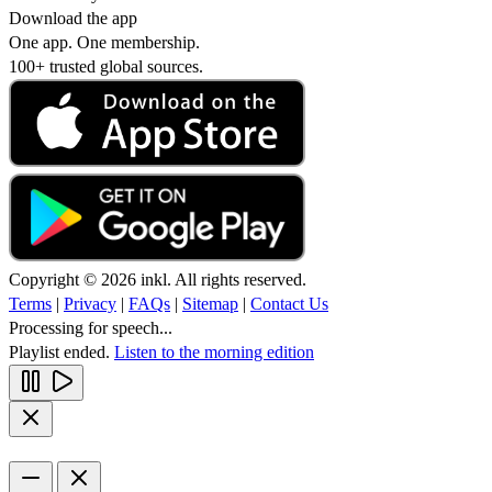
Download the app
One app. One membership.
100+ trusted global sources.
Copyright © 2026 inkl. All rights reserved.
Terms
|
Privacy
|
FAQs
|
Sitemap
|
Contact Us
Processing for speech...
Playlist ended.
Listen to the morning edition