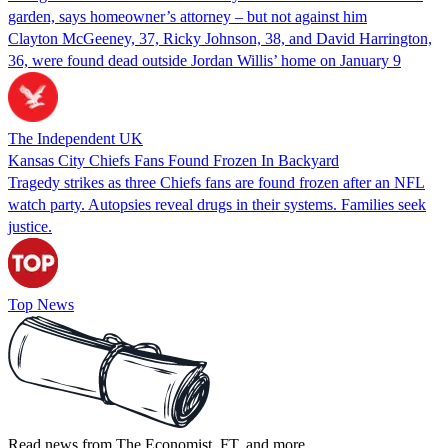
garden, says homeowner’s attorney – but not against him
Clayton McGeeney, 37, Ricky Johnson, 38, and David Harrington,
36, were found dead outside Jordan Willis’ home on January 9
The Independent UK
Kansas City Chiefs Fans Found Frozen In Backyard
Tragedy strikes as three Chiefs fans are found frozen after an NFL
watch party. Autopsies reveal drugs in their systems. Families seek
justice.
Top News
Read news from The Economist, FT, and more,