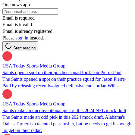
One news app.
Email is required
Email is invalid
Email is already registered.
Please
sign in
instead.
Start reading
USA Today Sports Media Group
Saints open a spot on their practice squad for Jason Pierre-Paul
The Saints opened a spot on their practice squad for Jason Pierre-
Paul by releasing recently-signed defensive end Jordan Willis:
USA Today Sports Media Group
Saints make an unconventional pick in this 2024 NFL mock draft
The Saints made an odd pick in this 2024 mock draft. Alabama's
Dallas Turner is a talented pass rusher, but he needs to get his weight
up get on their radar: