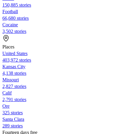
150,885 stories
Football
66,680 stories
Cocaine
3,502 stories
Places
United States
403,972 stories
Kansas City
4,138 stories
Missouri
2,827 stories
Calif
2,791 stories
Ore
325 stories
Santa Clara
289 stories
Fourteen days free