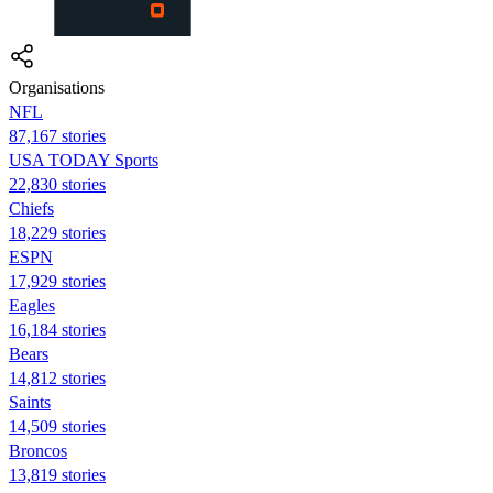
Organisations
NFL
87,167 stories
USA TODAY Sports
22,830 stories
Chiefs
18,229 stories
ESPN
17,929 stories
Eagles
16,184 stories
Bears
14,812 stories
Saints
14,509 stories
Broncos
13,819 stories