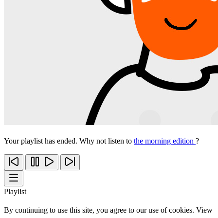
Your playlist has ended. Why not listen to
the morning edition
?
Playlist
By continuing to use this site, you agree to our use of cookies. View