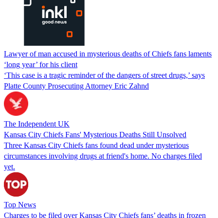
Lawyer of man accused in mysterious deaths of Chiefs fans laments
‘long year’ for his client
‘This case is a tragic reminder of the dangers of street drugs,’ says
Platte County Prosecuting Attorney Eric Zahnd
The Independent UK
Kansas City Chiefs Fans' Mysterious Deaths Still Unsolved
Three Kansas City Chiefs fans found dead under mysterious
circumstances involving drugs at friend's home. No charges filed
yet.
Top News
Charges to be filed over Kansas City Chiefs fans’ deaths in frozen