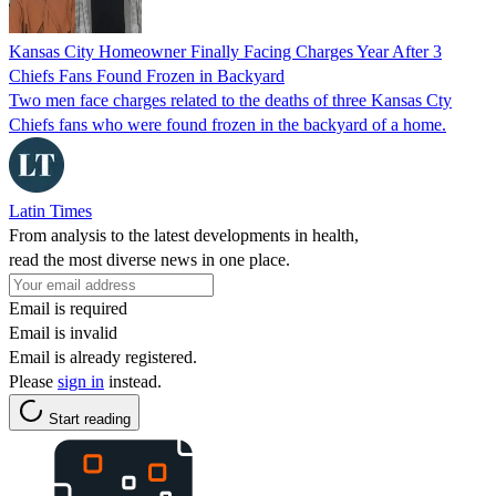
Kansas City Homeowner Finally Facing Charges Year After 3
Chiefs Fans Found Frozen in Backyard
Two men face charges related to the deaths of three Kansas Cty
Chiefs fans who were found frozen in the backyard of a home.
Latin Times
From analysis to the latest developments in health,
read the most diverse news in one place.
Email is required
Email is invalid
Email is already registered.
Please
sign in
instead.
Start reading