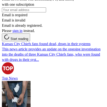
with one subscription
Email is required
Email is invalid
Email is already registered.
Please
sign in
instead.
Start reading
Kansas City Chiefs fans found dead, drugs in their systems
This news article provides an update on the ongoing investigation
into the deaths of three Kansas City Chiefs fans, who were found
with drugs in their syst...
Top News