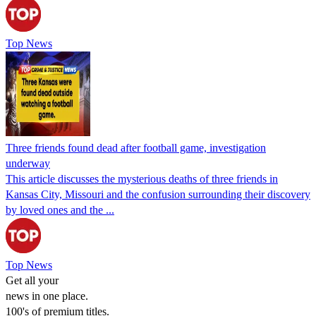
Top News
Three friends found dead after football game, investigation
underway
This article discusses the mysterious deaths of three friends in
Kansas City, Missouri and the confusion surrounding their discovery
by loved ones and the ...
Top News
Get all your
news in one place.
100's of premium titles.