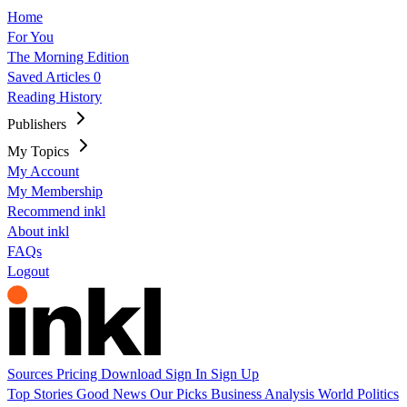
Home
For You
The Morning Edition
Saved Articles
0
Reading History
Publishers
My Topics
My Account
My Membership
Recommend inkl
About inkl
FAQs
Logout
Sources
Pricing
Download
Sign In
Sign Up
Top Stories
Good News
Our Picks
Business
Analysis
World
Politics