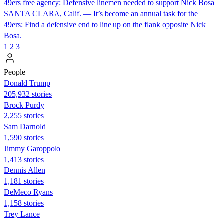
49ers free agency: Defensive linemen needed to support Nick Bosa
SANTA CLARA, Calif. — It’s become an annual task for the
49ers: Find a defensive end to line up on the flank opposite Nick
Bosa.
1
2
3
People
Donald Trump
205,932 stories
Brock Purdy
2,255 stories
Sam Darnold
1,590 stories
Jimmy Garoppolo
1,413 stories
Dennis Allen
1,181 stories
DeMeco Ryans
1,158 stories
Trey Lance