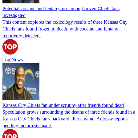
Potential cocaine and fentanyl use among frozen Chiefs fans
investigated
This content explores the toxicology results of three Kansas City
Chiefs fans found frozen to death, with cocaine and fentanyl
reportedly detected.
Top News
Kansas City Chiefs fan under scrutiny after friends found dead
Speculation grows surrounding the deaths of three friends found in a
Kansas City Chiefs fan's backyard after a game. Autopsy reports
pending, no arrests made.