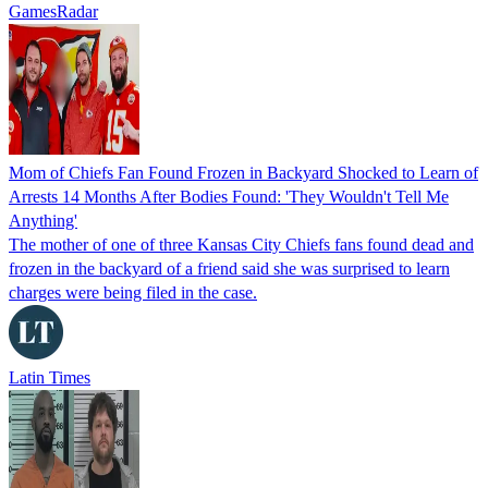
GamesRadar
Mom of Chiefs Fan Found Frozen in Backyard Shocked to Learn of
Arrests 14 Months After Bodies Found: 'They Wouldn't Tell Me
Anything'
The mother of one of three Kansas City Chiefs fans found dead and
frozen in the backyard of a friend said she was surprised to learn
charges were being filed in the case.
Latin Times