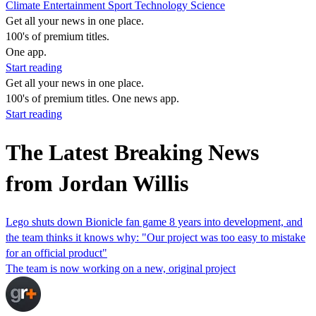
Climate
Entertainment
Sport
Technology
Science
Get all your news in one place.
100's of premium titles.
One app.
Start reading
Get all your news in one place.
100's of premium titles. One news app.
Start reading
The Latest Breaking News
from Jordan Willis
Lego shuts down Bionicle fan game 8 years into development, and
the team thinks it knows why: "Our project was too easy to mistake
for an official product"
The team is now working on a new, original project