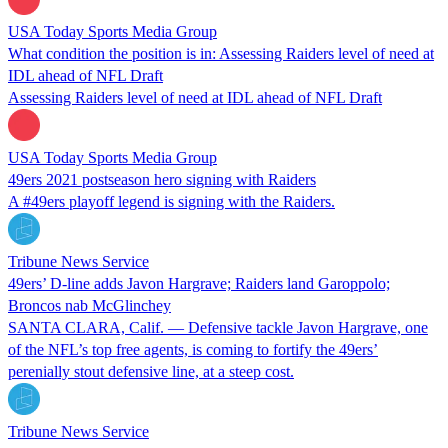
USA Today Sports Media Group
What condition the position is in: Assessing Raiders level of need at
IDL ahead of NFL Draft
Assessing Raiders level of need at IDL ahead of NFL Draft
USA Today Sports Media Group
49ers 2021 postseason hero signing with Raiders
A #49ers playoff legend is signing with the Raiders.
Tribune News Service
49ers’ D-line adds Javon Hargrave; Raiders land Garoppolo;
Broncos nab McGlinchey
SANTA CLARA, Calif. — Defensive tackle Javon Hargrave, one
of the NFL’s top free agents, is coming to fortify the 49ers’
perenially stout defensive line, at a steep cost.
Tribune News Service