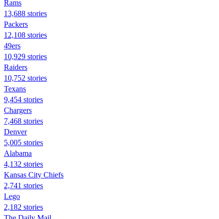
Rams
13,688 stories
Packers
12,108 stories
49ers
10,929 stories
Raiders
10,752 stories
Texans
9,454 stories
Chargers
7,468 stories
Denver
5,005 stories
Alabama
4,132 stories
Kansas City Chiefs
2,741 stories
Lego
2,182 stories
The Daily Mail