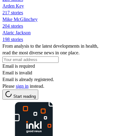
Arden Key
217 stories
Mike McGlinchey
204 stories
Alaric Jackson
198 stories
From analysis to the latest developments in health,
read the most diverse news in one place.
Email is required
Email is invalid
Email is already registered.
Please
sign in
instead.
Start reading