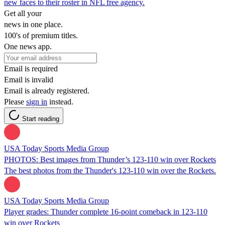
new faces to their roster in NFL free agency.
Get all your
news in one place.
100's of premium titles.
One news app.
Email is required
Email is invalid
Email is already registered.
Please
sign in
instead.
Start reading
USA Today Sports Media Group
PHOTOS: Best images from Thunder’s 123-110 win over Rockets
The best photos from the Thunder's 123-110 win over the Rockets.
USA Today Sports Media Group
Player grades: Thunder complete 16-point comeback in 123-110
win over Rockets