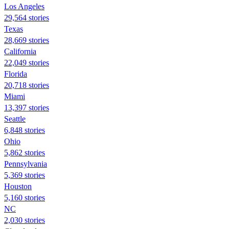
Los Angeles
29,564 stories
Texas
28,669 stories
California
22,049 stories
Florida
20,718 stories
Miami
13,397 stories
Seattle
6,848 stories
Ohio
5,862 stories
Pennsylvania
5,369 stories
Houston
5,160 stories
NC
2,030 stories