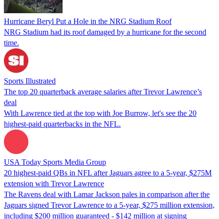
Hurricane Beryl Put a Hole in the NRG Stadium Roof
NRG Stadium had its roof damaged by a hurricane for the second
time.
Sports Illustrated
The top 20 quarterback average salaries after Trevor Lawrence’s
deal
With Lawrence tied at the top with Joe Burrow, let's see the 20
highest-paid quarterbacks in the NFL.
USA Today Sports Media Group
20 highest-paid QBs in NFL after Jaguars agree to a 5-year, $275M
extension with Trevor Lawrence
The Ravens deal with Lamar Jackson pales in comparison after the
Jaguars signed Trevor Lawrence to a 5-year, $275 million extension,
including $200 million guaranteed - $142 million at signing