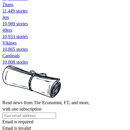
Titans
11,449 stories
Jets
10,989 stories
49ers
10,933 stories
Vikings
10,865 stories
Cardinals
10,808 stories
Read news from The Economist, FT, and more,
with one subscription
Email is required
Email is invalid