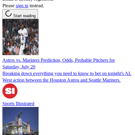
Please
sign in
instead.
Start reading
Astros vs. Mariners Prediction, Odds, Probable Pitchers for
Saturday, July 20
Breaking down everything you need to know to bet on tonight's AL
West action between the Houston Astros and Seattle Mariners.
Sports Illustrated