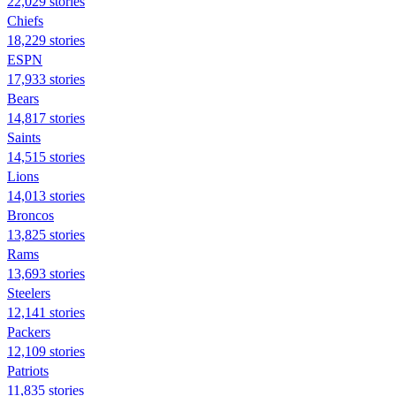
22,029 stories
Chiefs
18,229 stories
ESPN
17,933 stories
Bears
14,817 stories
Saints
14,515 stories
Lions
14,013 stories
Broncos
13,825 stories
Rams
13,693 stories
Steelers
12,141 stories
Packers
12,109 stories
Patriots
11,835 stories