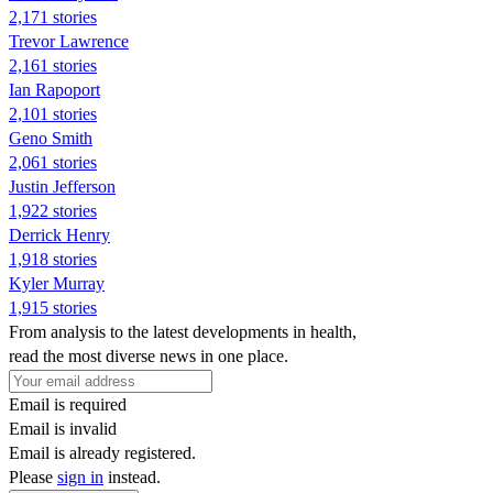
2,171 stories
Trevor Lawrence
2,161 stories
Ian Rapoport
2,101 stories
Geno Smith
2,061 stories
Justin Jefferson
1,922 stories
Derrick Henry
1,918 stories
Kyler Murray
1,915 stories
From analysis to the latest developments in health,
read the most diverse news in one place.
Email is required
Email is invalid
Email is already registered.
Please
sign in
instead.