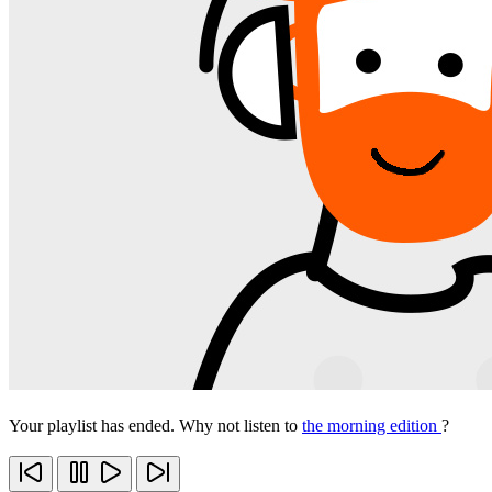
Your playlist has ended. Why not listen to
the morning edition
?