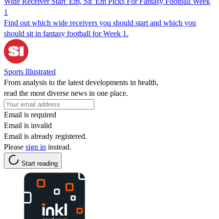
Wide Receiver Start 'Em, Sit 'Em Picks For Fantasy Football Week
1
Find out which wide receivers you should start and which you
should sit in fantasy football for Week 1.
Sports Illustrated
From analysis to the latest developments in health,
read the most diverse news in one place.
Email is required
Email is invalid
Email is already registered.
Please
sign in
instead.
Start reading