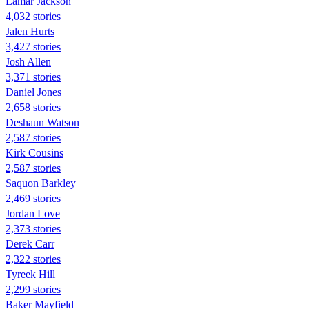
Lamar Jackson
4,032 stories
Jalen Hurts
3,427 stories
Josh Allen
3,371 stories
Daniel Jones
2,658 stories
Deshaun Watson
2,587 stories
Kirk Cousins
2,587 stories
Saquon Barkley
2,469 stories
Jordan Love
2,373 stories
Derek Carr
2,322 stories
Tyreek Hill
2,299 stories
Baker Mayfield