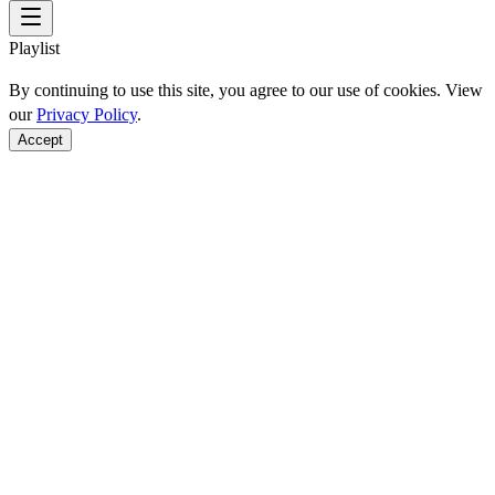
Playlist
By continuing to use this site, you agree to our use of cookies. View
our
Privacy Policy
.
Accept