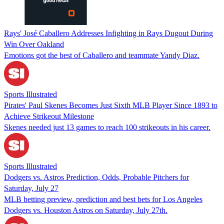
Rays' José Caballero Addresses Infighting in Rays Dugout During
Win Over Oakland
Emotions got the best of Caballero and teammate Yandy Diaz.
Sports Illustrated
Pirates' Paul Skenes Becomes Just Sixth MLB Player Since 1893 to
Achieve Strikeout Milestone
Skenes needed just 13 games to reach 100 strikeouts in his career.
Sports Illustrated
Dodgers vs. Astros Prediction, Odds, Probable Pitchers for
Saturday, July 27
MLB betting preview, prediction and best bets for Los Angeles
Dodgers vs. Houston Astros on Saturday, July 27th.