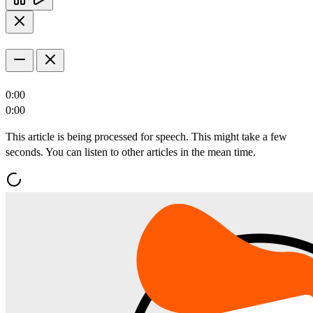
0:00
0:00
This article is being processed for speech. This might take a few
seconds. You can listen to other articles in the mean time.