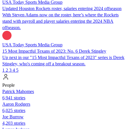
USA Today Sports Media Group
Updated Houston Rockets roster, salaries entering 2024 offseason
With Steven Adams now on the roster, here’s where the Rockets
stand with payroll and player salaries entering the 2024 NBA
offseason.
USA Today Sports Media Group
15 Most Impactful Texans of 2023: No. 6 Derek Stingley
Up next in our "15 Most Impactful Texans of 2023" series is Derek
Stingley, who's coming off a breakout season.
1
2
3
4
5
People
Patrick Mahomes
6,941 stories
Aaron Rodgers
6,025 stories
Joe Burrow
4,203 stories