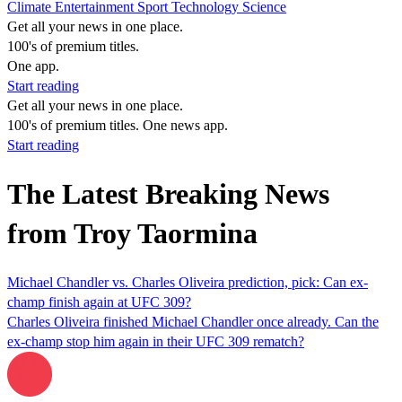
Climate
Entertainment
Sport
Technology
Science
Get all your news in one place.
100's of premium titles.
One app.
Start reading
Get all your news in one place.
100's of premium titles. One news app.
Start reading
The Latest Breaking News
from Troy Taormina
Michael Chandler vs. Charles Oliveira prediction, pick: Can ex-
champ finish again at UFC 309?
Charles Oliveira finished Michael Chandler once already. Can the
ex-champ stop him again in their UFC 309 rematch?