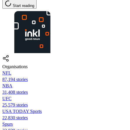
Start reading
Organisations
NFL
87,194 stories
NBA
31,408 stories
UFC
25,579 stories
USA TODAY Sports
22,830 stories
Spurs