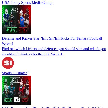
USA Today Sports Media Group
Defense and Kicker Start 'Em, Sit 'Em Picks For Fantasy Football
Week 1
Find out which kickers and defenses you should start and which you
should sit in fantasy football for Week 1.
Sports Illustrated