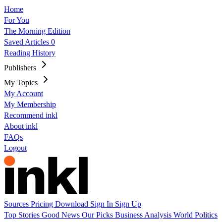
Home
For You
The Morning Edition
Saved Articles
0
Reading History
Publishers
My Topics
My Account
My Membership
Recommend inkl
About inkl
FAQs
Logout
Sources
Pricing
Download
Sign In
Sign Up
Top Stories
Good News
Our Picks
Business
Analysis
World
Politics