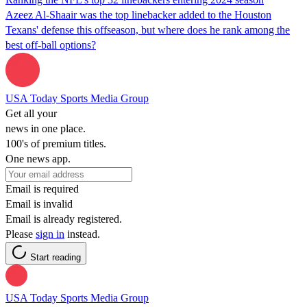
Azeez Al-Shaair was the top linebacker added to the Houston
Texans' defense this offseason, but where does he rank among the
best off-ball options?
USA Today Sports Media Group
Get all your
news in one place.
100's of premium titles.
One news app.
Email is required
Email is invalid
Email is already registered.
Please
sign in
instead.
Start reading
USA Today Sports Media Group