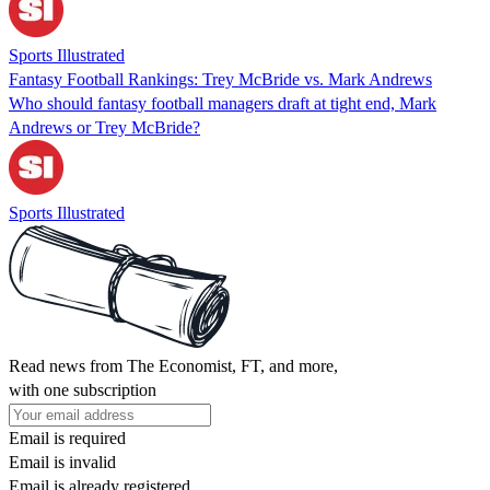
Sports Illustrated
Fantasy Football Rankings: Trey McBride vs. Mark Andrews
Who should fantasy football managers draft at tight end, Mark
Andrews or Trey McBride?
Sports Illustrated
Read news from The Economist, FT, and more,
with one subscription
Email is required
Email is invalid
Email is already registered.