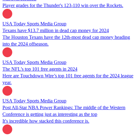
Player grades for the Thunder's 123-110 win over the Rockets.
USA Today Sports Media Group
Texans have $13.7 million in dead cap money for 2024
The Houston Texans have the 12th-most dead cap money heading
into the 2024 offseason.
USA Today Sports Media Group
The NFL’s top 101 free agents in 2024
Here are Touchdown Wire’s top 101 free agents for the 2024 league
year.
USA Today Sports Media Group
Post All-Star NBA Power Rankings: The middle of the Western
Conference is getting just as interesting as the top
It's incredible how stacked this conference is.