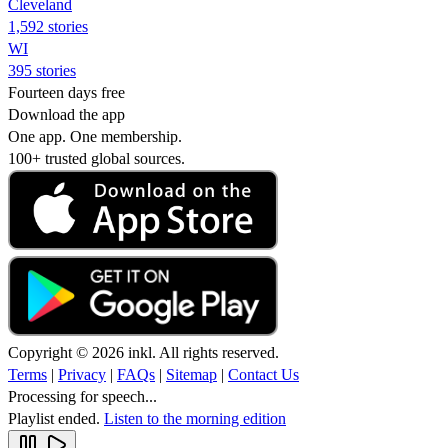
Cleveland
1,592 stories
WI
395 stories
Fourteen days free
Download the app
One app. One membership.
100+ trusted global sources.
Copyright © 2026 inkl. All rights reserved.
Terms
|
Privacy
|
FAQs
|
Sitemap
|
Contact Us
Processing for speech...
Playlist ended.
Listen to the morning edition