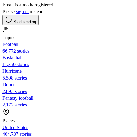
Email is already registered.
Please
sign in
instead.
Start reading
Topics
Football
66,772 stories
Basketball
11,359 stories
Hurricane
5,508 stories
Deficit
2,893 stories
Fantasy football
2,172 stories
Places
United States
404,737 stories