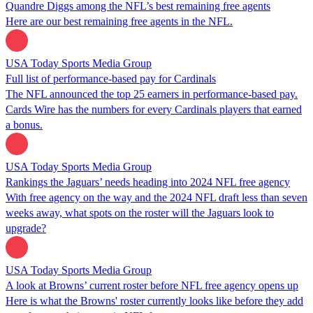
Quandre Diggs among the NFL’s best remaining free agents
Here are our best remaining free agents in the NFL.
USA Today Sports Media Group
Full list of performance-based pay for Cardinals
The NFL announced the top 25 earners in performance-based pay.
Cards Wire has the numbers for every Cardinals players that earned
a bonus.
USA Today Sports Media Group
Rankings the Jaguars’ needs heading into 2024 NFL free agency
With free agency on the way and the 2024 NFL draft less than seven
weeks away, what spots on the roster will the Jaguars look to
upgrade?
USA Today Sports Media Group
A look at Browns’ current roster before NFL free agency opens up
Here is what the Browns' roster currently looks like before they add