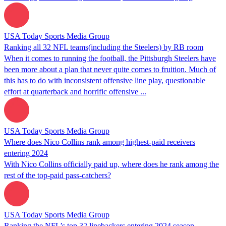
USA Today Sports Media Group
Ranking all 32 NFL teams(including the Steelers) by RB room
When it comes to running the football, the Pittsburgh Steelers have
been more about a plan that never quite comes to fruition. Much of
this has to do with inconsistent offensive line play, questionable
effort at quarterback and horrific offensive ...
USA Today Sports Media Group
Where does Nico Collins rank among highest-paid receivers
entering 2024
With Nico Collins officially paid up, where does he rank among the
rest of the top-paid pass-catchers?
USA Today Sports Media Group
Ranking the NFL’s top 32 linebackers entering 2024 season