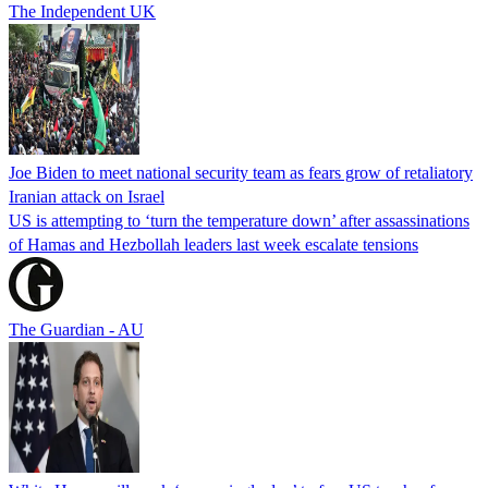
The Independent UK
Joe Biden to meet national security team as fears grow of retaliatory
Iranian attack on Israel
US is attempting to ‘turn the temperature down’ after assassinations
of Hamas and Hezbollah leaders last week escalate tensions
The Guardian - AU