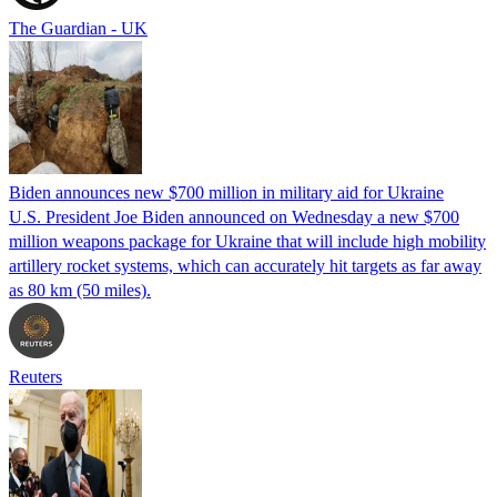
The Guardian - UK
Biden announces new $700 million in military aid for Ukraine
U.S. President Joe Biden announced on Wednesday a new $700
million weapons package for Ukraine that will include high mobility
artillery rocket systems, which can accurately hit targets as far away
as 80 km (50 miles).
Reuters