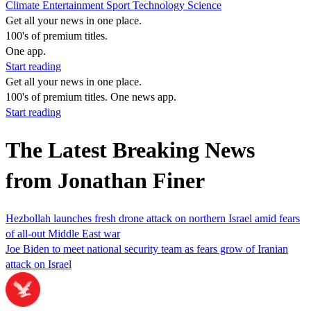
Climate
Entertainment
Sport
Technology
Science
Get all your news in one place.
100's of premium titles.
One app.
Start reading
Get all your news in one place.
100's of premium titles. One news app.
Start reading
The Latest Breaking News
from Jonathan Finer
Hezbollah launches fresh drone attack on northern Israel amid fears
of all-out Middle East war
Joe Biden to meet national security team as fears grow of Iranian
attack on Israel