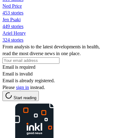
Ned Price
453 stories
Jen Psaki
449 stories
Ariel Henry
324 stories
From analysis to the latest developments in health,
read the most diverse news in one place.
Email is required
Email is invalid
Email is already registered.
Please
sign in
instead.
Start reading