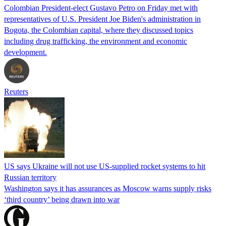
Colombian President-elect Gustavo Petro on Friday met with
representatives of U.S. President Joe Biden's administration in
Bogota, the Colombian capital, where they discussed topics
including drug trafficking, the environment and economic
development.
Reuters
US says Ukraine will not use US-supplied rocket systems to hit
Russian territory
Washington says it has assurances as Moscow warns supply risks
‘third country’ being drawn into war