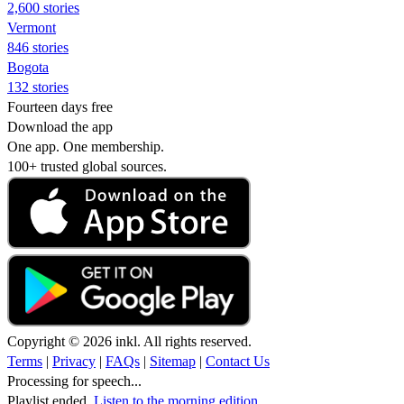
2,600 stories
Vermont
846 stories
Bogota
132 stories
Fourteen days free
Download the app
One app. One membership.
100+ trusted global sources.
Copyright © 2026 inkl. All rights reserved.
Terms
|
Privacy
|
FAQs
|
Sitemap
|
Contact Us
Processing for speech...
Playlist ended.
Listen to the morning edition