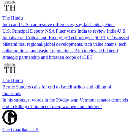
The Hindu
India and U.S. can resolve differences, say Jaishankar, Finer
U.S. Principal Deputy NSA Finer visits India to review India-U.S.
Initiative on Critical and Emerging Technologies (iCET). Discussed
bilateral ties, regional/global developments, tech value chains, tech
collaborations, and easing regulations. Aim to elevate bilateral
strategic partnership and broaden scope of iCET.
The Hindu
Bernie Sanders calls for end to Israeli strikes and killing of
thousands
In his strongest words in the 30-day war, Vermont senator demands
end to killing of ‘innocent men, women and children’
The Guardian - US