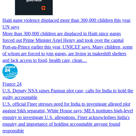
Haiti gang violence displaced more than 300,000 children this year,
UN says
More than 300,000 children are displaced in Haiti since gangs
forced out Prime Minister Ariel Henry and took over the capital
Port-au-Prince earlier this year, UNICEF says. Many children, some
of whom are forced to join gangs, are living in makeshift shelters
and lack access to food, health care, clean…
France 24
U.S. Deputy NSA raises Pannun plot case, calls for India to hold the
guilty accountable
U.S. official Finer stresses need for India to investigate alleged plot
against Sikh separatist, White House says; MEA institutes high-level
enquiry to investigate U.S. allegations. Finer acknowledges India's
enquiry and importance of holding accountable anyone found
responsible