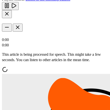
0:00
0:00
This article is being processed for speech. This might take a few
seconds. You can listen to other articles in the mean time.