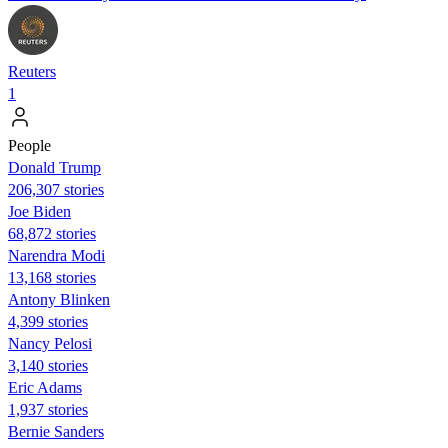
Reuters
1
People
Donald Trump
206,307 stories
Joe Biden
68,872 stories
Narendra Modi
13,168 stories
Antony Blinken
4,399 stories
Nancy Pelosi
3,140 stories
Eric Adams
1,937 stories
Bernie Sanders