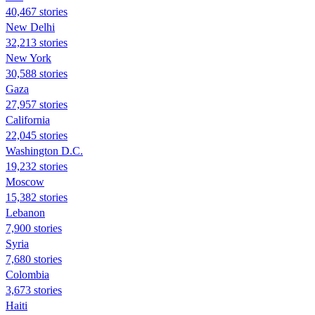
40,467 stories
New Delhi
32,213 stories
New York
30,588 stories
Gaza
27,957 stories
California
22,045 stories
Washington D.C.
19,232 stories
Moscow
15,382 stories
Lebanon
7,900 stories
Syria
7,680 stories
Colombia
3,673 stories
Haiti