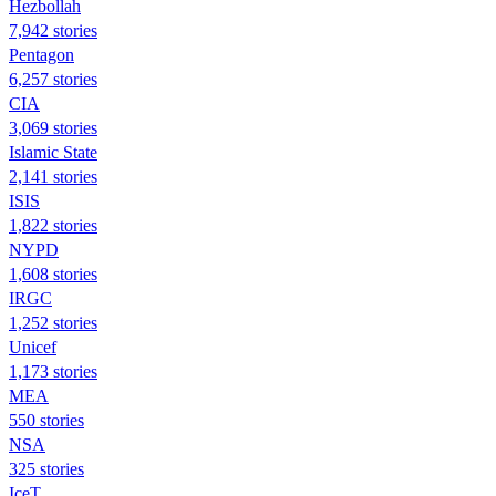
Hezbollah
7,942 stories
Pentagon
6,257 stories
CIA
3,069 stories
Islamic State
2,141 stories
ISIS
1,822 stories
NYPD
1,608 stories
IRGC
1,252 stories
Unicef
1,173 stories
MEA
550 stories
NSA
325 stories
IceT