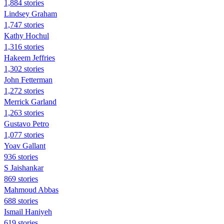
1,884 stories
Lindsey Graham
1,747 stories
Kathy Hochul
1,316 stories
Hakeem Jeffries
1,302 stories
John Fetterman
1,272 stories
Merrick Garland
1,263 stories
Gustavo Petro
1,077 stories
Yoav Gallant
936 stories
S Jaishankar
869 stories
Mahmoud Abbas
688 stories
Ismail Haniyeh
619 stories