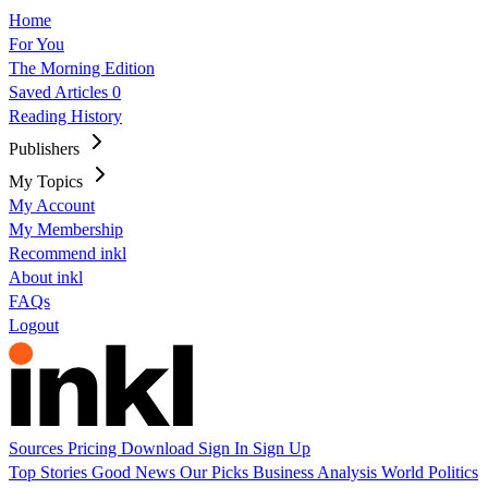
Home
For You
The Morning Edition
Saved Articles
0
Reading History
Publishers
My Topics
My Account
My Membership
Recommend inkl
About inkl
FAQs
Logout
Sources
Pricing
Download
Sign In
Sign Up
Top Stories
Good News
Our Picks
Business
Analysis
World
Politics