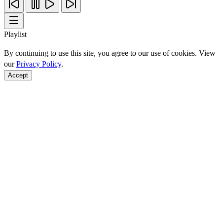
Playlist
By continuing to use this site, you agree to our use of cookies. View
our
Privacy Policy
.
Accept