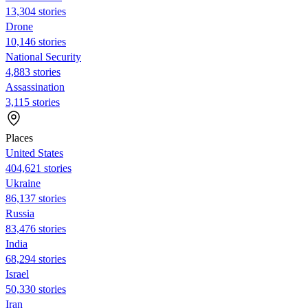
13,304 stories
Drone
10,146 stories
National Security
4,883 stories
Assassination
3,115 stories
Places
United States
404,621 stories
Ukraine
86,137 stories
Russia
83,476 stories
India
68,294 stories
Israel
50,330 stories
Iran