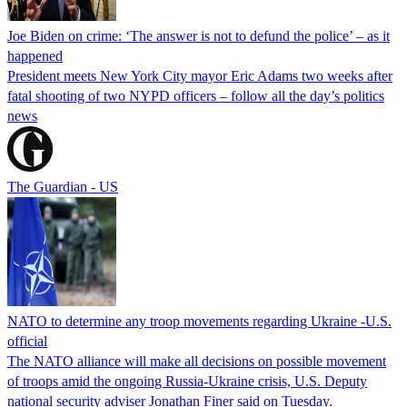
Joe Biden on crime: ‘The answer is not to defund the police’ – as it
happened
President meets New York City mayor Eric Adams two weeks after
fatal shooting of two NYPD officers – follow all the day’s politics
news
The Guardian - US
NATO to determine any troop movements regarding Ukraine -U.S.
official
The NATO alliance will make all decisions on possible movement
of troops amid the ongoing Russia-Ukraine crisis, U.S. Deputy
national security adviser Jonathan Finer said on Tuesday.