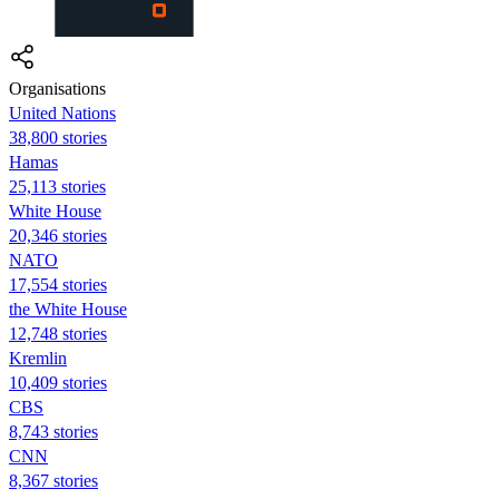
Organisations
United Nations
38,800 stories
Hamas
25,113 stories
White House
20,346 stories
NATO
17,554 stories
the White House
12,748 stories
Kremlin
10,409 stories
CBS
8,743 stories
CNN
8,367 stories