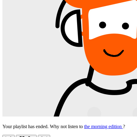
Your playlist has ended. Why not listen to
the morning edition
?