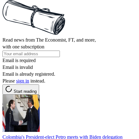
Read news from The Economist, FT, and more,
with one subscription
Email is required
Email is invalid
Email is already registered.
Please
sign in
instead.
Start reading
Colombia's President-elect Petro meets with Biden delegation