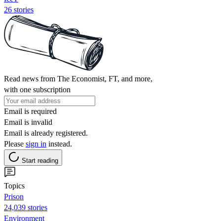
26 stories
Read news from The Economist, FT, and more,
with one subscription
Email is required
Email is invalid
Email is already registered.
Please
sign in
instead.
Start reading
Topics
Prison
24,039 stories
Environment