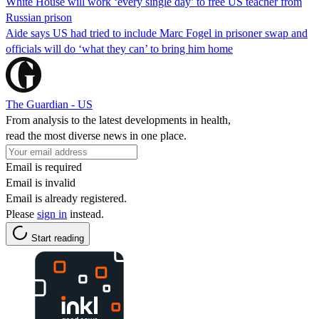
White House will work ‘every single day’ to free US teacher from
Russian prison
Aide says US had tried to include Marc Fogel in prisoner swap and
officials will do ‘what they can’ to bring him home
The Guardian - US
From analysis to the latest developments in health,
read the most diverse news in one place.
Email is required
Email is invalid
Email is already registered.
Please
sign in
instead.
Start reading