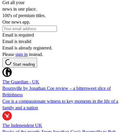
Get all your
news in one place.
100's of premium titles.
One news app.
Email is required
Email is invalid
Email is already registered.
Please
sign in
instead.
Start reading
The Guardian - UK
Bournville by Jonathan Coe review – a bittersweet slice of
Britishness
Coe is a compassionate witness to key moments in the life of a
family and a nation
The Independent UK
Books of the month: From Jonathan Coe’s Bournville to Bob