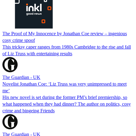
The Proof of My Innocence by Jonathan Coe review – ingenious
cosy crime spoof
This tricksy caper ranges from 1980s Cambridge to the rise and fall
of Liz Truss with entertaining results
The Guardian - UK
Novelist Jonathan Coe: ‘Liz Truss was very unimpressed to meet
me’
His new novel is set during the former PM’s brief premiership, so
what happened when they had dinner? The author on politics, cosy
crime and bingeing Friends
The Guardian - UK