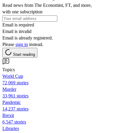
Read news from The Economist, FT, and more,
with one subscription
Email is required
Email is invalid
Email is already registered.
Please
sign in
instead.
Start reading
Topics
World Cup
72,069 stories
Murder
33,961 stories
Pandemic
14,237 stories
Brexit
6,547 stories
Libraries