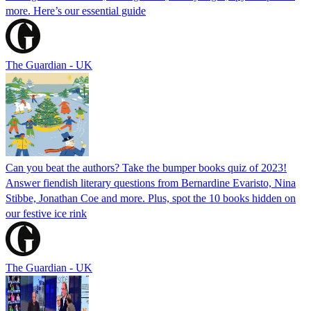
more. Here’s our essential guide
The Guardian - UK
Can you beat the authors? Take the bumper books quiz of 2023!
Answer fiendish literary questions from Bernardine Evaristo, Nina
Stibbe, Jonathan Coe and more. Plus, spot the 10 books hidden on
our festive ice rink
The Guardian - UK