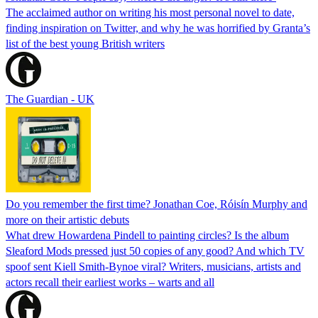
The acclaimed author on writing his most personal novel to date,
finding inspiration on Twitter, and why he was horrified by Granta’s
list of the best young British writers
The Guardian - UK
Do you remember the first time? Jonathan Coe, Róisín Murphy and
more on their artistic debuts
What drew Howardena Pindell to painting circles? Is the album
Sleaford Mods pressed just 50 copies of any good? And which TV
spoof sent Kiell Smith-Bynoe viral? Writers, musicians, artists and
actors recall their earliest works – warts and all