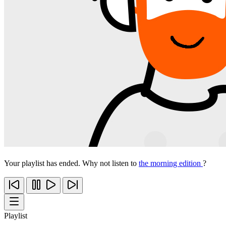
Your playlist has ended. Why not listen to
the morning edition
?
Playlist