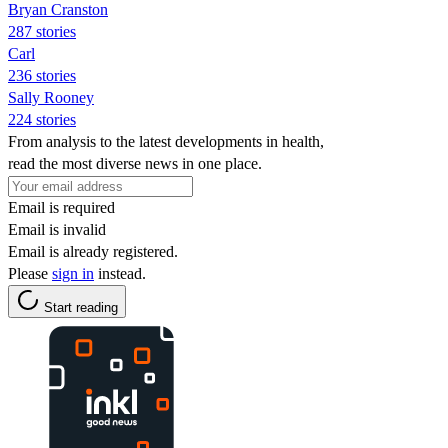
Bryan Cranston
287 stories
Carl
236 stories
Sally Rooney
224 stories
From analysis to the latest developments in health,
read the most diverse news in one place.
Email is required
Email is invalid
Email is already registered.
Please
sign in
instead.
Start reading