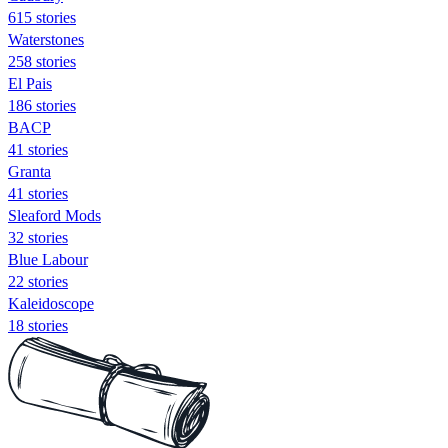
615 stories
Waterstones
258 stories
El Pais
186 stories
BACP
41 stories
Granta
41 stories
Sleaford Mods
32 stories
Blue Labour
22 stories
Kaleidoscope
18 stories