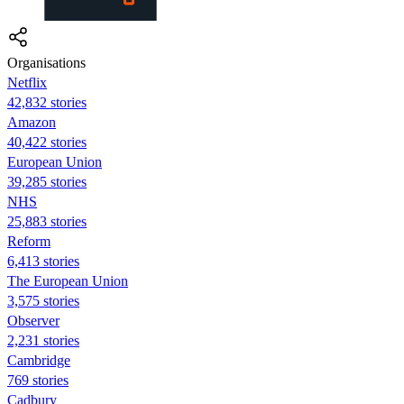
Organisations
Netflix
42,832 stories
Amazon
40,422 stories
European Union
39,285 stories
NHS
25,883 stories
Reform
6,413 stories
The European Union
3,575 stories
Observer
2,231 stories
Cambridge
769 stories
Cadbury