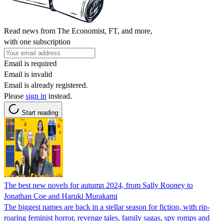
Read news from The Economist, FT, and more,
with one subscription
Email is required
Email is invalid
Email is already registered.
Please
sign in
instead.
Start reading
The best new novels for autumn 2024, from Sally Rooney to
Jonathan Coe and Haruki Murakami
The biggest names are back in a stellar season for fiction, with rip-
roaring feminist horror, revenge tales, family sagas, spy romps and