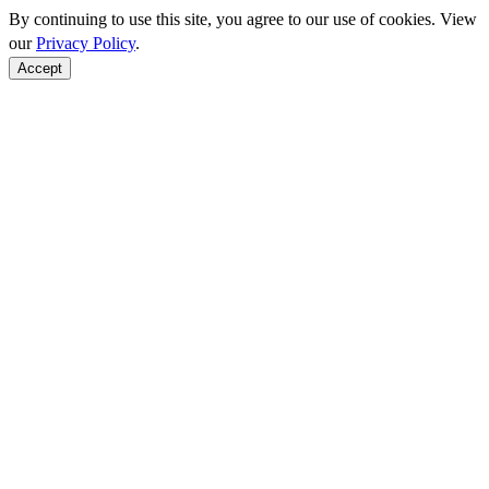
By continuing to use this site, you agree to our use of cookies. View
our
Privacy Policy
.
Accept