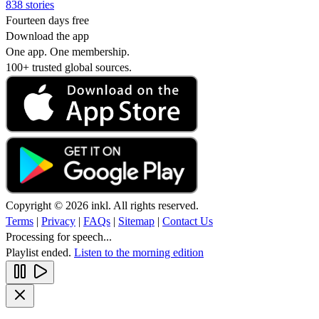
838 stories
Fourteen days free
Download the app
One app. One membership.
100+ trusted global sources.
Copyright © 2026 inkl. All rights reserved.
Terms
|
Privacy
|
FAQs
|
Sitemap
|
Contact Us
Processing for speech...
Playlist ended.
Listen to the morning edition