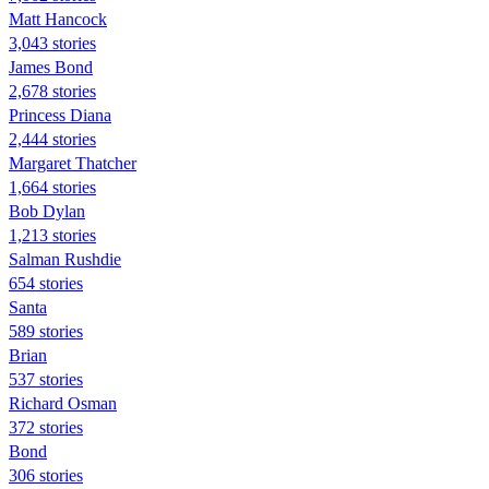
Matt Hancock
3,043 stories
James Bond
2,678 stories
Princess Diana
2,444 stories
Margaret Thatcher
1,664 stories
Bob Dylan
1,213 stories
Salman Rushdie
654 stories
Santa
589 stories
Brian
537 stories
Richard Osman
372 stories
Bond
306 stories