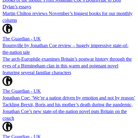
Dylan’s essays
Martin Chilton reviews November’s biggest books for our monthly
column
The Guardian - UK
Bournville by Jonathan Coe review – hugely impressive state-of-
the-nation tale
The arch-Europhile examines Britain’s postwar history through the
eyes of a Birmingham clan in this warm and poignant novel
featuring several familiar characters
The Guardian - UK
Jonathan Coe: ‘We’re a nation driven by emotion and not by reason’
Tackling Brexit, Boris and his mother’s death during the pandemic,
Jonathan Coe’s new state-of-the-nation novel puts Britain on the
couch
The Guardian - UK