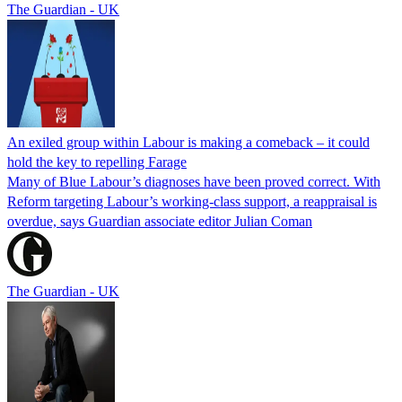
The Guardian - UK
An exiled group within Labour is making a comeback – it could
hold the key to repelling Farage
Many of Blue Labour’s diagnoses have been proved correct. With
Reform targeting Labour’s working-class support, a reappraisal is
overdue, says Guardian associate editor Julian Coman
The Guardian - UK