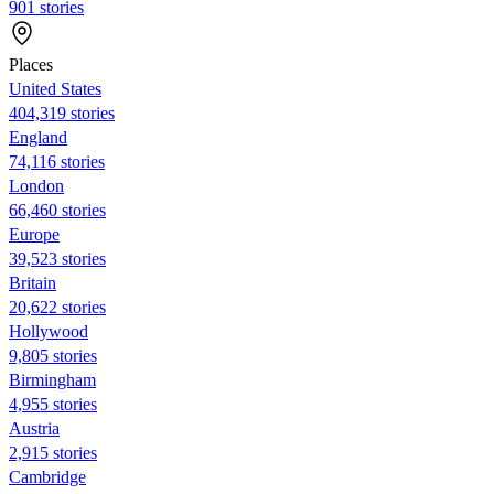
901 stories
Places
United States
404,319 stories
England
74,116 stories
London
66,460 stories
Europe
39,523 stories
Britain
20,622 stories
Hollywood
9,805 stories
Birmingham
4,955 stories
Austria
2,915 stories
Cambridge