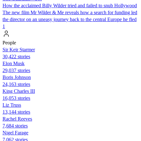
How the acclaimed Billy Wilder tried and failed to snub Hollywood
The new film Mr Wilder & Me reveals how a search for funding led
the director on an uneasy journey back to the central Europe he fled
1
People
Sir Keir Starmer
30,422 stories
Elon Musk
29,037 stories
Boris Johnson
24,163 stories
King Charles III
16,053 stories
Liz Truss
13,144 stories
Rachel Reeves
7,684 stories
Nigel Farage
7,062 stories