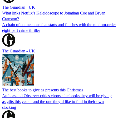
The Guardian - UK
What links Netflix’s Kaleidoscope to Jonathan Coe and Bryan
Cranston?
A chain of connections that starts and finishes with the random-order
eight-part crime thriller
The Guardian - UK
The best books to give as presents this Christmas
Authors and Observer critics choose the books they will be giving
as gifts this year – and the one they’d like to find in their own
stocking