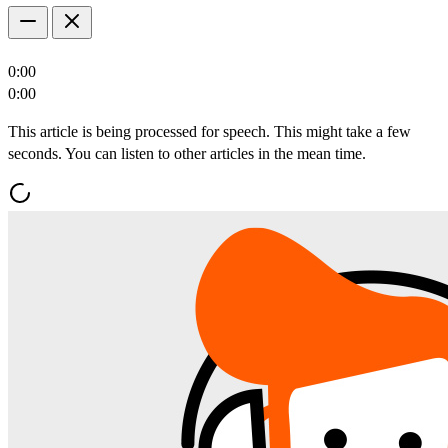
0:00
0:00
This article is being processed for speech. This might take a few
seconds. You can listen to other articles in the mean time.