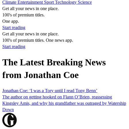
Climate
Entertainment
Sport
Technology
Science
Get all your news in one place.
100's of premium titles.
One app.
Start reading
Get all your news in one place.
100's of premium titles. One news app.
Start reading
The Latest Breaking News
from Jonathan Coe
Jonathan Coe: ‘I was a Tory until I read Tony Benn’
The author on getting hooked on Flann O’Brien, reassessing
Kingsley Amis, and why his grandfather was outraged by Watership
Down