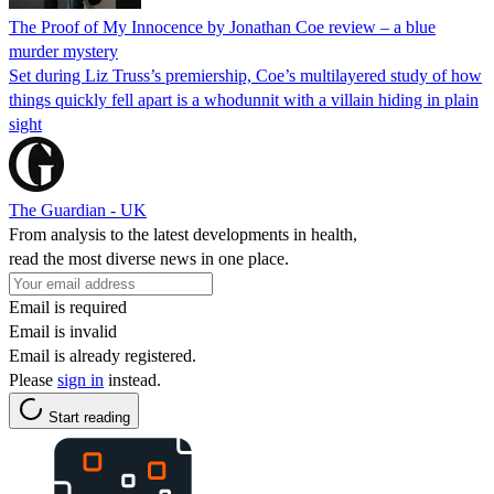
The Proof of My Innocence by Jonathan Coe review – a blue
murder mystery
Set during Liz Truss’s premiership, Coe’s multilayered study of how
things quickly fell apart is a whodunnit with a villain hiding in plain
sight
The Guardian - UK
From analysis to the latest developments in health,
read the most diverse news in one place.
Email is required
Email is invalid
Email is already registered.
Please
sign in
instead.
Start reading