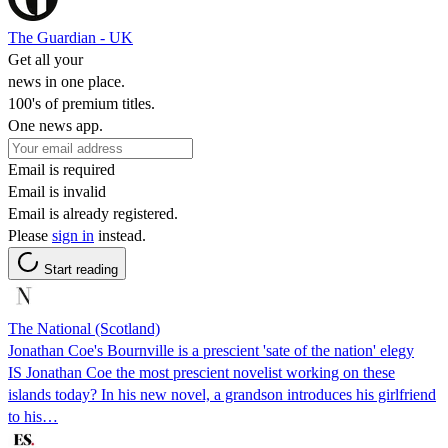
The Guardian - UK
Get all your
news in one place.
100's of premium titles.
One news app.
Email is required
Email is invalid
Email is already registered.
Please
sign in
instead.
Start reading
The National (Scotland)
Jonathan Coe's Bournville is a prescient 'sate of the nation' elegy
IS Jonathan Coe the most prescient novelist working on these
islands today? In his new novel, a grandson introduces his girlfriend
to his…