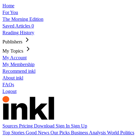
Home
For You
The Morning Edition
Saved Articles
0
Reading History
Publishers
My Topics
My Account
My Membership
Recommend inkl
About inkl
FAQs
Logout
Sources
Pricing
Download
Sign In
Sign Up
Top Stories
Good News
Our Picks
Business
Analysis
World
Politics