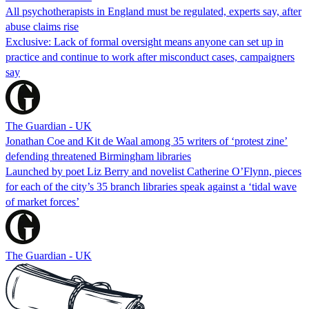
All psychotherapists in England must be regulated, experts say, after
abuse claims rise
Exclusive: Lack of formal oversight means anyone can set up in
practice and continue to work after misconduct cases, campaigners
say
The Guardian - UK
Jonathan Coe and Kit de Waal among 35 writers of ‘protest zine’
defending threatened Birmingham libraries
Launched by poet Liz Berry and novelist Catherine O’Flynn, pieces
for each of the city’s 35 branch libraries speak against a ‘tidal wave
of market forces’
The Guardian - UK