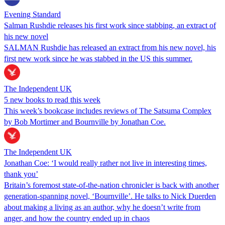
Evening Standard
Salman Rushdie releases his first work since stabbing, an extract of
his new novel
SALMAN Rushdie has released an extract from his new novel, his
first new work since he was stabbed in the US this summer.
The Independent UK
5 new books to read this week
This week’s bookcase includes reviews of The Satsuma Complex
by Bob Mortimer and Bournville by Jonathan Coe.
The Independent UK
Jonathan Coe: ‘I would really rather not live in interesting times,
thank you’
Britain’s foremost state-of-the-nation chronicler is back with another
generation-spanning novel, ‘Bournville’. He talks to Nick Duerden
about making a living as an author, why he doesn’t write from
anger, and how the country ended up in chaos