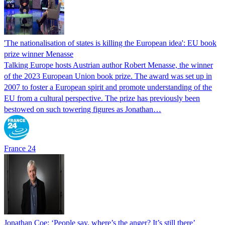
'The nationalisation of states is killing the European idea': EU book
prize winner Menasse
Talking Europe hosts Austrian author Robert Menasse, the winner
of the 2023 European Union book prize. The award was set up in
2007 to foster a European spirit and promote understanding of the
EU from a cultural perspective. The prize has previously been
bestowed on such towering figures as Jonathan…
France 24
Jonathan Coe: ‘People say, where’s the anger? It’s still there’