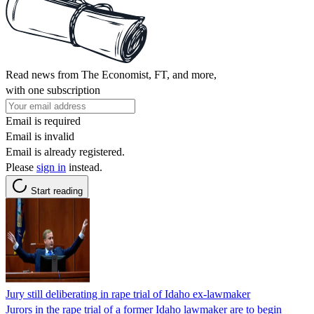
Read news from The Economist, FT, and more,
with one subscription
Email is required
Email is invalid
Email is already registered.
Please
sign in
instead.
Start reading
Jury still deliberating in rape trial of Idaho ex-lawmaker
Jurors in the rape trial of a former Idaho lawmaker are to begin