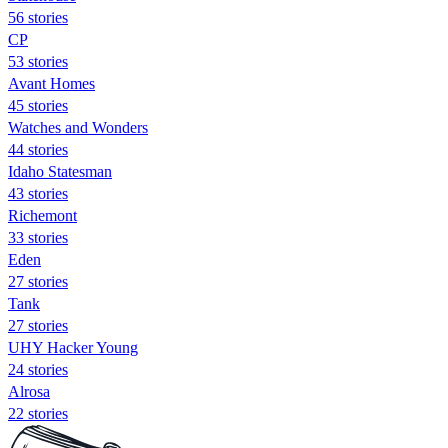
56 stories
CP
53 stories
Avant Homes
45 stories
Watches and Wonders
44 stories
Idaho Statesman
43 stories
Richemont
33 stories
Eden
27 stories
Tank
27 stories
UHY Hacker Young
24 stories
Alrosa
22 stories