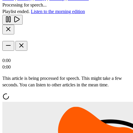
Processing for speech...
Playlist ended.
Listen to the morning edition
0:00
0:00
This article is being processed for speech. This might take a few
seconds. You can listen to other articles in the mean time.