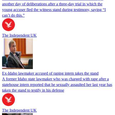
another day of deliberations after a three-day trial in which the
young accuser fled the witness stand during testimony, saying “I
can’t do this.”
The Independent UK
Ex-Idaho lawmaker accused of raping intern takes the stand
A former Idaho state lawmaker who was charged with rape after a
statehouse intern reported that he sexually assaulted her last year has
taken the stand to testify in his defense
The Independent UK