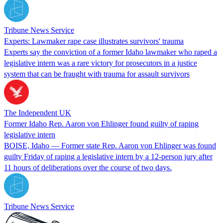
Tribune News Service
Experts: Lawmaker rape case illustrates survivors' trauma
Experts say the conviction of a former Idaho lawmaker who raped a
legislative intern was a rare victory for prosecutors in a justice
system that can be fraught with trauma for assault survivors
The Independent UK
Former Idaho Rep. Aaron von Ehlinger found guilty of raping
legislative intern
BOISE, Idaho — Former state Rep. Aaron von Ehlinger was found
guilty Friday of raping a legislative intern by a 12-person jury after
11 hours of deliberations over the course of two days.
Tribune News Service