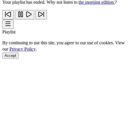
Your playlist has ended. Why not listen to
the morning edition
?
Playlist
By continuing to use this site, you agree to our use of cookies. View
our
Privacy Policy
.
Accept