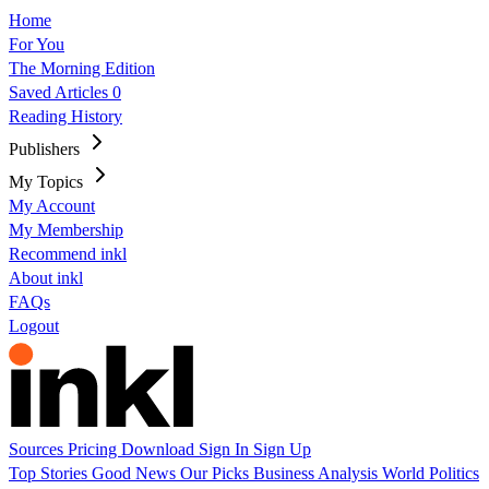
Home
For You
The Morning Edition
Saved Articles
0
Reading History
Publishers
My Topics
My Account
My Membership
Recommend inkl
About inkl
FAQs
Logout
Sources
Pricing
Download
Sign In
Sign Up
Top Stories
Good News
Our Picks
Business
Analysis
World
Politics