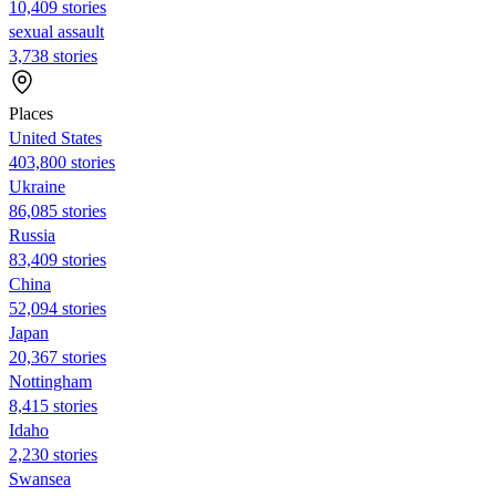
10,409 stories
sexual assault
3,738 stories
Places
United States
403,800 stories
Ukraine
86,085 stories
Russia
83,409 stories
China
52,094 stories
Japan
20,367 stories
Nottingham
8,415 stories
Idaho
2,230 stories
Swansea