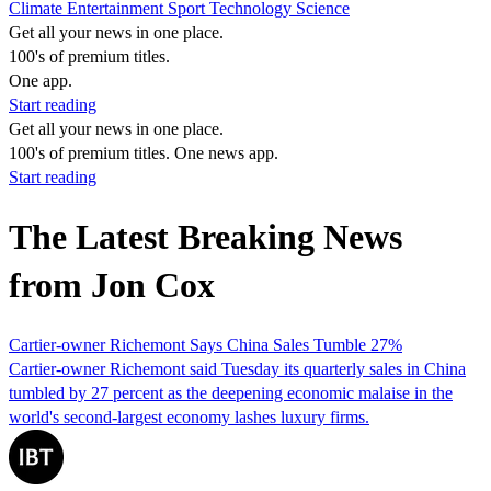
Climate
Entertainment
Sport
Technology
Science
Get all your news in one place.
100's of premium titles.
One app.
Start reading
Get all your news in one place.
100's of premium titles. One news app.
Start reading
The Latest Breaking News
from Jon Cox
Cartier-owner Richemont Says China Sales Tumble 27%
Cartier-owner Richemont said Tuesday its quarterly sales in China
tumbled by 27 percent as the deepening economic malaise in the
world's second-largest economy lashes luxury firms.