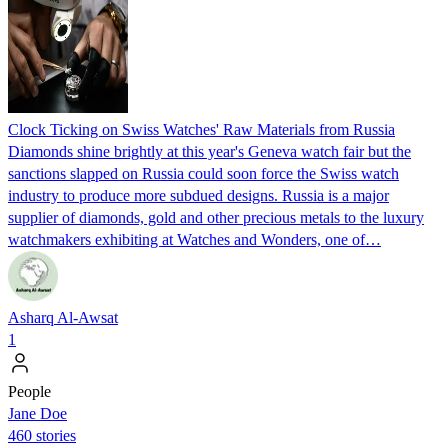
Clock Ticking on Swiss Watches' Raw Materials from Russia
Diamonds shine brightly at this year's Geneva watch fair but the
sanctions slapped on Russia could soon force the Swiss watch
industry to produce more subdued designs. Russia is a major
supplier of diamonds, gold and other precious metals to the luxury
watchmakers exhibiting at Watches and Wonders, one of…
Asharq Al-Awsat
1
People
Jane Doe
460 stories