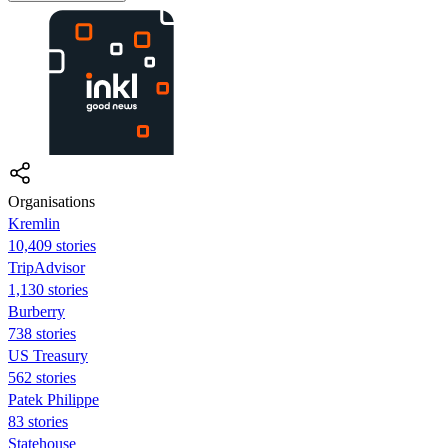
Organisations
Kremlin
10,409 stories
TripAdvisor
1,130 stories
Burberry
738 stories
US Treasury
562 stories
Patek Philippe
83 stories
Statehouse