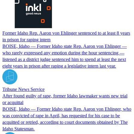
Former Idaho Rep. Aaron von Ehlinger sentenced to at least 8 years
in prison for raping intern
BOISE, Idaho — Former Idaho state Rep. Aaron von Ehlinger —
who rarely expressed any emotion during the hour sentencing —
listened as a district judge sentenced him to spend at least the next
eight years in prison after raping a legislative intern last year.
Tribune News Service
After found guilty of rape, former Idaho lawmaker wants new trial
or acquittal
BOISE, Idaho — Former Idaho state Rep. Aaron von Ehlinger, who
was convicted of rape in April, has requested for his case to be
acquitted or retried, according to court documents obtained by The
Idaho Statesman.