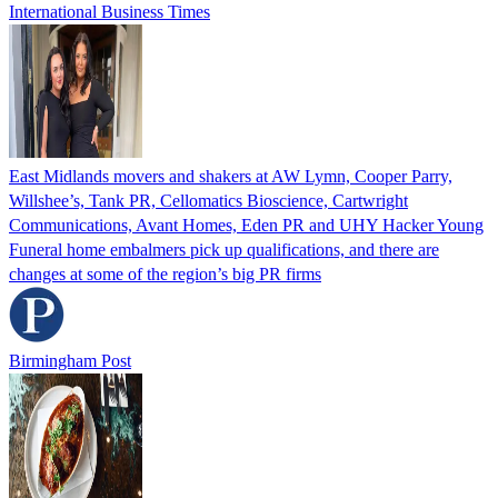
International Business Times
East Midlands movers and shakers at AW Lymn, Cooper Parry,
Willshee’s, Tank PR, Cellomatics Bioscience, Cartwright
Communications, Avant Homes, Eden PR and UHY Hacker Young
Funeral home embalmers pick up qualifications, and there are
changes at some of the region’s big PR firms
Birmingham Post