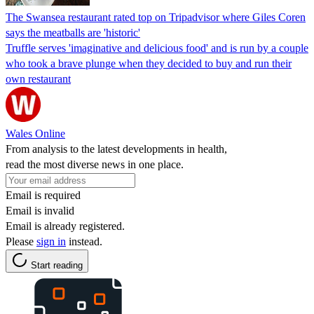
The Swansea restaurant rated top on Tripadvisor where Giles Coren
says the meatballs are 'historic'
Truffle serves 'imaginative and delicious food' and is run by a couple
who took a brave plunge when they decided to buy and run their
own restaurant
Wales Online
From analysis to the latest developments in health,
read the most diverse news in one place.
Email is required
Email is invalid
Email is already registered.
Please
sign in
instead.
Start reading