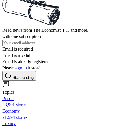
Read news from The Economist, FT, and more,
with one subscription
Email is required
Email is invalid
Email is already registered.
Please
sign in
instead.
Start reading
Topics
Prison
23,991 stories
Economy
21,594 stories
Luxury