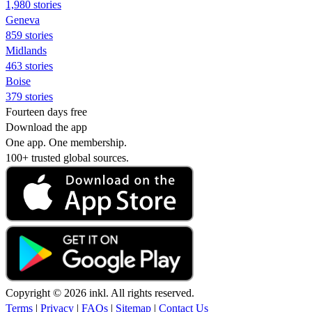
1,980 stories
Geneva
859 stories
Midlands
463 stories
Boise
379 stories
Fourteen days free
Download the app
One app. One membership.
100+ trusted global sources.
Copyright © 2026 inkl. All rights reserved.
Terms
|
Privacy
|
FAQs
|
Sitemap
|
Contact Us