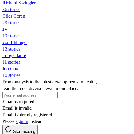
Richard Swingler
86 stories
Giles Coren
29 stories
JV
19 stories
von Ehlinger
13 stories
Tony Clarke
11 stories
Jon Cox
10 stories
From analysis to the latest developments in health,
read the most diverse news in one place.
Email is required
Email is invalid
Email is already registered.
Please
sign in
instead.
Start reading